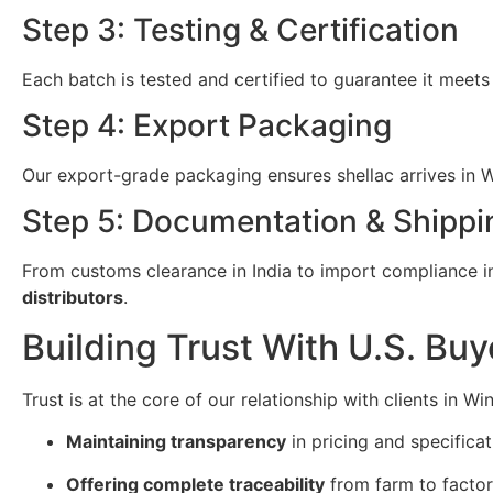
Step 3: Testing & Certification
Each batch is tested and certified to guarantee it meets
Step 4: Export Packaging
Our export-grade packaging ensures shellac arrives in Wi
Step 5: Documentation & Shippi
From customs clearance in India to import compliance in 
distributors
.
Building Trust With U.S. Buy
Trust is at the core of our relationship with clients in W
Maintaining transparency
in pricing and specificat
Offering complete traceability
from farm to factor