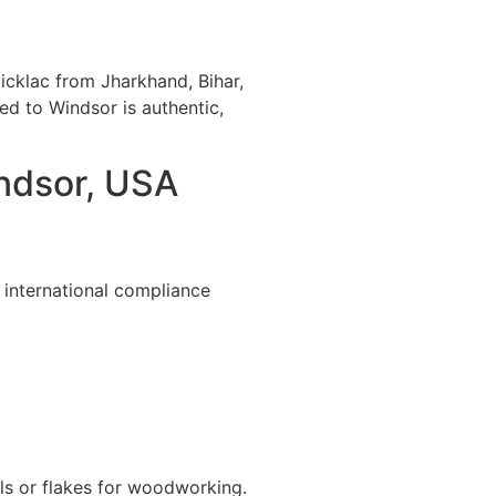
icklac from Jharkhand, Bihar,
ted to Windsor is authentic,
indsor, USA
 international compliance
ls or flakes for woodworking.