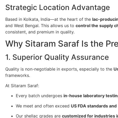
Strategic Location Advantage
Based in Kolkata, India—at the heart of the
lac-producin
and West Bengal. This allows us to
control the supply 
consistent, and premium in quality.
Why Sitaram Saraf Is the Pr
1. Superior Quality Assurance
Quality is non-negotiable in exports, especially to the
Un
frameworks.
At Sitaram Saraf:
Every batch undergoes
in-house laboratory testi
We meet and often exceed
US FDA standards and
Our shellac grades are
customized for industries 