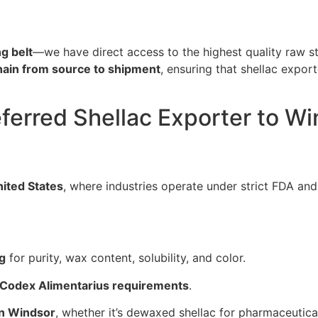
g belt
—we have direct access to the highest quality raw st
chain from source to shipment
, ensuring that shellac expor
eferred Shellac Exporter to W
ited States
, where industries operate under strict FDA and
ng
for purity, wax content, solubility, and color.
 Codex Alimentarius requirements
.
in Windsor
, whether it’s dewaxed shellac for pharmaceutica