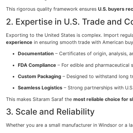
This rigorous quality framework ensures
U.S. buyers re
2. Expertise in U.S. Trade and 
Exporting to the United States is complex. Import regul
experience
in ensuring smooth trade with American buy
Documentation
– Certificates of origin, analysis
FDA Compliance
– For edible and pharmaceutical s
Custom Packaging
– Designed to withstand long tr
Seamless Logistics
– Strong partnerships with U.S.
This makes Sitaram Saraf the
most reliable choice for 
3. Scale and Reliability
Whether you are a small manufacturer in Windsor or a lar