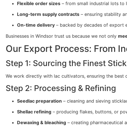
Flexible order sizes
– from small industrial lots to 
Long-term supply contracts
– ensuring stability and
On-time delivery
– backed by decades of export e
Businesses in Windsor trust us because we not only
mee
Our Export Process: From In
Step 1: Sourcing the Finest Stick
We work directly with lac cultivators, ensuring the best
Step 2: Processing & Refining
Seedlac preparation
– cleaning and sieving stickla
Shellac refining
– producing flakes, buttons, or po
Dewaxing & bleaching
– creating pharmaceutical a