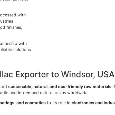
rocessed with
ustries
od finishes,
tsmanship with
liable solutions
llac Exporter to Windsor, USA
oward
sustainable, natural, and eco-friendly raw materials
.
satile and in-demand natural resins worldwide.
coatings, and cosmetics
to its role in
electronics and indust