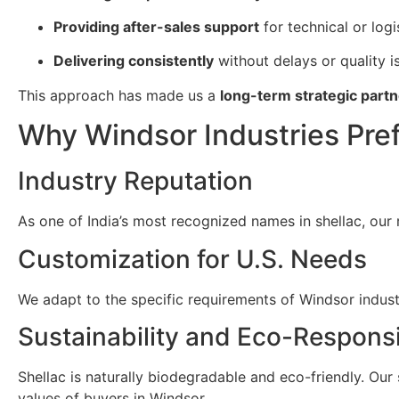
Providing after-sales support
for technical or logi
Delivering consistently
without delays or quality i
This approach has made us a
long-term strategic partn
Why Windsor Industries Pref
Industry Reputation
As one of India’s most recognized names in shellac, our 
Customization for U.S. Needs
We adapt to the specific requirements of Windsor industri
Sustainability and Eco-Responsi
Shellac is naturally biodegradable and eco-friendly. Our
values of buyers in Windsor.