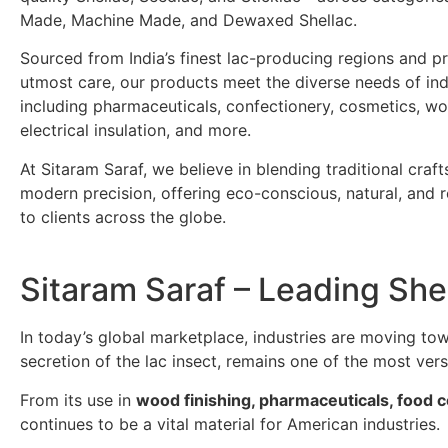
Made, Machine Made, and Dewaxed Shellac.
Sourced from India’s finest lac-producing regions and p
utmost care, our products meet the diverse needs of ind
including pharmaceuticals, confectionery, cosmetics, wo
electrical insulation, and more.
At Sitaram Saraf, we believe in blending traditional craf
modern precision, offering eco-conscious, natural, and re
to clients across the globe.
Sitaram Saraf – Leading She
In today’s global marketplace, industries are moving t
secretion of the lac insect, remains one of the most ver
From its use in
wood finishing, pharmaceuticals, food 
continues to be a vital material for American industries.