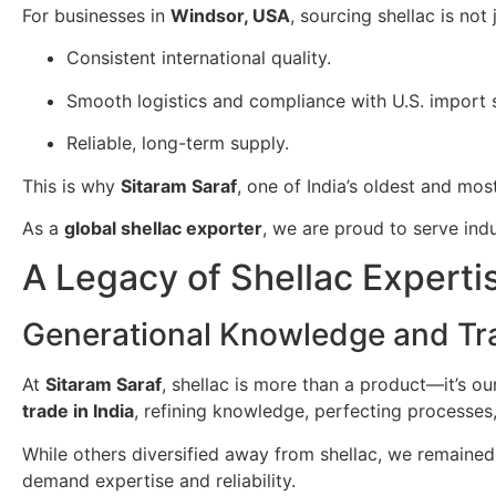
For businesses in
Windsor, USA
, sourcing shellac is no
Consistent international quality.
Smooth logistics and compliance with U.S. import 
Reliable, long-term supply.
This is why
Sitaram Saraf
, one of India’s oldest and mos
As a
global shellac exporter
, we are proud to serve ind
A Legacy of Shellac Experti
Generational Knowledge and Tra
At
Sitaram Saraf
, shellac is more than a product—it’s o
trade in India
, refining knowledge, perfecting processes
While others diversified away from shellac, we remained
demand expertise and reliability.