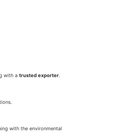
ng with a
trusted exporter
.
tions.
ning with the environmental