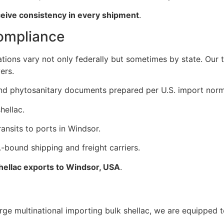
ceive consistency in every shipment
.
Compliance
ations vary not only federally but sometimes by state. Our
ers.
, and phytosanitary documents prepared per U.S. import norm
hellac.
ansits to ports in Windsor.
-bound shipping and freight carriers.
shellac exports to Windsor, USA
.
ge multinational importing bulk shellac, we are equipped to