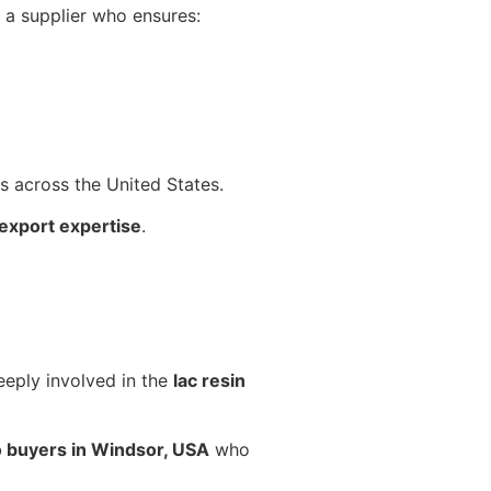
h a supplier who ensures:
ts across the United States.
export expertise
.
eeply involved in the
lac resin
o buyers in Windsor, USA
who