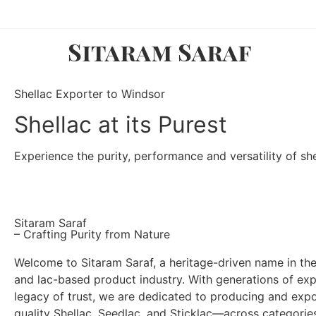
Sitaram Saraf
Shellac Exporter to Windsor
Shellac at its Purest
Experience the purity, performance and versatility of shel
Sitaram Saraf
– Crafting Purity from Nature
Welcome to Sitaram Saraf, a heritage-driven name in the
and lac-based product industry. With generations of ex
legacy of trust, we are dedicated to producing and exp
quality Shellac, Seedlac, and Sticklac—across categori