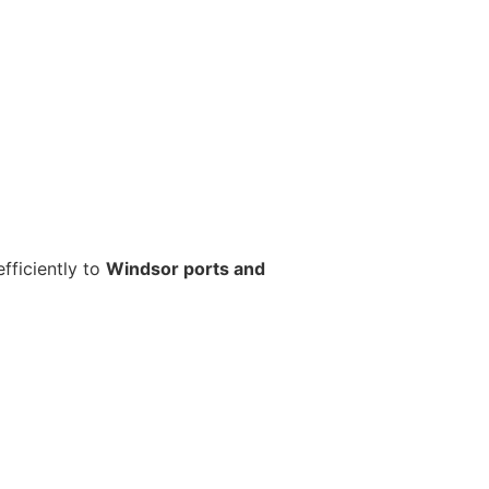
fficiently to
Windsor ports and