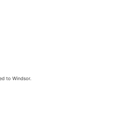
ted to Windsor.