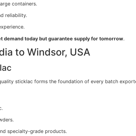
large containers.
 reliability.
xperience.
t demand today but guarantee supply for tomorrow
.
dia to Windsor, USA
lac
 quality sticklac forms the foundation of every batch expor
c.
wders.
nd specialty-grade products.