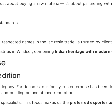
t just about buying a raw material—it’s about partnering wit
standards.
t respected names in the lac resin trade, is trusted by clien
ustries in Windsor, combining
Indian heritage with modern 
se
dition
ur legacy. For decades, our family-run enterprise has been d
, and building an unmatched reputation.
 specialists. This focus makes us the
preferred exporter t