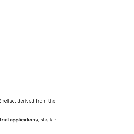
 Shellac, derived from the
rial applications
, shellac