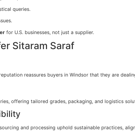
stical queries.
ssues.
er
for U.S. businesses, not just a supplier.
er Sitaram Saraf
reputation reassures buyers in Windsor that they are deali
es, offering tailored grades, packaging, and logistics solu
bility
 sourcing and processing uphold sustainable practices, alig