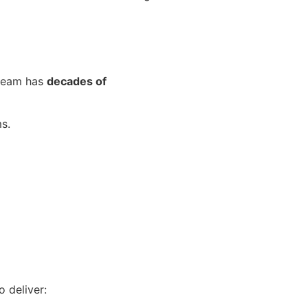
 team has
decades of
s.
 deliver: