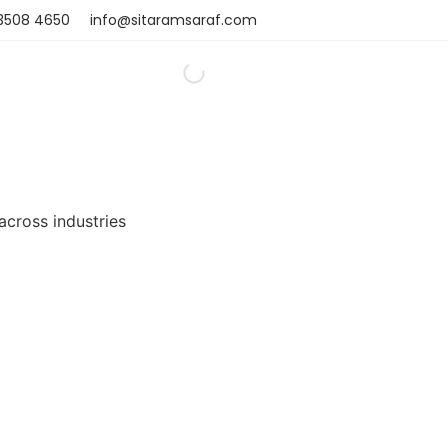
 3508 4650
info@sitaramsaraf.com
 across industries