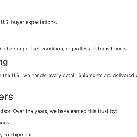
 U.S. buyer expectations.
ndsor in perfect condition, regardless of transit times.
ng
the U.S., we handle every detail. Shipments are delivered e
ers
indsor. Over the years, we have earned this trust by:
ions.
y to shipment.