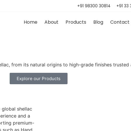
+91 98300 30814
+91 33
Home
About
Products
Blog
Contact
lac, from its natural origins to high-grade finishes trusted
Explore our Products
 global shellac
perience and a
orting premium-
es such as Hand