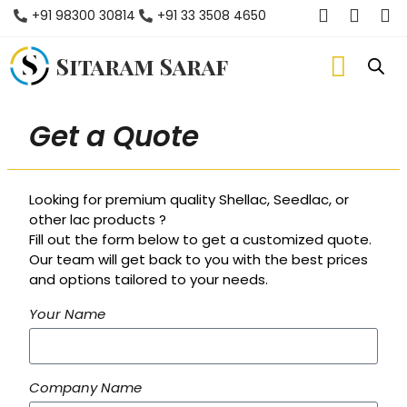
+91 98300 30814
+91 33 3508 4650
Sitaram Saraf
Get a Quote
Looking for premium quality Shellac, Seedlac, or
other lac products ?
Fill out the form below to get a customized quote.
Our team will get back to you with the best prices
and options tailored to your needs.
Your Name
Company Name