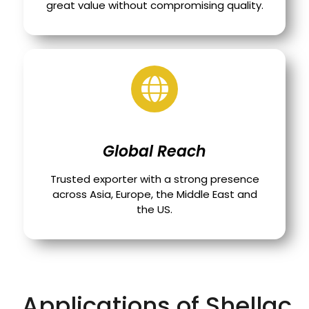
great value without compromising quality.
Global Reach
Trusted exporter with a strong presence
across Asia, Europe, the Middle East and
the US.
Applications of Shellac