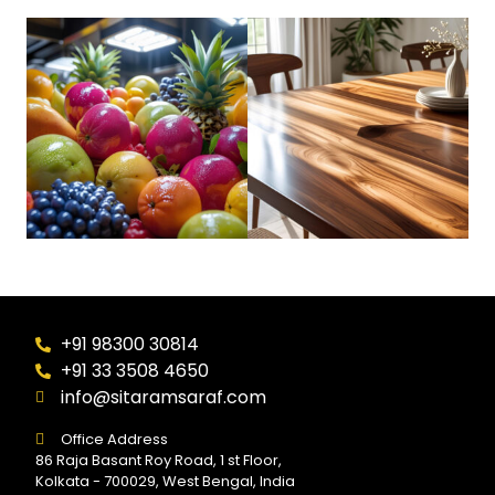
+91 98300 30814
+91 33 3508 4650
info@sitaramsaraf.com
Office Address
86 Raja Basant Roy Road, 1 st Floor,
Kolkata - 700029, West Bengal, India