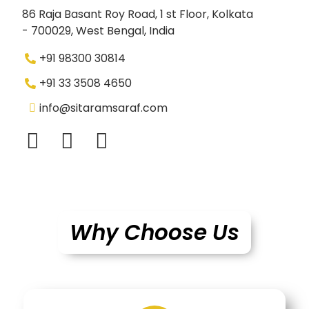
86 Raja Basant Roy Road, 1 st Floor, Kolkata
- 700029, West Bengal, India
+91 98300 30814
+91 33 3508 4650
info@sitaramsaraf.com
Why Choose Us