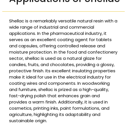
Shellac is a remarkably versatile natural resin with a
wide range of industrial and commercial
applications. In the pharmaceutical industry, it
serves as an excellent coating agent for tablets
and capsules, offering controlled release and
moisture protection. In the food and confectionery
sector, shellac is used as a natural glaze for
candies, fruits, and chocolates, providing a glossy,
protective finish. Its excellent insulating properties
make it ideal for use in the electrical industry for
coating wires and components. In woodworking
and furniture, shellac is prized as a high-quality,
fast-drying polish that enhances grain and
provides a warm finish. Additionally, it is used in
cosmetics, printing inks, paint formulations, and
agriculture, highlighting its adaptability and
sustainable origin.