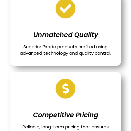
Unmatched Quality
Superior Grade products crafted using
advanced technology and quality control.
Competitive Pricing
Reliable, long-term pricing that ensures