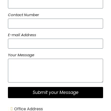
Contact Number
E-mail Address
Your Message
Submit your Message
Office Address