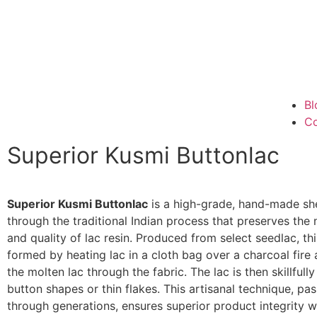
Bl
Co
Superior Kusmi Buttonlac
Superior Kusmi Buttonlac
is a high-grade, hand-made she
through the traditional Indian process that preserves the n
and quality of lac resin. Produced from select seedlac, thi
formed by heating lac in a cloth bag over a charcoal fire
the molten lac through the fabric. The lac is then skillfull
button shapes or thin flakes. This artisanal technique, p
through generations, ensures superior product integrity w