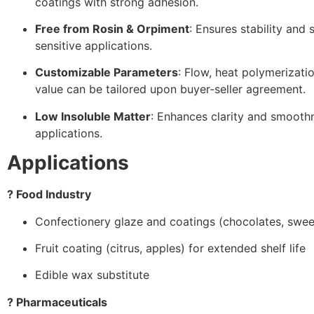
coatings with strong adhesion.
Free from Rosin & Orpiment
: Ensures stability and 
sensitive applications.
Customizable Parameters
: Flow, heat polymerizati
value can be tailored upon buyer-seller agreement.
Low Insoluble Matter
: Enhances clarity and smoothn
applications.
Applications
? Food Industry
Confectionery glaze and coatings (chocolates, swee
Fruit coating (citrus, apples) for extended shelf life
Edible wax substitute
? Pharmaceuticals