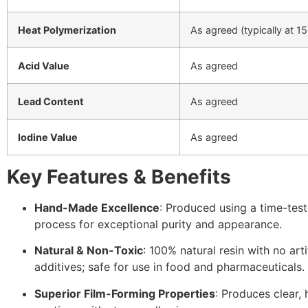
Heat Polymerization
As agreed (typically at 1
Acid Value
As agreed
Lead Content
As agreed
Iodine Value
As agreed
Key Features & Benefits
Hand-Made Excellence
: Produced using a time-tes
process for exceptional purity and appearance.
Natural & Non-Toxic
: 100% natural resin with no artif
additives; safe for use in food and pharmaceuticals.
Superior Film-Forming Properties
: Produces clear, 