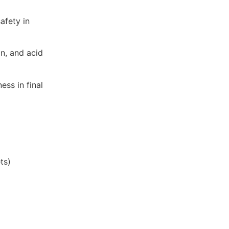
safety in
on, and acid
ess in final
ts)