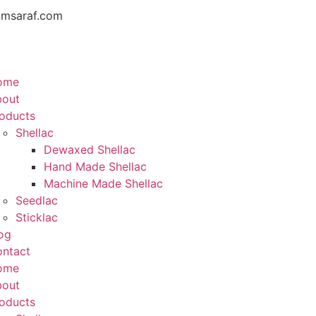
amsaraf.com
ome
bout
oducts
Shellac
Dewaxed Shellac
Hand Made Shellac
Machine Made Shellac
Seedlac
Sticklac
og
ntact
ome
bout
oducts