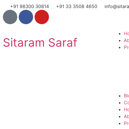
+91 98300 30814
+91 33 3508 4650
info@sitar
H
Sitaram Saraf
A
Pr
Bl
Co
H
A
Pr