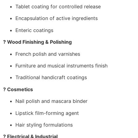
Tablet coating for controlled release
Encapsulation of active ingredients
Enteric coatings
? Wood Finishing & Polishing
French polish and varnishes
Furniture and musical instruments finish
Traditional handicraft coatings
? Cosmetics
Nail polish and mascara binder
Lipstick film-forming agent
Hair styling formulations
? Electrical & Industrial