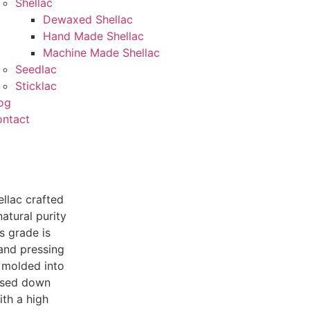
Shellac
Dewaxed Shellac
Hand Made Shellac
Machine Made Shellac
Seedlac
Sticklac
og
ntact
llac crafted
atural purity
s grade is
 and pressing
y molded into
assed down
ith a high