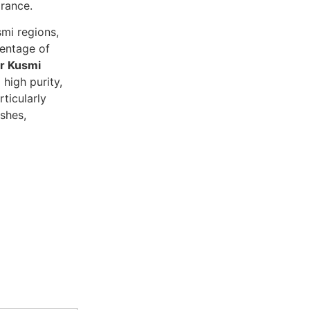
arance.
smi regions,
centage of
r Kusmi
high purity,
rticularly
shes,