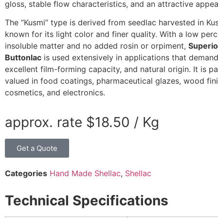
gloss, stable flow characteristics, and an attractive appe
The “Kusmi” type is derived from seedlac harvested in Ku
known for its light color and finer quality. With a low per
insoluble matter and no added rosin or orpiment,
Superio
Buttonlac
is used extensively in applications that demand 
excellent film-forming capacity, and natural origin. It is pa
valued in food coatings, pharmaceutical glazes, wood fini
cosmetics, and electronics.
approx. rate
$
18.50
/ Kg
Get a Quote
Categories
Hand Made Shellac
,
Shellac
Technical Specifications