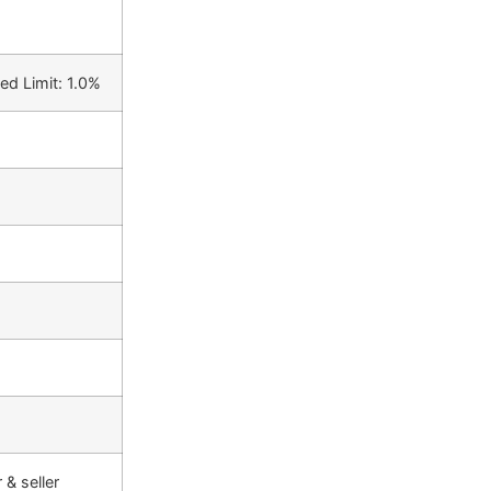
ed Limit: 1.0%
& seller