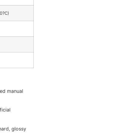
50?C)
ted manual
icial
hard, glossy