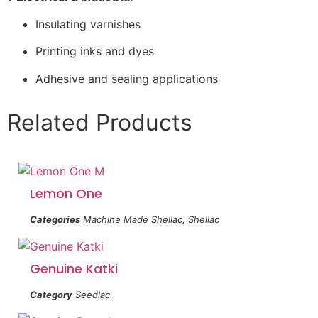
Insulating varnishes
Printing inks and dyes
Adhesive and sealing applications
Related Products
Lemon One
Categories
Machine Made Shellac
,
Shellac
Genuine Katki
Category
Seedlac