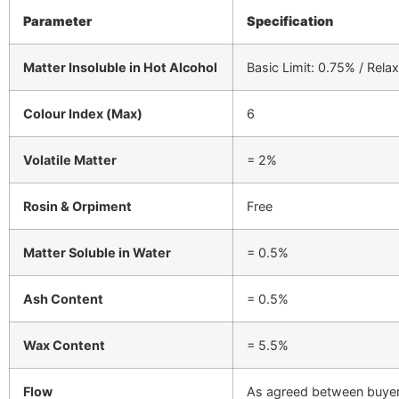
Parameter
Specification
Matter Insoluble in Hot Alcohol
Basic Limit: 0.75% / Relax
Colour Index (Max)
6
Volatile Matter
= 2%
Rosin & Orpiment
Free
Matter Soluble in Water
= 0.5%
Ash Content
= 0.5%
Wax Content
= 5.5%
Flow
As agreed between buyer 