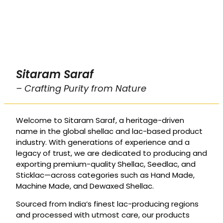
Sitaram Saraf
– Crafting Purity from Nature
Welcome to Sitaram Saraf, a heritage-driven
name in the global shellac and lac-based product
industry. With generations of experience and a
legacy of trust, we are dedicated to producing and
exporting premium-quality Shellac, Seedlac, and
Sticklac—across categories such as Hand Made,
Machine Made, and Dewaxed Shellac.
Sourced from India’s finest lac-producing regions
and processed with utmost care, our products