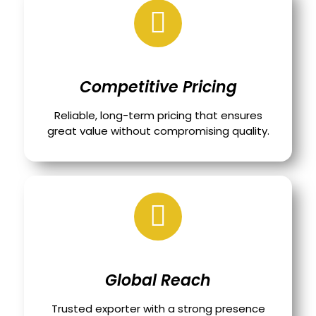
Competitive Pricing
Reliable, long-term pricing that ensures
great value without compromising quality.
Global Reach
Trusted exporter with a strong presence