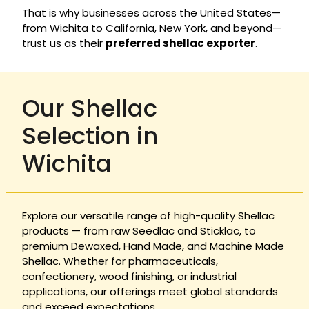
That is why businesses across the United States—
from Wichita to California, New York, and beyond—
trust us as their
preferred shellac exporter
.
Our Shellac
Selection in
Wichita
Explore our versatile range of high-quality Shellac
products — from raw Seedlac and Sticklac, to
premium Dewaxed, Hand Made, and Machine Made
Shellac. Whether for pharmaceuticals,
confectionery, wood finishing, or industrial
applications, our offerings meet global standards
and exceed expectations.