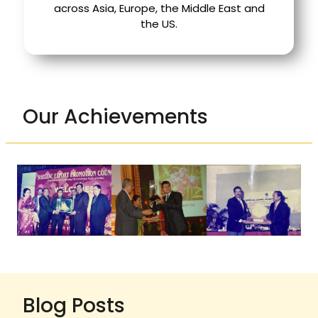
across Asia, Europe, the Middle East and
the US.
Our Achievements
Blog Posts