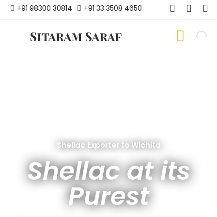
+91 98300 30814
+91 33 3508 4650
Sitaram Saraf
Shellac Exporter to Wichita
Shellac at its
Purest