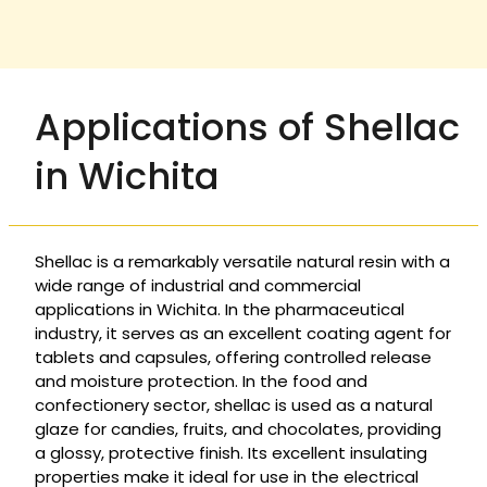
Applications of Shellac
in Wichita
Shellac is a remarkably versatile natural resin with a
wide range of industrial and commercial
applications in Wichita. In the pharmaceutical
industry, it serves as an excellent coating agent for
tablets and capsules, offering controlled release
and moisture protection. In the food and
confectionery sector, shellac is used as a natural
glaze for candies, fruits, and chocolates, providing
a glossy, protective finish. Its excellent insulating
properties make it ideal for use in the electrical