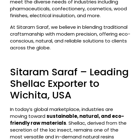
meet the diverse needs of industries including
pharmaceuticals, confectionery, cosmetics, wood
finishes, electrical insulation, and more.
At Sitaram Saraf, we believe in blending traditional
craftsmanship with modern precision, offering eco-
conscious, natural, and reliable solutions to clients
across the globe.
Sitaram Saraf – Leading
Shellac Exporter to
Wichita, USA
In today’s global marketplace, industries are
moving toward
sustainable, natural, and eco-
friendly raw materials
. Shellac, derived from the
secretion of the lac insect, remains one of the
most versatile and in-demand natural resins