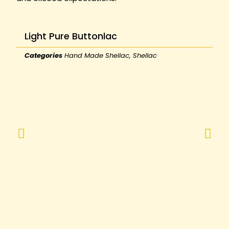
Light Pure Buttonlac
Categories
Hand Made Shellac
,
Shellac