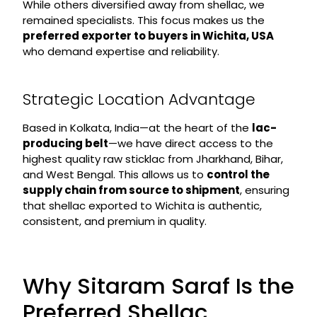
While others diversified away from shellac, we
remained specialists. This focus makes us the
preferred exporter to buyers in Wichita, USA
who demand expertise and reliability.
Strategic Location Advantage
Based in Kolkata, India—at the heart of the
lac-
producing belt
—we have direct access to the
highest quality raw sticklac from Jharkhand, Bihar,
and West Bengal. This allows us to
control the
supply chain from source to shipment
, ensuring
that shellac exported to Wichita is authentic,
consistent, and premium in quality.
Why Sitaram Saraf Is the
Preferred Shellac