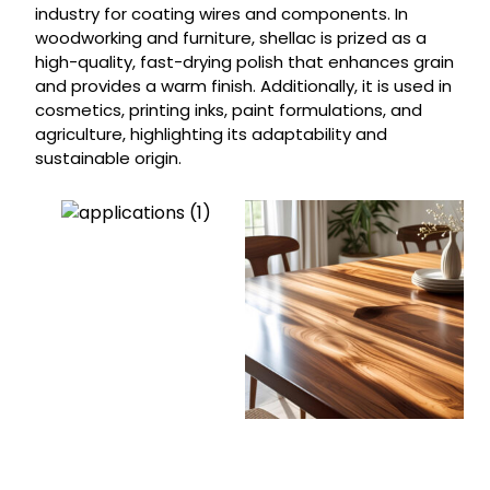
industry for coating wires and components. In
woodworking and furniture, shellac is prized as a
high-quality, fast-drying polish that enhances grain
and provides a warm finish. Additionally, it is used in
cosmetics, printing inks, paint formulations, and
agriculture, highlighting its adaptability and
sustainable origin.