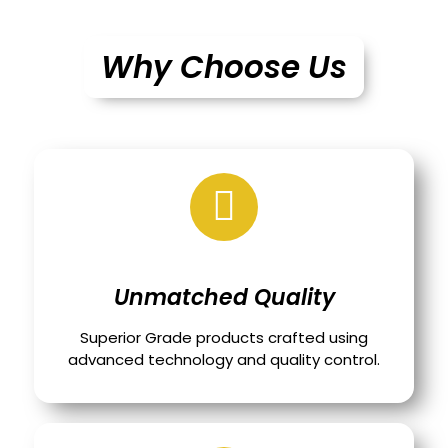
Why Choose Us
Unmatched Quality
Superior Grade products crafted using
advanced technology and quality control.