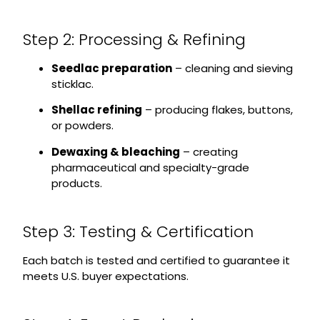
Step 2: Processing & Refining
Seedlac preparation
– cleaning and sieving
sticklac.
Shellac refining
– producing flakes, buttons,
or powders.
Dewaxing & bleaching
– creating
pharmaceutical and specialty-grade
products.
Step 3: Testing & Certification
Each batch is tested and certified to guarantee it
meets U.S. buyer expectations.