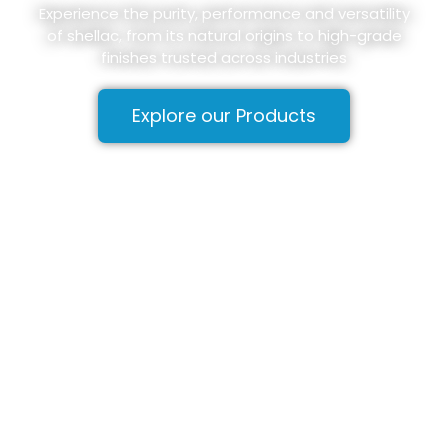
Experience the purity, performance and versatility
of shellac, from its natural origins to high-grade
finishes trusted across industries
Explore our Products