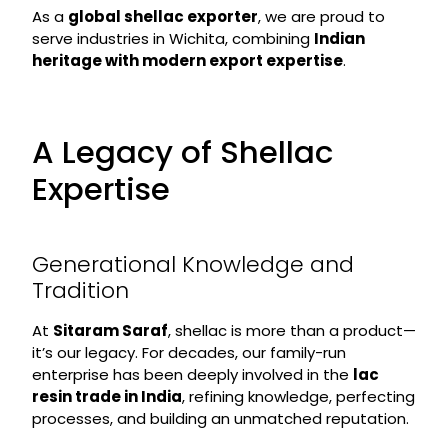
As a
global shellac exporter
, we are proud to
serve industries in Wichita, combining
Indian
heritage with modern export expertise
.
A Legacy of Shellac
Expertise
Generational Knowledge and
Tradition
At
Sitaram Saraf
, shellac is more than a product—
it’s our legacy. For decades, our family-run
enterprise has been deeply involved in the
lac
resin trade in India
, refining knowledge, perfecting
processes, and building an unmatched reputation.