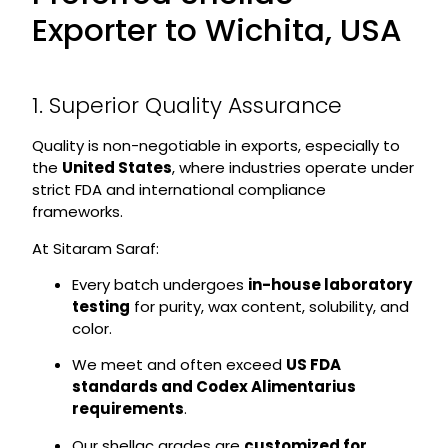
Exporter to Wichita, USA
1. Superior Quality Assurance
Quality is non-negotiable in exports, especially to
the
United States
, where industries operate under
strict FDA and international compliance
frameworks.
At Sitaram Saraf:
Every batch undergoes
in-house laboratory
testing
for purity, wax content, solubility, and
color.
We meet and often exceed
US FDA
standards and Codex Alimentarius
requirements
.
Our shellac grades are
customized for