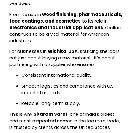
worldwide.
From its use in
wood finishing, pharmaceuticals,
food coatings, and cosmetics
to its role in
electronics and industrial applications
, shellac
continues to be a vital material for American
industries.
For businesses in
Wichita, USA
, sourcing shellac is
not just about buying a raw material—it’s about
partnering with a supplier who ensures:
Consistent international quality.
Smooth logistics and compliance with U.S.
import standards.
Reliable, long-term supply.
This is why
Sitaram Saraf
, one of India’s oldest
and most respected names in the lac resin trade,
is trusted by clients across the United States.