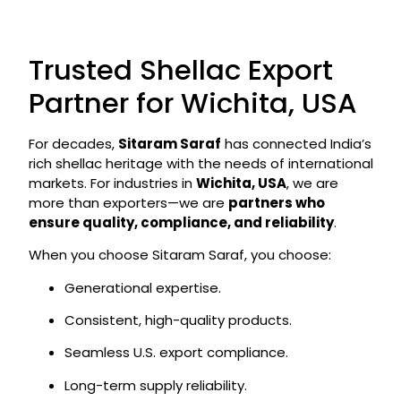
Trusted Shellac Export
Partner for Wichita, USA
For decades,
Sitaram Saraf
has connected India’s
rich shellac heritage with the needs of international
markets. For industries in
Wichita, USA
, we are
more than exporters—we are
partners who
ensure quality, compliance, and reliability
.
When you choose Sitaram Saraf, you choose:
Generational expertise.
Consistent, high-quality products.
Seamless U.S. export compliance.
Long-term supply reliability.