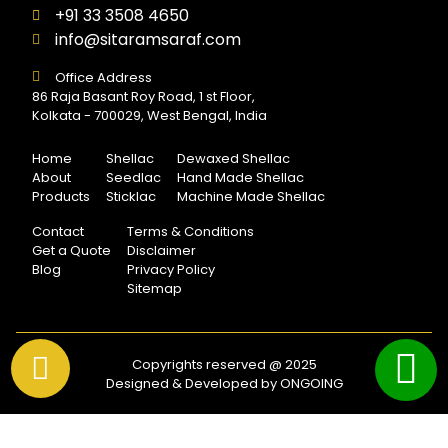
+91 33 3508 4650
info@sitaramsaraf.com
Office Address
86 Raja Basant Roy Road, 1 st Floor,
Kolkata - 700029, West Bengal, India
Home
Shellac
Dewaxed Shellac
About
Seedlac
Hand Made Shellac
Products
Sticklac
Machine Made Shellac
Contact
Terms & Conditions
Get a Quote
Disclaimer
Blog
Privacy Policy
Sitemap
Copyrights reserved @ 2025
Designed & Developed by ONGOING