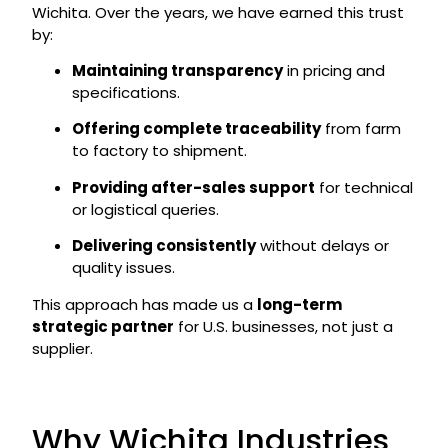
Wichita. Over the years, we have earned this trust
by:
Maintaining transparency
in pricing and
specifications.
Offering complete traceability
from farm
to factory to shipment.
Providing after-sales support
for technical
or logistical queries.
Delivering consistently
without delays or
quality issues.
This approach has made us a
long-term
strategic partner
for U.S. businesses, not just a
supplier.
Why Wichita Industries