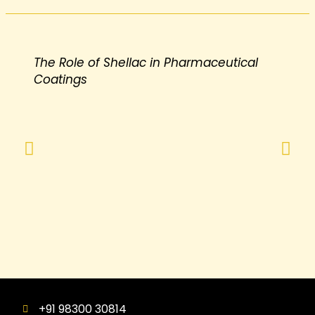
The Role of Shellac in Pharmaceutical
Coatings
+91 98300 30814