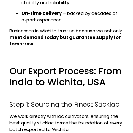
stability and reliability.
On-time delivery
– backed by decades of
export experience.
Businesses in Wichita trust us because we not only
meet demand today but guarantee supply for
tomorrow
.
Our Export Process: From
India to Wichita, USA
Step 1: Sourcing the Finest Sticklac
We work directly with lac cultivators, ensuring the
best quality sticklac forms the foundation of every
batch exported to Wichita.