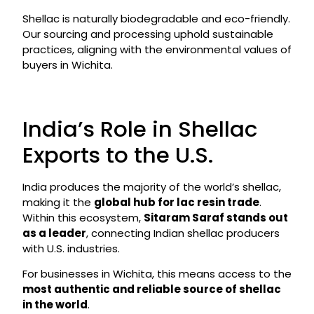
Shellac is naturally biodegradable and eco-friendly.
Our sourcing and processing uphold sustainable
practices, aligning with the environmental values of
buyers in Wichita.
India’s Role in Shellac
Exports to the U.S.
India produces the majority of the world’s shellac,
making it the
global hub for lac resin trade
.
Within this ecosystem,
Sitaram Saraf stands out
as a leader
, connecting Indian shellac producers
with U.S. industries.
For businesses in Wichita, this means access to the
most authentic and reliable source of shellac
in the world
.