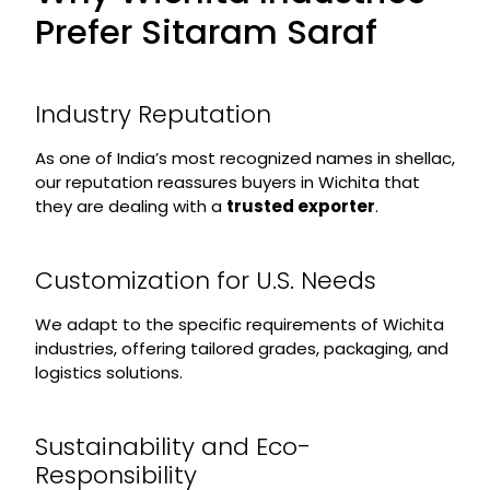
Prefer Sitaram Saraf
Industry Reputation
As one of India’s most recognized names in shellac,
our reputation reassures buyers in Wichita that
they are dealing with a
trusted exporter
.
Customization for U.S. Needs
We adapt to the specific requirements of Wichita
industries, offering tailored grades, packaging, and
logistics solutions.
Sustainability and Eco-
Responsibility