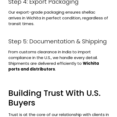
Step 4: Export Packaging
Our export-grade packaging ensures shellac
arrives in Wichita in perfect condition, regardless of
transit times.
Step 5: Documentation & Shipping
From customs clearance in India to import
compliance in the U.S., we handle every detail.
Shipments are delivered efficiently to
Wichita
ports and distributors
.
Building Trust With U.S.
Buyers
Trust is at the core of our relationship with clients in