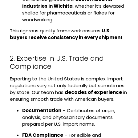
industries in Wichita
, whether it’s dewaxed
shellac for pharmaceuticals or flakes for
woodworking.
This rigorous quality framework ensures
U.S.
buyers receive consistency in every shipment
.
2. Expertise in U.S. Trade and
Compliance
Exporting to the United States is complex. Import
regulations vary not only federally but sometimes
by state. Our team has
decades of experience
in
ensuring smooth trade with American buyers.
Documentation
– Certificates of origin,
analysis, and phytosanitary documents
prepared per U.S. import norms.
FDA Compliance
– For edible and