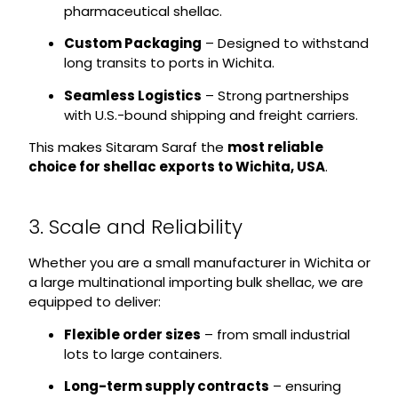
pharmaceutical shellac.
Custom Packaging
– Designed to withstand
long transits to ports in Wichita.
Seamless Logistics
– Strong partnerships
with U.S.-bound shipping and freight carriers.
This makes Sitaram Saraf the
most reliable
choice for shellac exports to Wichita, USA
.
3. Scale and Reliability
Whether you are a small manufacturer in Wichita or
a large multinational importing bulk shellac, we are
equipped to deliver:
Flexible order sizes
– from small industrial
lots to large containers.
Long-term supply contracts
– ensuring