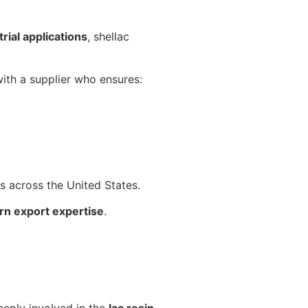
rial applications
, shellac
with a supplier who ensures:
ts across the United States.
rn export expertise
.