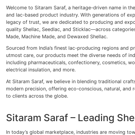
Welcome to Sitaram Saraf, a heritage-driven name in the
and lac-based product industry. With generations of ex
legacy of trust, we are dedicated to producing and exp
quality Shellac, Seedlac, and Sticklac—across categori
Made, Machine Made, and Dewaxed Shellac.
Sourced from India’s finest lac-producing regions and p
utmost care, our products meet the diverse needs of ind
including pharmaceuticals, confectionery, cosmetics, wo
electrical insulation, and more.
At Sitaram Saraf, we believe in blending traditional craf
modern precision, offering eco-conscious, natural, and re
to clients across the globe.
Sitaram Saraf – Leading Sh
In today’s global marketplace, industries are moving t