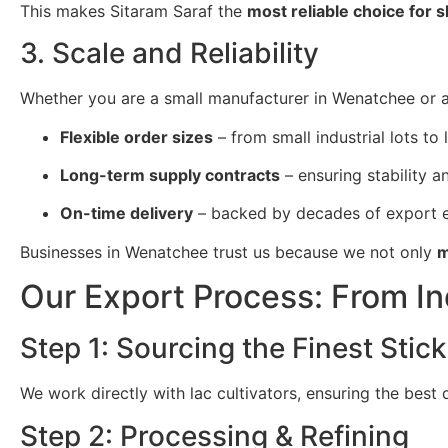
This makes Sitaram Saraf the
most reliable choice for 
3. Scale and Reliability
Whether you are a small manufacturer in Wenatchee or a 
Flexible order sizes
– from small industrial lots to 
Long-term supply contracts
– ensuring stability and
On-time delivery
– backed by decades of export e
Businesses in Wenatchee trust us because we not only
m
Our Export Process: From I
Step 1: Sourcing the Finest Stick
We work directly with lac cultivators, ensuring the best
Step 2: Processing & Refining