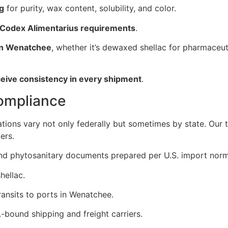
ng
for purity, wax content, solubility, and color.
 Codex Alimentarius requirements
.
 in Wenatchee
, whether it’s dewaxed shellac for pharmaceuti
ceive consistency in every shipment
.
Compliance
ations vary not only federally but sometimes by state. Our
ers.
, and phytosanitary documents prepared per U.S. import norm
hellac.
ansits to ports in Wenatchee.
-bound shipping and freight carriers.