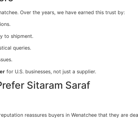
enatchee. Over the years, we have earned this trust by:
ions.
y to shipment.
stical queries.
ssues.
er
for U.S. businesses, not just a supplier.
refer Sitaram Saraf
 reputation reassures buyers in Wenatchee that they are dea