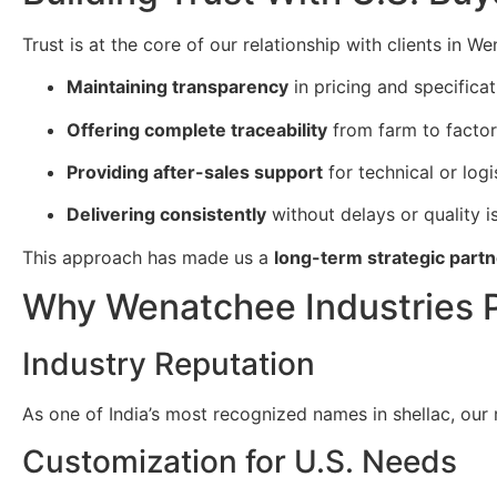
Trust is at the core of our relationship with clients in W
Maintaining transparency
in pricing and specificat
Offering complete traceability
from farm to factor
Providing after-sales support
for technical or logi
Delivering consistently
without delays or quality i
This approach has made us a
long-term strategic partn
Why Wenatchee Industries P
Industry Reputation
As one of India’s most recognized names in shellac, our
Customization for U.S. Needs