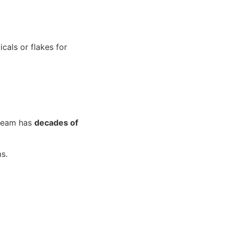
cals or flakes for
 team has
decades of
s.