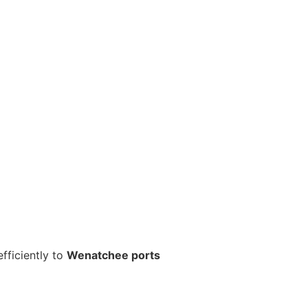
fficiently to
Wenatchee ports