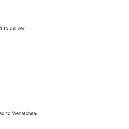
 to deliver:
ted to Wenatchee.