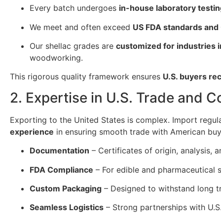
Every batch undergoes
in-house laboratory testi
We meet and often exceed
US FDA standards and
Our shellac grades are
customized for industries
woodworking.
This rigorous quality framework ensures
U.S. buyers re
2. Expertise in U.S. Trade and 
Exporting to the United States is complex. Import regul
experience
in ensuring smooth trade with American buy
Documentation
– Certificates of origin, analysis
FDA Compliance
– For edible and pharmaceutical s
Custom Packaging
– Designed to withstand long tr
Seamless Logistics
– Strong partnerships with U.S.