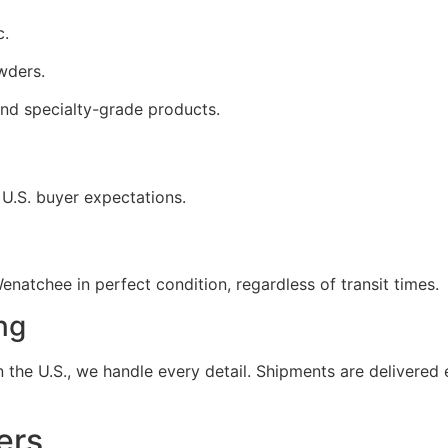
c.
wders.
nd specialty-grade products.
 U.S. buyer expectations.
natchee in perfect condition, regardless of transit times.
ng
the U.S., we handle every detail. Shipments are delivered e
ers