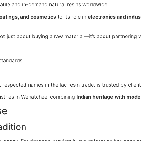
satile and in-demand natural resins worldwide.
coatings, and cosmetics
to its role in
electronics and indust
 not just about buying a raw material—it’s about partnering 
standards.
t respected names in the lac resin trade, is trusted by clien
dustries in Wenatchee, combining
Indian heritage with mode
se
dition