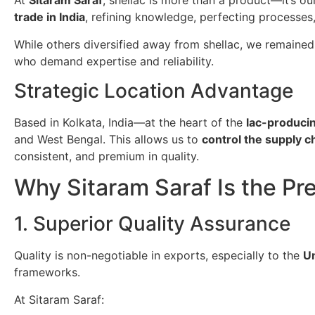
At
Sitaram Saraf
, shellac is more than a product—it’s o
trade in India
, refining knowledge, perfecting processes
While others diversified away from shellac, we remained
who demand expertise and reliability.
Strategic Location Advantage
Based in Kolkata, India—at the heart of the
lac-producin
and West Bengal. This allows us to
control the supply 
consistent, and premium in quality.
Why Sitaram Saraf Is the Pr
1. Superior Quality Assurance
Quality is non-negotiable in exports, especially to the
Un
frameworks.
At Sitaram Saraf: