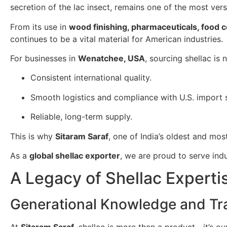
secretion of the lac insect, remains one of the most ver
From its use in
wood finishing, pharmaceuticals, food 
continues to be a vital material for American industries.
For businesses in
Wenatchee, USA
, sourcing shellac is
Consistent international quality.
Smooth logistics and compliance with U.S. import 
Reliable, long-term supply.
This is why
Sitaram Saraf
, one of India’s oldest and mos
As a
global shellac exporter
, we are proud to serve in
A Legacy of Shellac Experti
Generational Knowledge and Tra