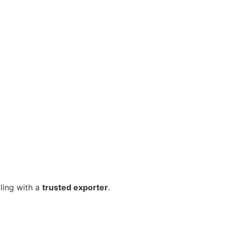
ling with a
trusted exporter
.