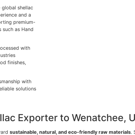
 global shellac
perience and a
orting premium-
es such as Hand
rocessed with
ustries
od finishes,
tsmanship with
liable solutions
ellac Exporter to Wenatchee, 
oward
sustainable, natural, and eco-friendly raw materials
.