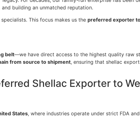
ur legacy. For decades, our family-run enterprise has been d
, and building an unmatched reputation.
 specialists. This focus makes us the
preferred exporter t
g belt
—we have direct access to the highest quality raw st
chain from source to shipment
, ensuring that shellac expor
eferred Shellac Exporter to 
ited States
, where industries operate under strict FDA and