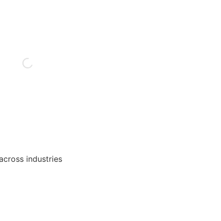
 across industries