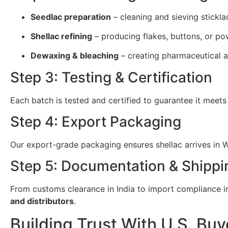
Seedlac preparation
– cleaning and sieving stickla
Shellac refining
– producing flakes, buttons, or po
Dewaxing & bleaching
– creating pharmaceutical a
Step 3: Testing & Certification
Each batch is tested and certified to guarantee it meets
Step 4: Export Packaging
Our export-grade packaging ensures shellac arrives in We
Step 5: Documentation & Shippi
From customs clearance in India to import compliance in 
and distributors
.
Building Trust With U.S. Buy