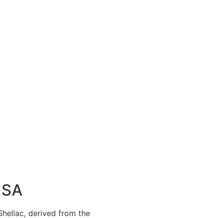
USA
 Shellac, derived from the