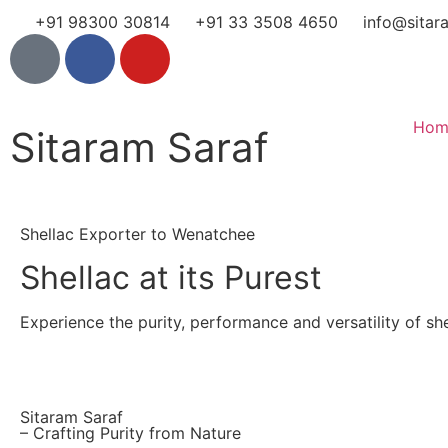
+91 98300 30814
+91 33 3508 4650
info@sitar
Hom
Sitaram Saraf
Shellac Exporter to Wenatchee
Shellac at its Purest
Experience the purity, performance and versatility of shel
Sitaram Saraf
– Crafting Purity from Nature