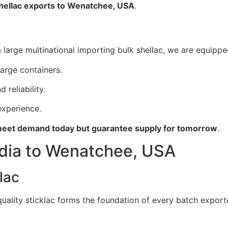
shellac exports to Wenatchee, USA
.
large multinational importing bulk shellac, we are equipped
large containers.
 reliability.
xperience.
eet demand today but guarantee supply for tomorrow
.
ndia to Wenatchee, USA
lac
 quality sticklac forms the foundation of every batch expor