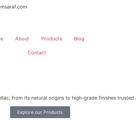
amsaraf.com
e
About
Products
Blog
Contact
lac, from its natural origins to high-grade finishes trusted
Explore our Products