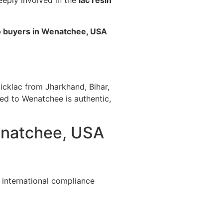
eeply involved in the
lac resin
o buyers in Wenatchee, USA
icklac from Jharkhand, Bihar,
ted to Wenatchee is authentic,
Wenatchee, USA
 international compliance