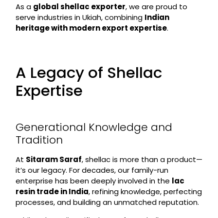
As a
global shellac exporter
, we are proud to
serve industries in Ukiah, combining
Indian
heritage with modern export expertise
.
A Legacy of Shellac
Expertise
Generational Knowledge and
Tradition
At
Sitaram Saraf
, shellac is more than a product—
it’s our legacy. For decades, our family-run
enterprise has been deeply involved in the
lac
resin trade in India
, refining knowledge, perfecting
processes, and building an unmatched reputation.