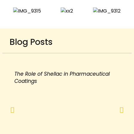
Blog Posts
The Role of Shellac in Pharmaceutical
Coatings