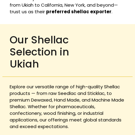
from Ukiah to California, New York, and beyond—
trust us as their
preferred shellac exporter
.
Our Shellac
Selection in
Ukiah
Explore our versatile range of high-quality Shellac
products — from raw Seedlac and Sticklac, to
premium Dewaxed, Hand Made, and Machine Made
Shellac. Whether for pharmaceuticals,
confectionery, wood finishing, or industrial
applications, our offerings meet global standards
and exceed expectations.