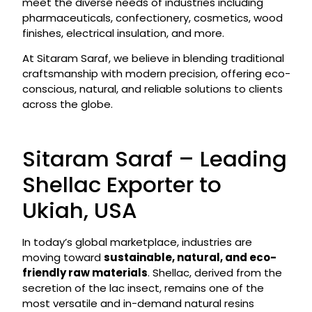
meet the diverse needs of industries including
pharmaceuticals, confectionery, cosmetics, wood
finishes, electrical insulation, and more.
At Sitaram Saraf, we believe in blending traditional
craftsmanship with modern precision, offering eco-
conscious, natural, and reliable solutions to clients
across the globe.
Sitaram Saraf – Leading
Shellac Exporter to
Ukiah, USA
In today’s global marketplace, industries are
moving toward
sustainable, natural, and eco-
friendly raw materials
. Shellac, derived from the
secretion of the lac insect, remains one of the
most versatile and in-demand natural resins