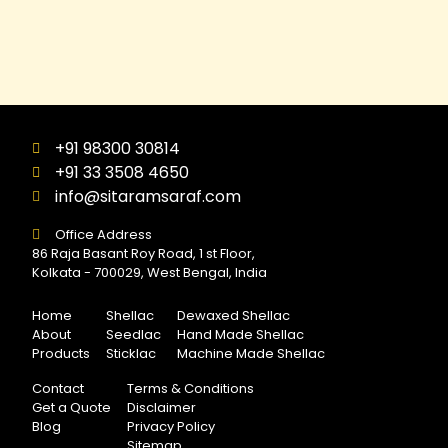
+91 98300 30814
+91 33 3508 4650
info@sitaramsaraf.com
Office Address
86 Raja Basant Roy Road, 1 st Floor,
Kolkata - 700029, West Bengal, India
Home
Shellac
Dewaxed Shellac
About
Seedlac
Hand Made Shellac
Products
Sticklac
Machine Made Shellac
Contact
Terms & Conditions
Get a Quote
Disclaimer
Blog
Privacy Policy
Sitemap