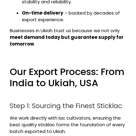
stability and reliability.
On-time delivery
– backed by decades of
export experience.
Businesses in Ukiah trust us because we not only
meet demand today but guarantee supply for
tomorrow
.
Our Export Process: From
India to Ukiah, USA
Step 1: Sourcing the Finest Sticklac
We work directly with lac cultivators, ensuring the
best quality sticklac forms the foundation of every
batch exported to Ukiah.