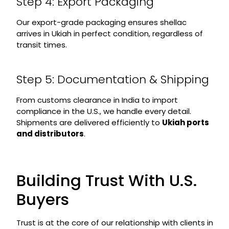
Step 4: Export Packaging
Our export-grade packaging ensures shellac
arrives in Ukiah in perfect condition, regardless of
transit times.
Step 5: Documentation & Shipping
From customs clearance in India to import
compliance in the U.S., we handle every detail.
Shipments are delivered efficiently to
Ukiah ports
and distributors
.
Building Trust With U.S.
Buyers
Trust is at the core of our relationship with clients in