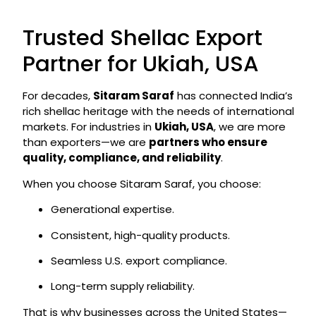
Trusted Shellac Export
Partner for Ukiah, USA
For decades,
Sitaram Saraf
has connected India’s
rich shellac heritage with the needs of international
markets. For industries in
Ukiah, USA
, we are more
than exporters—we are
partners who ensure
quality, compliance, and reliability
.
When you choose Sitaram Saraf, you choose:
Generational expertise.
Consistent, high-quality products.
Seamless U.S. export compliance.
Long-term supply reliability.
That is why businesses across the United States—