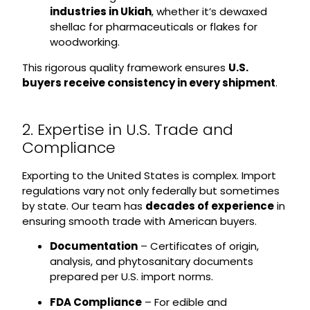
industries in Ukiah
, whether it’s dewaxed
shellac for pharmaceuticals or flakes for
woodworking.
This rigorous quality framework ensures
U.S.
buyers receive consistency in every shipment
.
2. Expertise in U.S. Trade and
Compliance
Exporting to the United States is complex. Import
regulations vary not only federally but sometimes
by state. Our team has
decades of experience
in
ensuring smooth trade with American buyers.
Documentation
– Certificates of origin,
analysis, and phytosanitary documents
prepared per U.S. import norms.
FDA Compliance
– For edible and