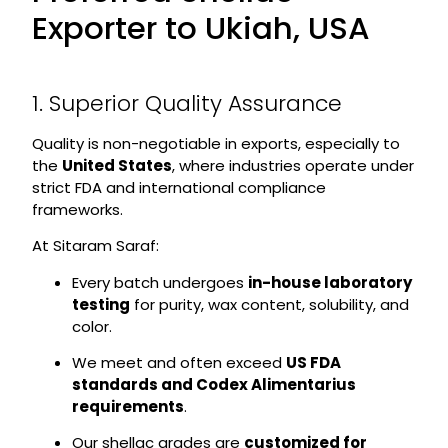
Exporter to Ukiah, USA
1. Superior Quality Assurance
Quality is non-negotiable in exports, especially to
the
United States
, where industries operate under
strict FDA and international compliance
frameworks.
At Sitaram Saraf:
Every batch undergoes
in-house laboratory
testing
for purity, wax content, solubility, and
color.
We meet and often exceed
US FDA
standards and Codex Alimentarius
requirements
.
Our shellac grades are
customized for