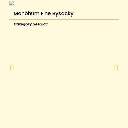
Manbhum Fine Bysacky
Category
Seedlac