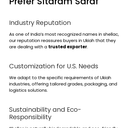
Prefer Sitaram Saraf
Industry Reputation
As one of India’s most recognized names in shellac,
our reputation reassures buyers in Ukiah that they
are dealing with a
trusted exporter
.
Customization for U.S. Needs
We adapt to the specific requirements of Ukiah
industries, offering tailored grades, packaging, and
logistics solutions.
Sustainability and Eco-
Responsibility