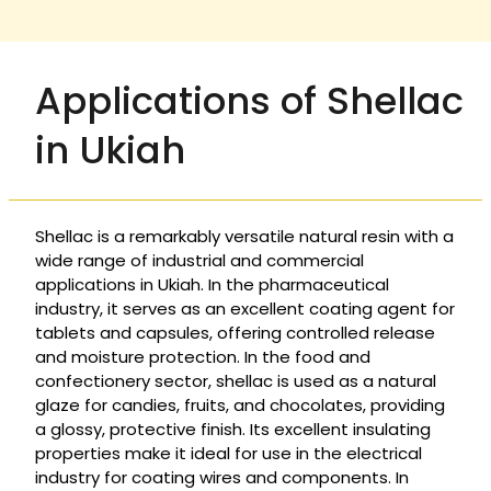
Applications of Shellac
in Ukiah
Shellac is a remarkably versatile natural resin with a
wide range of industrial and commercial
applications in Ukiah. In the pharmaceutical
industry, it serves as an excellent coating agent for
tablets and capsules, offering controlled release
and moisture protection. In the food and
confectionery sector, shellac is used as a natural
glaze for candies, fruits, and chocolates, providing
a glossy, protective finish. Its excellent insulating
properties make it ideal for use in the electrical
industry for coating wires and components. In