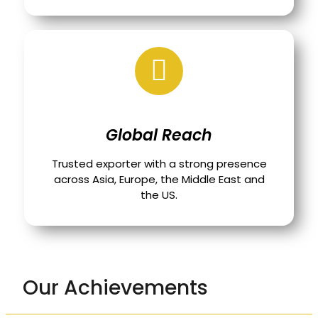
Global Reach
Trusted exporter with a strong presence
across Asia, Europe, the Middle East and
the US.
Our Achievements