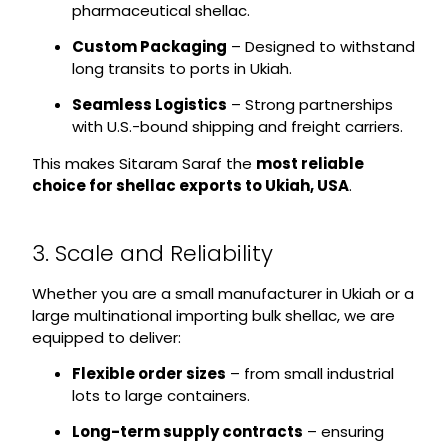
pharmaceutical shellac.
Custom Packaging
– Designed to withstand
long transits to ports in Ukiah.
Seamless Logistics
– Strong partnerships
with U.S.-bound shipping and freight carriers.
This makes Sitaram Saraf the
most reliable
choice for shellac exports to Ukiah, USA
.
3. Scale and Reliability
Whether you are a small manufacturer in Ukiah or a
large multinational importing bulk shellac, we are
equipped to deliver:
Flexible order sizes
– from small industrial
lots to large containers.
Long-term supply contracts
– ensuring