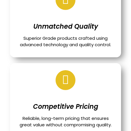
Unmatched Quality
Superior Grade products crafted using
advanced technology and quality control.
Competitive Pricing
Reliable, long-term pricing that ensures
great value without compromising quality.