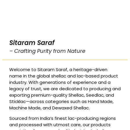
Sitaram Saraf
– Crafting Purity from Nature
Welcome to Sitaram Saraf, a heritage-driven
name in the global shellac and lac-based product
industry. With generations of experience and a
legacy of trust, we are dedicated to producing and
exporting premium-quality Shellac, Seedlac, and
Sticklac—across categories such as Hand Made,
Machine Made, and Dewaxed Shellac.
Sourced from India’s finest lac-producing regions
and processed with utmost care, our products