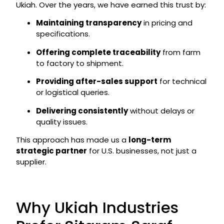
Ukiah. Over the years, we have earned this trust by:
Maintaining transparency
in pricing and
specifications.
Offering complete traceability
from farm
to factory to shipment.
Providing after-sales support
for technical
or logistical queries.
Delivering consistently
without delays or
quality issues.
This approach has made us a
long-term
strategic partner
for U.S. businesses, not just a
supplier.
Why Ukiah Industries