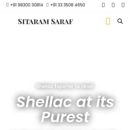
+91 98300 30814
+91 33 3508 4650
Sitaram Saraf
Shellac Exporter to Ukiah
Shellac at its
Purest