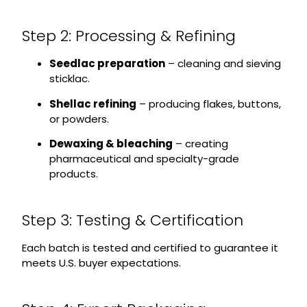
Step 2: Processing & Refining
Seedlac preparation
– cleaning and sieving
sticklac.
Shellac refining
– producing flakes, buttons,
or powders.
Dewaxing & bleaching
– creating
pharmaceutical and specialty-grade
products.
Step 3: Testing & Certification
Each batch is tested and certified to guarantee it
meets U.S. buyer expectations.