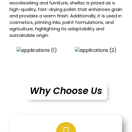
woodworking and furniture, shellac is prized as a
high-quality, fast-drying polish that enhances grain
and provides a warm finish. Additionally, it is used in
cosmetics, printing inks, paint formulations, and
agriculture, highlighting its adaptability and
sustainable origin.
Why Choose Us