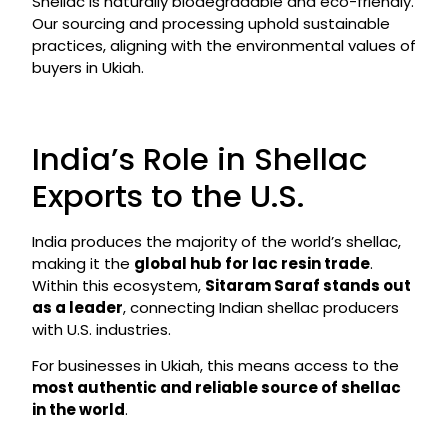
Shellac is naturally biodegradable and eco-friendly.
Our sourcing and processing uphold sustainable
practices, aligning with the environmental values of
buyers in Ukiah.
India’s Role in Shellac
Exports to the U.S.
India produces the majority of the world’s shellac,
making it the
global hub for lac resin trade
.
Within this ecosystem,
Sitaram Saraf stands out
as a leader
, connecting Indian shellac producers
with U.S. industries.
For businesses in Ukiah, this means access to the
most authentic and reliable source of shellac
in the world
.