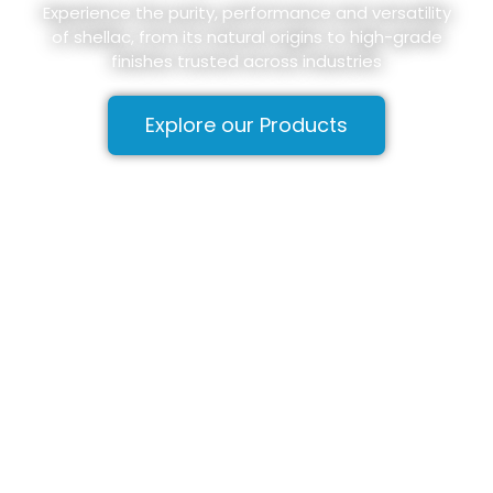
Experience the purity, performance and versatility
of shellac, from its natural origins to high-grade
finishes trusted across industries
Explore our Products