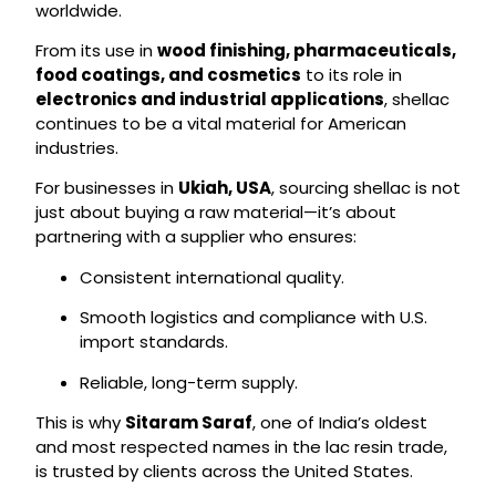
worldwide.
From its use in
wood finishing, pharmaceuticals,
food coatings, and cosmetics
to its role in
electronics and industrial applications
, shellac
continues to be a vital material for American
industries.
For businesses in
Ukiah, USA
, sourcing shellac is not
just about buying a raw material—it’s about
partnering with a supplier who ensures:
Consistent international quality.
Smooth logistics and compliance with U.S.
import standards.
Reliable, long-term supply.
This is why
Sitaram Saraf
, one of India’s oldest
and most respected names in the lac resin trade,
is trusted by clients across the United States.