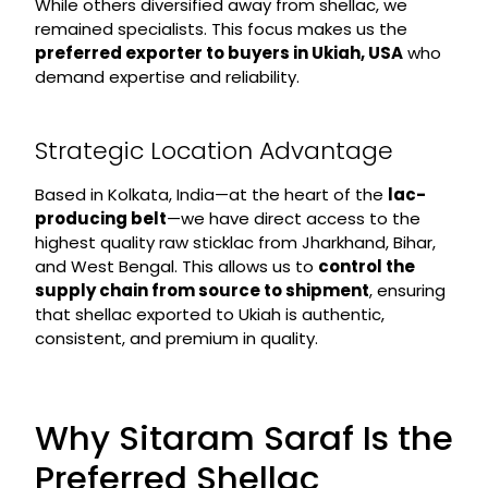
While others diversified away from shellac, we
remained specialists. This focus makes us the
preferred exporter to buyers in Ukiah, USA
who
demand expertise and reliability.
Strategic Location Advantage
Based in Kolkata, India—at the heart of the
lac-
producing belt
—we have direct access to the
highest quality raw sticklac from Jharkhand, Bihar,
and West Bengal. This allows us to
control the
supply chain from source to shipment
, ensuring
that shellac exported to Ukiah is authentic,
consistent, and premium in quality.
Why Sitaram Saraf Is the
Preferred Shellac