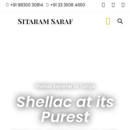
+91 98300 30814
+91 33 3508 4650
Sitaram Saraf
Shellac Exporter to Tonga
Shellac at its
Purest