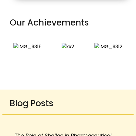
Our Achievements
Blog Posts
The Role of Shellac in Pharmaceutical