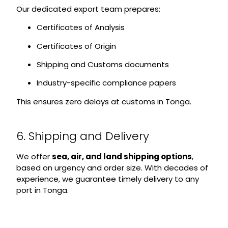
Our dedicated export team prepares:
Certificates of Analysis
Certificates of Origin
Shipping and Customs documents
Industry-specific compliance papers
This ensures zero delays at customs in Tonga.
6. Shipping and Delivery
We offer
sea, air, and land shipping options
,
based on urgency and order size. With decades of
experience, we guarantee timely delivery to any
port in Tonga.