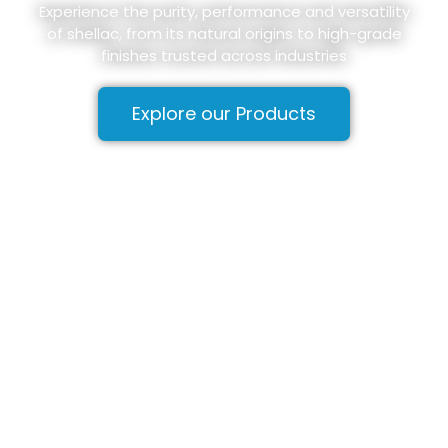
Experience the purity, performance and versatility
of shellac, from its natural origins to high-grade
finishes trusted across industries
Explore our Products