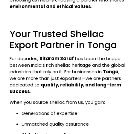
environmental and ethical values
.
Your Trusted Shellac
Export Partner in Tonga
For decades,
Sitaram Saraf
has been the bridge
between India’s rich shellac heritage and the global
industries that rely on it. For businesses in
Tonga
,
we are more than just exporters—we are partners
dedicated to
quality, reliability, and long-term
success
.
When you source shellac from us, you gain:
Generations of expertise
Unmatched quality assurance