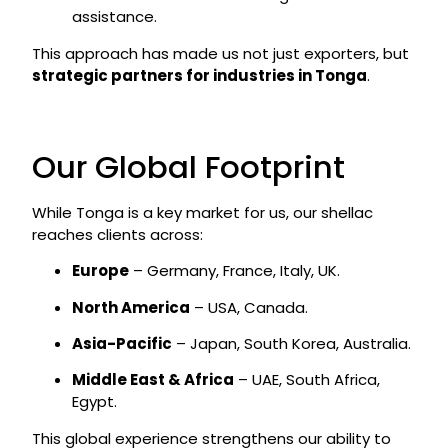
assistance.
This approach has made us not just exporters, but
strategic partners for industries in Tonga
.
Our Global Footprint
While Tonga is a key market for us, our shellac
reaches clients across:
Europe
– Germany, France, Italy, UK.
North America
– USA, Canada.
Asia-Pacific
– Japan, South Korea, Australia.
Middle East & Africa
– UAE, South Africa,
Egypt.
This global experience strengthens our ability to