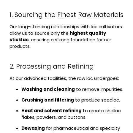
1. Sourcing the Finest Raw Materials
Our long-standing relationships with lac cultivators
allow us to source only the
highest quality
sticklac
, ensuring a strong foundation for our
products.
2. Processing and Refining
At our advanced facilities, the raw lac undergoes:
Washing and cleaning
to remove impurities.
Crushing and filtering
to produce seedlac.
Heat and solvent refining
to create shellac
flakes, powders, and buttons.
Dewaxing
for pharmaceutical and specialty