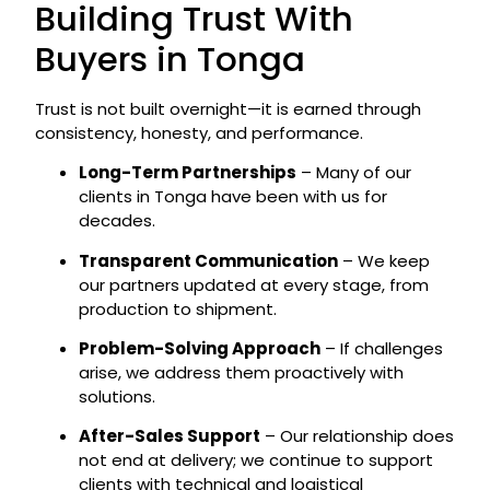
Building Trust With
Buyers in Tonga
Trust is not built overnight—it is earned through
consistency, honesty, and performance.
Long-Term Partnerships
– Many of our
clients in Tonga have been with us for
decades.
Transparent Communication
– We keep
our partners updated at every stage, from
production to shipment.
Problem-Solving Approach
– If challenges
arise, we address them proactively with
solutions.
After-Sales Support
– Our relationship does
not end at delivery; we continue to support
clients with technical and logistical