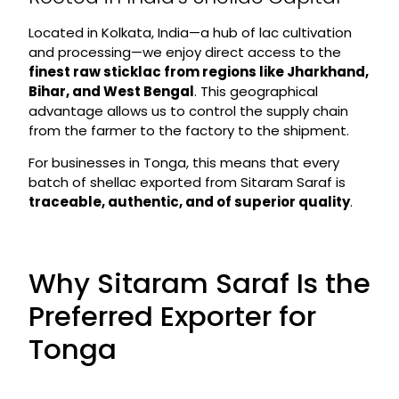
Located in Kolkata, India—a hub of lac cultivation
and processing—we enjoy direct access to the
finest raw sticklac from regions like Jharkhand,
Bihar, and West Bengal
. This geographical
advantage allows us to control the supply chain
from the farmer to the factory to the shipment.
For businesses in Tonga, this means that every
batch of shellac exported from Sitaram Saraf is
traceable, authentic, and of superior quality
.
Why Sitaram Saraf Is the
Preferred Exporter for
Tonga