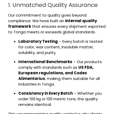
1. Unmatched Quality Assurance
Our commitment to quality goes beyond
compliance. We have built an
internal quality
framework
that ensures every shipment exported
to Tonga meets or exceeds global standards.
Laboratory Testing
– Every batch is tested
for color, wax content, insoluble matter,
solubility, and purity.
International Benchmarks
– Our products
comply with standards such as
US FDA,
European regulations, and Codex
Alimentarius
, making them suitable for all
industries in Tonga.
Consistency in Every Batch
– Whether you
order 100 kg or 100 metric tons, the quality
remains identical.
This uncompromising quality control is why clients