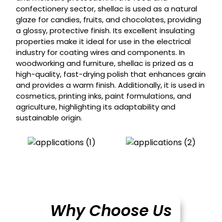
confectionery sector, shellac is used as a natural
glaze for candies, fruits, and chocolates, providing
a glossy, protective finish. Its excellent insulating
properties make it ideal for use in the electrical
industry for coating wires and components. In
woodworking and furniture, shellac is prized as a
high-quality, fast-drying polish that enhances grain
and provides a warm finish. Additionally, it is used in
cosmetics, printing inks, paint formulations, and
agriculture, highlighting its adaptability and
sustainable origin.
Why Choose Us