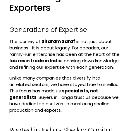
Exporters
Generations of Expertise
The journey of
Sitaram Saraf
is not just about
business—it is about legacy. For decades, our
family-run enterprise has been at the heart of the
lac resin trade in India
, passing down knowledge
and refining our expertise with each generation.
Unlike many companies that diversify into
unrelated sectors, we have stayed true to shellac.
This focus has made us
specialists, not
generalists
. Buyers in Tonga trust us because we
have dedicated our lives to mastering shellac
production and exports.
Rooted in India’s Shellac Capital