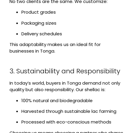
No two clients are the same. We customize:
Product grades
Packaging sizes
Delivery schedules
This adaptability makes us an ideal fit for
businesses in Tonga.
3. Sustainability and Responsibility
In today’s world, buyers in Tonga demand not only
quality but also responsibility. Our shellac is:
100% natural and biodegradable
Harvested through sustainable lac farming
Processed with eco-conscious methods
Choosing us means choosing a partner who shares