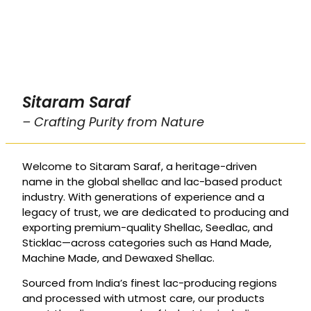
Sitaram Saraf
– Crafting Purity from Nature
Welcome to Sitaram Saraf, a heritage-driven
name in the global shellac and lac-based product
industry. With generations of experience and a
legacy of trust, we are dedicated to producing and
exporting premium-quality Shellac, Seedlac, and
Sticklac—across categories such as Hand Made,
Machine Made, and Dewaxed Shellac.
Sourced from India’s finest lac-producing regions
and processed with utmost care, our products