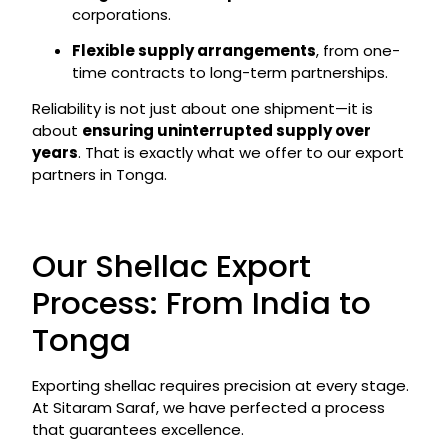
corporations.
Flexible supply arrangements
, from one-
time contracts to long-term partnerships.
Reliability is not just about one shipment—it is
about
ensuring uninterrupted supply over
years
. That is exactly what we offer to our export
partners in Tonga.
Our Shellac Export
Process: From India to
Tonga
Exporting shellac requires precision at every stage.
At Sitaram Saraf, we have perfected a process
that guarantees excellence.