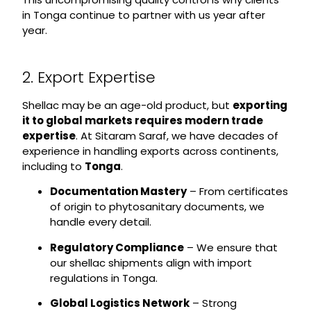
in Tonga continue to partner with us year after
year.
2. Export Expertise
Shellac may be an age-old product, but
exporting
it to global markets requires modern trade
expertise
. At Sitaram Saraf, we have decades of
experience in handling exports across continents,
including to
Tonga
.
Documentation Mastery
– From certificates
of origin to phytosanitary documents, we
handle every detail.
Regulatory Compliance
– We ensure that
our shellac shipments align with import
regulations in Tonga.
Global Logistics Network
– Strong