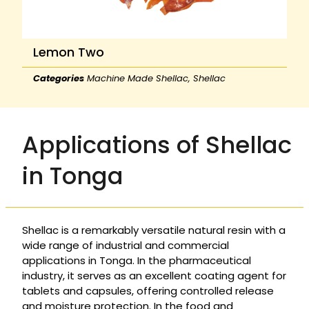
Lemon Two
Categories
Machine Made Shellac
,
Shellac
Applications of Shellac
in Tonga
Shellac is a remarkably versatile natural resin with a
wide range of industrial and commercial
applications in Tonga. In the pharmaceutical
industry, it serves as an excellent coating agent for
tablets and capsules, offering controlled release
and moisture protection. In the food and