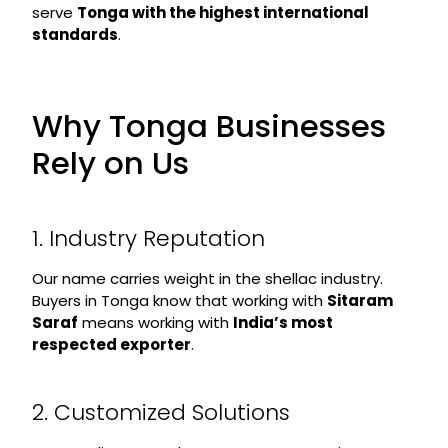
serve
Tonga with the highest international
standards
.
Why Tonga Businesses
Rely on Us
1. Industry Reputation
Our name carries weight in the shellac industry.
Buyers in Tonga know that working with
Sitaram
Saraf
means working with
India’s most
respected exporter
.
2. Customized Solutions