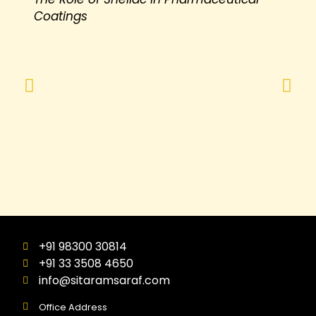
Coatings
+91 98300 30814
+91 33 3508 4650
info@sitaramsaraf.com
Office Address