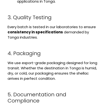
applications in Tonga.
3. Quality Testing
Every batch is tested in our laboratories to ensure
consistency in specifications
demanded by
Tonga industries.
4. Packaging
We use export-grade packaging designed for long
transit. Whether the destination in Tonga is humid,
dry, or cold, our packaging ensures the shellac
arrives in perfect condition.
5. Documentation and
Compliance