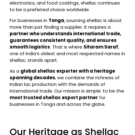
electronics, and food coatings, shellac continues
to be a preferred choice worldwide.
For businesses in
Tonga
, sourcing shellac is about
more than just finding a supplier. It requires a
partner who understands international trade,
guarantees consistent quality, and ensures
smooth logistics
. That is where
Sitaram Saraf
,
one of India’s oldest and most respected names in
shellac, stands apart.
As a
global shellac exporter with a heritage
spanning decades
, we combine the richness of
Indian lac production with the demands of
international trade. Our mission is simple: to be the
most trusted shellac export partner
for
businesses in Tonga and across the globe.
Our Heritage as Shellac