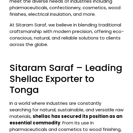
meet the diverse needs of industries including
pharmaceuticals, confectionery, cosmetics, wood
finishes, electrical insulation, and more.
At Sitaram Saraf, we believe in blending traditional
craftsmanship with modern precision, offering eco-
conscious, natural, and reliable solutions to clients
across the globe.
Sitaram Saraf – Leading
Shellac Exporter to
Tonga
In a world where industries are constantly
searching for natural, sustainable, and versatile raw
materials,
shellac has secured its position as an
essential commodity
. From its use in
pharmaceuticals and cosmetics to wood finishing,