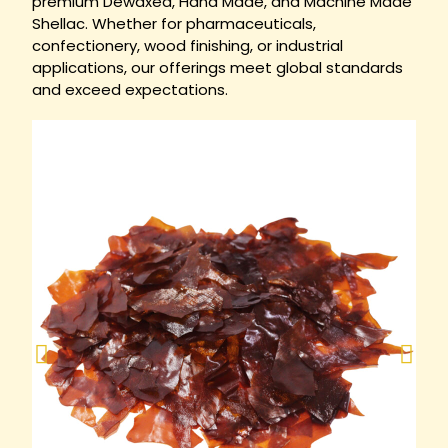
premium Dewaxed, Hand Made, and Machine Made
Shellac. Whether for pharmaceuticals,
confectionery, wood finishing, or industrial
applications, our offerings meet global standards
and exceed expectations.