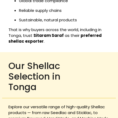
Global trade compliance
Reliable supply chains
Sustainable, natural products
That is why buyers across the world, including in
Tonga, trust
Sitaram Saraf
as their
preferred
shellac exporter
.
Our Shellac
Selection in
Tonga
Explore our versatile range of high-quality Shellac
products — from raw Seedlac and Sticklac, to