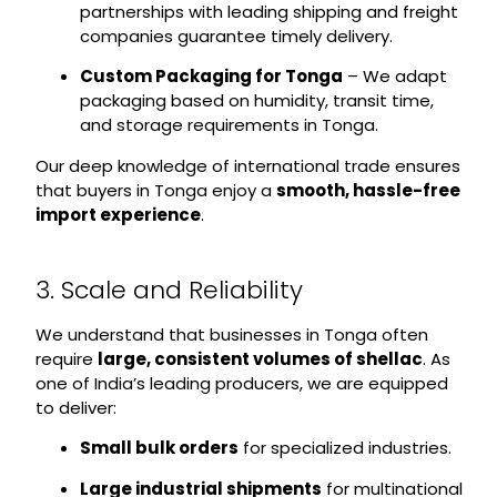
partnerships with leading shipping and freight
companies guarantee timely delivery.
Custom Packaging for Tonga
– We adapt
packaging based on humidity, transit time,
and storage requirements in Tonga.
Our deep knowledge of international trade ensures
that buyers in Tonga enjoy a
smooth, hassle-free
import experience
.
3. Scale and Reliability
We understand that businesses in Tonga often
require
large, consistent volumes of shellac
. As
one of India’s leading producers, we are equipped
to deliver:
Small bulk orders
for specialized industries.
Large industrial shipments
for multinational