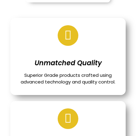
Unmatched Quality
Superior Grade products crafted using
advanced technology and quality control.