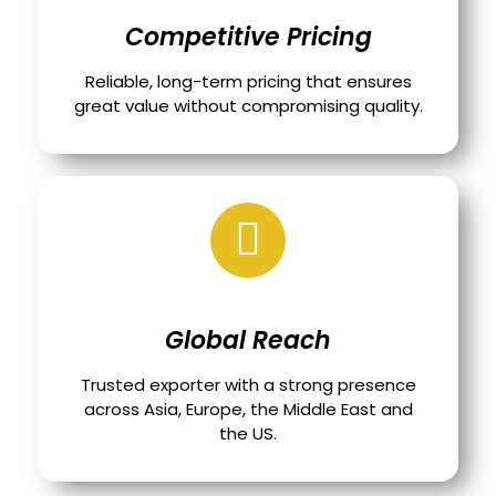
Competitive Pricing
Reliable, long-term pricing that ensures
great value without compromising quality.
Global Reach
Trusted exporter with a strong presence
across Asia, Europe, the Middle East and
the US.