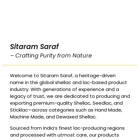
Sitaram Saraf
– Crafting Purity from Nature
Welcome to Sitaram Saraf, a heritage-driven
name in the global shellac and lac-based product
industry. With generations of experience and a
legacy of trust, we are dedicated to producing and
exporting premium-quality Shellac, Seedlac, and
Sticklac—across categories such as Hand Made,
Machine Made, and Dewaxed Shellac.
Sourced from India’s finest lac-producing regions
and processed with utmost care, our products