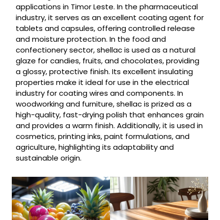
applications in Timor Leste. In the pharmaceutical
industry, it serves as an excellent coating agent for
tablets and capsules, offering controlled release
and moisture protection. In the food and
confectionery sector, shellac is used as a natural
glaze for candies, fruits, and chocolates, providing
a glossy, protective finish. Its excellent insulating
properties make it ideal for use in the electrical
industry for coating wires and components. In
woodworking and furniture, shellac is prized as a
high-quality, fast-drying polish that enhances grain
and provides a warm finish. Additionally, it is used in
cosmetics, printing inks, paint formulations, and
agriculture, highlighting its adaptability and
sustainable origin.