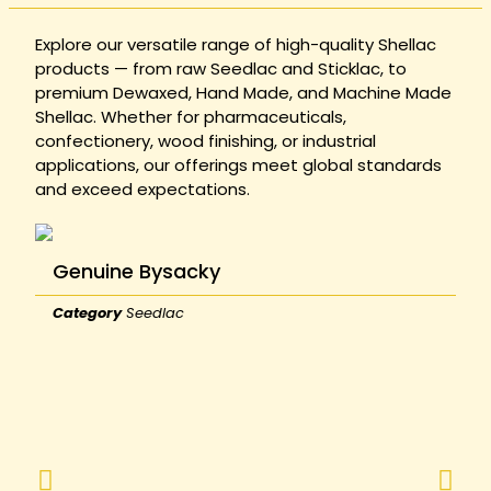
Explore our versatile range of high-quality Shellac
products — from raw Seedlac and Sticklac, to
premium Dewaxed, Hand Made, and Machine Made
Shellac. Whether for pharmaceuticals,
confectionery, wood finishing, or industrial
applications, our offerings meet global standards
and exceed expectations.
Genuine Bysacky
Category
Seedlac