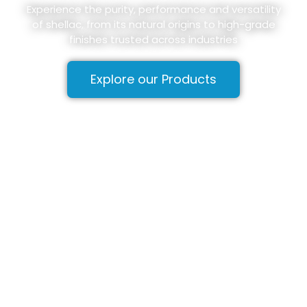
Experience the purity, performance and versatility
of shellac, from its natural origins to high-grade
finishes trusted across industries
Explore our Products