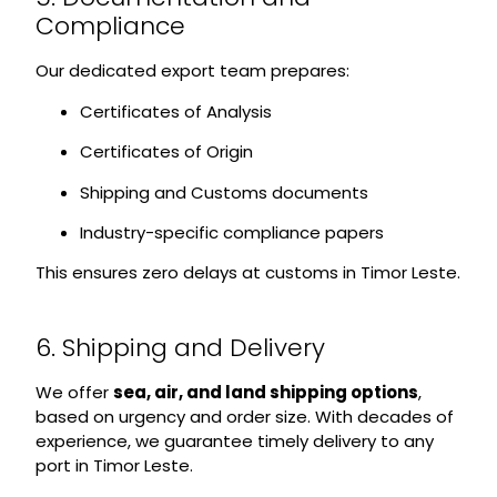
Compliance
Our dedicated export team prepares:
Certificates of Analysis
Certificates of Origin
Shipping and Customs documents
Industry-specific compliance papers
This ensures zero delays at customs in Timor Leste.
6. Shipping and Delivery
We offer
sea, air, and land shipping options
,
based on urgency and order size. With decades of
experience, we guarantee timely delivery to any
port in Timor Leste.