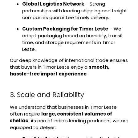
Global Logistics Network
– Strong
partnerships with leading shipping and freight
companies guarantee timely delivery.
Custom Packaging for Timor Leste
– We
adapt packaging based on humidity, transit
time, and storage requirements in Timor
Leste.
Our deep knowledge of international trade ensures
that buyers in Timor Leste enjoy a
smooth,
hassle-free import experience
.
3. Scale and Reliability
We understand that businesses in Timor Leste
often require
large, consistent volumes of
shellac
. As one of India’s leading producers, we are
equipped to deliver: