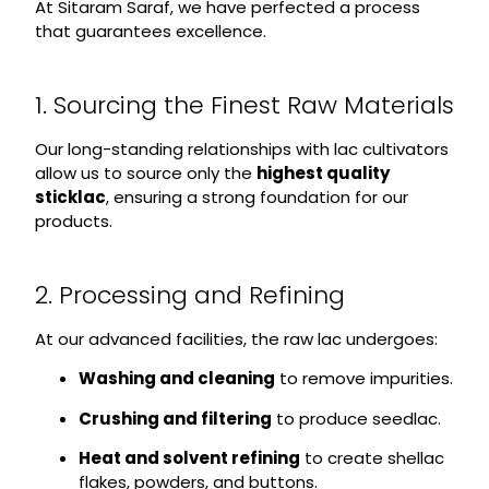
At Sitaram Saraf, we have perfected a process
that guarantees excellence.
1. Sourcing the Finest Raw Materials
Our long-standing relationships with lac cultivators
allow us to source only the
highest quality
sticklac
, ensuring a strong foundation for our
products.
2. Processing and Refining
At our advanced facilities, the raw lac undergoes:
Washing and cleaning
to remove impurities.
Crushing and filtering
to produce seedlac.
Heat and solvent refining
to create shellac
flakes, powders, and buttons.