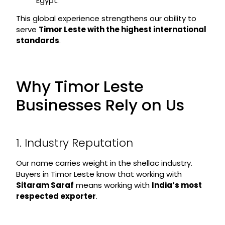
Egypt.
This global experience strengthens our ability to
serve
Timor Leste with the highest international
standards
.
Why Timor Leste
Businesses Rely on Us
1. Industry Reputation
Our name carries weight in the shellac industry.
Buyers in Timor Leste know that working with
Sitaram Saraf
means working with
India’s most
respected exporter
.