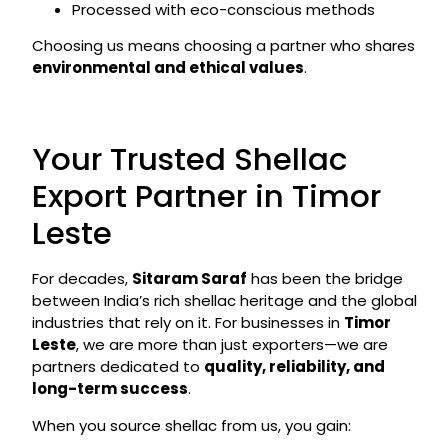
Processed with eco-conscious methods
Choosing us means choosing a partner who shares
environmental and ethical values
.
Your Trusted Shellac
Export Partner in Timor
Leste
For decades,
Sitaram Saraf
has been the bridge
between India’s rich shellac heritage and the global
industries that rely on it. For businesses in
Timor
Leste
, we are more than just exporters—we are
partners dedicated to
quality, reliability, and
long-term success
.
When you source shellac from us, you gain: