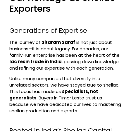
Exporters
Generations of Expertise
The journey of
Sitaram Saraf
is not just about
business—it is about legacy. For decades, our
family-run enterprise has been at the heart of the
lac resin trade in India
, passing down knowledge
and refining our expertise with each generation.
Unlike many companies that diversify into
unrelated sectors, we have stayed true to shellac.
This focus has made us
specialists, not
generalists
. Buyers in Timor Leste trust us
because we have dedicated our lives to mastering
shellac production and exports.
Rooted in India’s Shellac Capital