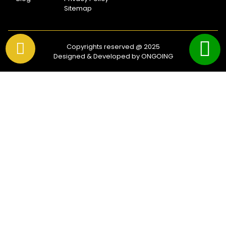
Sitemap
Copyrights reserved @ 2025
Designed & Developed by ONGOING