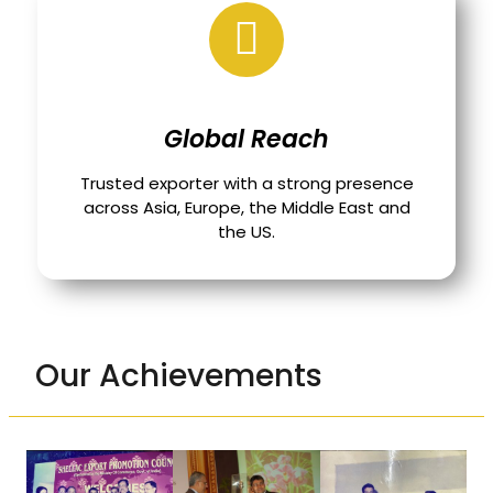
Global Reach
Trusted exporter with a strong presence
across Asia, Europe, the Middle East and
the US.
Our Achievements