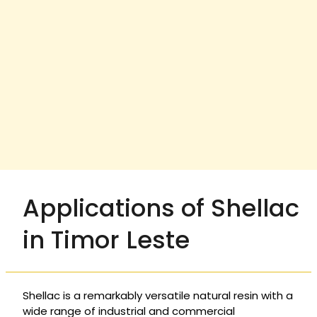
Applications of Shellac
in Timor Leste
Shellac is a remarkably versatile natural resin with a
wide range of industrial and commercial