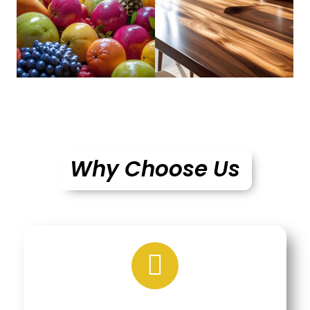
Why Choose Us