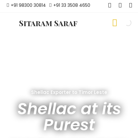
+91 98300 30814
+91 33 3508 4650
Sitaram Saraf
Shellac Exporter to Timor Leste
Shellac at its
Purest