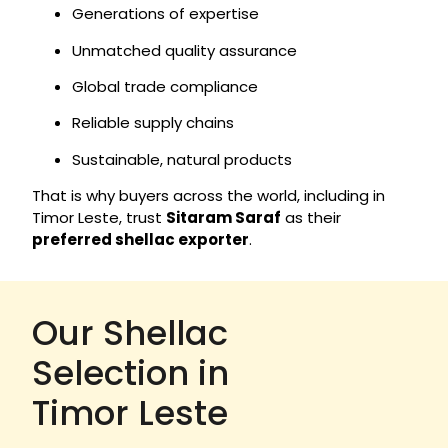
Generations of expertise
Unmatched quality assurance
Global trade compliance
Reliable supply chains
Sustainable, natural products
That is why buyers across the world, including in
Timor Leste, trust
Sitaram Saraf
as their
preferred shellac exporter
.
Our Shellac
Selection in
Timor Leste