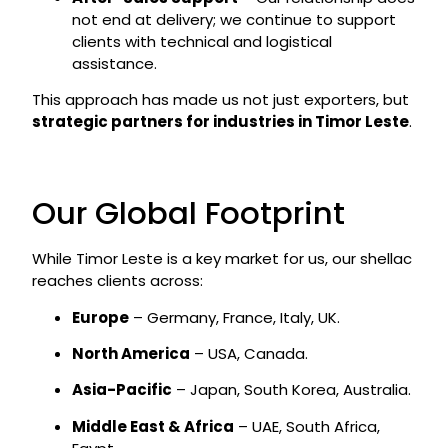
not end at delivery; we continue to support
clients with technical and logistical
assistance.
This approach has made us not just exporters, but
strategic partners for industries in Timor Leste
.
Our Global Footprint
While Timor Leste is a key market for us, our shellac
reaches clients across:
Europe
– Germany, France, Italy, UK.
North America
– USA, Canada.
Asia-Pacific
– Japan, South Korea, Australia.
Middle East & Africa
– UAE, South Africa,