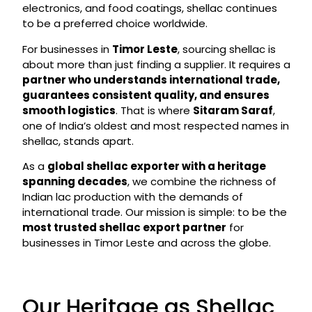
electronics, and food coatings, shellac continues
to be a preferred choice worldwide.
For businesses in
Timor Leste
, sourcing shellac is
about more than just finding a supplier. It requires a
partner who understands international trade,
guarantees consistent quality, and ensures
smooth logistics
. That is where
Sitaram Saraf
,
one of India’s oldest and most respected names in
shellac, stands apart.
As a
global shellac exporter with a heritage
spanning decades
, we combine the richness of
Indian lac production with the demands of
international trade. Our mission is simple: to be the
most trusted shellac export partner
for
businesses in Timor Leste and across the globe.
Our Heritage as Shellac