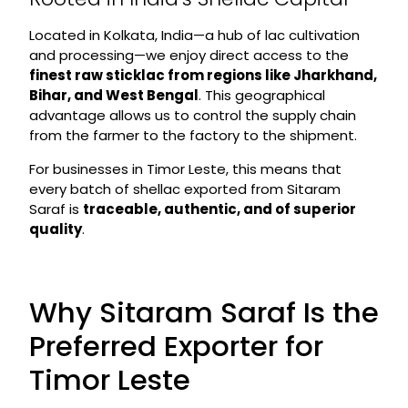
Located in Kolkata, India—a hub of lac cultivation
and processing—we enjoy direct access to the
finest raw sticklac from regions like Jharkhand,
Bihar, and West Bengal
. This geographical
advantage allows us to control the supply chain
from the farmer to the factory to the shipment.
For businesses in Timor Leste, this means that
every batch of shellac exported from Sitaram
Saraf is
traceable, authentic, and of superior
quality
.
Why Sitaram Saraf Is the
Preferred Exporter for
Timor Leste