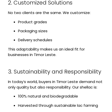
2. Customized Solutions
No two clients are the same. We customize:
Product grades
Packaging sizes
Delivery schedules
This adaptability makes us an ideal fit for
businesses in Timor Leste.
3. Sustainability and Responsibility
In today’s world, buyers in Timor Leste demand not
only quality but also responsibility. Our shellac is:
100% natural and biodegradable
Harvested through sustainable lac farming