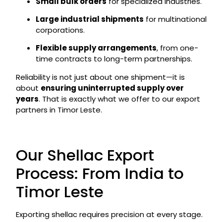
Small bulk orders
for specialized industries.
Large industrial shipments
for multinational
corporations.
Flexible supply arrangements
, from one-
time contracts to long-term partnerships.
Reliability is not just about one shipment—it is
about
ensuring uninterrupted supply over
years
. That is exactly what we offer to our export
partners in Timor Leste.
Our Shellac Export
Process: From India to
Timor Leste
Exporting shellac requires precision at every stage.