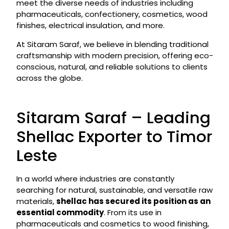
meet the diverse needs of industries including
pharmaceuticals, confectionery, cosmetics, wood
finishes, electrical insulation, and more.
At Sitaram Saraf, we believe in blending traditional
craftsmanship with modern precision, offering eco-
conscious, natural, and reliable solutions to clients
across the globe.
Sitaram Saraf – Leading
Shellac Exporter to Timor
Leste
In a world where industries are constantly
searching for natural, sustainable, and versatile raw
materials,
shellac has secured its position as an
essential commodity
. From its use in
pharmaceuticals and cosmetics to wood finishing,