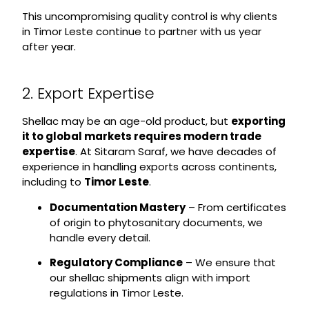
This uncompromising quality control is why clients
in Timor Leste continue to partner with us year
after year.
2. Export Expertise
Shellac may be an age-old product, but
exporting
it to global markets requires modern trade
expertise
. At Sitaram Saraf, we have decades of
experience in handling exports across continents,
including to
Timor Leste
.
Documentation Mastery
– From certificates
of origin to phytosanitary documents, we
handle every detail.
Regulatory Compliance
– We ensure that
our shellac shipments align with import
regulations in Timor Leste.