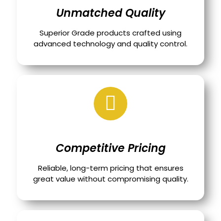
Unmatched Quality
Superior Grade products crafted using
advanced technology and quality control.
Competitive Pricing
Reliable, long-term pricing that ensures
great value without compromising quality.