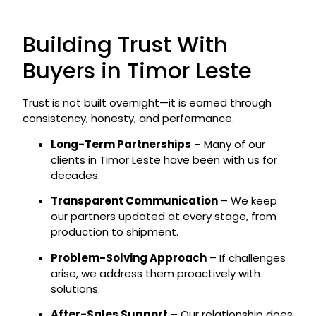
Building Trust With
Buyers in Timor Leste
Trust is not built overnight—it is earned through
consistency, honesty, and performance.
Long-Term Partnerships
– Many of our
clients in Timor Leste have been with us for
decades.
Transparent Communication
– We keep
our partners updated at every stage, from
production to shipment.
Problem-Solving Approach
– If challenges
arise, we address them proactively with
solutions.
After-Sales Support
– Our relationship does