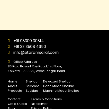
+91 98300 30814
+91 33 3508 4650
info@sitaramsaraf.com
Office Address
86 Raja Basant Roy Road, 1 st Floor,
Kolkata - 700029, West Bengal, India
Home
Shellac
Dewaxed Shellac
About
Seedlac
Hand Made Shellac
Products
Sticklac
Machine Made Shellac
Contact
Terms & Conditions
Get a Quote
Disclaimer
Blog
Privacy Policy