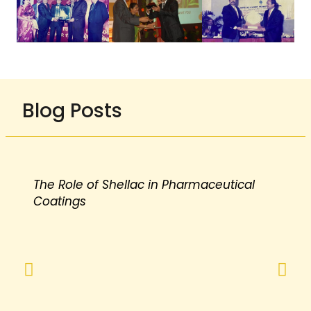
Blog Posts
The Role of Shellac in Pharmaceutical
Coatings