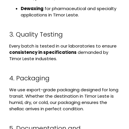
Dewaxing
for pharmaceutical and specialty
applications in Timor Leste.
3. Quality Testing
Every batch is tested in our laboratories to ensure
consistency in specifications
demanded by
Timor Leste industries.
4. Packaging
We use export-grade packaging designed for long
transit. Whether the destination in Timor Leste is
humid, dry, or cold, our packaging ensures the
shellac arrives in perfect condition.
5. Documentation and