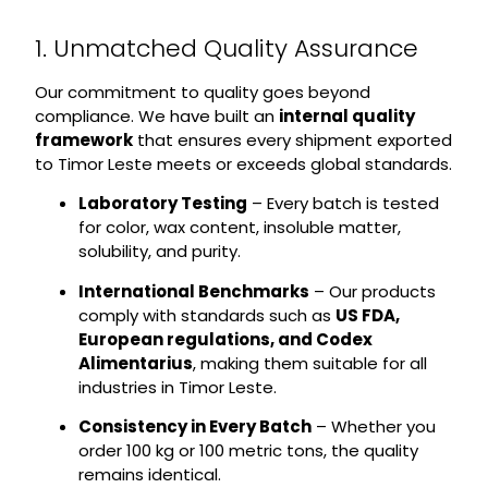
1. Unmatched Quality Assurance
Our commitment to quality goes beyond
compliance. We have built an
internal quality
framework
that ensures every shipment exported
to Timor Leste meets or exceeds global standards.
Laboratory Testing
– Every batch is tested
for color, wax content, insoluble matter,
solubility, and purity.
International Benchmarks
– Our products
comply with standards such as
US FDA,
European regulations, and Codex
Alimentarius
, making them suitable for all
industries in Timor Leste.
Consistency in Every Batch
– Whether you
order 100 kg or 100 metric tons, the quality
remains identical.