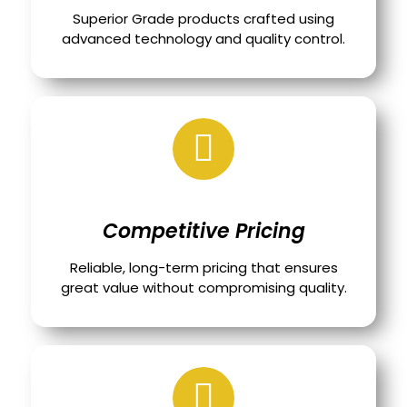
Superior Grade products crafted using
advanced technology and quality control.
Competitive Pricing
Reliable, long-term pricing that ensures
great value without compromising quality.