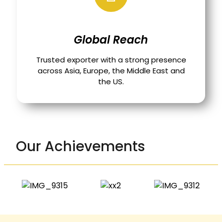
Global Reach
Trusted exporter with a strong presence
across Asia, Europe, the Middle East and
the US.
Our Achievements