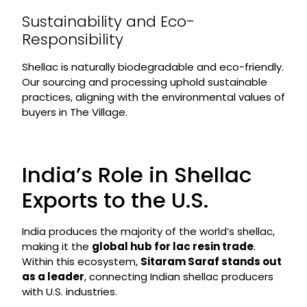
Sustainability and Eco-
Responsibility
Shellac is naturally biodegradable and eco-friendly.
Our sourcing and processing uphold sustainable
practices, aligning with the environmental values of
buyers in The Village.
India’s Role in Shellac
Exports to the U.S.
India produces the majority of the world’s shellac,
making it the
global hub for lac resin trade
.
Within this ecosystem,
Sitaram Saraf stands out
as a leader
, connecting Indian shellac producers
with U.S. industries.