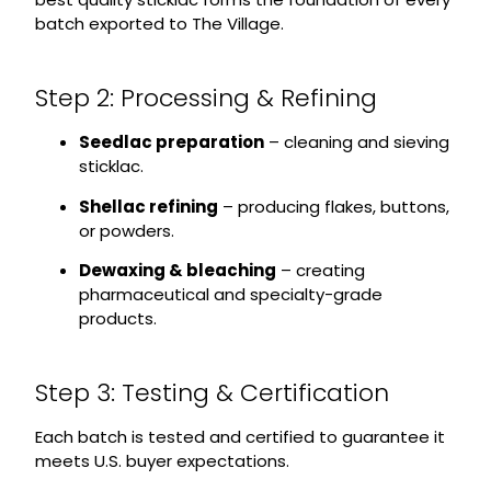
batch exported to The Village.
Step 2: Processing & Refining
Seedlac preparation
– cleaning and sieving
sticklac.
Shellac refining
– producing flakes, buttons,
or powders.
Dewaxing & bleaching
– creating
pharmaceutical and specialty-grade
products.
Step 3: Testing & Certification
Each batch is tested and certified to guarantee it
meets U.S. buyer expectations.