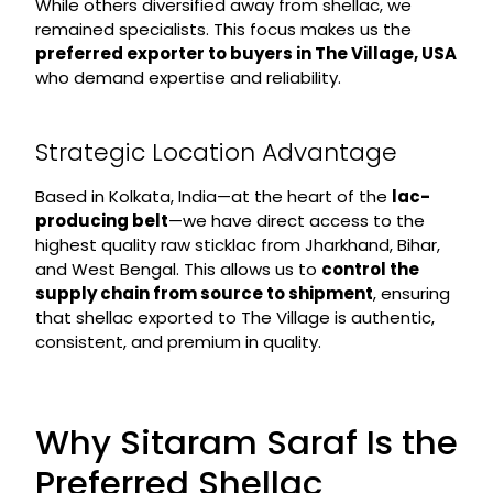
While others diversified away from shellac, we
remained specialists. This focus makes us the
preferred exporter to buyers in The Village, USA
who demand expertise and reliability.
Strategic Location Advantage
Based in Kolkata, India—at the heart of the
lac-
producing belt
—we have direct access to the
highest quality raw sticklac from Jharkhand, Bihar,
and West Bengal. This allows us to
control the
supply chain from source to shipment
, ensuring
that shellac exported to The Village is authentic,
consistent, and premium in quality.
Why Sitaram Saraf Is the
Preferred Shellac