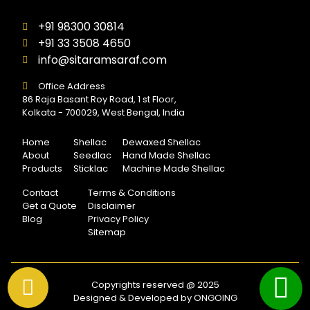
+91 98300 30814
+91 33 3508 4650
info@sitaramsaraf.com
Office Address
86 Raja Basant Roy Road, 1 st Floor,
Kolkata - 700029, West Bengal, India
Home
Shellac
Dewaxed Shellac
About
Seedlac
Hand Made Shellac
Products
Sticklac
Machine Made Shellac
Contact
Terms & Conditions
Get a Quote
Disclaimer
Blog
Privacy Policy
Sitemap
Copyrights reserved @ 2025
Designed & Developed by ONGOING