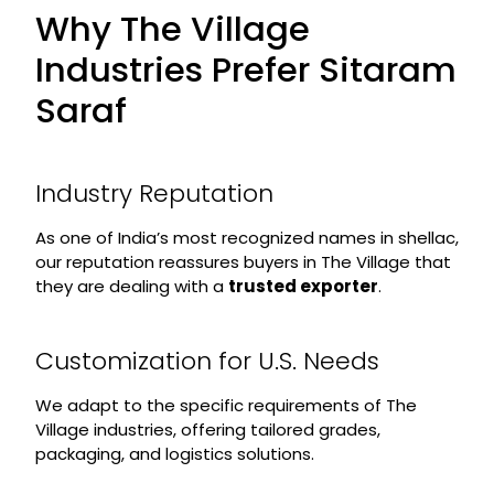
Why The Village
Industries Prefer Sitaram
Saraf
Industry Reputation
As one of India’s most recognized names in shellac,
our reputation reassures buyers in The Village that
they are dealing with a
trusted exporter
.
Customization for U.S. Needs
We adapt to the specific requirements of The
Village industries, offering tailored grades,
packaging, and logistics solutions.