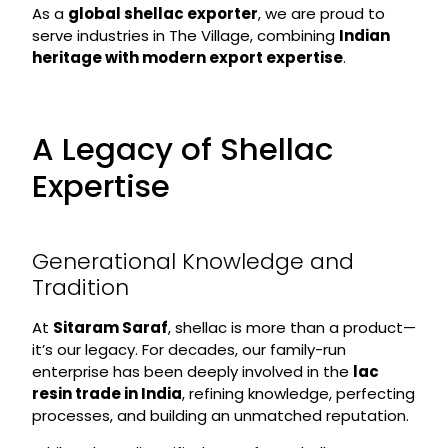
As a
global shellac exporter
, we are proud to
serve industries in The Village, combining
Indian
heritage with modern export expertise
.
A Legacy of Shellac
Expertise
Generational Knowledge and
Tradition
At
Sitaram Saraf
, shellac is more than a product—
it’s our legacy. For decades, our family-run
enterprise has been deeply involved in the
lac
resin trade in India
, refining knowledge, perfecting
processes, and building an unmatched reputation.