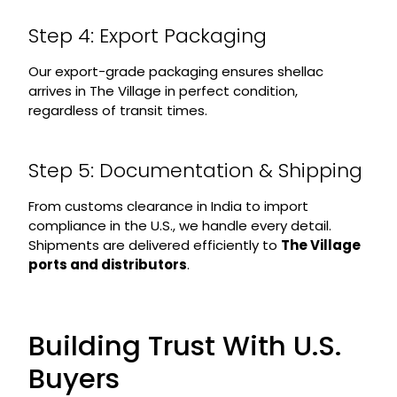
Step 4: Export Packaging
Our export-grade packaging ensures shellac
arrives in The Village in perfect condition,
regardless of transit times.
Step 5: Documentation & Shipping
From customs clearance in India to import
compliance in the U.S., we handle every detail.
Shipments are delivered efficiently to
The Village
ports and distributors
.
Building Trust With U.S.
Buyers