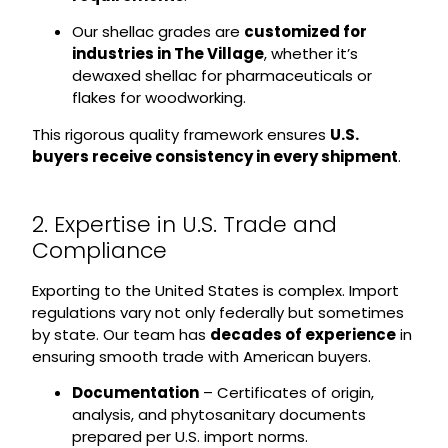
Our shellac grades are
customized for
industries in The Village
, whether it’s
dewaxed shellac for pharmaceuticals or
flakes for woodworking.
This rigorous quality framework ensures
U.S.
buyers receive consistency in every shipment
.
2. Expertise in U.S. Trade and
Compliance
Exporting to the United States is complex. Import
regulations vary not only federally but sometimes
by state. Our team has
decades of experience
in
ensuring smooth trade with American buyers.
Documentation
– Certificates of origin,
analysis, and phytosanitary documents
prepared per U.S. import norms.