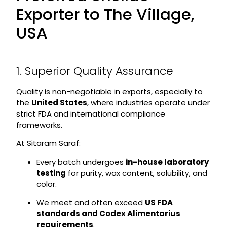
Exporter to The Village,
USA
1. Superior Quality Assurance
Quality is non-negotiable in exports, especially to
the
United States
, where industries operate under
strict FDA and international compliance
frameworks.
At Sitaram Saraf:
Every batch undergoes
in-house laboratory
testing
for purity, wax content, solubility, and
color.
We meet and often exceed
US FDA
standards and Codex Alimentarius
requirements
.