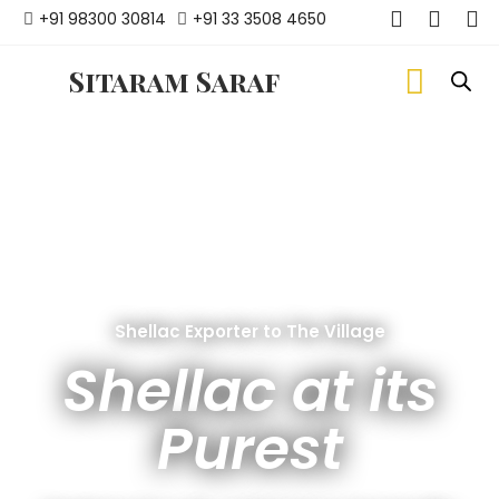
+91 98300 30814
+91 33 3508 4650
Sitaram Saraf
Shellac Exporter to The Village
Shellac at its
Purest