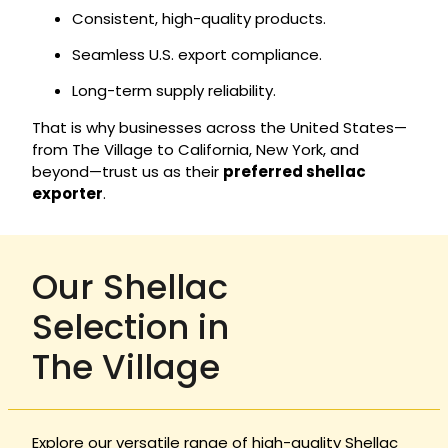
Consistent, high-quality products.
Seamless U.S. export compliance.
Long-term supply reliability.
That is why businesses across the United States—
from The Village to California, New York, and
beyond—trust us as their
preferred shellac
exporter
.
Our Shellac
Selection in
The Village
Explore our versatile range of high-quality Shellac