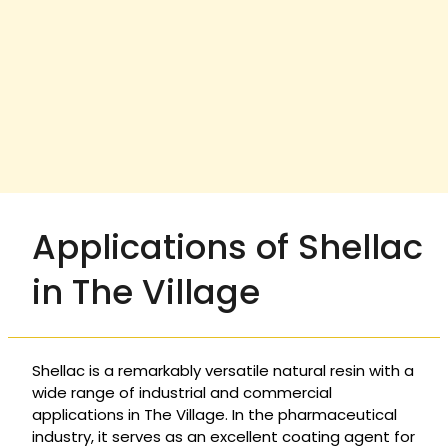
Applications of Shellac
in The Village
Shellac is a remarkably versatile natural resin with a
wide range of industrial and commercial
applications in The Village. In the pharmaceutical
industry, it serves as an excellent coating agent for