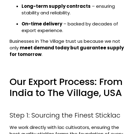
Long-term supply contracts
– ensuring
stability and reliability.
On-time delivery
– backed by decades of
export experience.
Businesses in The Village trust us because we not
only
meet demand today but guarantee supply
for tomorrow
.
Our Export Process: From
India to The Village, USA
Step 1: Sourcing the Finest Sticklac
We work directly with lac cultivators, ensuring the
best quality sticklac forms the foundation of every