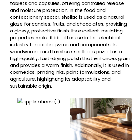
tablets and capsules, offering controlled release
and moisture protection. In the food and
confectionery sector, shellac is used as a natural
glaze for candies, fruits, and chocolates, providing
a glossy, protective finish. Its excellent insulating
properties make it ideal for use in the electrical
industry for coating wires and components. In
woodworking and furniture, shellac is prized as a
high-quality, fast-drying polish that enhances grain
and provides a warm finish. Additionally, it is used in
cosmetics, printing inks, paint formulations, and
agriculture, highlighting its adaptability and
sustainable origin.