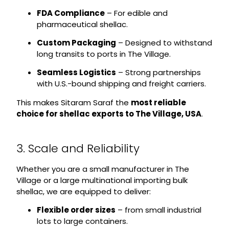
FDA Compliance
– For edible and
pharmaceutical shellac.
Custom Packaging
– Designed to withstand
long transits to ports in The Village.
Seamless Logistics
– Strong partnerships
with U.S.-bound shipping and freight carriers.
This makes Sitaram Saraf the
most reliable
choice for shellac exports to The Village, USA
.
3. Scale and Reliability
Whether you are a small manufacturer in The
Village or a large multinational importing bulk
shellac, we are equipped to deliver:
Flexible order sizes
– from small industrial
lots to large containers.