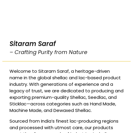
Sitaram Saraf
– Crafting Purity from Nature
Welcome to Sitaram Saraf, a heritage-driven
name in the global shellac and lac-based product
industry. With generations of experience and a
legacy of trust, we are dedicated to producing and
exporting premium-quality Shellac, Seedlac, and
Sticklac—across categories such as Hand Made,
Machine Made, and Dewaxed Shellac.
Sourced from India’s finest lac-producing regions
and processed with utmost care, our products