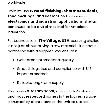
worldwide.
From its use in
wood finishing, pharmaceuticals,
food coatings, and cosmetics
to its role in
electronics and industrial applications
, shellac
continues to be a vital material for American
industries.
For businesses in
The Village, USA
, sourcing shellac
is not just about buying a raw material—it’s about
partnering with a supplier who ensures:
Consistent international quality.
Smooth logistics and compliance with U.S.
import standards.
Reliable, long-term supply.
This is why
Sitaram Saraf
, one of India’s oldest
and most respected names in the lac resin trade,
is trusted by clients across the United States.