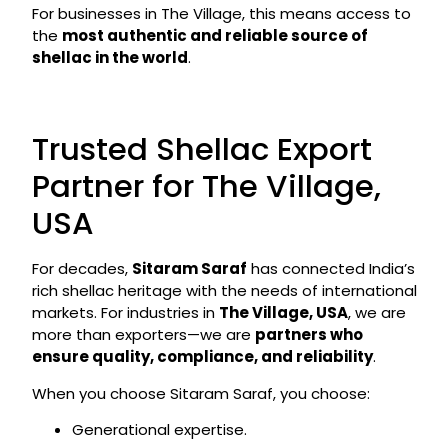
For businesses in The Village, this means access to
the
most authentic and reliable source of
shellac in the world
.
Trusted Shellac Export
Partner for The Village,
USA
For decades,
Sitaram Saraf
has connected India’s
rich shellac heritage with the needs of international
markets. For industries in
The Village, USA
, we are
more than exporters—we are
partners who
ensure quality, compliance, and reliability
.
When you choose Sitaram Saraf, you choose:
Generational expertise.