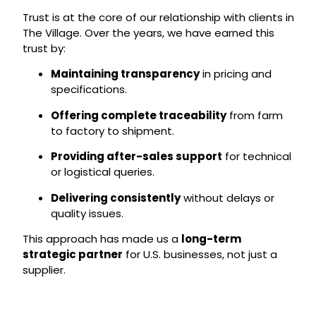
Trust is at the core of our relationship with clients in
The Village. Over the years, we have earned this
trust by:
Maintaining transparency
in pricing and
specifications.
Offering complete traceability
from farm
to factory to shipment.
Providing after-sales support
for technical
or logistical queries.
Delivering consistently
without delays or
quality issues.
This approach has made us a
long-term
strategic partner
for U.S. businesses, not just a
supplier.