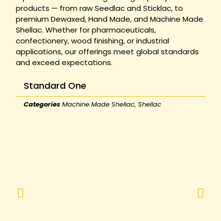
products — from raw Seedlac and Sticklac, to
premium Dewaxed, Hand Made, and Machine Made
Shellac. Whether for pharmaceuticals,
confectionery, wood finishing, or industrial
applications, our offerings meet global standards
and exceed expectations.
Standard One
Categories
Machine Made Shellac
,
Shellac