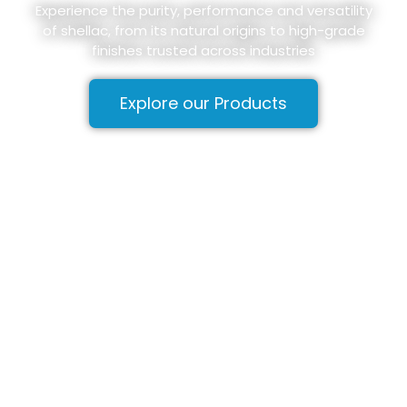
Experience the purity, performance and versatility
of shellac, from its natural origins to high-grade
finishes trusted across industries
Explore our Products