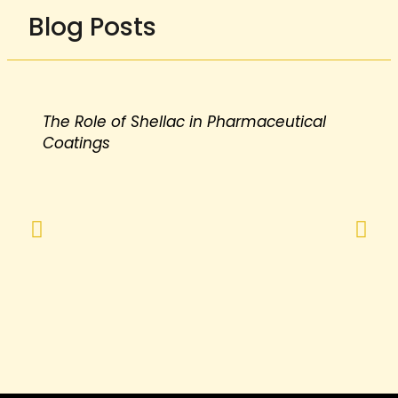
Blog Posts
The Role of Shellac in Pharmaceutical
Coatings