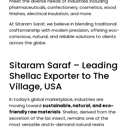
meet the diverse needs of industries including
pharmaceuticals, confectionery, cosmetics, wood
finishes, electrical insulation, and more.
At Sitaram Saraf, we believe in blending traditional
craftsmanship with modern precision, offering eco-
conscious, natural, and reliable solutions to clients
across the globe.
Sitaram Saraf – Leading
Shellac Exporter to The
Village, USA
In today’s global marketplace, industries are
moving toward
sustainable, natural, and eco-
friendly raw materials
. Shellac, derived from the
secretion of the lac insect, remains one of the
most versatile and in-demand natural resins