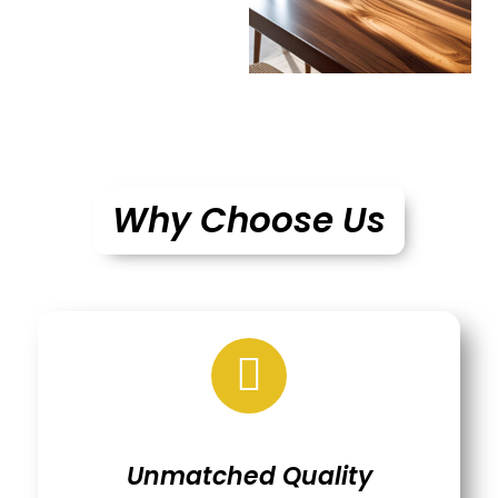
Why Choose Us
Unmatched Quality