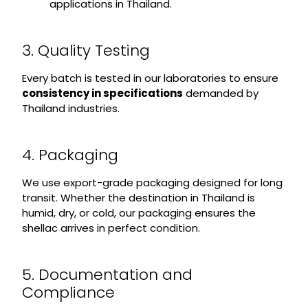
applications in Thailand.
3. Quality Testing
Every batch is tested in our laboratories to ensure
consistency in specifications
demanded by
Thailand industries.
4. Packaging
We use export-grade packaging designed for long
transit. Whether the destination in Thailand is
humid, dry, or cold, our packaging ensures the
shellac arrives in perfect condition.
5. Documentation and
Compliance