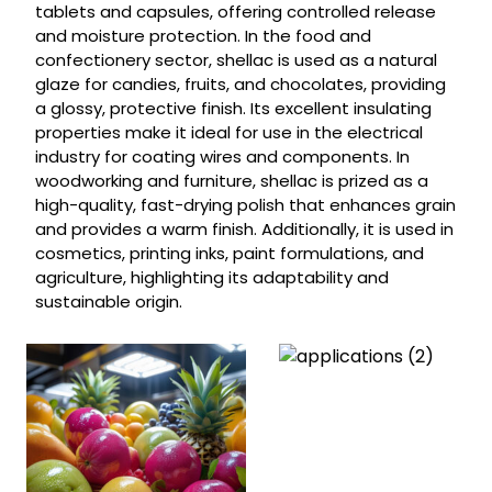
tablets and capsules, offering controlled release
and moisture protection. In the food and
confectionery sector, shellac is used as a natural
glaze for candies, fruits, and chocolates, providing
a glossy, protective finish. Its excellent insulating
properties make it ideal for use in the electrical
industry for coating wires and components. In
woodworking and furniture, shellac is prized as a
high-quality, fast-drying polish that enhances grain
and provides a warm finish. Additionally, it is used in
cosmetics, printing inks, paint formulations, and
agriculture, highlighting its adaptability and
sustainable origin.