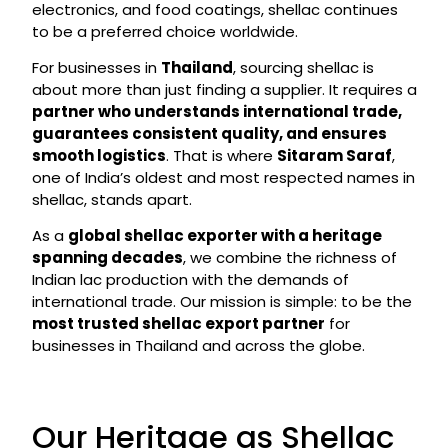
electronics, and food coatings, shellac continues
to be a preferred choice worldwide.
For businesses in
Thailand
, sourcing shellac is
about more than just finding a supplier. It requires a
partner who understands international trade,
guarantees consistent quality, and ensures
smooth logistics
. That is where
Sitaram Saraf
,
one of India’s oldest and most respected names in
shellac, stands apart.
As a
global shellac exporter with a heritage
spanning decades
, we combine the richness of
Indian lac production with the demands of
international trade. Our mission is simple: to be the
most trusted shellac export partner
for
businesses in Thailand and across the globe.
Our Heritage as Shellac