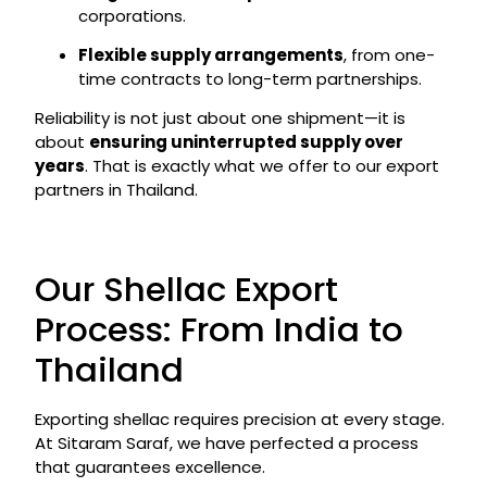
corporations.
Flexible supply arrangements
, from one-
time contracts to long-term partnerships.
Reliability is not just about one shipment—it is
about
ensuring uninterrupted supply over
years
. That is exactly what we offer to our export
partners in Thailand.
Our Shellac Export
Process: From India to
Thailand
Exporting shellac requires precision at every stage.
At Sitaram Saraf, we have perfected a process
that guarantees excellence.