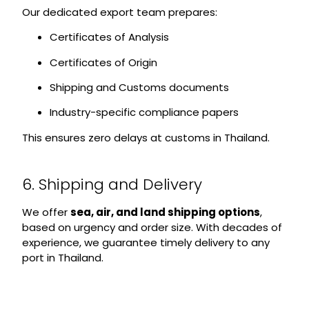
Our dedicated export team prepares:
Certificates of Analysis
Certificates of Origin
Shipping and Customs documents
Industry-specific compliance papers
This ensures zero delays at customs in Thailand.
6. Shipping and Delivery
We offer
sea, air, and land shipping options
,
based on urgency and order size. With decades of
experience, we guarantee timely delivery to any
port in Thailand.