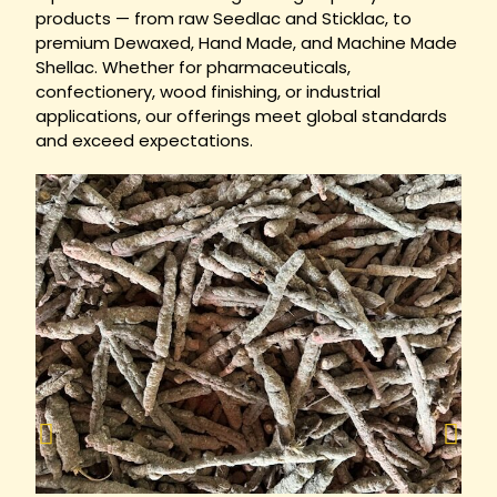
products — from raw Seedlac and Sticklac, to
premium Dewaxed, Hand Made, and Machine Made
Shellac. Whether for pharmaceuticals,
confectionery, wood finishing, or industrial
applications, our offerings meet global standards
and exceed expectations.