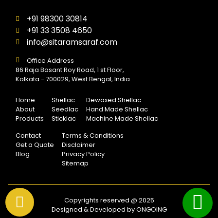
+91 98300 30814
+91 33 3508 4650
info@sitaramsaraf.com
Office Address
86 Raja Basant Roy Road, 1 st Floor,
Kolkata - 700029, West Bengal, India
Home
Shellac
Dewaxed Shellac
About
Seedlac
Hand Made Shellac
Products
Sticklac
Machine Made Shellac
Contact
Terms & Conditions
Get a Quote
Disclaimer
Blog
Privacy Policy
Sitemap
Copyrights reserved @ 2025
Designed & Developed by ONGOING