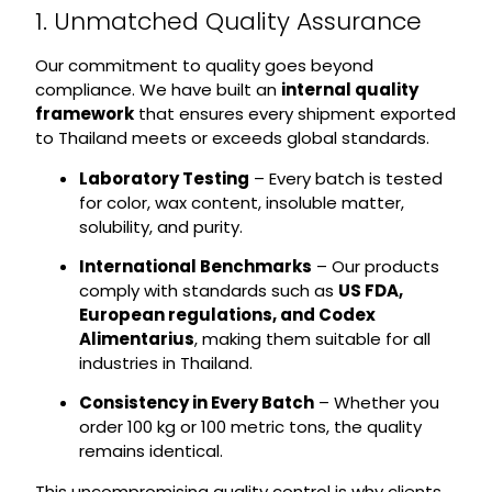
1. Unmatched Quality Assurance
Our commitment to quality goes beyond
compliance. We have built an
internal quality
framework
that ensures every shipment exported
to Thailand meets or exceeds global standards.
Laboratory Testing
– Every batch is tested
for color, wax content, insoluble matter,
solubility, and purity.
International Benchmarks
– Our products
comply with standards such as
US FDA,
European regulations, and Codex
Alimentarius
, making them suitable for all
industries in Thailand.
Consistency in Every Batch
– Whether you
order 100 kg or 100 metric tons, the quality
remains identical.
This uncompromising quality control is why clients