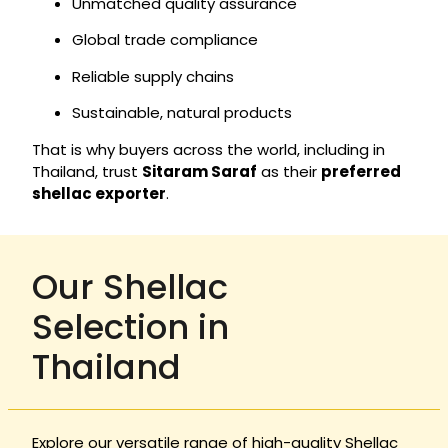
Unmatched quality assurance
Global trade compliance
Reliable supply chains
Sustainable, natural products
That is why buyers across the world, including in
Thailand, trust
Sitaram Saraf
as their
preferred
shellac exporter
.
Our Shellac
Selection in
Thailand
Explore our versatile range of high-quality Shellac