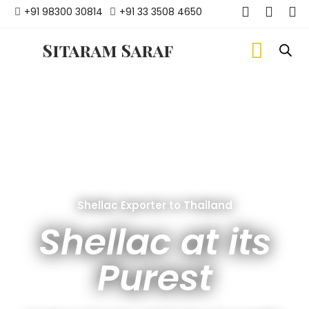
+91 98300 30814
+91 33 3508 4650
Sitaram Saraf
Shellac Exporter to Thailand
Shellac at its
Purest