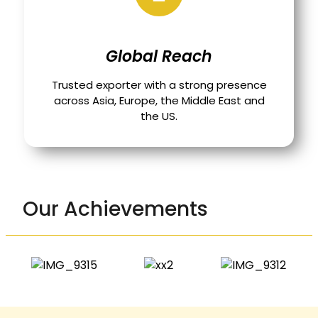
Global Reach
Trusted exporter with a strong presence
across Asia, Europe, the Middle East and
the US.
Our Achievements