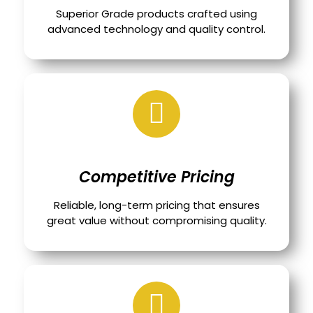
Superior Grade products crafted using
advanced technology and quality control.
Competitive Pricing
Reliable, long-term pricing that ensures
great value without compromising quality.