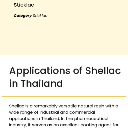
Sticklac
Category
Sticklac
Applications of Shellac
in Thailand
Shellac is a remarkably versatile natural resin with a
wide range of industrial and commercial
applications in Thailand. In the pharmaceutical
industry, it serves as an excellent coating agent for