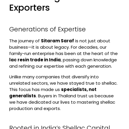
Exporters
Generations of Expertise
The journey of
Sitaram Saraf
is not just about
business—it is about legacy. For decades, our
family-run enterprise has been at the heart of the
lac resin trade in India
, passing down knowledge
and refining our expertise with each generation.
Unlike many companies that diversify into
unrelated sectors, we have stayed true to shellac.
This focus has made us
specialists, not
generalists
. Buyers in Thailand trust us because
we have dedicated our lives to mastering shellac
production and exports.
Rooted in India’s Shellac Capital