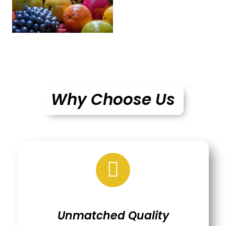
Why Choose Us
Unmatched Quality