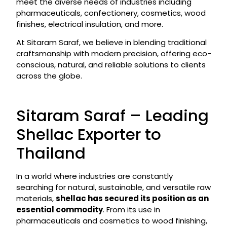
meet the diverse needs of industries including
pharmaceuticals, confectionery, cosmetics, wood
finishes, electrical insulation, and more.
At Sitaram Saraf, we believe in blending traditional
craftsmanship with modern precision, offering eco-
conscious, natural, and reliable solutions to clients
across the globe.
Sitaram Saraf – Leading
Shellac Exporter to
Thailand
In a world where industries are constantly
searching for natural, sustainable, and versatile raw
materials,
shellac has secured its position as an
essential commodity
. From its use in
pharmaceuticals and cosmetics to wood finishing,