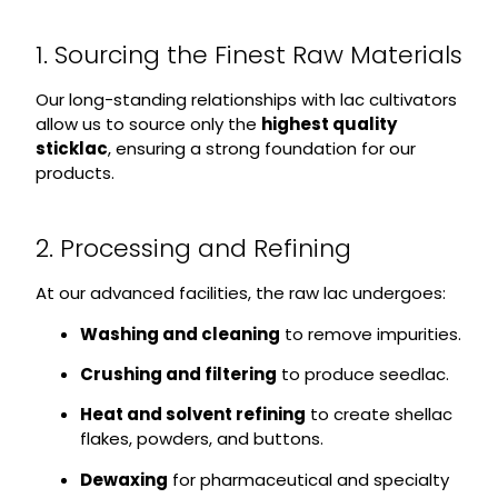
1. Sourcing the Finest Raw Materials
Our long-standing relationships with lac cultivators
allow us to source only the
highest quality
sticklac
, ensuring a strong foundation for our
products.
2. Processing and Refining
At our advanced facilities, the raw lac undergoes:
Washing and cleaning
to remove impurities.
Crushing and filtering
to produce seedlac.
Heat and solvent refining
to create shellac
flakes, powders, and buttons.
Dewaxing
for pharmaceutical and specialty