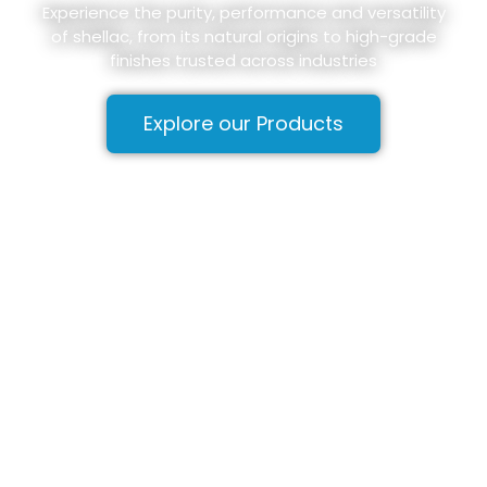
Experience the purity, performance and versatility
of shellac, from its natural origins to high-grade
finishes trusted across industries
Explore our Products