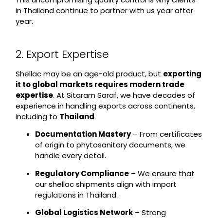
in Thailand continue to partner with us year after
year.
2. Export Expertise
Shellac may be an age-old product, but
exporting
it to global markets requires modern trade
expertise
. At Sitaram Saraf, we have decades of
experience in handling exports across continents,
including to
Thailand
.
Documentation Mastery
– From certificates
of origin to phytosanitary documents, we
handle every detail.
Regulatory Compliance
– We ensure that
our shellac shipments align with import
regulations in Thailand.
Global Logistics Network
– Strong