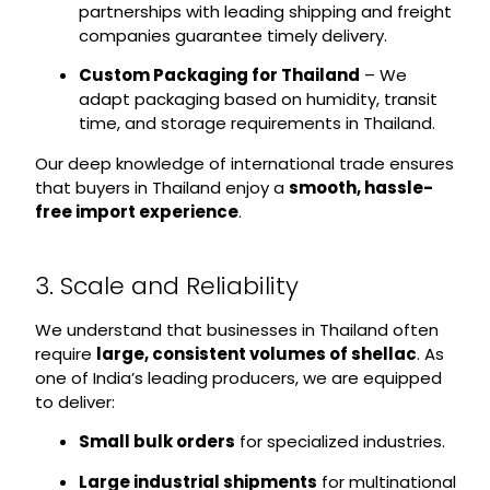
partnerships with leading shipping and freight
companies guarantee timely delivery.
Custom Packaging for Thailand
– We
adapt packaging based on humidity, transit
time, and storage requirements in Thailand.
Our deep knowledge of international trade ensures
that buyers in Thailand enjoy a
smooth, hassle-
free import experience
.
3. Scale and Reliability
We understand that businesses in Thailand often
require
large, consistent volumes of shellac
. As
one of India’s leading producers, we are equipped
to deliver:
Small bulk orders
for specialized industries.
Large industrial shipments
for multinational