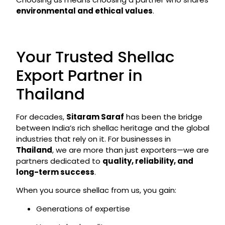
environmental and ethical values
.
Your Trusted Shellac
Export Partner in
Thailand
For decades,
Sitaram Saraf
has been the bridge
between India’s rich shellac heritage and the global
industries that rely on it. For businesses in
Thailand
, we are more than just exporters—we are
partners dedicated to
quality, reliability, and
long-term success
.
When you source shellac from us, you gain:
Generations of expertise