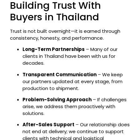
Building Trust With
Buyers in Thailand
Trust is not built overnight—it is earned through
consistency, honesty, and performance.
Long-Term Partnerships
– Many of our
clients in Thailand have been with us for
decades.
Transparent Communication
– We keep
our partners updated at every stage, from
production to shipment.
Problem-Solving Approach
– If challenges
arise, we address them proactively with
solutions.
After-Sales Support
– Our relationship does
not end at delivery; we continue to support
clients with technical and logistical