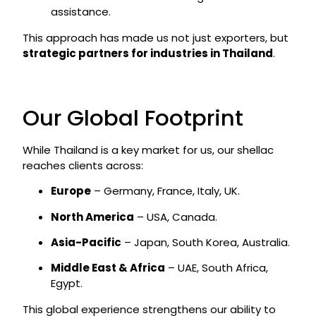
assistance.
This approach has made us not just exporters, but
strategic partners for industries in Thailand
.
Our Global Footprint
While Thailand is a key market for us, our shellac
reaches clients across:
Europe
– Germany, France, Italy, UK.
North America
– USA, Canada.
Asia-Pacific
– Japan, South Korea, Australia.
Middle East & Africa
– UAE, South Africa,
Egypt.
This global experience strengthens our ability to