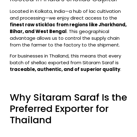
Located in Kolkata, India—a hub of lac cultivation
and processing—we enjoy direct access to the
finest raw sticklac from regions like Jharkhand,
Bihar, and West Bengal
. This geographical
advantage allows us to control the supply chain
from the farmer to the factory to the shipment.
For businesses in Thailand, this means that every
batch of shellac exported from Sitaram Saraf is
traceable, authentic, and of superior quality
.
Why Sitaram Saraf Is the
Preferred Exporter for
Thailand