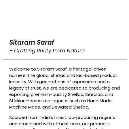
Sitaram Saraf
– Crafting Purity from Nature
Welcome to Sitaram Saraf, a heritage-driven
name in the global shellac and lac-based product
industry. With generations of experience and a
legacy of trust, we are dedicated to producing and
exporting premium-quality Shellac, Seedlac, and
Sticklac—across categories such as Hand Made,
Machine Made, and Dewaxed Shellac.
Sourced from India’s finest lac-producing regions
and processed with utmost care, our products