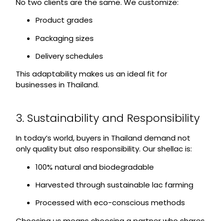
No two clients are the same. We customize:
Product grades
Packaging sizes
Delivery schedules
This adaptability makes us an ideal fit for
businesses in Thailand.
3. Sustainability and Responsibility
In today’s world, buyers in Thailand demand not
only quality but also responsibility. Our shellac is:
100% natural and biodegradable
Harvested through sustainable lac farming
Processed with eco-conscious methods
Choosing us means choosing a partner who shares