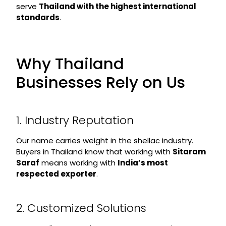
serve
Thailand with the highest international
standards
.
Why Thailand
Businesses Rely on Us
1. Industry Reputation
Our name carries weight in the shellac industry.
Buyers in Thailand know that working with
Sitaram
Saraf
means working with
India’s most
respected exporter
.
2. Customized Solutions