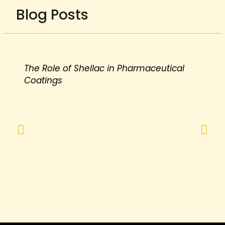
Blog Posts
The Role of Shellac in Pharmaceutical
Coatings