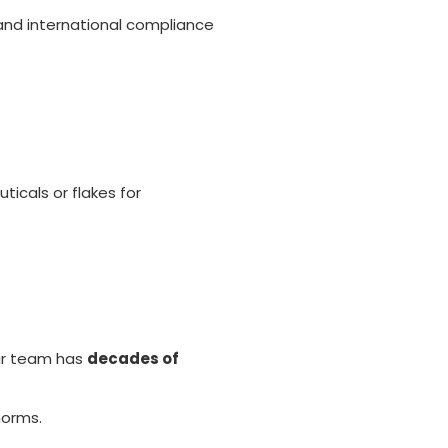
 and international compliance
ticals or flakes for
Our team has
decades of
norms.