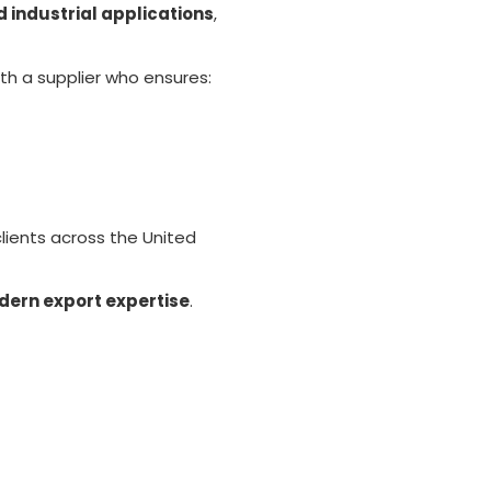
d industrial applications
,
ith a supplier who ensures:
clients across the United
dern export expertise
.