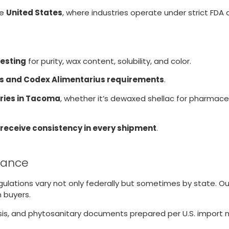
he
United States
, where industries operate under strict FDA
testing
for purity, wax content, solubility, and color.
s and Codex Alimentarius requirements
.
ries in Tacoma
, whether it’s dewaxed shellac for pharmaceu
 receive consistency in every shipment
.
liance
egulations vary not only federally but sometimes by state. 
 buyers.
lysis, and phytosanitary documents prepared per U.S. import 