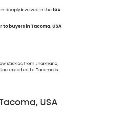
een deeply involved in the
lac
r to buyers in Tacoma, USA
aw sticklac from Jharkhand,
ellac exported to Tacoma is
o Tacoma, USA