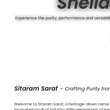
Shella
Experience the purity, performance and versatility
Sitaram Saraf
– Crafting Purity fr
Welcome to Sitaram Saraf, a heritage-driven name i
lac-based product industry. With generations of ex