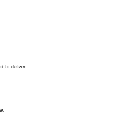
 to deliver:
ow
.