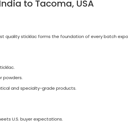
 India to Tacoma, USA
best quality sticklac forms the foundation of every batch ex
ticklac.
or powders.
ical and specialty-grade products.
meets U.S. buyer expectations.