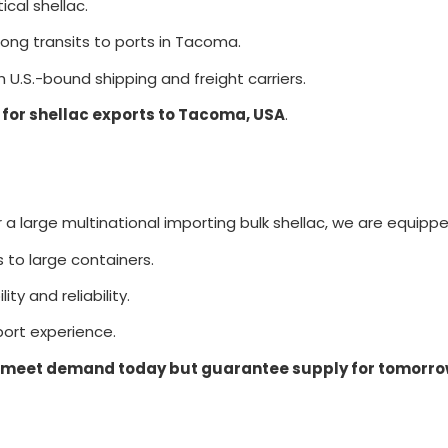
cal shellac.
ong transits to ports in Tacoma.
 U.S.-bound shipping and freight carriers.
 for shellac exports to Tacoma, USA
.
 large multinational importing bulk shellac, we are equipped
s to large containers.
ity and reliability.
ort experience.
meet demand today but guarantee supply for tomorr