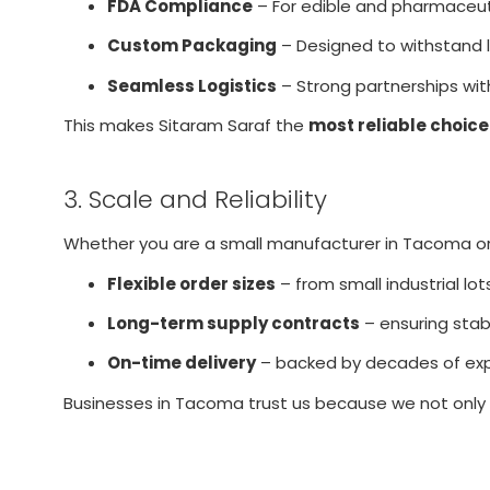
FDA Compliance
– For edible and pharmaceuti
Custom Packaging
– Designed to withstand l
Seamless Logistics
– Strong partnerships with
This makes Sitaram Saraf the
most reliable choice
3. Scale and Reliability
Whether you are a small manufacturer in Tacoma or a
Flexible order sizes
– from small industrial lot
Long-term supply contracts
– ensuring stabil
On-time delivery
– backed by decades of exp
Businesses in Tacoma trust us because we not only