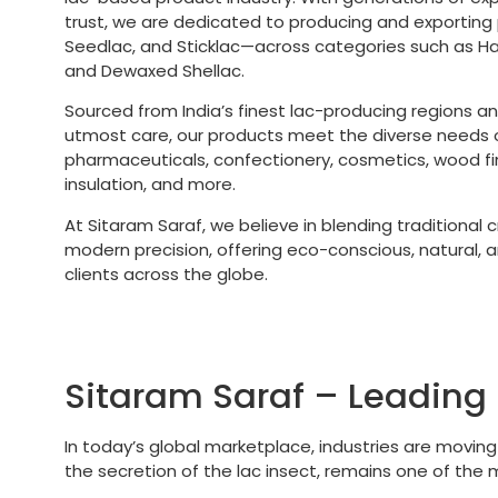
trust, we are dedicated to producing and exporting
Seedlac, and Sticklac—across categories such as 
and Dewaxed Shellac.
Sourced from India’s finest lac-producing regions a
utmost care, our products meet the diverse needs of
pharmaceuticals, confectionery, cosmetics, wood fini
insulation, and more.
At Sitaram Saraf, we believe in blending traditional
modern precision, offering eco-conscious, natural, an
clients across the globe.
Sitaram Saraf – Leading 
In today’s global marketplace, industries are movin
the secretion of the lac insect, remains one of the