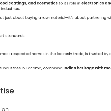
food coatings, and cosmetics
to its role in
electronics an
 industries.
 not just about buying a raw material—it’s about partnering w
ort standards.
d most respected names in the lac resin trade, is trusted by 
ve industries in Tacoma, combining
Indian heritage with mo
tise
ion