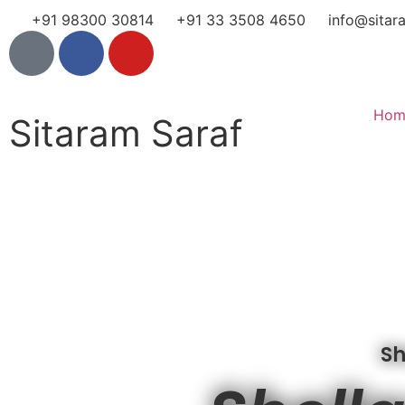
+91 98300 30814
+91 33 3508 4650
info@sitar
Hom
Sitaram Saraf
Sh