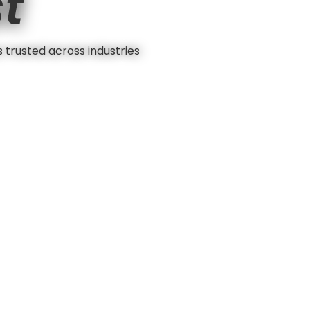
st
s trusted across industries