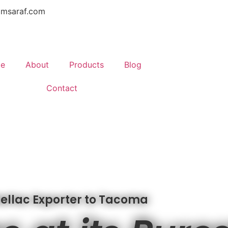
amsaraf.com
e
About
Products
Blog
Contact
ellac Exporter to Tacoma