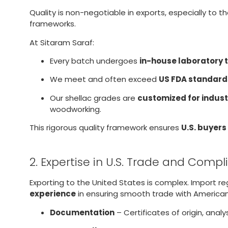
Quality is non-negotiable in exports, especially to t
frameworks.
At Sitaram Saraf:
Every batch undergoes
in-house laboratory 
We meet and often exceed
US FDA standard
Our shellac grades are
customized for indust
woodworking.
This rigorous quality framework ensures
U.S. buyers
2. Expertise in U.S. Trade and Comp
Exporting to the United States is complex. Import r
experience
in ensuring smooth trade with American
Documentation
– Certificates of origin, ana