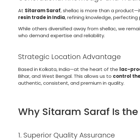
At
Sitaram Saraf
, shellac is more than a product—i
resin trade in India
, refining knowledge, perfectin
While others diversified away from shellac, we rema
who demand expertise and reliability.
Strategic Location Advantage
Based in Kolkata, India—at the heart of the
lac-pro
Bihar, and West Bengal. This allows us to
control th
authentic, consistent, and premium in quality.
Why Sitaram Saraf Is the
1. Superior Quality Assurance