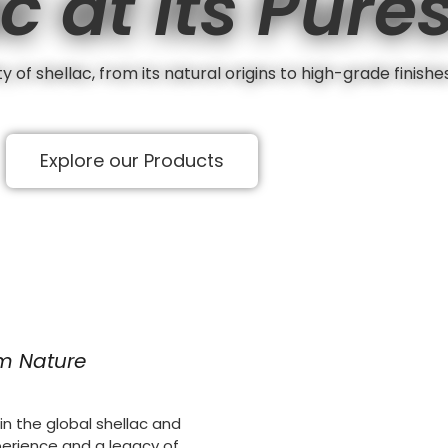
c at its Pure
 of shellac, from its natural origins to high-grade finishe
Explore our Products
om Nature
n the global shellac and
perience and a legacy of