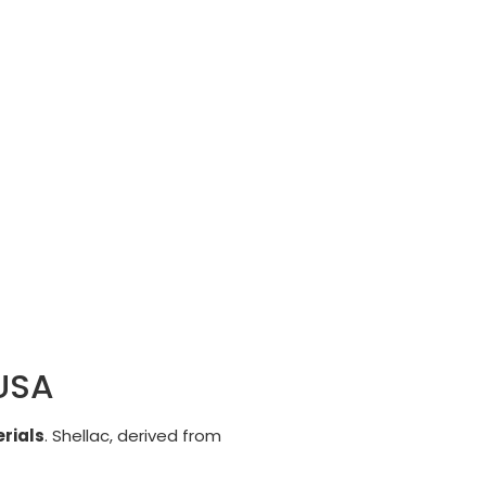
 USA
rials
. Shellac, derived from