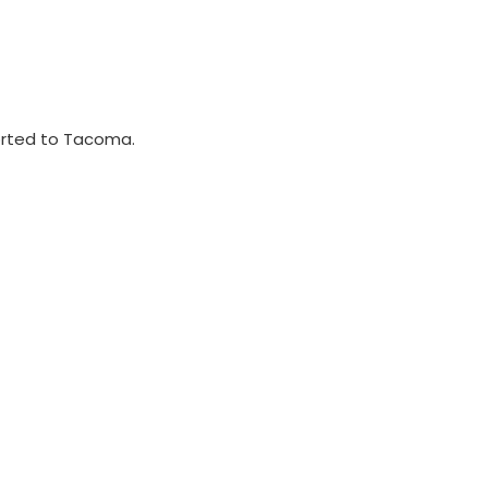
ported to Tacoma.