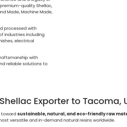
 premium-quality Shellac,
Hand Made, Machine Made,
nd processed with
 industries including
shes, electrical
 craftsmanship with
d reliable solutions to
Shellac Exporter to Tacoma,
g toward
sustainable, natural, and eco-friendly raw mate
 most versatile and in-demand natural resins worldwide.