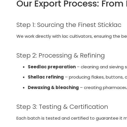
Our Export Process: From
Step 1: Sourcing the Finest Sticklac
We work directly with lac cultivators, ensuring the 
Step 2: Processing & Refining
Seedlac preparation
– cleaning and sieving s
Shellac refining
– producing flakes, buttons, 
Dewaxing & bleaching
– creating pharmaceut
Step 3: Testing & Certification
Each batch is tested and certified to guarantee it 