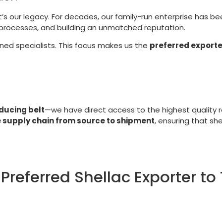
t’s our legacy. For decades, our family-run enterprise has b
g processes, and building an unmatched reputation.
ined specialists. This focus makes us the
preferred exporte
ducing belt
—we have direct access to the highest quality r
e supply chain from source to shipment
, ensuring that sh
 Preferred Shellac Exporter t