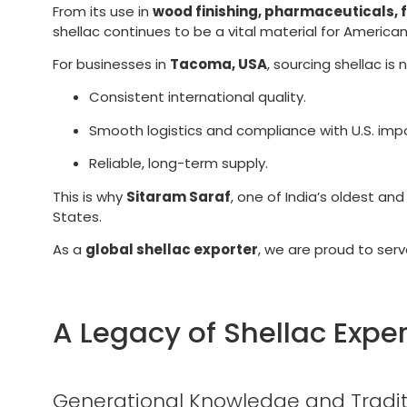
From its use in
wood finishing, pharmaceuticals, 
shellac continues to be a vital material for American
For businesses in
Tacoma, USA
, sourcing shellac is
Consistent international quality.
Smooth logistics and compliance with U.S. imp
Reliable, long-term supply.
This is why
Sitaram Saraf
, one of India’s oldest an
States.
As a
global shellac exporter
, we are proud to ser
A Legacy of Shellac Exper
Generational Knowledge and Tradit