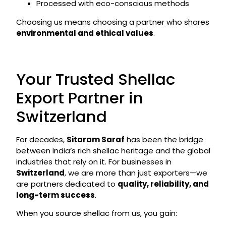
Processed with eco-conscious methods
Choosing us means choosing a partner who shares
environmental and ethical values
.
Your Trusted Shellac
Export Partner in
Switzerland
For decades,
Sitaram Saraf
has been the bridge
between India’s rich shellac heritage and the global
industries that rely on it. For businesses in
Switzerland
, we are more than just exporters—we
are partners dedicated to
quality, reliability, and
long-term success
.
When you source shellac from us, you gain: