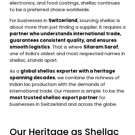
electronics, and food coatings, shellac continues
to be a preferred choice worldwide.
For businesses in
Switzerland
, sourcing shellac is
about more than just finding a supplier. It requires a
partner who understands international trade,
guarantees consistent quality, and ensures
smooth logistics
. That is where
Sitaram Saraf
,
one of India’s oldest and most respected names in
shellac, stands apart.
As a
global shellac exporter with a heritage
spanning decades
, we combine the richness of
Indian lac production with the demands of
international trade. Our mission is simple: to be the
most trusted shellac export partner
for
businesses in Switzerland and across the globe.
Our Heritage as Shellac