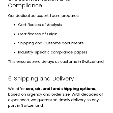
Compliance
Our dedicated export team prepares:
Certificates of Analysis
Certificates of Origin
Shipping and Customs documents
Industry-specific compliance papers
This ensures zero delays at customs in Switzerland.
6. Shipping and Delivery
We offer
sea, air, and land shipping options
,
based on urgency and order size. With decades of
experience, we guarantee timely delivery to any
port in Switzerland.