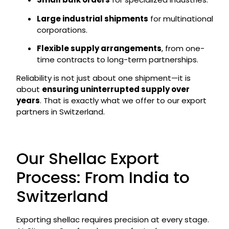
Large industrial shipments
for multinational
corporations.
Flexible supply arrangements
, from one-
time contracts to long-term partnerships.
Reliability is not just about one shipment—it is
about
ensuring uninterrupted supply over
years
. That is exactly what we offer to our export
partners in Switzerland.
Our Shellac Export
Process: From India to
Switzerland
Exporting shellac requires precision at every stage.