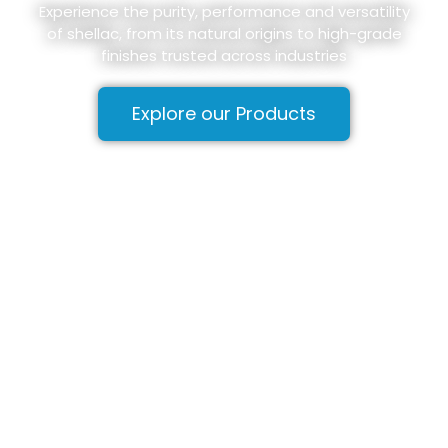
Experience the purity, performance and versatility
of shellac, from its natural origins to high-grade
finishes trusted across industries
Explore our Products