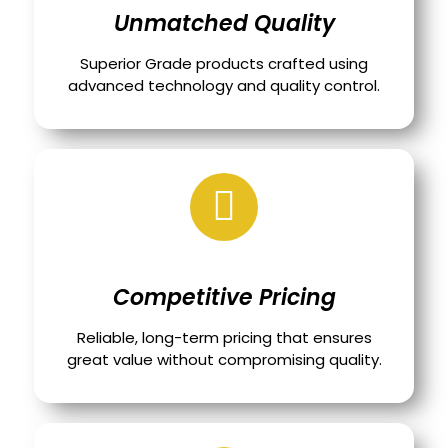
Unmatched Quality
Superior Grade products crafted using
advanced technology and quality control.
Competitive Pricing
Reliable, long-term pricing that ensures
great value without compromising quality.