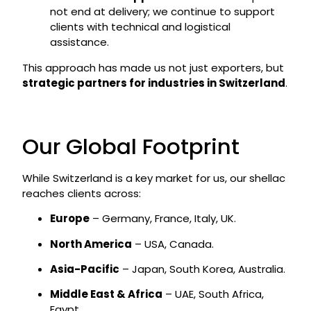
not end at delivery; we continue to support
clients with technical and logistical
assistance.
This approach has made us not just exporters, but
strategic partners for industries in Switzerland
.
Our Global Footprint
While Switzerland is a key market for us, our shellac
reaches clients across:
Europe
– Germany, France, Italy, UK.
North America
– USA, Canada.
Asia-Pacific
– Japan, South Korea, Australia.
Middle East & Africa
– UAE, South Africa,
Egypt.