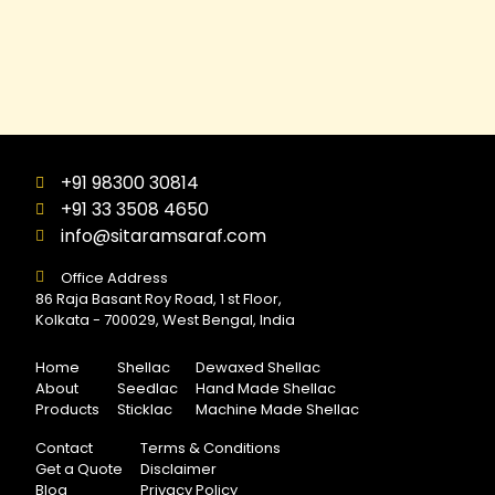
+91 98300 30814
+91 33 3508 4650
info@sitaramsaraf.com
Office Address
86 Raja Basant Roy Road, 1 st Floor,
Kolkata - 700029, West Bengal, India
Home
Shellac
Dewaxed Shellac
About
Seedlac
Hand Made Shellac
Products
Sticklac
Machine Made Shellac
Contact
Terms & Conditions
Get a Quote
Disclaimer
Blog
Privacy Policy