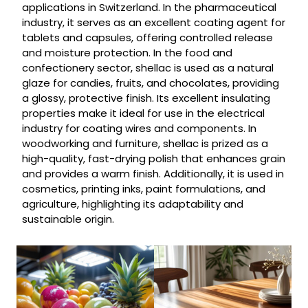
applications in Switzerland. In the pharmaceutical
industry, it serves as an excellent coating agent for
tablets and capsules, offering controlled release
and moisture protection. In the food and
confectionery sector, shellac is used as a natural
glaze for candies, fruits, and chocolates, providing
a glossy, protective finish. Its excellent insulating
properties make it ideal for use in the electrical
industry for coating wires and components. In
woodworking and furniture, shellac is prized as a
high-quality, fast-drying polish that enhances grain
and provides a warm finish. Additionally, it is used in
cosmetics, printing inks, paint formulations, and
agriculture, highlighting its adaptability and
sustainable origin.