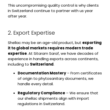
This uncompromising quality control is why clients
in Switzerland continue to partner with us year
after year.
2. Export Expertise
Shellac may be an age-old product, but
exporting
it to global markets requires modern trade
expertise
. At Sitaram Saraf, we have decades of
experience in handling exports across continents,
including to
Switzerland
.
Documentation Mastery
– From certificates
of origin to phytosanitary documents, we
handle every detail.
Regulatory Compliance
– We ensure that
our shellac shipments align with import
regulations in Switzerland.