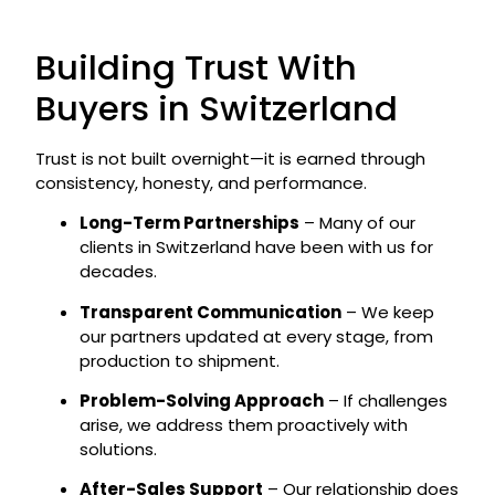
Building Trust With
Buyers in Switzerland
Trust is not built overnight—it is earned through
consistency, honesty, and performance.
Long-Term Partnerships
– Many of our
clients in Switzerland have been with us for
decades.
Transparent Communication
– We keep
our partners updated at every stage, from
production to shipment.
Problem-Solving Approach
– If challenges
arise, we address them proactively with
solutions.
After-Sales Support
– Our relationship does