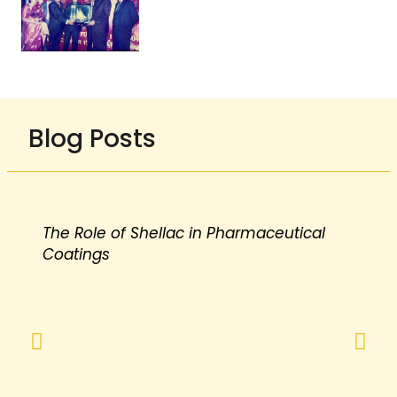
Blog Posts
The Role of Shellac in Pharmaceutical
Coatings