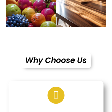
Why Choose Us