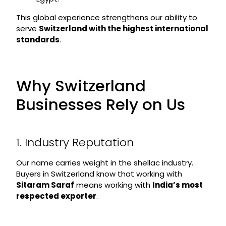
This global experience strengthens our ability to
serve
Switzerland with the highest international
standards
.
Why Switzerland
Businesses Rely on Us
1. Industry Reputation
Our name carries weight in the shellac industry.
Buyers in Switzerland know that working with
Sitaram Saraf
means working with
India’s most
respected exporter
.