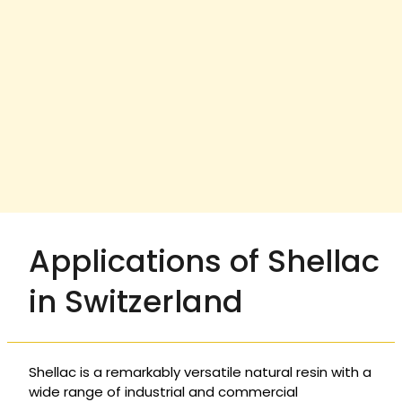
Applications of Shellac
in Switzerland
Shellac is a remarkably versatile natural resin with a
wide range of industrial and commercial