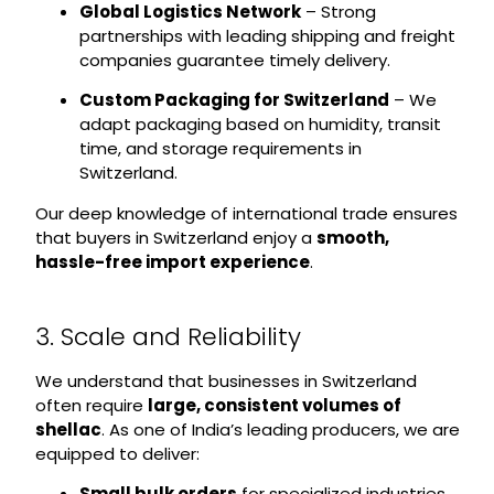
Global Logistics Network
– Strong
partnerships with leading shipping and freight
companies guarantee timely delivery.
Custom Packaging for Switzerland
– We
adapt packaging based on humidity, transit
time, and storage requirements in
Switzerland.
Our deep knowledge of international trade ensures
that buyers in Switzerland enjoy a
smooth,
hassle-free import experience
.
3. Scale and Reliability
We understand that businesses in Switzerland
often require
large, consistent volumes of
shellac
. As one of India’s leading producers, we are
equipped to deliver:
Small bulk orders
for specialized industries.