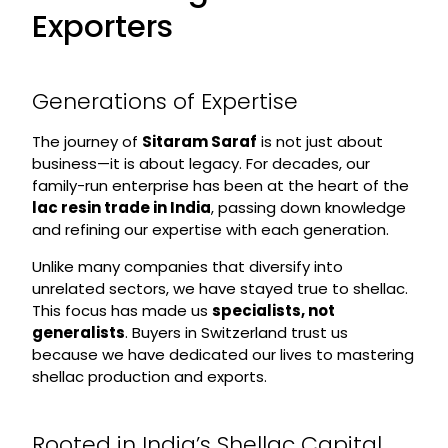
Exporters
Generations of Expertise
The journey of
Sitaram Saraf
is not just about
business—it is about legacy. For decades, our
family-run enterprise has been at the heart of the
lac resin trade in India
, passing down knowledge
and refining our expertise with each generation.
Unlike many companies that diversify into
unrelated sectors, we have stayed true to shellac.
This focus has made us
specialists, not
generalists
. Buyers in Switzerland trust us
because we have dedicated our lives to mastering
shellac production and exports.
Rooted in India’s Shellac Capital