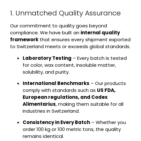
1. Unmatched Quality Assurance
Our commitment to quality goes beyond
compliance. We have built an
internal quality
framework
that ensures every shipment exported
to Switzerland meets or exceeds global standards.
Laboratory Testing
– Every batch is tested
for color, wax content, insoluble matter,
solubility, and purity.
International Benchmarks
– Our products
comply with standards such as
US FDA,
European regulations, and Codex
Alimentarius
, making them suitable for all
industries in Switzerland.
Consistency in Every Batch
– Whether you
order 100 kg or 100 metric tons, the quality
remains identical.