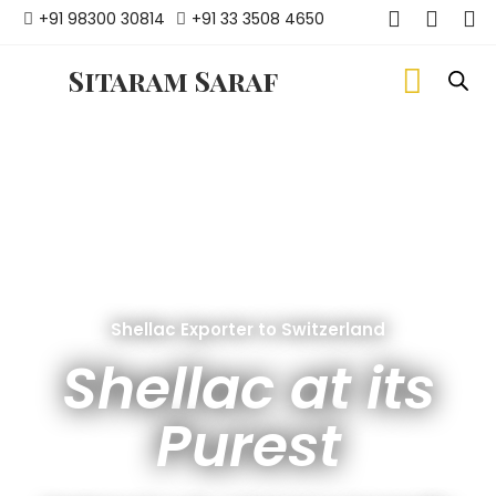
+91 98300 30814
+91 33 3508 4650
Sitaram Saraf
Shellac Exporter to Switzerland
Shellac at its
Purest