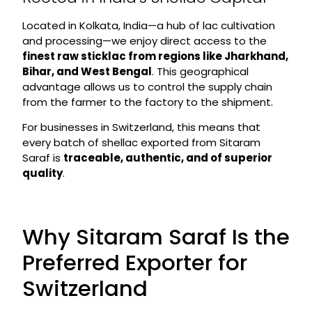
Located in Kolkata, India—a hub of lac cultivation
and processing—we enjoy direct access to the
finest raw sticklac from regions like Jharkhand,
Bihar, and West Bengal
. This geographical
advantage allows us to control the supply chain
from the farmer to the factory to the shipment.
For businesses in Switzerland, this means that
every batch of shellac exported from Sitaram
Saraf is
traceable, authentic, and of superior
quality
.
Why Sitaram Saraf Is the
Preferred Exporter for
Switzerland