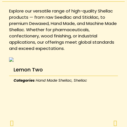
Explore our versatile range of high-quality Shellac
products — from raw Seedlac and Sticklac, to
premium Dewaxed, Hand Made, and Machine Made
Shellac. Whether for pharmaceuticals,
confectionery, wood finishing, or industrial
applications, our offerings meet global standards
and exceed expectations.
Lemon Two
Categories
Hand Made Shellac
,
Shellac