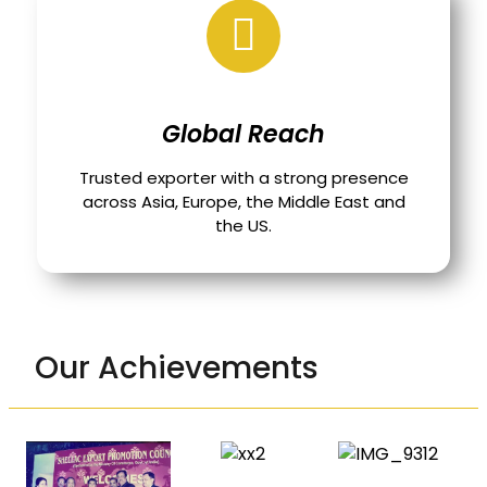
Global Reach
Trusted exporter with a strong presence
across Asia, Europe, the Middle East and
the US.
Our Achievements