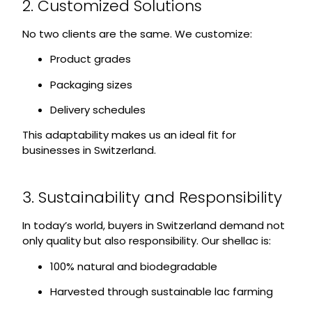
2. Customized Solutions
No two clients are the same. We customize:
Product grades
Packaging sizes
Delivery schedules
This adaptability makes us an ideal fit for
businesses in Switzerland.
3. Sustainability and Responsibility
In today’s world, buyers in Switzerland demand not
only quality but also responsibility. Our shellac is:
100% natural and biodegradable
Harvested through sustainable lac farming