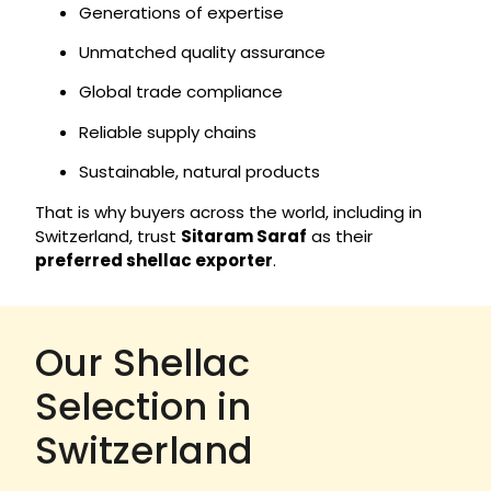
Generations of expertise
Unmatched quality assurance
Global trade compliance
Reliable supply chains
Sustainable, natural products
That is why buyers across the world, including in
Switzerland, trust
Sitaram Saraf
as their
preferred shellac exporter
.
Our Shellac
Selection in
Switzerland