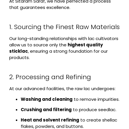
At Sitaram Saraf, we have perfected a process
that guarantees excellence.
1. Sourcing the Finest Raw Materials
Our long-standing relationships with lac cultivators
allow us to source only the
highest quality
sticklac
, ensuring a strong foundation for our
products.
2. Processing and Refining
At our advanced facilities, the raw lac undergoes:
Washing and cleaning
to remove impurities.
Crushing and filtering
to produce seedlac.
Heat and solvent refining
to create shellac
flakes, powders, and buttons.