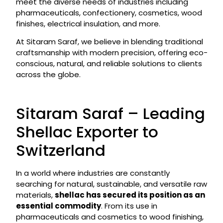
meet the diverse needs of industries including
pharmaceuticals, confectionery, cosmetics, wood
finishes, electrical insulation, and more.
At Sitaram Saraf, we believe in blending traditional
craftsmanship with modern precision, offering eco-
conscious, natural, and reliable solutions to clients
across the globe.
Sitaram Saraf – Leading
Shellac Exporter to
Switzerland
In a world where industries are constantly
searching for natural, sustainable, and versatile raw
materials,
shellac has secured its position as an
essential commodity
. From its use in
pharmaceuticals and cosmetics to wood finishing,