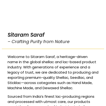
Sitaram Saraf
– Crafting Purity from Nature
Welcome to Sitaram Saraf, a heritage-driven
name in the global shellac and lac-based product
industry. With generations of experience and a
legacy of trust, we are dedicated to producing and
exporting premium-quality Shellac, Seedlac, and
Sticklac—across categories such as Hand Made,
Machine Made, and Dewaxed Shellac.
Sourced from India’s finest lac-producing regions
and processed with utmost care, our products