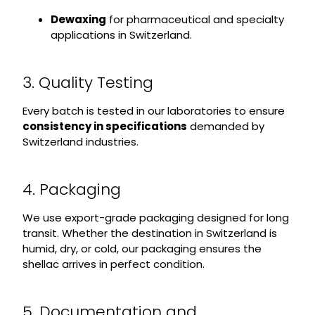
Dewaxing
for pharmaceutical and specialty
applications in Switzerland.
3. Quality Testing
Every batch is tested in our laboratories to ensure
consistency in specifications
demanded by
Switzerland industries.
4. Packaging
We use export-grade packaging designed for long
transit. Whether the destination in Switzerland is
humid, dry, or cold, our packaging ensures the
shellac arrives in perfect condition.
5. Documentation and