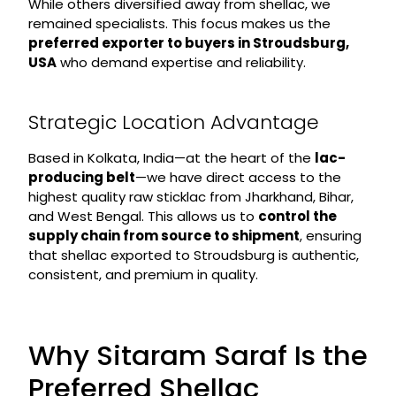
While others diversified away from shellac, we
remained specialists. This focus makes us the
preferred exporter to buyers in Stroudsburg,
USA
who demand expertise and reliability.
Strategic Location Advantage
Based in Kolkata, India—at the heart of the
lac-
producing belt
—we have direct access to the
highest quality raw sticklac from Jharkhand, Bihar,
and West Bengal. This allows us to
control the
supply chain from source to shipment
, ensuring
that shellac exported to Stroudsburg is authentic,
consistent, and premium in quality.
Why Sitaram Saraf Is the
Preferred Shellac