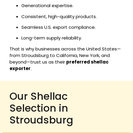
Generational expertise.
Consistent, high-quality products.
Seamless U.S. export compliance.
Long-term supply reliability.
That is why businesses across the United States—
from Stroudsburg to California, New York, and
beyond—trust us as their
preferred shellac
exporter
.
Our Shellac
Selection in
Stroudsburg