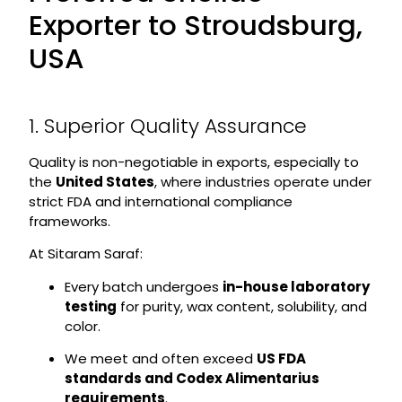
Exporter to Stroudsburg,
USA
1. Superior Quality Assurance
Quality is non-negotiable in exports, especially to
the
United States
, where industries operate under
strict FDA and international compliance
frameworks.
At Sitaram Saraf:
Every batch undergoes
in-house laboratory
testing
for purity, wax content, solubility, and
color.
We meet and often exceed
US FDA
standards and Codex Alimentarius
requirements
.