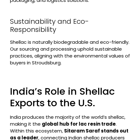
packaging, and logistics solutions.
Sustainability and Eco-
Responsibility
Shellac is naturally biodegradable and eco-friendly.
Our sourcing and processing uphold sustainable
practices, aligning with the environmental values of
buyers in Stroudsburg.
India’s Role in Shellac
Exports to the U.S.
India produces the majority of the world’s shellac,
making it the
global hub for lac resin trade
.
Within this ecosystem,
Sitaram Saraf stands out
as a leader
, connecting Indian shellac producers