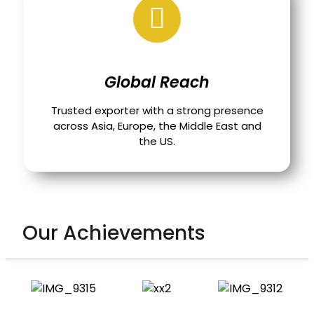
Global Reach
Trusted exporter with a strong presence
across Asia, Europe, the Middle East and
the US.
Our Achievements