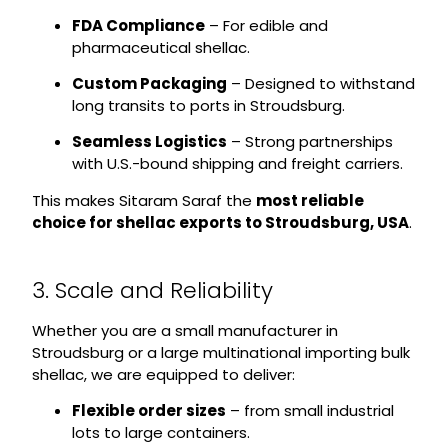
FDA Compliance
– For edible and
pharmaceutical shellac.
Custom Packaging
– Designed to withstand
long transits to ports in Stroudsburg.
Seamless Logistics
– Strong partnerships
with U.S.-bound shipping and freight carriers.
This makes Sitaram Saraf the
most reliable
choice for shellac exports to Stroudsburg, USA
.
3. Scale and Reliability
Whether you are a small manufacturer in
Stroudsburg or a large multinational importing bulk
shellac, we are equipped to deliver:
Flexible order sizes
– from small industrial
lots to large containers.