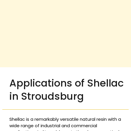
Applications of Shellac
in Stroudsburg
Shellac is a remarkably versatile natural resin with a
wide range of industrial and commercial