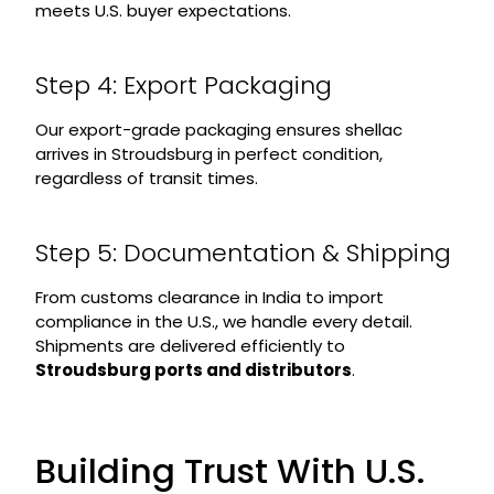
meets U.S. buyer expectations.
Step 4: Export Packaging
Our export-grade packaging ensures shellac
arrives in Stroudsburg in perfect condition,
regardless of transit times.
Step 5: Documentation & Shipping
From customs clearance in India to import
compliance in the U.S., we handle every detail.
Shipments are delivered efficiently to
Stroudsburg ports and distributors
.
Building Trust With U.S.