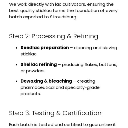
We work directly with lac cultivators, ensuring the
best quality sticklac forms the foundation of every
batch exported to Stroudsburg.
Step 2: Processing & Refining
Seedlac preparation
– cleaning and sieving
sticklac.
Shellac refining
– producing flakes, buttons,
or powders.
Dewaxing & bleaching
– creating
pharmaceutical and specialty-grade
products.
Step 3: Testing & Certification
Each batch is tested and certified to guarantee it