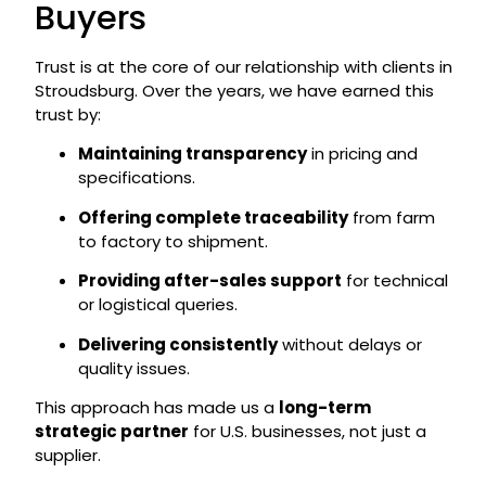
Buyers
Trust is at the core of our relationship with clients in
Stroudsburg. Over the years, we have earned this
trust by:
Maintaining transparency
in pricing and
specifications.
Offering complete traceability
from farm
to factory to shipment.
Providing after-sales support
for technical
or logistical queries.
Delivering consistently
without delays or
quality issues.
This approach has made us a
long-term
strategic partner
for U.S. businesses, not just a
supplier.