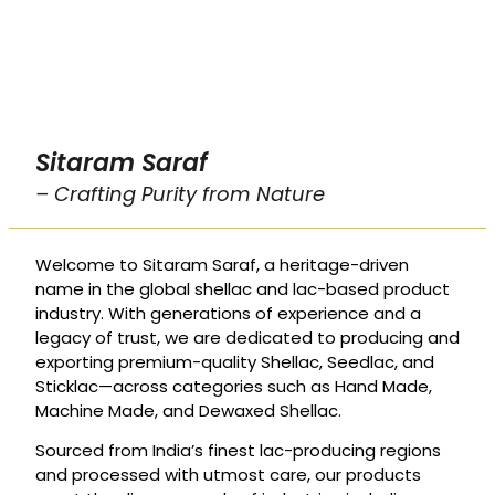
Sitaram Saraf
– Crafting Purity from Nature
Welcome to Sitaram Saraf, a heritage-driven
name in the global shellac and lac-based product
industry. With generations of experience and a
legacy of trust, we are dedicated to producing and
exporting premium-quality Shellac, Seedlac, and
Sticklac—across categories such as Hand Made,
Machine Made, and Dewaxed Shellac.
Sourced from India’s finest lac-producing regions
and processed with utmost care, our products