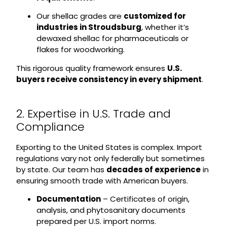
Our shellac grades are
customized for
industries in Stroudsburg
, whether it’s
dewaxed shellac for pharmaceuticals or
flakes for woodworking.
This rigorous quality framework ensures
U.S.
buyers receive consistency in every shipment
.
2. Expertise in U.S. Trade and
Compliance
Exporting to the United States is complex. Import
regulations vary not only federally but sometimes
by state. Our team has
decades of experience
in
ensuring smooth trade with American buyers.
Documentation
– Certificates of origin,
analysis, and phytosanitary documents
prepared per U.S. import norms.