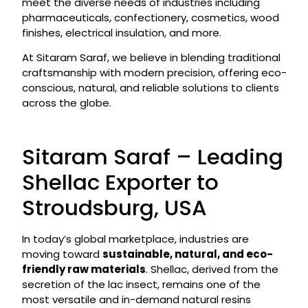
meet the diverse needs of industries including
pharmaceuticals, confectionery, cosmetics, wood
finishes, electrical insulation, and more.
At Sitaram Saraf, we believe in blending traditional
craftsmanship with modern precision, offering eco-
conscious, natural, and reliable solutions to clients
across the globe.
Sitaram Saraf – Leading
Shellac Exporter to
Stroudsburg, USA
In today’s global marketplace, industries are
moving toward
sustainable, natural, and eco-
friendly raw materials
. Shellac, derived from the
secretion of the lac insect, remains one of the
most versatile and in-demand natural resins