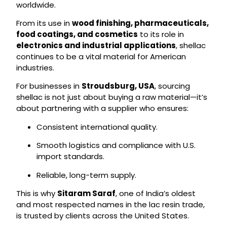
worldwide.
From its use in
wood finishing, pharmaceuticals,
food coatings, and cosmetics
to its role in
electronics and industrial applications
, shellac
continues to be a vital material for American
industries.
For businesses in
Stroudsburg, USA
, sourcing
shellac is not just about buying a raw material—it’s
about partnering with a supplier who ensures:
Consistent international quality.
Smooth logistics and compliance with U.S.
import standards.
Reliable, long-term supply.
This is why
Sitaram Saraf
, one of India’s oldest
and most respected names in the lac resin trade,
is trusted by clients across the United States.