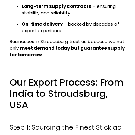
Long-term supply contracts
– ensuring
stability and reliability.
On-time delivery
– backed by decades of
export experience.
Businesses in Stroudsburg trust us because we not
only
meet demand today but guarantee supply
for tomorrow
.
Our Export Process: From
India to Stroudsburg,
USA
Step 1: Sourcing the Finest Sticklac