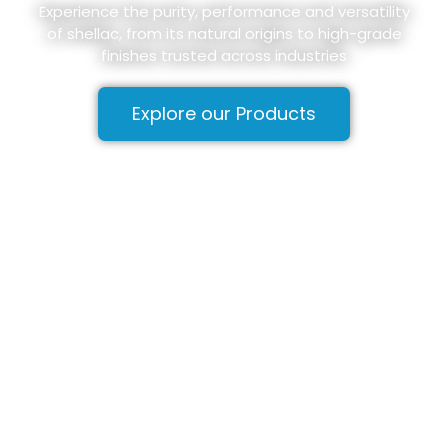
Experience the purity, performance and versatility
of shellac, from its natural origins to high-grade
finishes trusted across industries
Explore our Products