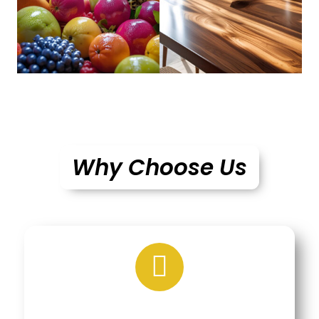
Why Choose Us