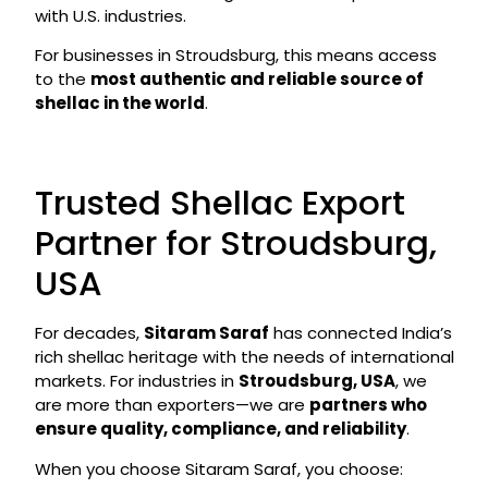
with U.S. industries.
For businesses in Stroudsburg, this means access
to the
most authentic and reliable source of
shellac in the world
.
Trusted Shellac Export
Partner for Stroudsburg,
USA
For decades,
Sitaram Saraf
has connected India’s
rich shellac heritage with the needs of international
markets. For industries in
Stroudsburg, USA
, we
are more than exporters—we are
partners who
ensure quality, compliance, and reliability
.
When you choose Sitaram Saraf, you choose: