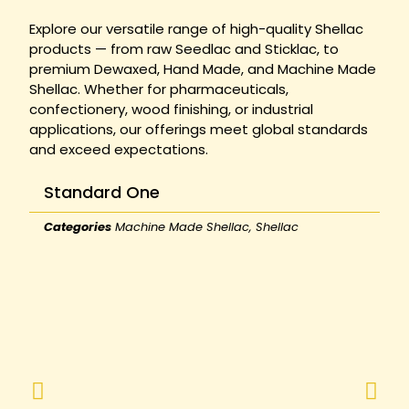
Explore our versatile range of high-quality Shellac
products — from raw Seedlac and Sticklac, to
premium Dewaxed, Hand Made, and Machine Made
Shellac. Whether for pharmaceuticals,
confectionery, wood finishing, or industrial
applications, our offerings meet global standards
and exceed expectations.
Standard One
Categories
Machine Made Shellac
,
Shellac