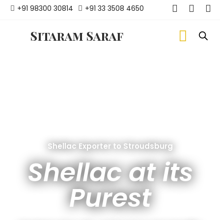
+91 98300 30814
+91 33 3508 4650
Sitaram Saraf
Shellac Exporter to Stroudsburg
Shellac at its
Purest