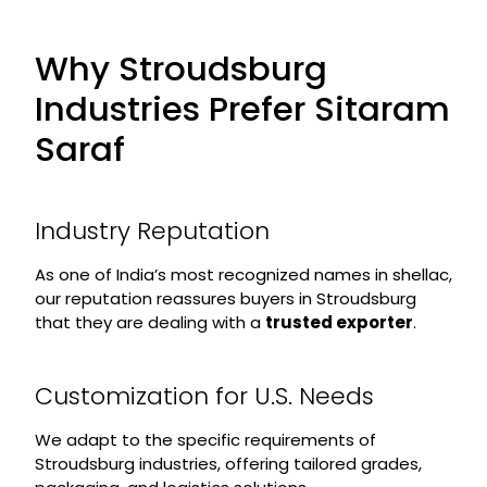
Why Stroudsburg
Industries Prefer Sitaram
Saraf
Industry Reputation
As one of India’s most recognized names in shellac,
our reputation reassures buyers in Stroudsburg
that they are dealing with a
trusted exporter
.
Customization for U.S. Needs
We adapt to the specific requirements of
Stroudsburg industries, offering tailored grades,