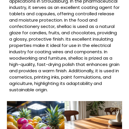
applications in Stroudsburg. In the pharmaceutical
industry, it serves as an excellent coating agent for
tablets and capsules, offering controlled release
and moisture protection. In the food and
confectionery sector, shellac is used as a natural
glaze for candies, fruits, and chocolates, providing
a glossy, protective finish. Its excellent insulating
properties make it ideal for use in the electrical
industry for coating wires and components. In
woodworking and furniture, shellac is prized as a
high-quality, fast-drying polish that enhances grain
and provides a warm finish. Additionally, it is used in
cosmetics, printing inks, paint formulations, and
agriculture, highlighting its adaptability and
sustainable origin.