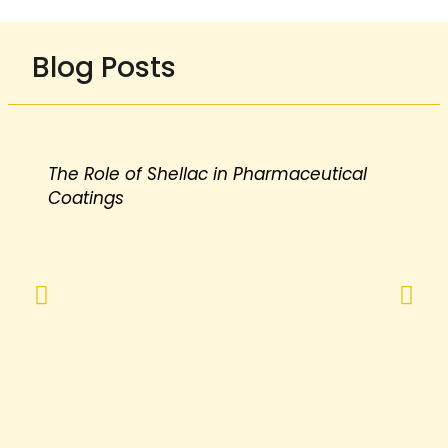
Blog Posts
The Role of Shellac in Pharmaceutical
Coatings