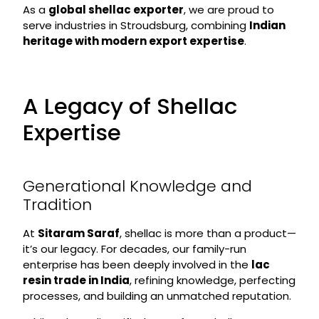
As a
global shellac exporter
, we are proud to
serve industries in Stroudsburg, combining
Indian
heritage with modern export expertise
.
A Legacy of Shellac
Expertise
Generational Knowledge and
Tradition
At
Sitaram Saraf
, shellac is more than a product—
it’s our legacy. For decades, our family-run
enterprise has been deeply involved in the
lac
resin trade in India
, refining knowledge, perfecting
processes, and building an unmatched reputation.