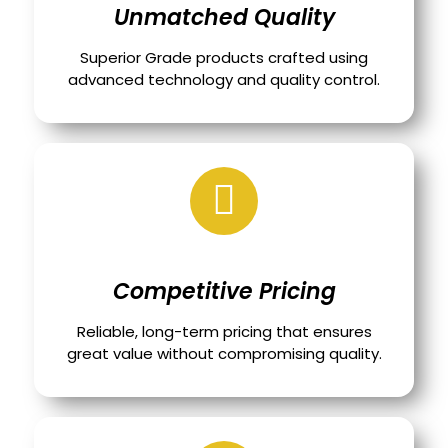
Unmatched Quality
Superior Grade products crafted using
advanced technology and quality control.
Competitive Pricing
Reliable, long-term pricing that ensures
great value without compromising quality.