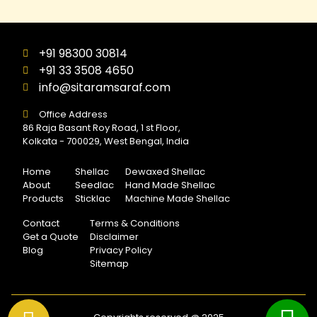
+91 98300 30814
+91 33 3508 4650
info@sitaramsaraf.com
Office Address
86 Raja Basant Roy Road, 1 st Floor,
Kolkata - 700029, West Bengal, India
Home
Shellac
Dewaxed Shellac
About
Seedlac
Hand Made Shellac
Products
Sticklac
Machine Made Shellac
Contact
Terms & Conditions
Get a Quote
Disclaimer
Blog
Privacy Policy
Sitemap