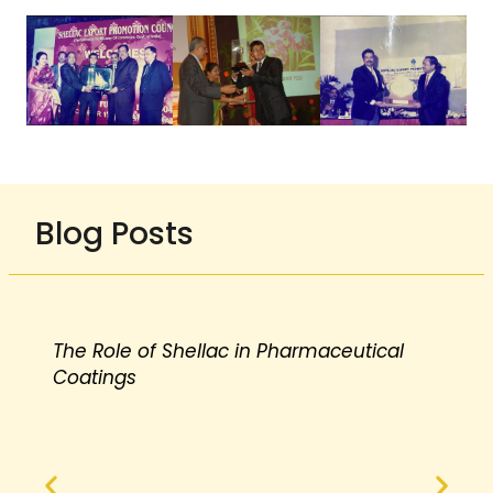
Blog Posts
The Role of Shellac in Pharmaceutical
Coatings