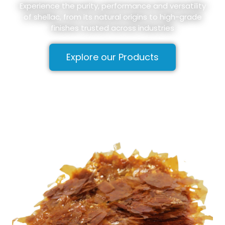
Experience the purity, performance and versatility
of shellac, from its natural origins to high-grade
finishes trusted across industries
Explore our Products