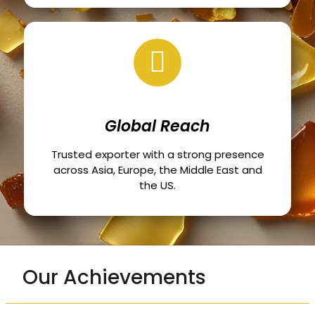
Global Reach
Trusted exporter with a strong presence
across Asia, Europe, the Middle East and
the US.
Our Achievements