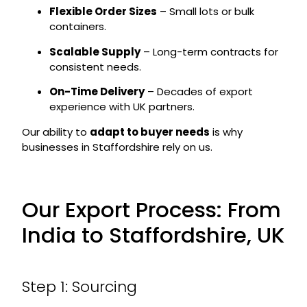
Flexible Order Sizes
– Small lots or bulk
containers.
Scalable Supply
– Long-term contracts for
consistent needs.
On-Time Delivery
– Decades of export
experience with UK partners.
Our ability to
adapt to buyer needs
is why
businesses in Staffordshire rely on us.
Our Export Process: From
India to Staffordshire, UK
Step 1: Sourcing