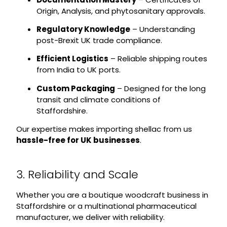
Origin, Analysis, and phytosanitary approvals.
Regulatory Knowledge
– Understanding
post-Brexit UK trade compliance.
Efficient Logistics
– Reliable shipping routes
from India to UK ports.
Custom Packaging
– Designed for the long
transit and climate conditions of
Staffordshire.
Our expertise makes importing shellac from us
hassle-free for UK businesses
.
3. Reliability and Scale
Whether you are a boutique woodcraft business in
Staffordshire or a multinational pharmaceutical
manufacturer, we deliver with reliability.