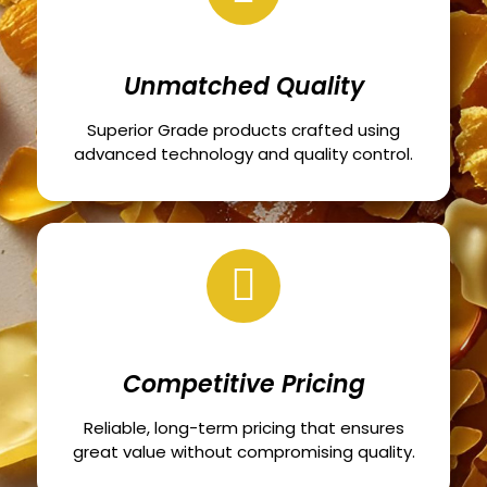
Unmatched Quality
Superior Grade products crafted using
advanced technology and quality control.
Competitive Pricing
Reliable, long-term pricing that ensures
great value without compromising quality.