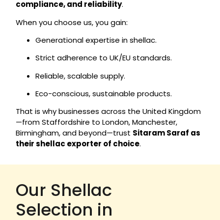
compliance, and reliability
.
When you choose us, you gain:
Generational expertise in shellac.
Strict adherence to UK/EU standards.
Reliable, scalable supply.
Eco-conscious, sustainable products.
That is why businesses across the United Kingdom
—from Staffordshire to London, Manchester,
Birmingham, and beyond—trust
Sitaram Saraf as
their shellac exporter of choice
.
Our Shellac
Selection in