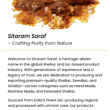
Sitaram Saraf
– Crafting Purity from Nature
Welcome to Sitaram Saraf, a heritage-driven
name in the global shellac and lac-based product
industry. With generations of experience and a
legacy of trust, we are dedicated to producing and
exporting premium-quality Shellac, Seedlac, and
Sticklac—across categories such as Hand Made,
Machine Made, and Dewaxed Shellac.
Sourced from India’s finest lac-producing regions
and processed with utmost care, our products