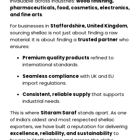
invaluable across industries:
wood finishing,
pharmaceuticals, food, cosmetics, electronics,
and fine arts
.
For businesses in
Staffordshire, United Kingdom
,
sourcing shellac is not just about finding a raw
material. It is about finding a
trusted partner
who
ensures:
Premium quality products
refined to
international standards.
Seamless compliance
with UK and EU
import regulations.
Consistent, reliable supply
that supports
industrial needs.
This is where
Sitaram Saraf
stands apart. As one
of India’s oldest and most respected shellac
exporters, we have built a reputation for delivering
excellence, reliability, and sustainability
to