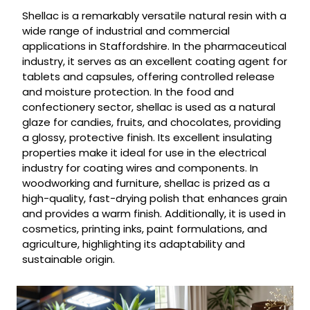
Shellac is a remarkably versatile natural resin with a
wide range of industrial and commercial
applications in Staffordshire. In the pharmaceutical
industry, it serves as an excellent coating agent for
tablets and capsules, offering controlled release
and moisture protection. In the food and
confectionery sector, shellac is used as a natural
glaze for candies, fruits, and chocolates, providing
a glossy, protective finish. Its excellent insulating
properties make it ideal for use in the electrical
industry for coating wires and components. In
woodworking and furniture, shellac is prized as a
high-quality, fast-drying polish that enhances grain
and provides a warm finish. Additionally, it is used in
cosmetics, printing inks, paint formulations, and
agriculture, highlighting its adaptability and
sustainable origin.