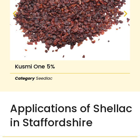
Kusmi One 5%
Category
Seedlac
Applications of Shellac
in Staffordshire