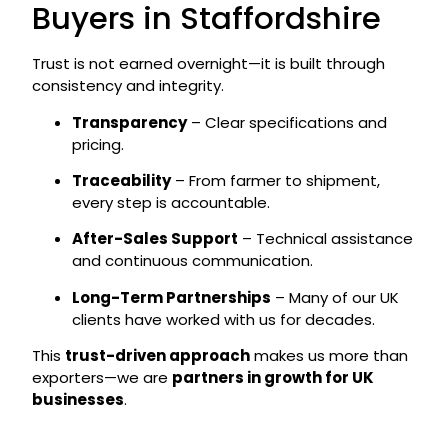
Buyers in Staffordshire
Trust is not earned overnight—it is built through
consistency and integrity.
Transparency
– Clear specifications and
pricing.
Traceability
– From farmer to shipment,
every step is accountable.
After-Sales Support
– Technical assistance
and continuous communication.
Long-Term Partnerships
– Many of our UK
clients have worked with us for decades.
This
trust-driven approach
makes us more than
exporters—we are
partners in growth for UK
businesses
.