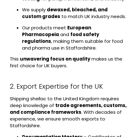
We supply
dewaxed, bleached, and
custom grades
to match UK industry needs.
Our products meet
European
Pharmacopeia
and
food safety
regulations
, making them suitable for food
and pharma use in Staffordshire.
This
unwavering focus on quality
makes us the
first choice for UK buyers.
2. Export Expertise for the UK
Shipping shellac to the United Kingdom requires
deep knowledge of
trade agreements, customs,
and compliance frameworks
. With decades of
experience, we ensure smooth exports to
Staffordshire.
Documentation Mastery
– Certificates of