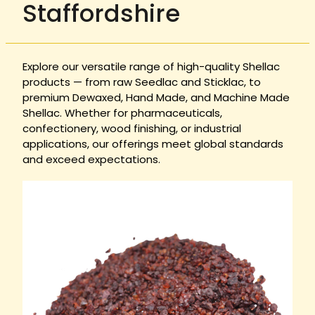
Staffordshire
Explore our versatile range of high-quality Shellac
products — from raw Seedlac and Sticklac, to
premium Dewaxed, Hand Made, and Machine Made
Shellac. Whether for pharmaceuticals,
confectionery, wood finishing, or industrial
applications, our offerings meet global standards
and exceed expectations.