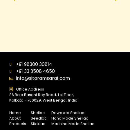
+91 98300 30814
+91 33 3508 4650
info@sitaramsaraf.com
Office Address
86 Raja Basant Roy Road, 1 st Floor,
Kolkata - 700029, West Bengal, India
Home
Shellac
Dewaxed Shellac
About
Seedlac
Hand Made Shellac
Products
Sticklac
Machine Made Shellac