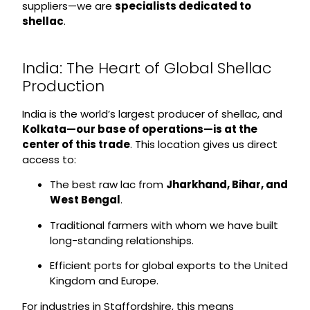
suppliers—we are
specialists dedicated to
shellac
.
India: The Heart of Global Shellac
Production
India is the world’s largest producer of shellac, and
Kolkata—our base of operations—is at the
center of this trade
. This location gives us direct
access to:
The best raw lac from
Jharkhand, Bihar, and
West Bengal
.
Traditional farmers with whom we have built
long-standing relationships.
Efficient ports for global exports to the United
Kingdom and Europe.
For industries in Staffordshire, this means