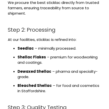
We procure the best sticklac directly from trusted
farmers, ensuring traceability from source to
shipment.
Step 2: Processing
At our facilities, sticklac is refined into:
Seedlac
– minimally processed.
Shellac Flakes
– premium for woodworking
and coatings.
Dewaxed Shellac
– pharma and specialty-
grade.
Bleached Shellac
– for food and cosmetics
in Staffordshire.
Step 3: Quality Testing