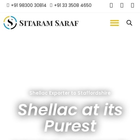
+91 98300 30814
+91 33 3508 4650
Sitaram Saraf
Shellac Exporter to Staffordshire
Shellac at its
Purest