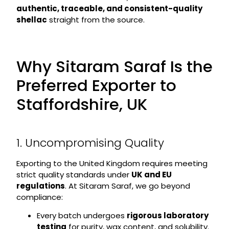
authentic, traceable, and consistent-quality
shellac
straight from the source.
Why Sitaram Saraf Is the
Preferred Exporter to
Staffordshire, UK
1. Uncompromising Quality
Exporting to the United Kingdom requires meeting
strict quality standards under
UK and EU
regulations
. At Sitaram Saraf, we go beyond
compliance:
Every batch undergoes
rigorous laboratory
testing
for purity, wax content, and solubility.