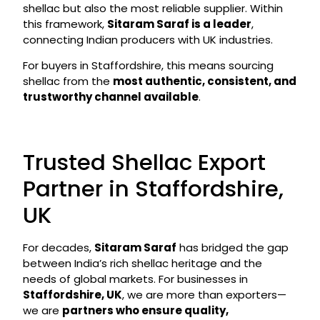
shellac but also the most reliable supplier. Within
this framework,
Sitaram Saraf is a leader
,
connecting Indian producers with UK industries.
For buyers in Staffordshire, this means sourcing
shellac from the
most authentic, consistent, and
trustworthy channel available
.
Trusted Shellac Export
Partner in Staffordshire,
UK
For decades,
Sitaram Saraf
has bridged the gap
between India’s rich shellac heritage and the
needs of global markets. For businesses in
Staffordshire, UK
, we are more than exporters—
we are
partners who ensure quality,