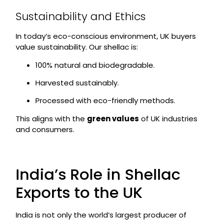
Sustainability and Ethics
In today’s eco-conscious environment, UK buyers
value sustainability. Our shellac is:
100% natural and biodegradable.
Harvested sustainably.
Processed with eco-friendly methods.
This aligns with the
green values
of UK industries
and consumers.
India’s Role in Shellac
Exports to the UK
India is not only the world’s largest producer of