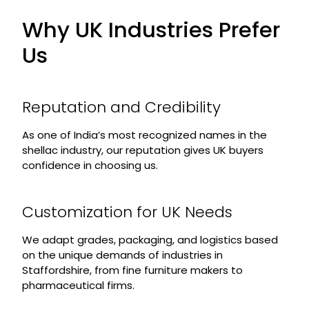
Why UK Industries Prefer
Us
Reputation and Credibility
As one of India’s most recognized names in the
shellac industry, our reputation gives UK buyers
confidence in choosing us.
Customization for UK Needs
We adapt grades, packaging, and logistics based
on the unique demands of industries in
Staffordshire, from fine furniture makers to
pharmaceutical firms.