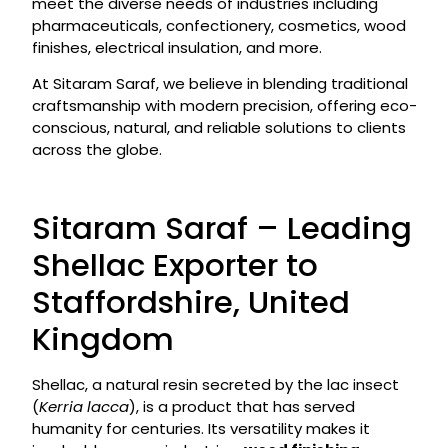
meet the diverse needs of industries including
pharmaceuticals, confectionery, cosmetics, wood
finishes, electrical insulation, and more.
At Sitaram Saraf, we believe in blending traditional
craftsmanship with modern precision, offering eco-
conscious, natural, and reliable solutions to clients
across the globe.
Sitaram Saraf – Leading
Shellac Exporter to
Staffordshire, United
Kingdom
Shellac, a natural resin secreted by the lac insect
(
Kerria lacca
), is a product that has served
humanity for centuries. Its versatility makes it