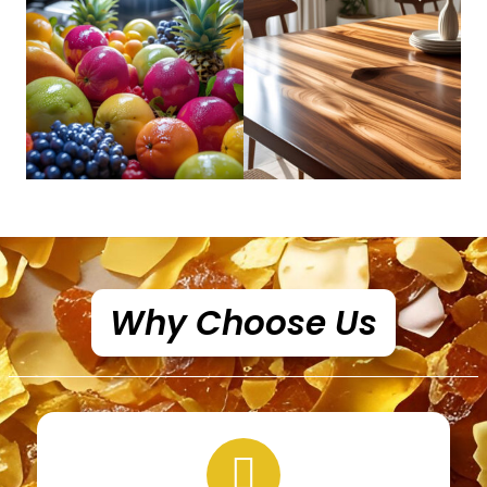
Why Choose Us