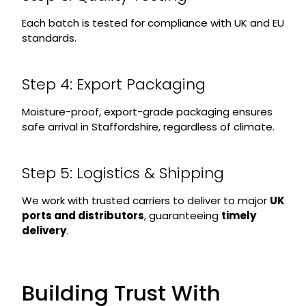
Each batch is tested for compliance with UK and EU
standards.
Step 4: Export Packaging
Moisture-proof, export-grade packaging ensures
safe arrival in Staffordshire, regardless of climate.
Step 5: Logistics & Shipping
We work with trusted carriers to deliver to major
UK
ports and distributors
, guaranteeing
timely
delivery
.
Building Trust With