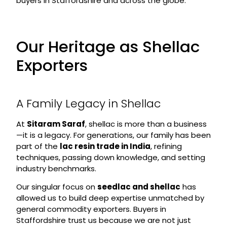
buyers in Staffordshire and across the globe.
Our Heritage as Shellac
Exporters
A Family Legacy in Shellac
At
Sitaram Saraf
, shellac is more than a business
—it is a legacy. For generations, our family has been
part of the
lac resin trade in India
, refining
techniques, passing down knowledge, and setting
industry benchmarks.
Our singular focus on
seedlac and shellac
has
allowed us to build deep expertise unmatched by
general commodity exporters. Buyers in
Staffordshire trust us because we are not just