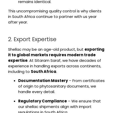
remains identical.
This uncompromising quality control is why clients
in South Africa continue to partner with us year
after year.
2. Export Expertise
Shellac may be an age-old product, but
exporting
it to global markets requires modern trade
expertise
. At Sitaram Saraf, we have decades of
experience in handling exports across continents,
including to
South Africa
.
Documentation Mastery
– From certificates
of origin to phytosanitary documents, we
handle every detail.
Regulatory Compliance
– We ensure that
our shellac shipments align with import
regulations in South Africa.