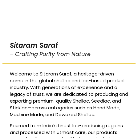
Sitaram Saraf
– Crafting Purity from Nature
Welcome to Sitaram Saraf, a heritage-driven
name in the global shellac and lac-based product
industry. With generations of experience and a
legacy of trust, we are dedicated to producing and
exporting premium-quality Shellac, Seedlac, and
Sticklac—across categories such as Hand Made,
Machine Made, and Dewaxed Shellac.
Sourced from India’s finest lac-producing regions
and processed with utmost care, our products