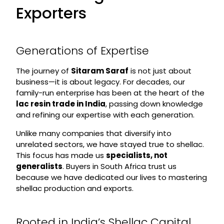
Exporters
Generations of Expertise
The journey of
Sitaram Saraf
is not just about
business—it is about legacy. For decades, our
family-run enterprise has been at the heart of the
lac resin trade in India
, passing down knowledge
and refining our expertise with each generation.
Unlike many companies that diversify into
unrelated sectors, we have stayed true to shellac.
This focus has made us
specialists, not
generalists
. Buyers in South Africa trust us
because we have dedicated our lives to mastering
shellac production and exports.
Rooted in India’s Shellac Capital