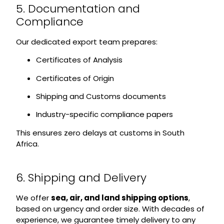
5. Documentation and
Compliance
Our dedicated export team prepares:
Certificates of Analysis
Certificates of Origin
Shipping and Customs documents
Industry-specific compliance papers
This ensures zero delays at customs in South
Africa.
6. Shipping and Delivery
We offer
sea, air, and land shipping options
,
based on urgency and order size. With decades of
experience, we guarantee timely delivery to any