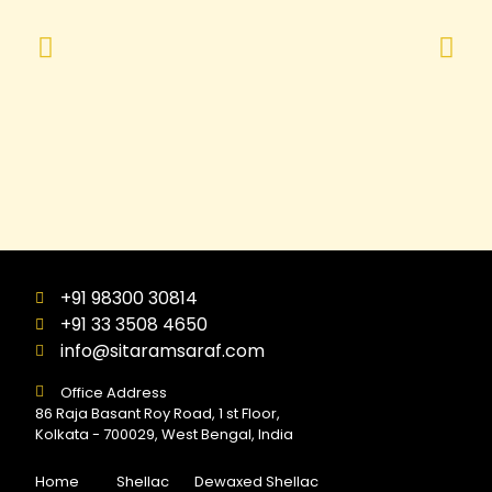
+91 98300 30814
+91 33 3508 4650
info@sitaramsaraf.com
Office Address
86 Raja Basant Roy Road, 1 st Floor,
Kolkata - 700029, West Bengal, India
Home
Shellac
Dewaxed Shellac