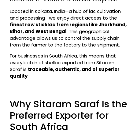
Located in Kolkata, India—a hub of lac cultivation
and processing—we enjoy direct access to the
finest raw sticklac from regions like Jharkhand,
Bihar, and West Bengal
. This geographical
advantage allows us to control the supply chain
from the farmer to the factory to the shipment.
For businesses in South Africa, this means that
every batch of shellac exported from Sitaram
Saraf is
traceable, authentic, and of superior
quality
.
Why Sitaram Saraf Is the
Preferred Exporter for
South Africa