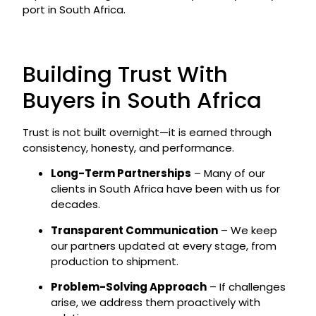
port in South Africa.
Building Trust With
Buyers in South Africa
Trust is not built overnight—it is earned through
consistency, honesty, and performance.
Long-Term Partnerships
– Many of our
clients in South Africa have been with us for
decades.
Transparent Communication
– We keep
our partners updated at every stage, from
production to shipment.
Problem-Solving Approach
– If challenges
arise, we address them proactively with