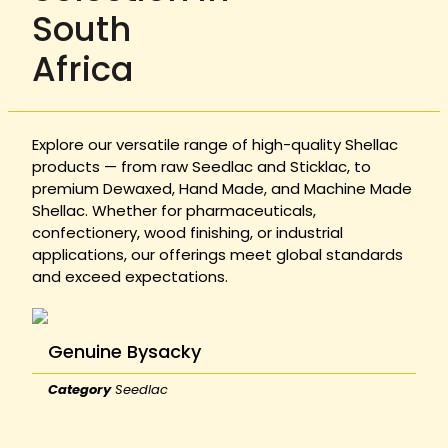
South
Africa
Explore our versatile range of high-quality Shellac
products — from raw Seedlac and Sticklac, to
premium Dewaxed, Hand Made, and Machine Made
Shellac. Whether for pharmaceuticals,
confectionery, wood finishing, or industrial
applications, our offerings meet global standards
and exceed expectations.
Genuine Bysacky
Category
Seedlac