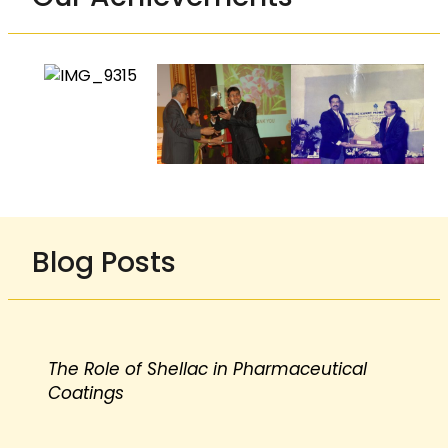
Blog Posts
The Role of Shellac in Pharmaceutical
Coatings