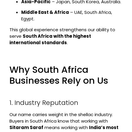
Asia-Pacific
– Japan, South Korea, Australia.
Middle East & Africa
– UAE, South Africa,
Egypt.
This global experience strengthens our ability to
serve
South Africa with the highest
international standards
.
Why South Africa
Businesses Rely on Us
1. Industry Reputation
Our name carries weight in the shellac industry.
Buyers in South Africa know that working with
Sitaram Saraf
means working with
India’s most