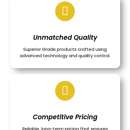
Unmatched Quality
Superior Grade products crafted using
advanced technology and quality control.
Competitive Pricing
Reliable, long-term pricing that ensures