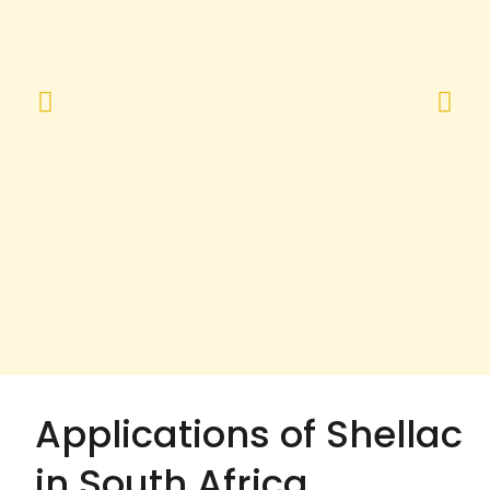
Applications of Shellac
in South Africa