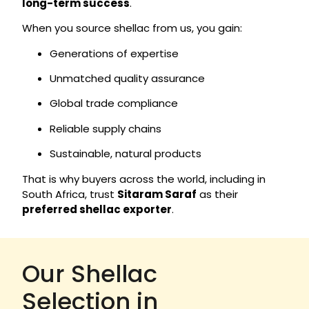
long-term success
.
When you source shellac from us, you gain:
Generations of expertise
Unmatched quality assurance
Global trade compliance
Reliable supply chains
Sustainable, natural products
That is why buyers across the world, including in
South Africa, trust
Sitaram Saraf
as their
preferred shellac exporter
.
Our Shellac
Selection in