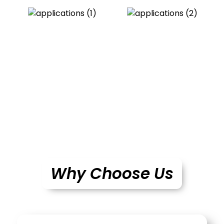
Why Choose Us