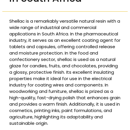
Shellac is a remarkably versatile natural resin with a
wide range of industrial and commercial
applications in South Africa. In the pharmaceutical
industry, it serves as an excellent coating agent for
tablets and capsules, offering controlled release
and moisture protection. In the food and
confectionery sector, shellac is used as a natural
glaze for candies, fruits, and chocolates, providing
a glossy, protective finish. Its excellent insulating
properties make it ideal for use in the electrical
industry for coating wires and components. In
woodworking and furniture, shellac is prized as a
high-quality, fast-drying polish that enhances grain
and provides a warm finish. Additionally, it is used in
cosmetics, printing inks, paint formulations, and
agriculture, highlighting its adaptability and
sustainable origin.