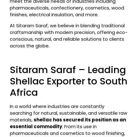
meet the diverse needs of industries including
pharmaceuticals, confectionery, cosmetics, wood
finishes, electrical insulation, and more.
At Sitaram Saraf, we believe in blending traditional
craftsmanship with modern precision, offering eco-
conscious, natural, and reliable solutions to clients
across the globe.
Sitaram Saraf – Leading
Shellac Exporter to South
Africa
In a world where industries are constantly
searching for natural, sustainable, and versatile raw
materials,
shellac has secured its position as an
essential commodity
. From its use in
pharmaceuticals and cosmetics to wood finishing,