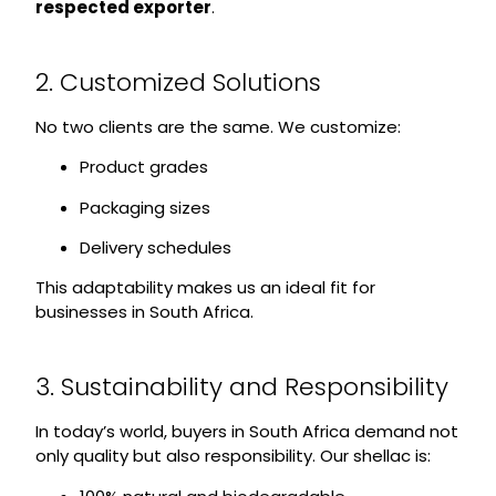
respected exporter
.
2. Customized Solutions
No two clients are the same. We customize:
Product grades
Packaging sizes
Delivery schedules
This adaptability makes us an ideal fit for
businesses in South Africa.
3. Sustainability and Responsibility
In today’s world, buyers in South Africa demand not
only quality but also responsibility. Our shellac is: