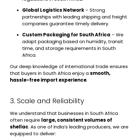
Global Logistics Network
– Strong
partnerships with leading shipping and freight
companies guarantee timely delivery.
Custom Packaging for South Africa
– We
adapt packaging based on humidity, transit
time, and storage requirements in South
Africa.
Our deep knowledge of international trade ensures
that buyers in South Africa enjoy a
smooth,
hassle-free import experience
.
3. Scale and Reliability
We understand that businesses in South Africa
often require
large, consistent volumes of
shellac
. As one of India’s leading producers, we are
equipped to deliver: