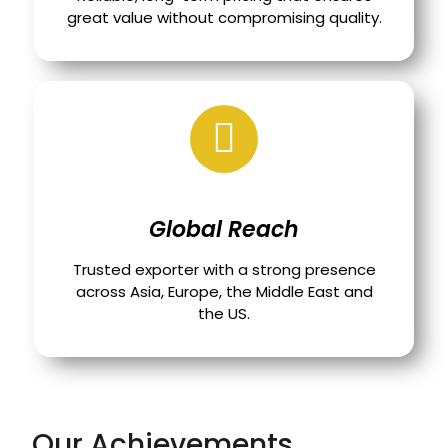
great value without compromising quality.
Global Reach
Trusted exporter with a strong presence
across Asia, Europe, the Middle East and
the US.
Our Achievements