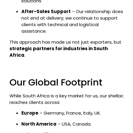
solutions.
After-Sales Support
– Our relationship does
not end at delivery; we continue to support
clients with technical and logistical
assistance.
This approach has made us not just exporters, but
strategic partners for industries in South
Africa
.
Our Global Footprint
While South Africa is a key market for us, our shellac
reaches clients across:
Europe
– Germany, France, Italy, UK.
North America
– USA, Canada.