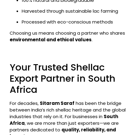
100% natural and biodegradable
Harvested through sustainable lac farming
Processed with eco-conscious methods
Choosing us means choosing a partner who shares
environmental and ethical values
.
Your Trusted Shellac
Export Partner in South
Africa
For decades,
Sitaram Saraf
has been the bridge
between India’s rich shellac heritage and the global
industries that rely on it. For businesses in
South
Africa
, we are more than just exporters—we are
partners dedicated to
quality, reliability, and