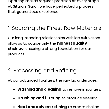
Exporting shellac requires precision at every stage.
At Sitaram Saraf, we have perfected a process
that guarantees excellence.
1. Sourcing the Finest Raw Materials
Our long-standing relationships with lac cultivators
allow us to source only the
highest quality
sticklac
, ensuring a strong foundation for our
products.
2. Processing and Refining
At our advanced facilities, the raw lac undergoes:
Washing and cleaning
to remove impurities.
Crushing and filtering
to produce seedlac.
Heat and solvent refining
to create shellac