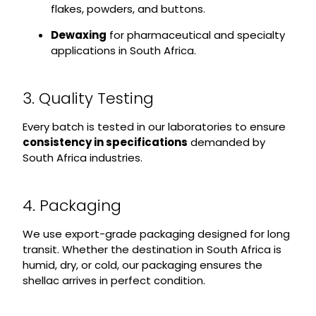
flakes, powders, and buttons.
Dewaxing
for pharmaceutical and specialty
applications in South Africa.
3. Quality Testing
Every batch is tested in our laboratories to ensure
consistency in specifications
demanded by
South Africa industries.
4. Packaging
We use export-grade packaging designed for long
transit. Whether the destination in South Africa is
humid, dry, or cold, our packaging ensures the
shellac arrives in perfect condition.