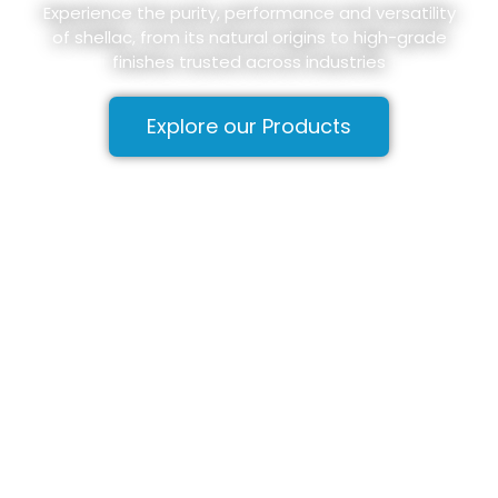
Experience the purity, performance and versatility
of shellac, from its natural origins to high-grade
finishes trusted across industries
Explore our Products