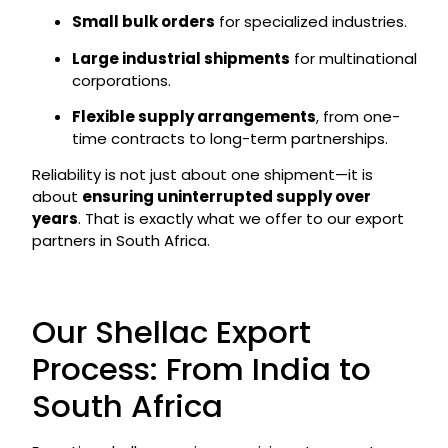
Small bulk orders
for specialized industries.
Large industrial shipments
for multinational
corporations.
Flexible supply arrangements
, from one-
time contracts to long-term partnerships.
Reliability is not just about one shipment—it is
about
ensuring uninterrupted supply over
years
. That is exactly what we offer to our export
partners in South Africa.
Our Shellac Export
Process: From India to
South Africa