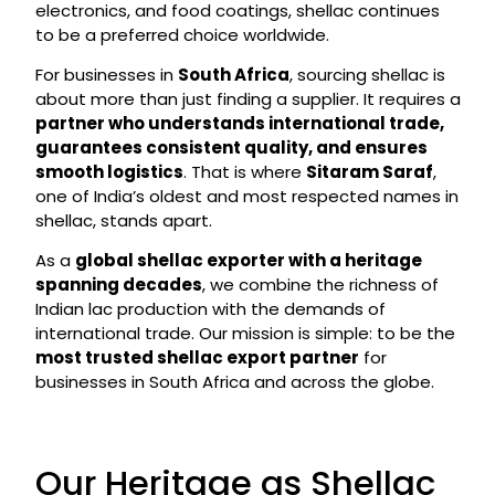
electronics, and food coatings, shellac continues
to be a preferred choice worldwide.
For businesses in
South Africa
, sourcing shellac is
about more than just finding a supplier. It requires a
partner who understands international trade,
guarantees consistent quality, and ensures
smooth logistics
. That is where
Sitaram Saraf
,
one of India’s oldest and most respected names in
shellac, stands apart.
As a
global shellac exporter with a heritage
spanning decades
, we combine the richness of
Indian lac production with the demands of
international trade. Our mission is simple: to be the
most trusted shellac export partner
for
businesses in South Africa and across the globe.
Our Heritage as Shellac