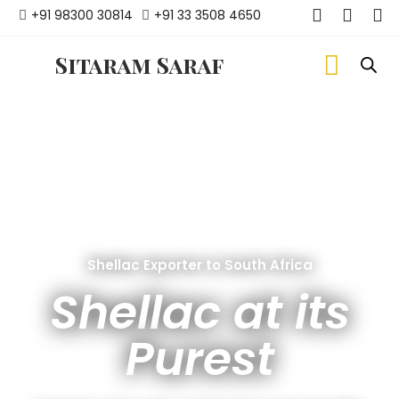
+91 98300 30814
+91 33 3508 4650
Sitaram Saraf
Shellac Exporter to South Africa
Shellac at its
Purest