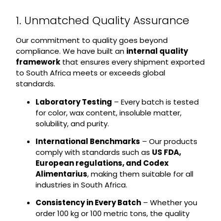
1. Unmatched Quality Assurance
Our commitment to quality goes beyond
compliance. We have built an
internal quality
framework
that ensures every shipment exported
to South Africa meets or exceeds global
standards.
Laboratory Testing
– Every batch is tested
for color, wax content, insoluble matter,
solubility, and purity.
International Benchmarks
– Our products
comply with standards such as
US FDA,
European regulations, and Codex
Alimentarius
, making them suitable for all
industries in South Africa.
Consistency in Every Batch
– Whether you
order 100 kg or 100 metric tons, the quality