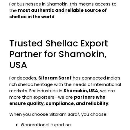
For businesses in Shamokin, this means access to
the
most authentic and reliable source of
shellac in the world
.
Trusted Shellac Export
Partner for Shamokin,
USA
For decades,
Sitaram Saraf
has connected India’s
rich shellac heritage with the needs of international
markets. For industries in
Shamokin, USA
, we are
more than exporters—we are
partners who
ensure quality, compliance, and reliability
.
When you choose Sitaram Saraf, you choose:
Generational expertise.