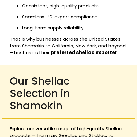
Consistent, high-quality products.
Seamless U.S. export compliance.
Long-term supply reliability.
That is why businesses across the United States—
from Shamokin to California, New York, and beyond
—trust us as their
preferred shellac exporter
.
Our Shellac
Selection in
Shamokin
Explore our versatile range of high-quality Shellac
products — from raw Seedlac and Sticklac, to