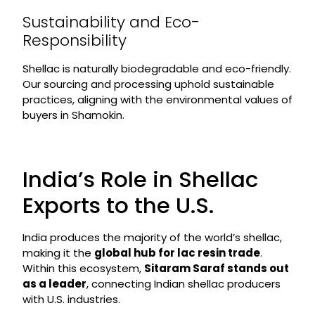
Sustainability and Eco-
Responsibility
Shellac is naturally biodegradable and eco-friendly.
Our sourcing and processing uphold sustainable
practices, aligning with the environmental values of
buyers in Shamokin.
India’s Role in Shellac
Exports to the U.S.
India produces the majority of the world’s shellac,
making it the
global hub for lac resin trade
.
Within this ecosystem,
Sitaram Saraf stands out
as a leader
, connecting Indian shellac producers
with U.S. industries.