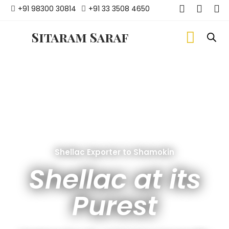
+91 98300 30814
+91 33 3508 4650
Sitaram Saraf
Shellac Exporter to Shamokin
Shellac at its
Purest