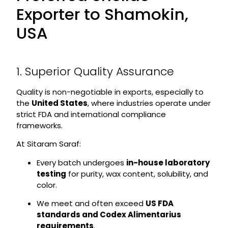
Exporter to Shamokin,
USA
1. Superior Quality Assurance
Quality is non-negotiable in exports, especially to
the
United States
, where industries operate under
strict FDA and international compliance
frameworks.
At Sitaram Saraf:
Every batch undergoes
in-house laboratory
testing
for purity, wax content, solubility, and
color.
We meet and often exceed
US FDA
standards and Codex Alimentarius
requirements
.