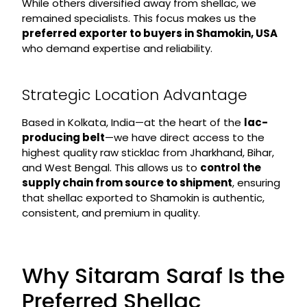
While others diversified away from shellac, we
remained specialists. This focus makes us the
preferred exporter to buyers in Shamokin, USA
who demand expertise and reliability.
Strategic Location Advantage
Based in Kolkata, India—at the heart of the
lac-
producing belt
—we have direct access to the
highest quality raw sticklac from Jharkhand, Bihar,
and West Bengal. This allows us to
control the
supply chain from source to shipment
, ensuring
that shellac exported to Shamokin is authentic,
consistent, and premium in quality.
Why Sitaram Saraf Is the
Preferred Shellac