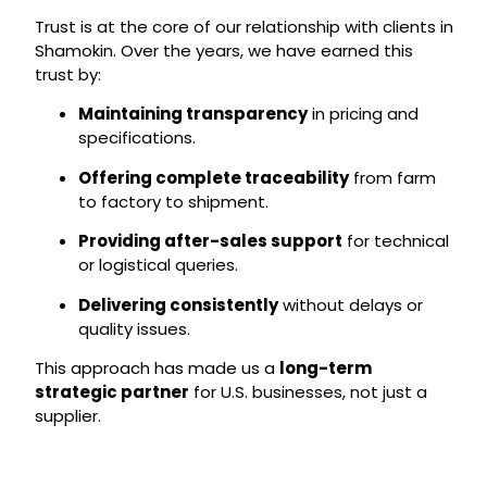
Trust is at the core of our relationship with clients in
Shamokin. Over the years, we have earned this
trust by:
Maintaining transparency
in pricing and
specifications.
Offering complete traceability
from farm
to factory to shipment.
Providing after-sales support
for technical
or logistical queries.
Delivering consistently
without delays or
quality issues.
This approach has made us a
long-term
strategic partner
for U.S. businesses, not just a
supplier.