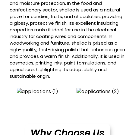
and moisture protection. In the food and
confectionery sector, shellac is used as a natural
glaze for candies, fruits, and chocolates, providing
a glossy, protective finish. Its excellent insulating
properties make it ideal for use in the electrical
industry for coating wires and components. In
woodworking and furniture, shellac is prized as a
high-quality, fast-drying polish that enhances grain
and provides a warm finish. Additionally, it is used in
cosmetics, printing inks, paint formulations, and
agriculture, highlighting its adaptability and
sustainable origin.
Why Choose Us