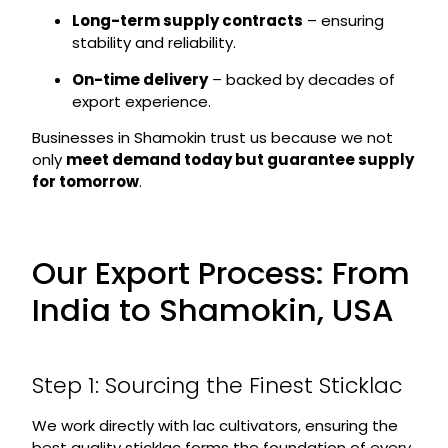
Long-term supply contracts
– ensuring
stability and reliability.
On-time delivery
– backed by decades of
export experience.
Businesses in Shamokin trust us because we not
only
meet demand today but guarantee supply
for tomorrow
.
Our Export Process: From
India to Shamokin, USA
Step 1: Sourcing the Finest Sticklac
We work directly with lac cultivators, ensuring the
best quality sticklac forms the foundation of every