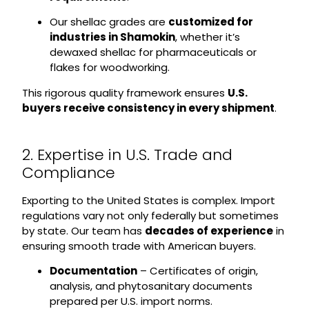
Our shellac grades are
customized for
industries in Shamokin
, whether it’s
dewaxed shellac for pharmaceuticals or
flakes for woodworking.
This rigorous quality framework ensures
U.S.
buyers receive consistency in every shipment
.
2. Expertise in U.S. Trade and
Compliance
Exporting to the United States is complex. Import
regulations vary not only federally but sometimes
by state. Our team has
decades of experience
in
ensuring smooth trade with American buyers.
Documentation
– Certificates of origin,
analysis, and phytosanitary documents
prepared per U.S. import norms.