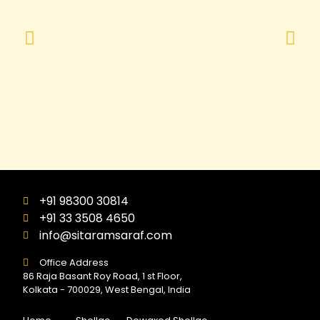
+91 98300 30814
+91 33 3508 4650
info@sitaramsaraf.com
Office Address
86 Raja Basant Roy Road, 1 st Floor,
Kolkata - 700029, West Bengal, India