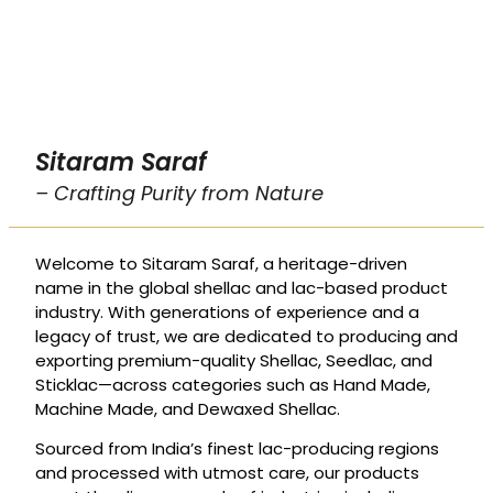
Sitaram Saraf
– Crafting Purity from Nature
Welcome to Sitaram Saraf, a heritage-driven
name in the global shellac and lac-based product
industry. With generations of experience and a
legacy of trust, we are dedicated to producing and
exporting premium-quality Shellac, Seedlac, and
Sticklac—across categories such as Hand Made,
Machine Made, and Dewaxed Shellac.
Sourced from India’s finest lac-producing regions
and processed with utmost care, our products