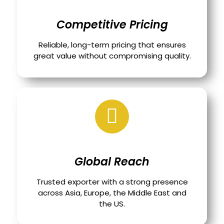
Competitive Pricing
Reliable, long-term pricing that ensures
great value without compromising quality.
Global Reach
Trusted exporter with a strong presence
across Asia, Europe, the Middle East and
the US.