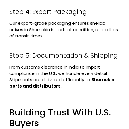
Step 4: Export Packaging
Our export-grade packaging ensures shellac
arrives in Shamokin in perfect condition, regardless
of transit times.
Step 5: Documentation & Shipping
From customs clearance in India to import
compliance in the U.S., we handle every detail.
Shipments are delivered efficiently to
Shamokin
ports and distributors
.
Building Trust With U.S.
Buyers