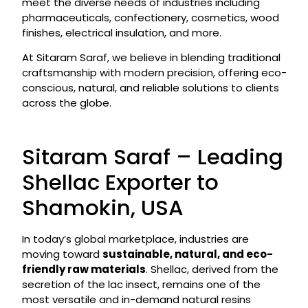
meet the diverse needs of industries including
pharmaceuticals, confectionery, cosmetics, wood
finishes, electrical insulation, and more.
At Sitaram Saraf, we believe in blending traditional
craftsmanship with modern precision, offering eco-
conscious, natural, and reliable solutions to clients
across the globe.
Sitaram Saraf – Leading
Shellac Exporter to
Shamokin, USA
In today’s global marketplace, industries are
moving toward
sustainable, natural, and eco-
friendly raw materials
. Shellac, derived from the
secretion of the lac insect, remains one of the
most versatile and in-demand natural resins