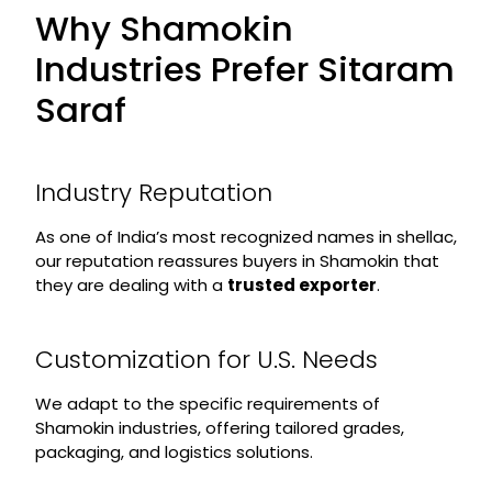
Why Shamokin
Industries Prefer Sitaram
Saraf
Industry Reputation
As one of India’s most recognized names in shellac,
our reputation reassures buyers in Shamokin that
they are dealing with a
trusted exporter
.
Customization for U.S. Needs
We adapt to the specific requirements of
Shamokin industries, offering tailored grades,
packaging, and logistics solutions.