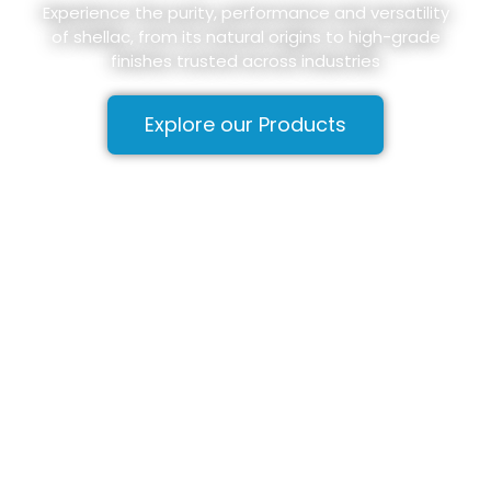
Experience the purity, performance and versatility
of shellac, from its natural origins to high-grade
finishes trusted across industries
Explore our Products