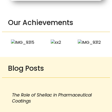
Our Achievements
Blog Posts
The Role of Shellac in Pharmaceutical
Coatings