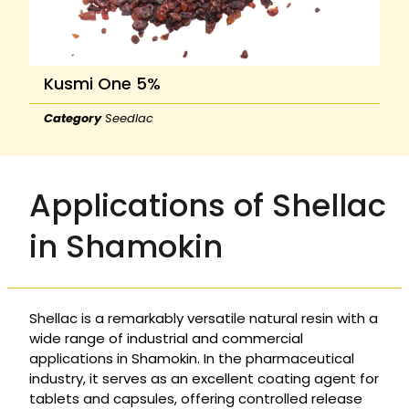
Kusmi One 5%
Category
Seedlac
Applications of Shellac
in Shamokin
Shellac is a remarkably versatile natural resin with a
wide range of industrial and commercial
applications in Shamokin. In the pharmaceutical
industry, it serves as an excellent coating agent for
tablets and capsules, offering controlled release