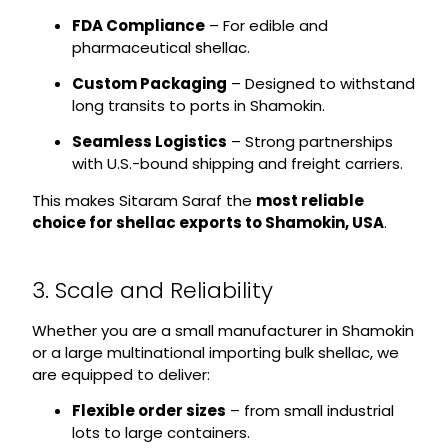
FDA Compliance
– For edible and
pharmaceutical shellac.
Custom Packaging
– Designed to withstand
long transits to ports in Shamokin.
Seamless Logistics
– Strong partnerships
with U.S.-bound shipping and freight carriers.
This makes Sitaram Saraf the
most reliable
choice for shellac exports to Shamokin, USA
.
3. Scale and Reliability
Whether you are a small manufacturer in Shamokin
or a large multinational importing bulk shellac, we
are equipped to deliver:
Flexible order sizes
– from small industrial
lots to large containers.