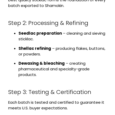
batch exported to Shamokin.
Step 2: Processing & Refining
Seedlac preparation
– cleaning and sieving
sticklac.
Shellac refining
– producing flakes, buttons,
or powders.
Dewaxing & bleaching
– creating
pharmaceutical and specialty-grade
products.
Step 3: Testing & Certification
Each batch is tested and certified to guarantee it
meets U.S. buyer expectations.