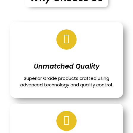
Unmatched Quality
Superior Grade products crafted using
advanced technology and quality control.