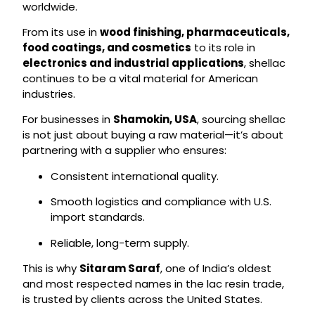
worldwide.
From its use in
wood finishing, pharmaceuticals,
food coatings, and cosmetics
to its role in
electronics and industrial applications
, shellac
continues to be a vital material for American
industries.
For businesses in
Shamokin, USA
, sourcing shellac
is not just about buying a raw material—it’s about
partnering with a supplier who ensures:
Consistent international quality.
Smooth logistics and compliance with U.S.
import standards.
Reliable, long-term supply.
This is why
Sitaram Saraf
, one of India’s oldest
and most respected names in the lac resin trade,
is trusted by clients across the United States.