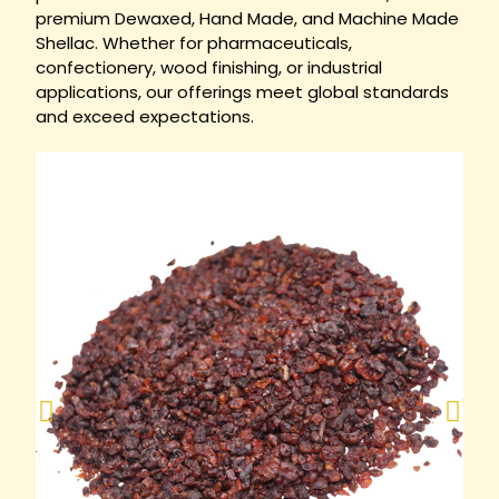
premium Dewaxed, Hand Made, and Machine Made
Shellac. Whether for pharmaceuticals,
confectionery, wood finishing, or industrial
applications, our offerings meet global standards
and exceed expectations.