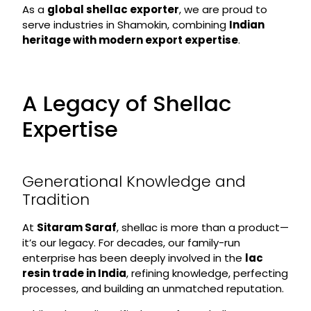
As a
global shellac exporter
, we are proud to
serve industries in Shamokin, combining
Indian
heritage with modern export expertise
.
A Legacy of Shellac
Expertise
Generational Knowledge and
Tradition
At
Sitaram Saraf
, shellac is more than a product—
it’s our legacy. For decades, our family-run
enterprise has been deeply involved in the
lac
resin trade in India
, refining knowledge, perfecting
processes, and building an unmatched reputation.