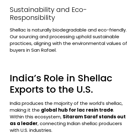
Sustainability and Eco-
Responsibility
Shellac is naturally biodegradable and eco-friendly.
Our sourcing and processing uphold sustainable
practices, aligning with the environmental values of
buyers in San Rafael.
India’s Role in Shellac
Exports to the U.S.
India produces the majority of the world’s shellac,
making it the
global hub for lac resin trade
.
Within this ecosystem,
Sitaram Saraf stands out
as a leader
, connecting Indian shellac producers
with U.S. industries.