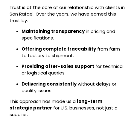
Trust is at the core of our relationship with clients in
San Rafael. Over the years, we have earned this
trust by:
Maintaining transparency
in pricing and
specifications.
Offering complete traceability
from farm
to factory to shipment.
Providing after-sales support
for technical
or logistical queries.
Delivering consistently
without delays or
quality issues.
This approach has made us a
long-term
strategic partner
for U.S. businesses, not just a
supplier.