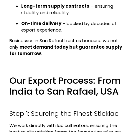
Long-term supply contracts
– ensuring
stability and reliability.
On-time delivery
– backed by decades of
export experience.
Businesses in San Rafael trust us because we not
only
meet demand today but guarantee supply
for tomorrow
.
Our Export Process: From
India to San Rafael, USA
Step 1: Sourcing the Finest Sticklac
We work directly with lac cultivators, ensuring the
best quality sticklac forms the foundation of every