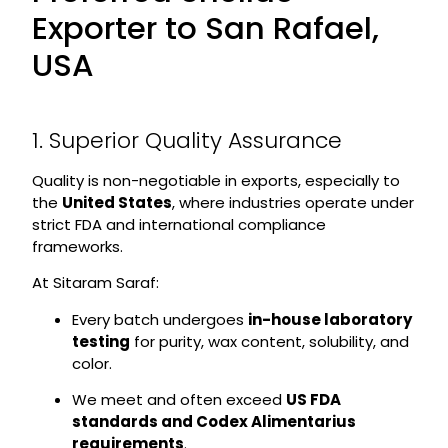
Exporter to San Rafael,
USA
1. Superior Quality Assurance
Quality is non-negotiable in exports, especially to
the
United States
, where industries operate under
strict FDA and international compliance
frameworks.
At Sitaram Saraf:
Every batch undergoes
in-house laboratory
testing
for purity, wax content, solubility, and
color.
We meet and often exceed
US FDA
standards and Codex Alimentarius
requirements
.