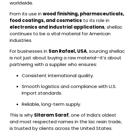
worldwide.
From its use in
wood finishing, pharmaceuticals,
food coatings, and cosmetics
to its role in
electronics and industrial applications
, shellac
continues to be a vital material for American
industries.
For businesses in
San Rafael, USA
, sourcing shellac
is not just about buying a raw material—it’s about
partnering with a supplier who ensures:
Consistent international quality.
Smooth logistics and compliance with U.S.
import standards.
Reliable, long-term supply.
This is why
Sitaram Saraf
, one of India’s oldest
and most respected names in the lac resin trade,
is trusted by clients across the United States.