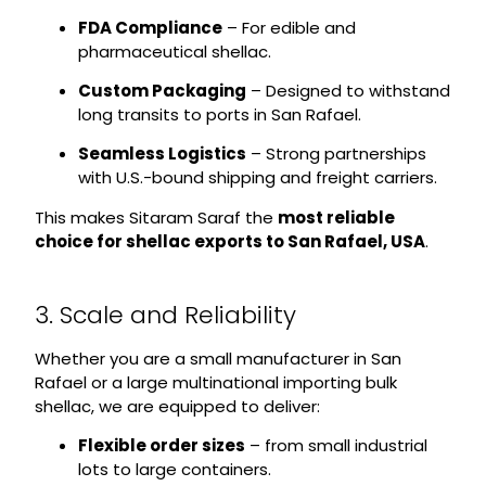
FDA Compliance
– For edible and
pharmaceutical shellac.
Custom Packaging
– Designed to withstand
long transits to ports in San Rafael.
Seamless Logistics
– Strong partnerships
with U.S.-bound shipping and freight carriers.
This makes Sitaram Saraf the
most reliable
choice for shellac exports to San Rafael, USA
.
3. Scale and Reliability
Whether you are a small manufacturer in San
Rafael or a large multinational importing bulk
shellac, we are equipped to deliver:
Flexible order sizes
– from small industrial
lots to large containers.