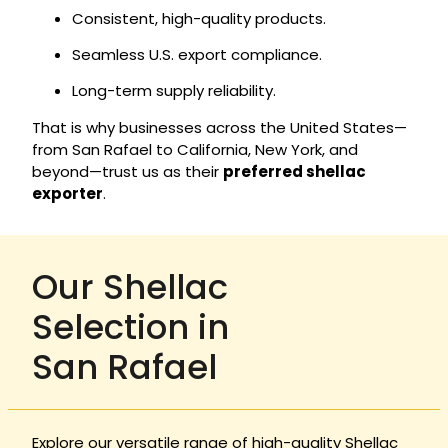
Consistent, high-quality products.
Seamless U.S. export compliance.
Long-term supply reliability.
That is why businesses across the United States—
from San Rafael to California, New York, and
beyond—trust us as their
preferred shellac
exporter
.
Our Shellac
Selection in
San Rafael
Explore our versatile range of high-quality Shellac