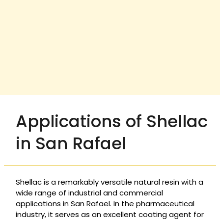
Applications of Shellac
in San Rafael
Shellac is a remarkably versatile natural resin with a
wide range of industrial and commercial
applications in San Rafael. In the pharmaceutical
industry, it serves as an excellent coating agent for