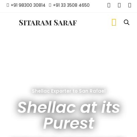
+91 98300 30814
+91 33 3508 4650
Sitaram Saraf
Shellac Exporter to San Rafael
Shellac at its
Purest