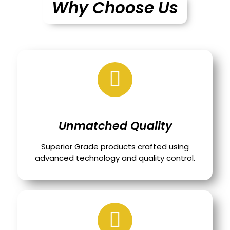
Why Choose Us
Unmatched Quality
Superior Grade products crafted using
advanced technology and quality control.