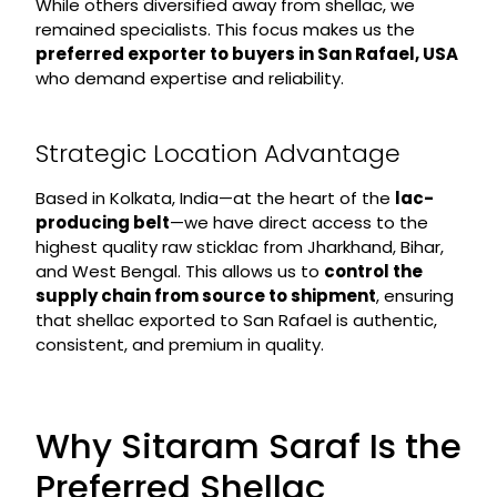
While others diversified away from shellac, we
remained specialists. This focus makes us the
preferred exporter to buyers in San Rafael, USA
who demand expertise and reliability.
Strategic Location Advantage
Based in Kolkata, India—at the heart of the
lac-
producing belt
—we have direct access to the
highest quality raw sticklac from Jharkhand, Bihar,
and West Bengal. This allows us to
control the
supply chain from source to shipment
, ensuring
that shellac exported to San Rafael is authentic,
consistent, and premium in quality.
Why Sitaram Saraf Is the
Preferred Shellac