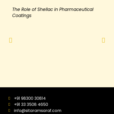
The Role of Shellac in Pharmaceutical
Coatings
+91 98300 30814
+91 33 3508 4650
info@sitaramsaraf.com