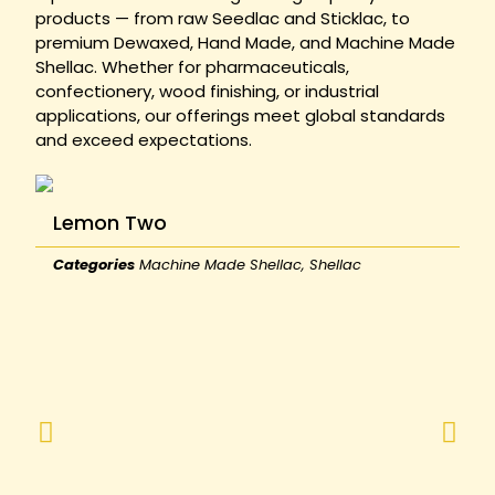
products — from raw Seedlac and Sticklac, to
premium Dewaxed, Hand Made, and Machine Made
Shellac. Whether for pharmaceuticals,
confectionery, wood finishing, or industrial
applications, our offerings meet global standards
and exceed expectations.
Lemon Two
Categories
Machine Made Shellac
,
Shellac