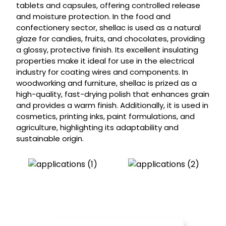
tablets and capsules, offering controlled release
and moisture protection. In the food and
confectionery sector, shellac is used as a natural
glaze for candies, fruits, and chocolates, providing
a glossy, protective finish. Its excellent insulating
properties make it ideal for use in the electrical
industry for coating wires and components. In
woodworking and furniture, shellac is prized as a
high-quality, fast-drying polish that enhances grain
and provides a warm finish. Additionally, it is used in
cosmetics, printing inks, paint formulations, and
agriculture, highlighting its adaptability and
sustainable origin.