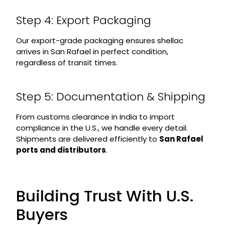
Step 4: Export Packaging
Our export-grade packaging ensures shellac
arrives in San Rafael in perfect condition,
regardless of transit times.
Step 5: Documentation & Shipping
From customs clearance in India to import
compliance in the U.S., we handle every detail.
Shipments are delivered efficiently to
San Rafael
ports and distributors
.
Building Trust With U.S.
Buyers