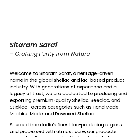
Sitaram Saraf
– Crafting Purity from Nature
Welcome to Sitaram Saraf, a heritage-driven
name in the global shellac and lac-based product
industry. With generations of experience and a
legacy of trust, we are dedicated to producing and
exporting premium-quality Shellac, Seedlac, and
Sticklac—across categories such as Hand Made,
Machine Made, and Dewaxed Shellac.
Sourced from India’s finest lac-producing regions
and processed with utmost care, our products