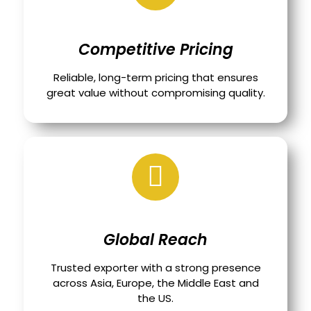
Competitive Pricing
Reliable, long-term pricing that ensures
great value without compromising quality.
Global Reach
Trusted exporter with a strong presence
across Asia, Europe, the Middle East and
the US.