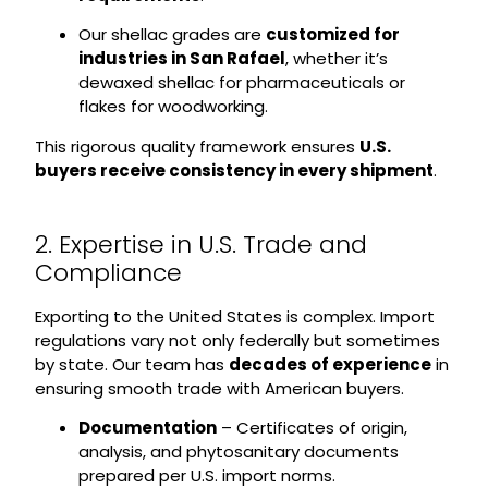
Our shellac grades are
customized for
industries in San Rafael
, whether it’s
dewaxed shellac for pharmaceuticals or
flakes for woodworking.
This rigorous quality framework ensures
U.S.
buyers receive consistency in every shipment
.
2. Expertise in U.S. Trade and
Compliance
Exporting to the United States is complex. Import
regulations vary not only federally but sometimes
by state. Our team has
decades of experience
in
ensuring smooth trade with American buyers.
Documentation
– Certificates of origin,
analysis, and phytosanitary documents
prepared per U.S. import norms.