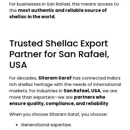
For businesses in San Rafael, this means access to
the
most authentic and reliable source of
shellac in the world
.
Trusted Shellac Export
Partner for San Rafael,
USA
For decades,
Sitaram Saraf
has connected India’s
rich shellac heritage with the needs of international
markets. For industries in
San Rafael, USA
, we are
more than exporters—we are
partners who
ensure quality, compliance, and reliability
.
When you choose Sitaram Saraf, you choose:
Generational expertise.