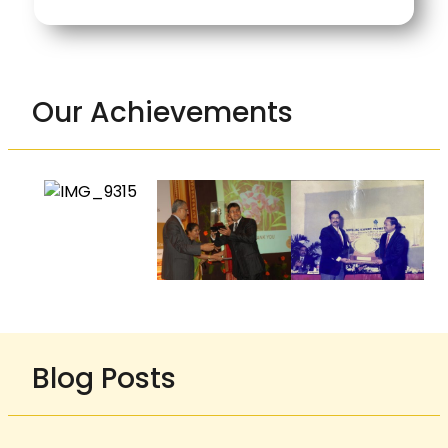
Our Achievements
Blog Posts