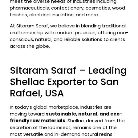
meet the diverse needs of industries including
pharmaceuticals, confectionery, cosmetics, wood
finishes, electrical insulation, and more.
At Sitaram Saraf, we believe in blending traditional
craftsmanship with modern precision, offering eco-
conscious, natural, and reliable solutions to clients
across the globe.
Sitaram Saraf – Leading
Shellac Exporter to San
Rafael, USA
In today’s global marketplace, industries are
moving toward
sustainable, natural, and eco-
friendly raw materials
. Shellac, derived from the
secretion of the lac insect, remains one of the
most versatile and in-demand natural resins