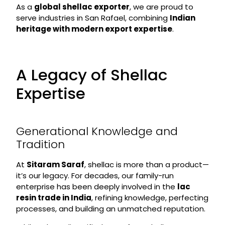
As a
global shellac exporter
, we are proud to
serve industries in San Rafael, combining
Indian
heritage with modern export expertise
.
A Legacy of Shellac
Expertise
Generational Knowledge and
Tradition
At
Sitaram Saraf
, shellac is more than a product—
it’s our legacy. For decades, our family-run
enterprise has been deeply involved in the
lac
resin trade in India
, refining knowledge, perfecting
processes, and building an unmatched reputation.