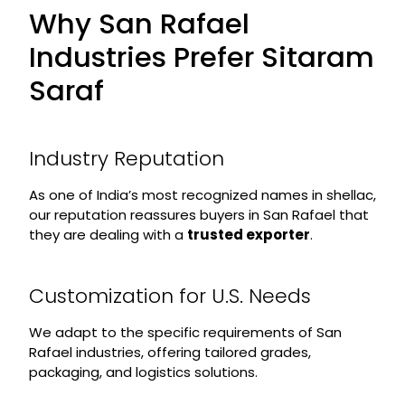
Why San Rafael
Industries Prefer Sitaram
Saraf
Industry Reputation
As one of India’s most recognized names in shellac,
our reputation reassures buyers in San Rafael that
they are dealing with a
trusted exporter
.
Customization for U.S. Needs
We adapt to the specific requirements of San
Rafael industries, offering tailored grades,
packaging, and logistics solutions.