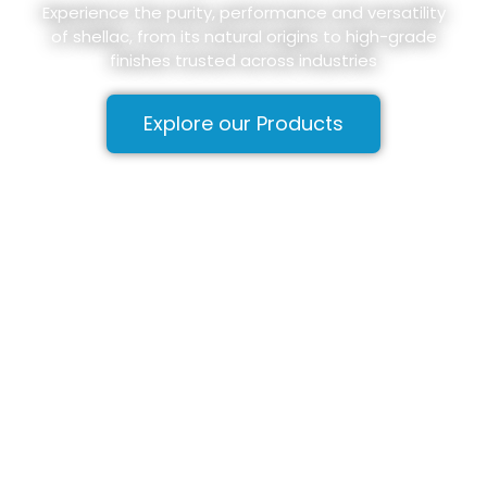
Experience the purity, performance and versatility
of shellac, from its natural origins to high-grade
finishes trusted across industries
Explore our Products