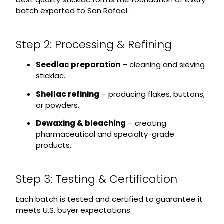
batch exported to San Rafael.
Step 2: Processing & Refining
Seedlac preparation
– cleaning and sieving
sticklac.
Shellac refining
– producing flakes, buttons,
or powders.
Dewaxing & bleaching
– creating
pharmaceutical and specialty-grade
products.
Step 3: Testing & Certification
Each batch is tested and certified to guarantee it
meets U.S. buyer expectations.