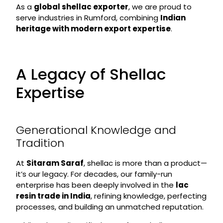
As a
global shellac exporter
, we are proud to
serve industries in Rumford, combining
Indian
heritage with modern export expertise
.
A Legacy of Shellac
Expertise
Generational Knowledge and
Tradition
At
Sitaram Saraf
, shellac is more than a product—
it’s our legacy. For decades, our family-run
enterprise has been deeply involved in the
lac
resin trade in India
, refining knowledge, perfecting
processes, and building an unmatched reputation.