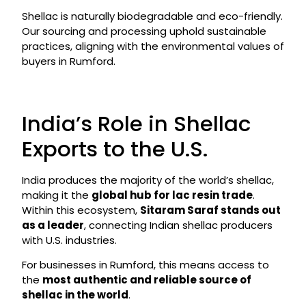
Shellac is naturally biodegradable and eco-friendly.
Our sourcing and processing uphold sustainable
practices, aligning with the environmental values of
buyers in Rumford.
India’s Role in Shellac
Exports to the U.S.
India produces the majority of the world’s shellac,
making it the
global hub for lac resin trade
.
Within this ecosystem,
Sitaram Saraf stands out
as a leader
, connecting Indian shellac producers
with U.S. industries.
For businesses in Rumford, this means access to
the
most authentic and reliable source of
shellac in the world
.