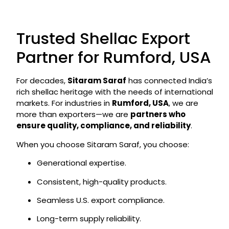
Trusted Shellac Export
Partner for Rumford, USA
For decades,
Sitaram Saraf
has connected India’s
rich shellac heritage with the needs of international
markets. For industries in
Rumford, USA
, we are
more than exporters—we are
partners who
ensure quality, compliance, and reliability
.
When you choose Sitaram Saraf, you choose:
Generational expertise.
Consistent, high-quality products.
Seamless U.S. export compliance.
Long-term supply reliability.