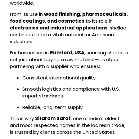
worldwide.
From its use in
wood finishing, pharmaceuticals,
food coatings, and cosmetics
to its role in
electronics and industrial applications
, shellac
continues to be a vital material for American
industries.
For businesses in
Rumford, USA
, sourcing shellac is
not just about buying a raw material—it’s about
partnering with a supplier who ensures:
Consistent international quality.
Smooth logistics and compliance with U.S.
import standards.
Reliable, long-term supply.
This is why
Sitaram Saraf
, one of India’s oldest
and most respected names in the lac resin trade,
is trusted by clients across the United States.