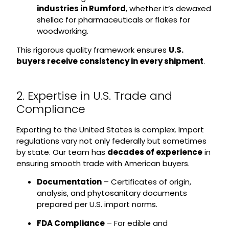
industries in Rumford
, whether it’s dewaxed
shellac for pharmaceuticals or flakes for
woodworking.
This rigorous quality framework ensures
U.S.
buyers receive consistency in every shipment
.
2. Expertise in U.S. Trade and
Compliance
Exporting to the United States is complex. Import
regulations vary not only federally but sometimes
by state. Our team has
decades of experience
in
ensuring smooth trade with American buyers.
Documentation
– Certificates of origin,
analysis, and phytosanitary documents
prepared per U.S. import norms.
FDA Compliance
– For edible and