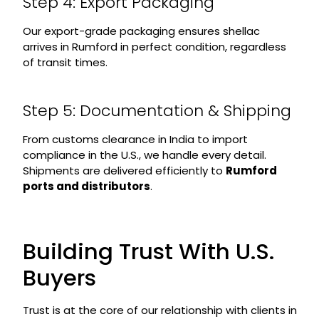
Step 4: Export Packaging
Our export-grade packaging ensures shellac
arrives in Rumford in perfect condition, regardless
of transit times.
Step 5: Documentation & Shipping
From customs clearance in India to import
compliance in the U.S., we handle every detail.
Shipments are delivered efficiently to
Rumford
ports and distributors
.
Building Trust With U.S.
Buyers
Trust is at the core of our relationship with clients in