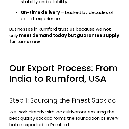
stability and reliability.
On-time delivery
– backed by decades of
export experience.
Businesses in Rumford trust us because we not
only
meet demand today but guarantee supply
for tomorrow
.
Our Export Process: From
India to Rumford, USA
Step 1: Sourcing the Finest Sticklac
We work directly with lac cultivators, ensuring the
best quality sticklac forms the foundation of every
batch exported to Rumford.