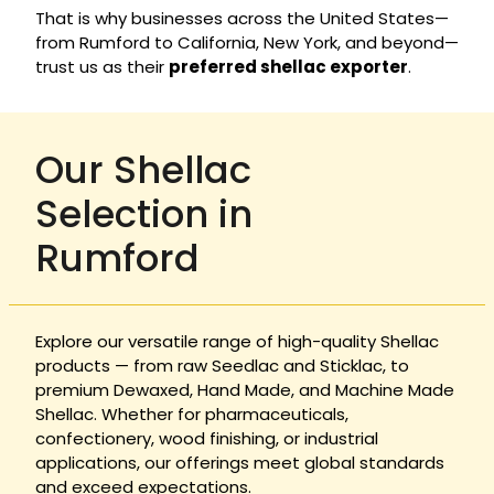
That is why businesses across the United States—
from Rumford to California, New York, and beyond—
trust us as their
preferred shellac exporter
.
Our Shellac
Selection in
Rumford
Explore our versatile range of high-quality Shellac
products — from raw Seedlac and Sticklac, to
premium Dewaxed, Hand Made, and Machine Made
Shellac. Whether for pharmaceuticals,
confectionery, wood finishing, or industrial
applications, our offerings meet global standards
and exceed expectations.