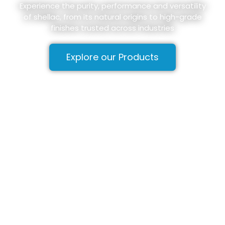
Experience the purity, performance and versatility
of shellac, from its natural origins to high-grade
finishes trusted across industries
Explore our Products