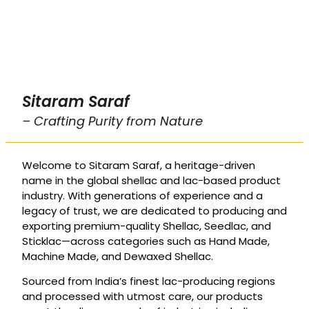
Sitaram Saraf
– Crafting Purity from Nature
Welcome to Sitaram Saraf, a heritage-driven
name in the global shellac and lac-based product
industry. With generations of experience and a
legacy of trust, we are dedicated to producing and
exporting premium-quality Shellac, Seedlac, and
Sticklac—across categories such as Hand Made,
Machine Made, and Dewaxed Shellac.
Sourced from India’s finest lac-producing regions
and processed with utmost care, our products