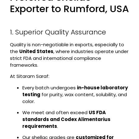
Exporter to Rumford, USA
1. Superior Quality Assurance
Quality is non-negotiable in exports, especially to
the
United States
, where industries operate under
strict FDA and international compliance
frameworks.
At Sitaram Saraf:
Every batch undergoes
in-house laboratory
testing
for purity, wax content, solubility, and
color.
We meet and often exceed
US FDA
standards and Codex Alimentarius
requirements
.
Our shellac grades are
customized for