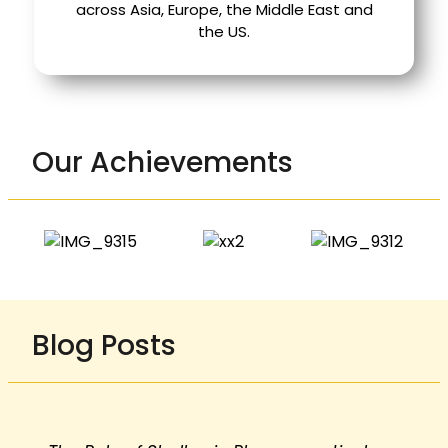
across Asia, Europe, the Middle East and
the US.
Our Achievements
Blog Posts