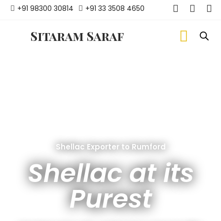
+91 98300 30814
+91 33 3508 4650
Sitaram Saraf
Shellac Exporter to Rumford
Shellac at its
Purest