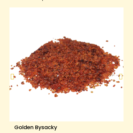
Golden Bysacky