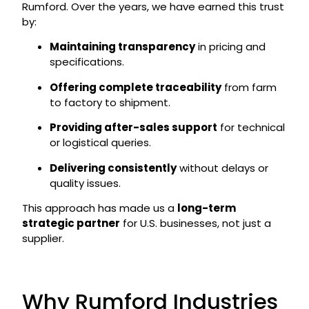
Rumford. Over the years, we have earned this trust
by:
Maintaining transparency
in pricing and
specifications.
Offering complete traceability
from farm
to factory to shipment.
Providing after-sales support
for technical
or logistical queries.
Delivering consistently
without delays or
quality issues.
This approach has made us a
long-term
strategic partner
for U.S. businesses, not just a
supplier.
Why Rumford Industries