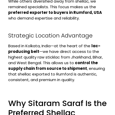
While others diversified away from shellac, we
remained specialists. This focus makes us the
preferred exporter to buyers in Rumford, USA
who demand expertise and reliability.
Strategic Location Advantage
Based in Kolkata, India—at the heart of the
lac-
producing belt
—we have direct access to the
highest quality raw sticklac from Jharkhand, Bihar,
and West Bengal. This allows us to
control the
supply chain from source to shipment
, ensuring
that shellac exported to Rumford is authentic,
consistent, and premium in quality.
Why Sitaram Saraf Is the
Preferred Shellac