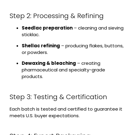
Step 2: Processing & Refining
Seedlac preparation
– cleaning and sieving
sticklac.
Shellac refining
– producing flakes, buttons,
or powders.
Dewaxing & bleaching
– creating
pharmaceutical and specialty-grade
products.
Step 3: Testing & Certification
Each batch is tested and certified to guarantee it
meets U.S. buyer expectations.