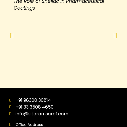
The Role of Shellac in Pharmaceutical
Coatings
+91 98300 30814
+91 33 3508 4650
info@sitaramsaraf.com
Office Address