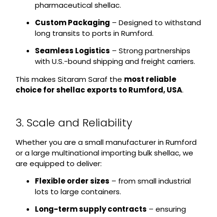
pharmaceutical shellac.
Custom Packaging
– Designed to withstand
long transits to ports in Rumford.
Seamless Logistics
– Strong partnerships
with U.S.-bound shipping and freight carriers.
This makes Sitaram Saraf the
most reliable
choice for shellac exports to Rumford, USA
.
3. Scale and Reliability
Whether you are a small manufacturer in Rumford
or a large multinational importing bulk shellac, we
are equipped to deliver:
Flexible order sizes
– from small industrial
lots to large containers.
Long-term supply contracts
– ensuring