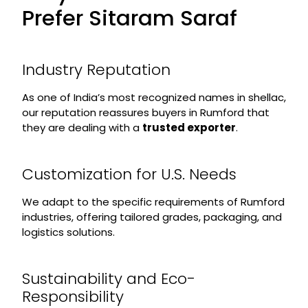
Prefer Sitaram Saraf
Industry Reputation
As one of India’s most recognized names in shellac,
our reputation reassures buyers in Rumford that
they are dealing with a
trusted exporter
.
Customization for U.S. Needs
We adapt to the specific requirements of Rumford
industries, offering tailored grades, packaging, and
logistics solutions.
Sustainability and Eco-
Responsibility