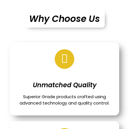
Why Choose Us
Unmatched Quality
Superior Grade products crafted using
advanced technology and quality control.