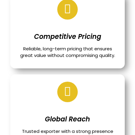
Competitive Pricing
Reliable, long-term pricing that ensures
great value without compromising quality.
Global Reach
Trusted exporter with a strong presence