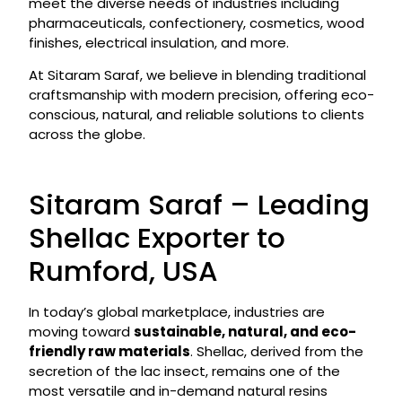
meet the diverse needs of industries including
pharmaceuticals, confectionery, cosmetics, wood
finishes, electrical insulation, and more.
At Sitaram Saraf, we believe in blending traditional
craftsmanship with modern precision, offering eco-
conscious, natural, and reliable solutions to clients
across the globe.
Sitaram Saraf – Leading
Shellac Exporter to
Rumford, USA
In today’s global marketplace, industries are
moving toward
sustainable, natural, and eco-
friendly raw materials
. Shellac, derived from the
secretion of the lac insect, remains one of the
most versatile and in-demand natural resins