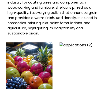
industry for coating wires and components. In
woodworking and furniture, shellac is prized as a
high-quality, fast-drying polish that enhances grain
and provides a warm finish. Additionally, it is used in
cosmetics, printing inks, paint formulations, and
agriculture, highlighting its adaptability and
sustainable origin.