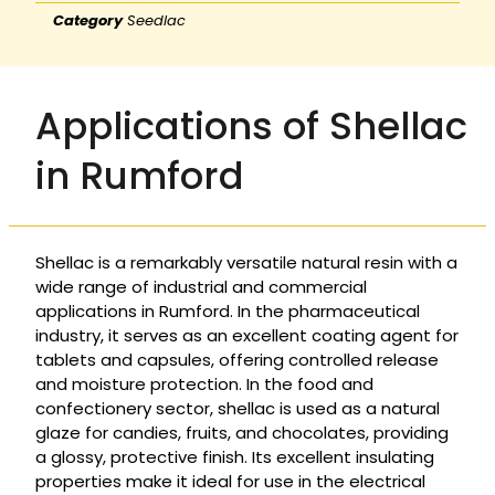
Category
Seedlac
Applications of Shellac
in Rumford
Shellac is a remarkably versatile natural resin with a
wide range of industrial and commercial
applications in Rumford. In the pharmaceutical
industry, it serves as an excellent coating agent for
tablets and capsules, offering controlled release
and moisture protection. In the food and
confectionery sector, shellac is used as a natural
glaze for candies, fruits, and chocolates, providing
a glossy, protective finish. Its excellent insulating
properties make it ideal for use in the electrical