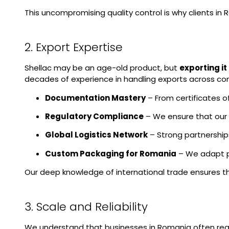
This uncompromising quality control is why clients in 
2. Export Expertise
Shellac may be an age-old product, but
exporting i
decades of experience in handling exports across con
Documentation Mastery
– From certificates o
Regulatory Compliance
– We ensure that our s
Global Logistics Network
– Strong partnership
Custom Packaging for Romania
– We adapt pa
Our deep knowledge of international trade ensures t
3. Scale and Reliability
We understand that businesses in Romania often req