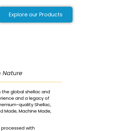
Explore our Products
m Nature
 the global shellac and
rience and a legacy of
remium-quality Shellac,
nd Made, Machine Made,
d processed with