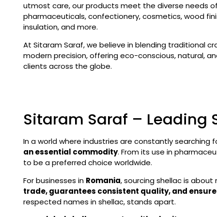
utmost care, our products meet the diverse needs of 
pharmaceuticals, confectionery, cosmetics, wood finis
insulation, and more.
At Sitaram Saraf, we believe in blending traditional c
modern precision, offering eco-conscious, natural, and
clients across the globe.
Sitaram Saraf – Leading 
In a world where industries are constantly searching f
an essential commodity
. From its use in pharmaceu
to be a preferred choice worldwide.
For businesses in
Romania
, sourcing shellac is about 
trade, guarantees consistent quality, and ensure
respected names in shellac, stands apart.