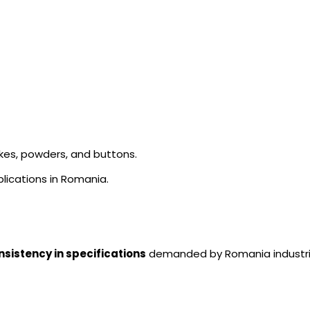
akes, powders, and buttons.
lications in Romania.
nsistency in specifications
demanded by Romania industri