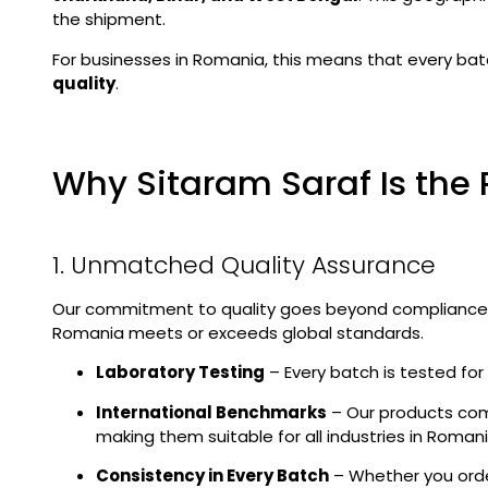
the shipment.
For businesses in Romania, this means that every bat
quality
.
Why Sitaram Saraf Is the 
1. Unmatched Quality Assurance
Our commitment to quality goes beyond compliance.
Romania meets or exceeds global standards.
Laboratory Testing
– Every batch is tested for c
International Benchmarks
– Our products com
making them suitable for all industries in Romani
Consistency in Every Batch
– Whether you order