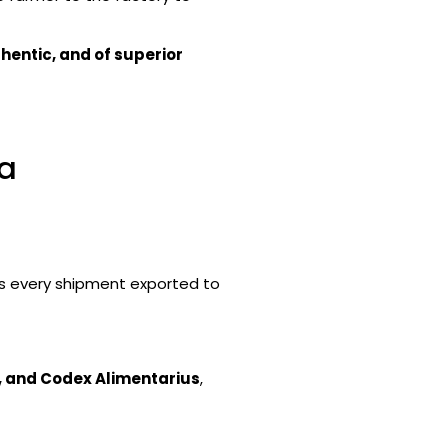
hentic, and of superior
ia
s every shipment exported to
, and Codex Alimentarius
,