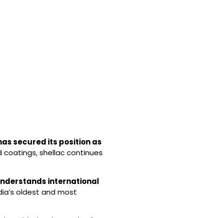
has secured its position as
d coatings, shellac continues
nderstands international
ndia’s oldest and most