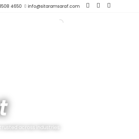
 3508 4650
info@sitaramsaraf.com
t
 trusted across industries