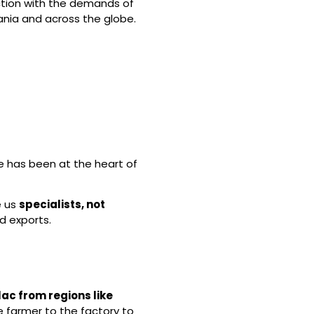
ction with the demands of
nia and across the globe.
se has been at the heart of
e us
specialists, not
d exports.
lac from regions like
e farmer to the factory to