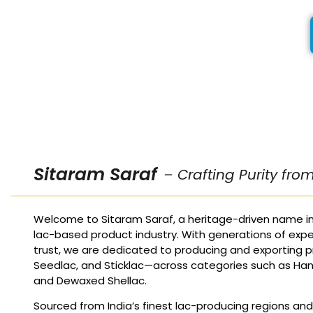
Sitaram Saraf
– Crafting Purity fro
Welcome to Sitaram Saraf, a heritage-driven name in
lac-based product industry. With generations of expe
trust, we are dedicated to producing and exporting p
Seedlac, and Sticklac—across categories such as Ha
and Dewaxed Shellac.
Sourced from India’s finest lac-producing regions an