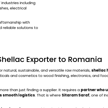
industries including
hes, electrical
raftsmanship with
 reliable solutions to
Shellac Exporter to Romania
or natural, sustainable, and versatile raw materials,
shellac 
ticals and cosmetics to wood finishing, electronics, and foo
more than just finding a supplier. It requires a
partner who u
s smooth logistics
. That is where
Sitaram Saraf
, one of I