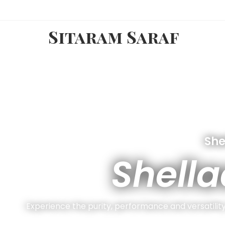
Sitaram Saraf
She
Shella
Experience the purity, performance and versatility 