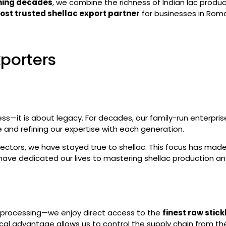
nning decades
, we combine the richness of Indian lac produ
ost trusted shellac export partner
for businesses in Roma
xporters
ess—it is about legacy. For decades, our family-run enterpri
and refining our expertise with each generation.
sectors, we have stayed true to shellac. This focus has mad
have dedicated our lives to mastering shellac production an
nd processing—we enjoy direct access to the
finest raw stick
ical advantage allows us to control the supply chain from th