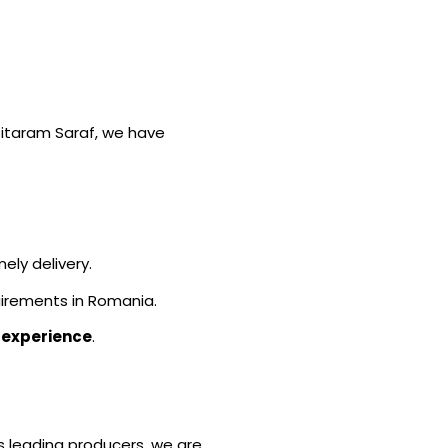
 Sitaram Saraf, we have
ely delivery.
irements in Romania.
 experience
.
’s leading producers, we are