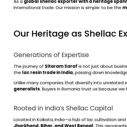
As a
global shellac exporter with a heritage spa
international trade. Our mission is simple: to be the
m
Our Heritage as Shellac E
Generations of Expertise
The journey of
Sitaram Saraf
is not just about busin
the
lac resin trade in India
, passing down knowledge 
Unlike many companies that diversify into unrelated 
generalists
. Buyers in Romania trust us because we 
Rooted in India’s Shellac Capital
Located in Kolkata, India—a hub of lac cultivation a
Jharkhand, Bihar, and West Bengal
. This geograph