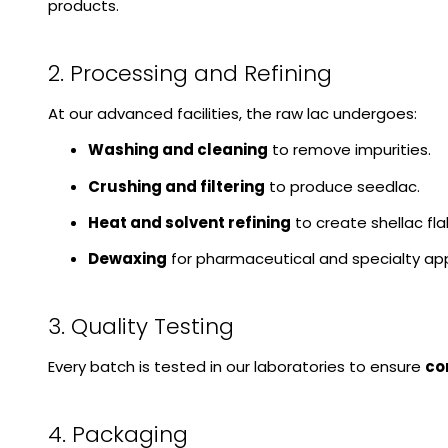
products.
2. Processing and Refining
At our advanced facilities, the raw lac undergoes:
Washing and cleaning
to remove impurities.
Crushing and filtering
to produce seedlac.
Heat and solvent refining
to create shellac fl
Dewaxing
for pharmaceutical and specialty app
3. Quality Testing
Every batch is tested in our laboratories to ensure
co
4. Packaging