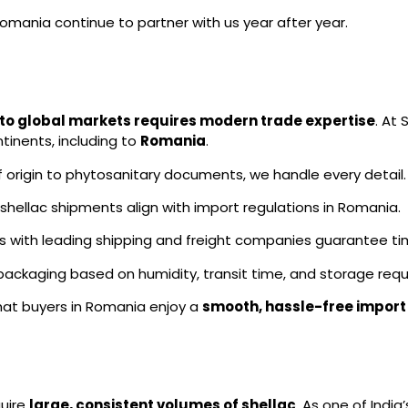
Romania continue to partner with us year after year.
t to global markets requires modern trade expertise
. At
tinents, including to
Romania
.
f origin to phytosanitary documents, we handle every detail.
hellac shipments align with import regulations in Romania.
s with leading shipping and freight companies guarantee tim
ckaging based on humidity, transit time, and storage requ
hat buyers in Romania enjoy a
smooth, hassle-free import
uire
large, consistent volumes of shellac
. As one of India