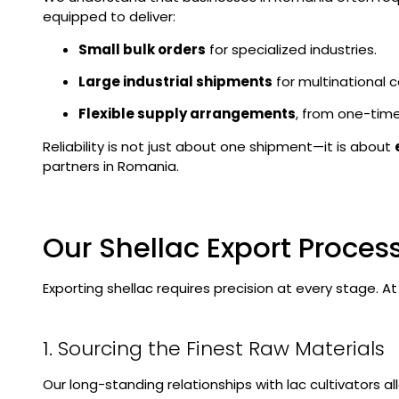
equipped to deliver:
Small bulk orders
for specialized industries.
Large industrial shipments
for multinational c
Flexible supply arrangements
, from one-time
Reliability is not just about one shipment—it is about
partners in Romania.
Our Shellac Export Proces
Exporting shellac requires precision at every stage. 
1. Sourcing the Finest Raw Materials
Our long-standing relationships with lac cultivators a