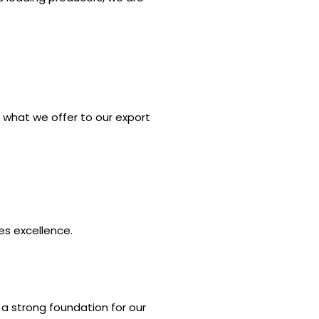
ly what we offer to our export
es excellence.
g a strong foundation for our