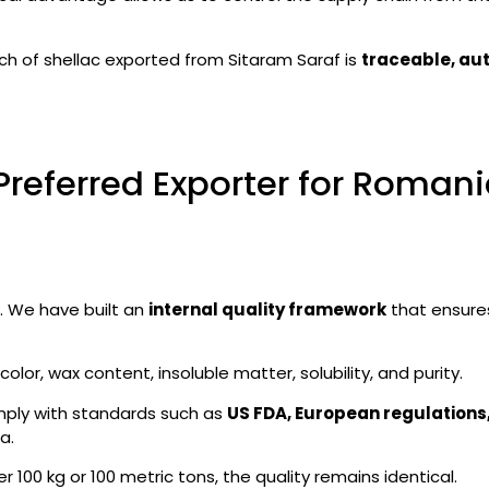
ch of shellac exported from Sitaram Saraf is
traceable, aut
Preferred Exporter for Roman
 We have built an
internal quality framework
that ensure
olor, wax content, insoluble matter, solubility, and purity.
ply with standards such as
US FDA, European regulations
a.
 100 kg or 100 metric tons, the quality remains identical.