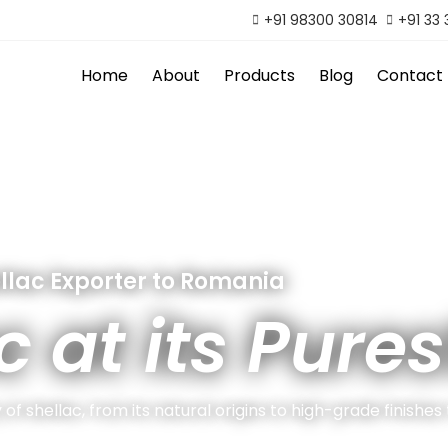
+91 98300 30814
+91 33
Home
About
Products
Blog
Contact
llac Exporter to Romania
c at its Pures
of shellac, from its natural origins to high-grade finishes