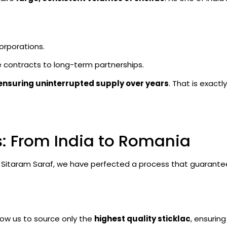
orporations.
 contracts to long-term partnerships.
ensuring uninterrupted supply over years
. That is exact
s: From India to Romania
At Sitaram Saraf, we have perfected a process that guarante
llow us to source only the
highest quality sticklac
, ensurin