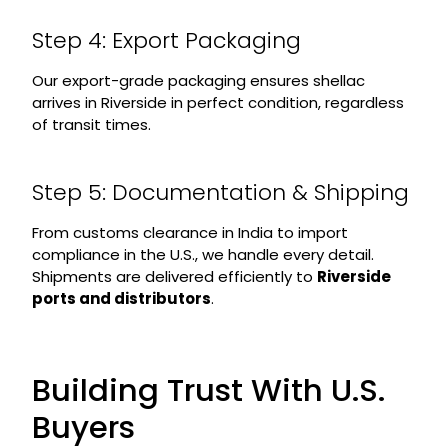
Step 4: Export Packaging
Our export-grade packaging ensures shellac
arrives in Riverside in perfect condition, regardless
of transit times.
Step 5: Documentation & Shipping
From customs clearance in India to import
compliance in the U.S., we handle every detail.
Shipments are delivered efficiently to
Riverside
ports and distributors
.
Building Trust With U.S.
Buyers