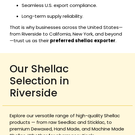
Seamless U.S. export compliance.
Long-term supply reliability.
That is why businesses across the United States—
from Riverside to California, New York, and beyond
—trust us as their
preferred shellac exporter
.
Our Shellac
Selection in
Riverside
Explore our versatile range of high-quality Shellac
products — from raw Seedlac and Sticklac, to
premium Dewaxed, Hand Made, and Machine Made