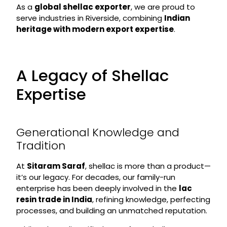
As a
global shellac exporter
, we are proud to
serve industries in Riverside, combining
Indian
heritage with modern export expertise
.
A Legacy of Shellac
Expertise
Generational Knowledge and
Tradition
At
Sitaram Saraf
, shellac is more than a product—
it’s our legacy. For decades, our family-run
enterprise has been deeply involved in the
lac
resin trade in India
, refining knowledge, perfecting
processes, and building an unmatched reputation.