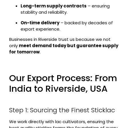
Long-term supply contracts
– ensuring
stability and reliability.
On-time delivery
– backed by decades of
export experience.
Businesses in Riverside trust us because we not
only
meet demand today but guarantee supply
for tomorrow
.
Our Export Process: From
India to Riverside, USA
Step 1: Sourcing the Finest Sticklac
We work directly with lac cultivators, ensuring the
best quality sticklac forms the foundation of every