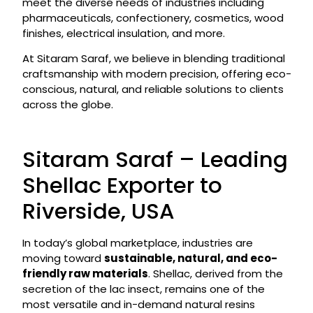
meet the diverse needs of industries including
pharmaceuticals, confectionery, cosmetics, wood
finishes, electrical insulation, and more.
At Sitaram Saraf, we believe in blending traditional
craftsmanship with modern precision, offering eco-
conscious, natural, and reliable solutions to clients
across the globe.
Sitaram Saraf – Leading
Shellac Exporter to
Riverside, USA
In today’s global marketplace, industries are
moving toward
sustainable, natural, and eco-
friendly raw materials
. Shellac, derived from the
secretion of the lac insect, remains one of the
most versatile and in-demand natural resins