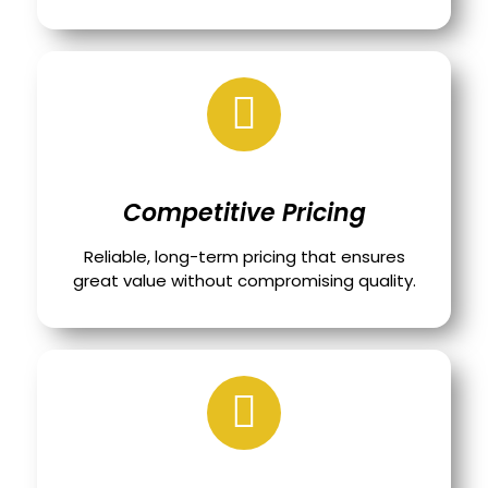
Competitive Pricing
Reliable, long-term pricing that ensures
great value without compromising quality.