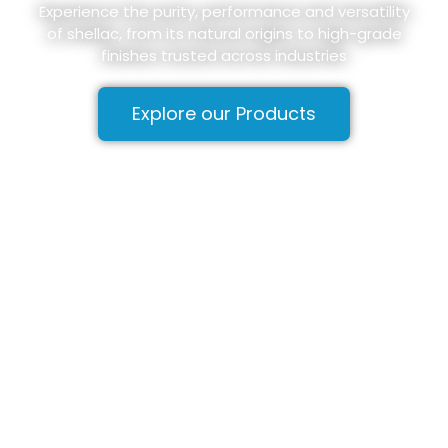
Experience the purity, performance and versatility
of shellac, from its natural origins to high-grade
finishes trusted across industries
Explore our Products