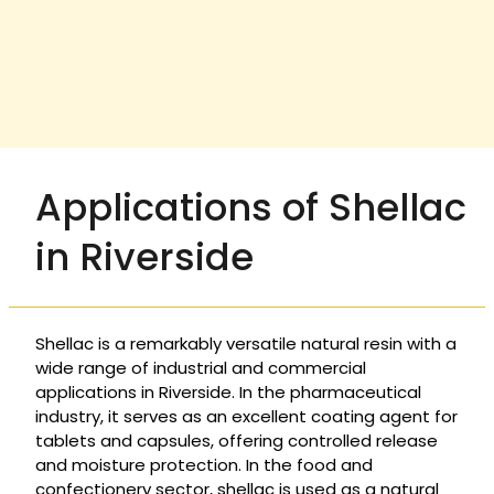
Applications of Shellac
in Riverside
Shellac is a remarkably versatile natural resin with a
wide range of industrial and commercial
applications in Riverside. In the pharmaceutical
industry, it serves as an excellent coating agent for
tablets and capsules, offering controlled release
and moisture protection. In the food and
confectionery sector, shellac is used as a natural