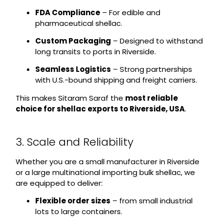
FDA Compliance
– For edible and
pharmaceutical shellac.
Custom Packaging
– Designed to withstand
long transits to ports in Riverside.
Seamless Logistics
– Strong partnerships
with U.S.-bound shipping and freight carriers.
This makes Sitaram Saraf the
most reliable
choice for shellac exports to Riverside, USA
.
3. Scale and Reliability
Whether you are a small manufacturer in Riverside
or a large multinational importing bulk shellac, we
are equipped to deliver:
Flexible order sizes
– from small industrial
lots to large containers.