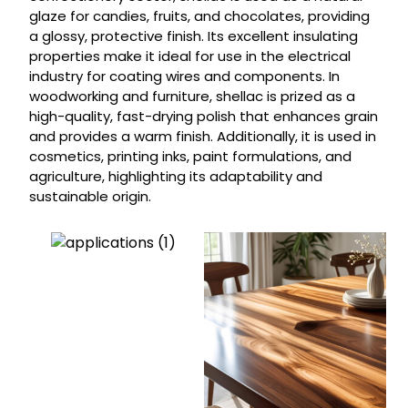
glaze for candies, fruits, and chocolates, providing
a glossy, protective finish. Its excellent insulating
properties make it ideal for use in the electrical
industry for coating wires and components. In
woodworking and furniture, shellac is prized as a
high-quality, fast-drying polish that enhances grain
and provides a warm finish. Additionally, it is used in
cosmetics, printing inks, paint formulations, and
agriculture, highlighting its adaptability and
sustainable origin.