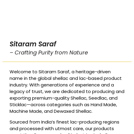
Sitaram Saraf
– Crafting Purity from Nature
Welcome to Sitaram Saraf, a heritage-driven
name in the global shellac and lac-based product
industry. With generations of experience and a
legacy of trust, we are dedicated to producing and
exporting premium-quality Shellac, Seedlac, and
Sticklac—across categories such as Hand Made,
Machine Made, and Dewaxed Shellac.
Sourced from India’s finest lac-producing regions
and processed with utmost care, our products