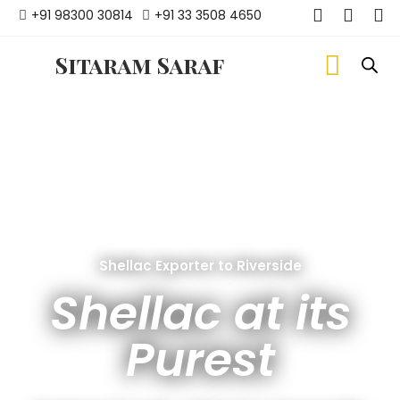
+91 98300 30814
+91 33 3508 4650
Sitaram Saraf
Shellac Exporter to Riverside
Shellac at its
Purest