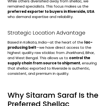
While others diversified away from shellac, we
remained specialists. This focus makes us the
preferred exporter to buyers in Riverside, USA
who demand expertise and reliability.
Strategic Location Advantage
Based in Kolkata, India—at the heart of the
lac-
producing belt
—we have direct access to the
highest quality raw sticklac from Jharkhand, Bihar,
and West Bengal. This allows us to
control the
supply chain from source to shipment
, ensuring
that shellac exported to Riverside is authentic,
consistent, and premium in quality.
Why Sitaram Saraf Is the
Preferred Shellac