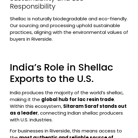
Responsibility
Shellac is naturally biodegradable and eco-friendly.
Our sourcing and processing uphold sustainable
practices, aligning with the environmental values of
buyers in Riverside.
India’s Role in Shellac
Exports to the U.S.
India produces the majority of the world’s shellac,
making it the
global hub for lac resin trade
.
Within this ecosystem,
Sitaram Saraf stands out
as a leader
, connecting Indian shellac producers
with U.S. industries.
For businesses in Riverside, this means access to
the
most authentic and reliable source of