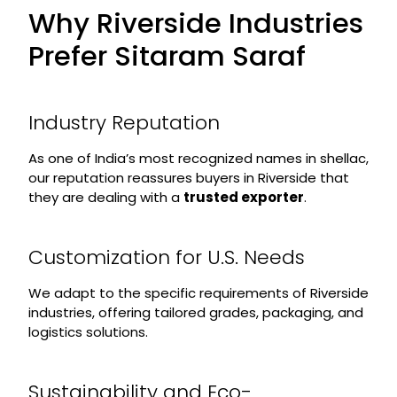
Why Riverside Industries
Prefer Sitaram Saraf
Industry Reputation
As one of India’s most recognized names in shellac,
our reputation reassures buyers in Riverside that
they are dealing with a
trusted exporter
.
Customization for U.S. Needs
We adapt to the specific requirements of Riverside
industries, offering tailored grades, packaging, and
logistics solutions.
Sustainability and Eco-