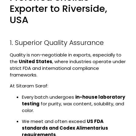
Exporter to Riverside,
USA
1. Superior Quality Assurance
Quality is non-negotiable in exports, especially to
the
United States
, where industries operate under
strict FDA and international compliance
frameworks.
At Sitaram Saraf:
Every batch undergoes
in-house laboratory
testing
for purity, wax content, solubility, and
color.
We meet and often exceed
US FDA
standards and Codex Alimentarius
requirements
.