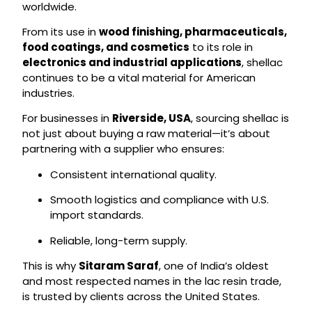
worldwide.
From its use in
wood finishing, pharmaceuticals,
food coatings, and cosmetics
to its role in
electronics and industrial applications
, shellac
continues to be a vital material for American
industries.
For businesses in
Riverside, USA
, sourcing shellac is
not just about buying a raw material—it’s about
partnering with a supplier who ensures:
Consistent international quality.
Smooth logistics and compliance with U.S.
import standards.
Reliable, long-term supply.
This is why
Sitaram Saraf
, one of India’s oldest
and most respected names in the lac resin trade,
is trusted by clients across the United States.