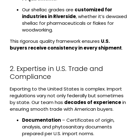
Our shellac grades are
customized for
industries in Riverside
, whether it’s dewaxed
shellac for pharmaceuticals or flakes for
woodworking.
This rigorous quality framework ensures
U.S.
buyers receive consistency in every shipment
.
2. Expertise in U.S. Trade and
Compliance
Exporting to the United States is complex. Import
regulations vary not only federally but sometimes
by state. Our team has
decades of experience
in
ensuring smooth trade with American buyers.
Documentation
– Certificates of origin,
analysis, and phytosanitary documents
prepared per U.S. import norms.