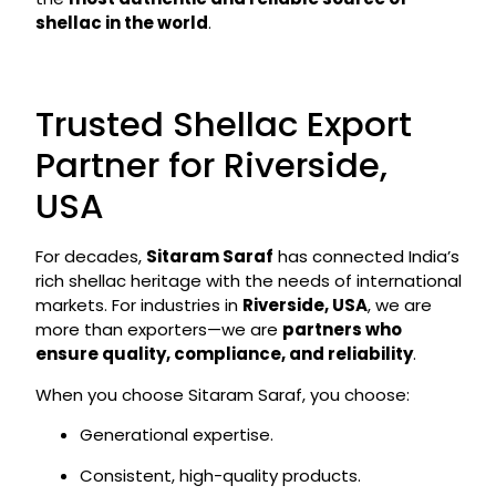
shellac in the world
.
Trusted Shellac Export
Partner for Riverside,
USA
For decades,
Sitaram Saraf
has connected India’s
rich shellac heritage with the needs of international
markets. For industries in
Riverside, USA
, we are
more than exporters—we are
partners who
ensure quality, compliance, and reliability
.
When you choose Sitaram Saraf, you choose:
Generational expertise.
Consistent, high-quality products.