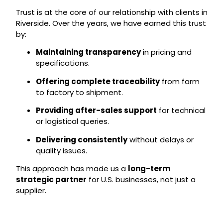
Trust is at the core of our relationship with clients in
Riverside. Over the years, we have earned this trust
by:
Maintaining transparency
in pricing and
specifications.
Offering complete traceability
from farm
to factory to shipment.
Providing after-sales support
for technical
or logistical queries.
Delivering consistently
without delays or
quality issues.
This approach has made us a
long-term
strategic partner
for U.S. businesses, not just a
supplier.