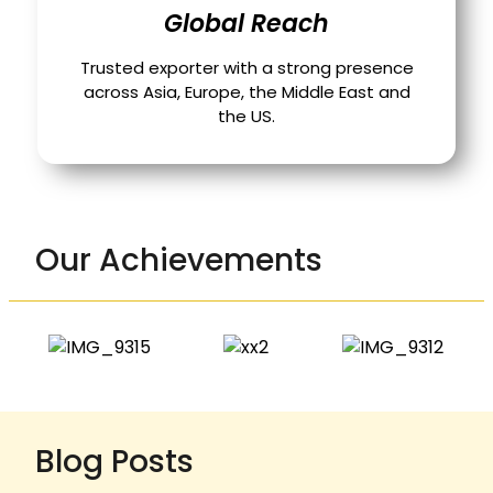
Global Reach
Trusted exporter with a strong presence
across Asia, Europe, the Middle East and
the US.
Our Achievements
Blog Posts