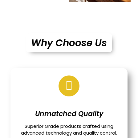
Why Choose Us
Unmatched Quality
Superior Grade products crafted using
advanced technology and quality control.