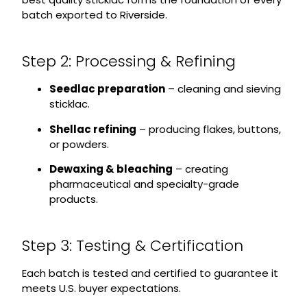
batch exported to Riverside.
Step 2: Processing & Refining
Seedlac preparation
– cleaning and sieving
sticklac.
Shellac refining
– producing flakes, buttons,
or powders.
Dewaxing & bleaching
– creating
pharmaceutical and specialty-grade
products.
Step 3: Testing & Certification
Each batch is tested and certified to guarantee it
meets U.S. buyer expectations.