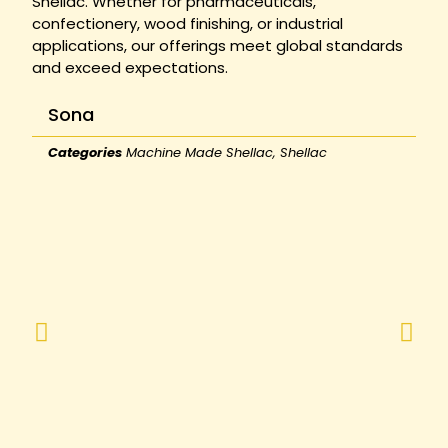
Shellac. Whether for pharmaceuticals,
confectionery, wood finishing, or industrial
applications, our offerings meet global standards
and exceed expectations.
Sona
Categories
Machine Made Shellac
,
Shellac