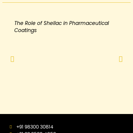
The Role of Shellac in Pharmaceutical
Coatings
+91 98300 30814