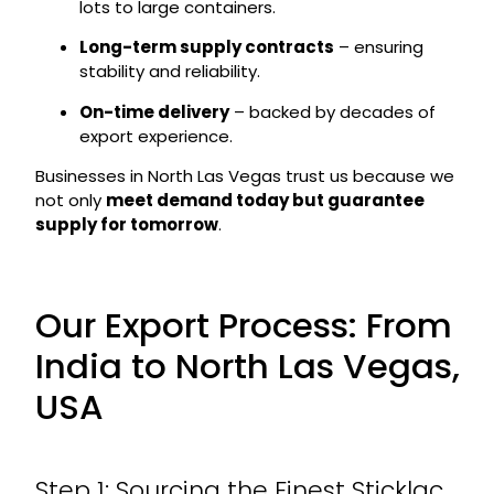
lots to large containers.
Long-term supply contracts
– ensuring
stability and reliability.
On-time delivery
– backed by decades of
export experience.
Businesses in North Las Vegas trust us because we
not only
meet demand today but guarantee
supply for tomorrow
.
Our Export Process: From
India to North Las Vegas,
USA
Step 1: Sourcing the Finest Sticklac