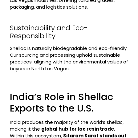
Las Vegas industries, offering tailored grades,
packaging, and logistics solutions.
Sustainability and Eco-
Responsibility
Shellac is naturally biodegradable and eco-friendly.
Our sourcing and processing uphold sustainable
practices, aligning with the environmental values of
buyers in North Las Vegas.
India’s Role in Shellac
Exports to the U.S.
India produces the majority of the world’s shellac,
making it the
global hub for lac resin trade
.
Within this ecosystem,
Sitaram Saraf stands out