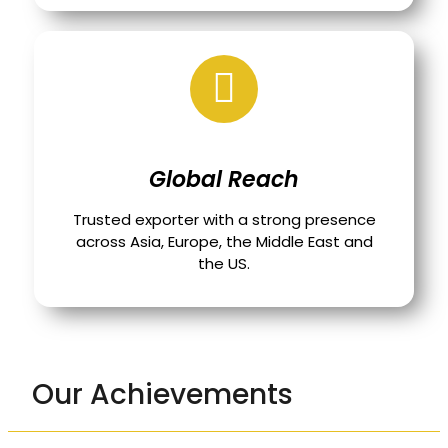
Global Reach
Trusted exporter with a strong presence
across Asia, Europe, the Middle East and
the US.
Our Achievements