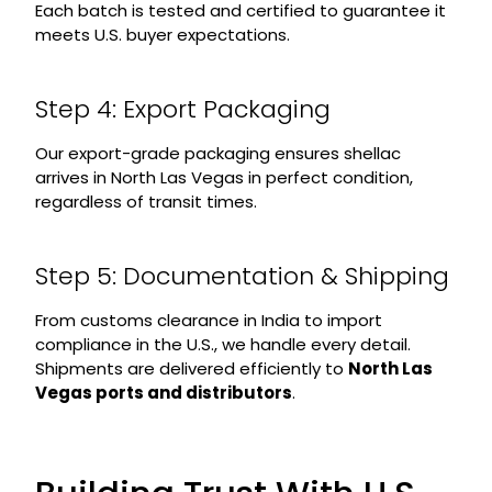
Each batch is tested and certified to guarantee it
meets U.S. buyer expectations.
Step 4: Export Packaging
Our export-grade packaging ensures shellac
arrives in North Las Vegas in perfect condition,
regardless of transit times.
Step 5: Documentation & Shipping
From customs clearance in India to import
compliance in the U.S., we handle every detail.
Shipments are delivered efficiently to
North Las
Vegas ports and distributors
.