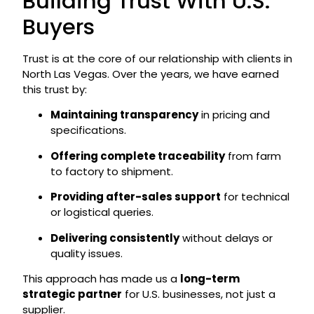
Building Trust With U.S.
Buyers
Trust is at the core of our relationship with clients in
North Las Vegas. Over the years, we have earned
this trust by:
Maintaining transparency
in pricing and
specifications.
Offering complete traceability
from farm
to factory to shipment.
Providing after-sales support
for technical
or logistical queries.
Delivering consistently
without delays or
quality issues.
This approach has made us a
long-term
strategic partner
for U.S. businesses, not just a
supplier.