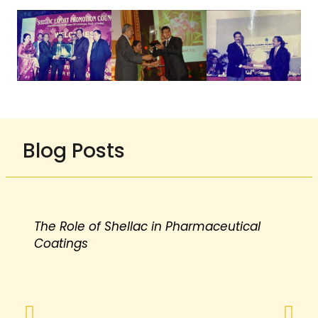
Blog Posts
The Role of Shellac in Pharmaceutical
Coatings