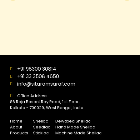
+91 98300 30814
+91 33 3508 4650
info@sitaramsaraf.com
Office Address
86 Raja Basant Roy Road, 1 st Floor,
Kolkata - 700029, West Bengal, India
Home
Shellac
Dewaxed Shellac
About
Seedlac
Hand Made Shellac
Products
Sticklac
Machine Made Shellac