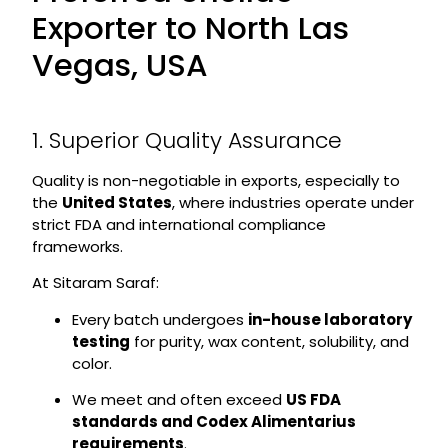
Exporter to North Las
Vegas, USA
1. Superior Quality Assurance
Quality is non-negotiable in exports, especially to
the
United States
, where industries operate under
strict FDA and international compliance
frameworks.
At Sitaram Saraf:
Every batch undergoes
in-house laboratory
testing
for purity, wax content, solubility, and
color.
We meet and often exceed
US FDA
standards and Codex Alimentarius
requirements
.