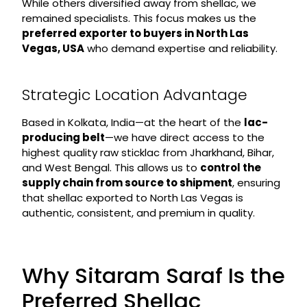
While others diversified away from shellac, we
remained specialists. This focus makes us the
preferred exporter to buyers in North Las
Vegas, USA
who demand expertise and reliability.
Strategic Location Advantage
Based in Kolkata, India—at the heart of the
lac-
producing belt
—we have direct access to the
highest quality raw sticklac from Jharkhand, Bihar,
and West Bengal. This allows us to
control the
supply chain from source to shipment
, ensuring
that shellac exported to North Las Vegas is
authentic, consistent, and premium in quality.
Why Sitaram Saraf Is the
Preferred Shellac