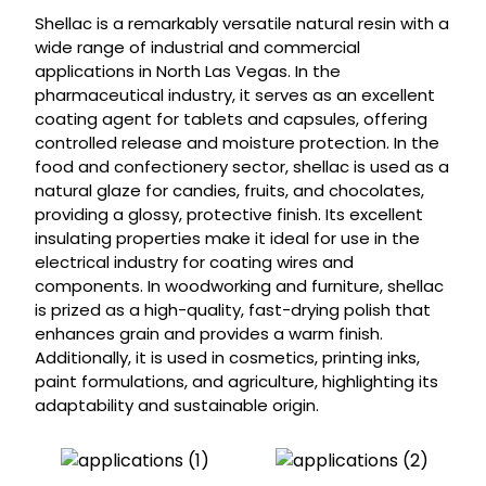
Shellac is a remarkably versatile natural resin with a
wide range of industrial and commercial
applications in North Las Vegas. In the
pharmaceutical industry, it serves as an excellent
coating agent for tablets and capsules, offering
controlled release and moisture protection. In the
food and confectionery sector, shellac is used as a
natural glaze for candies, fruits, and chocolates,
providing a glossy, protective finish. Its excellent
insulating properties make it ideal for use in the
electrical industry for coating wires and
components. In woodworking and furniture, shellac
is prized as a high-quality, fast-drying polish that
enhances grain and provides a warm finish.
Additionally, it is used in cosmetics, printing inks,
paint formulations, and agriculture, highlighting its
adaptability and sustainable origin.