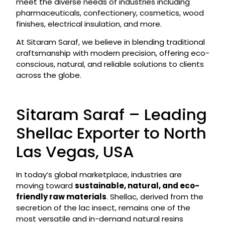
meet the diverse needs of industries including
pharmaceuticals, confectionery, cosmetics, wood
finishes, electrical insulation, and more.
At Sitaram Saraf, we believe in blending traditional
craftsmanship with modern precision, offering eco-
conscious, natural, and reliable solutions to clients
across the globe.
Sitaram Saraf – Leading
Shellac Exporter to North
Las Vegas, USA
In today’s global marketplace, industries are
moving toward
sustainable, natural, and eco-
friendly raw materials
. Shellac, derived from the
secretion of the lac insect, remains one of the
most versatile and in-demand natural resins