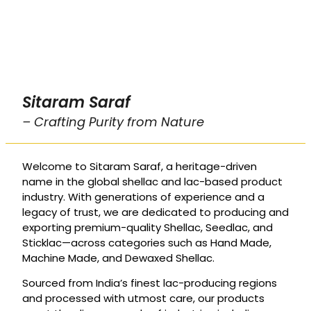
Sitaram Saraf
– Crafting Purity from Nature
Welcome to Sitaram Saraf, a heritage-driven
name in the global shellac and lac-based product
industry. With generations of experience and a
legacy of trust, we are dedicated to producing and
exporting premium-quality Shellac, Seedlac, and
Sticklac—across categories such as Hand Made,
Machine Made, and Dewaxed Shellac.
Sourced from India’s finest lac-producing regions
and processed with utmost care, our products