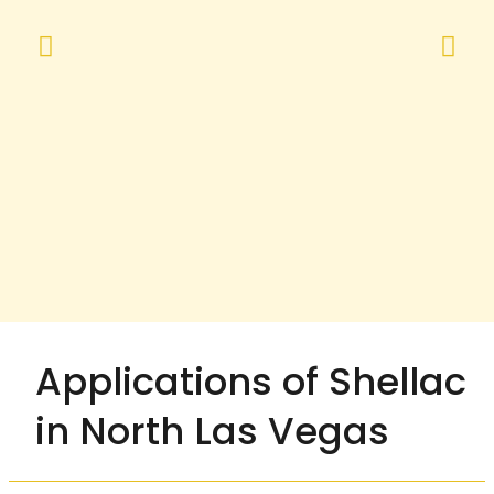
Applications of Shellac
in North Las Vegas