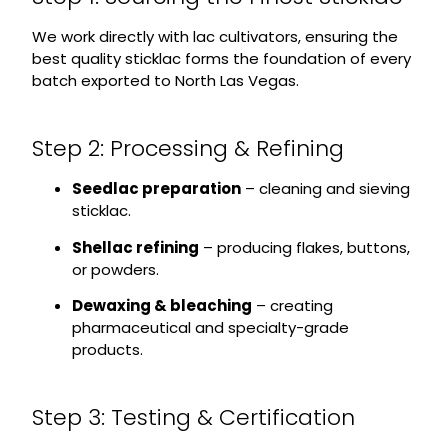
We work directly with lac cultivators, ensuring the
best quality sticklac forms the foundation of every
batch exported to North Las Vegas.
Step 2: Processing & Refining
Seedlac preparation
– cleaning and sieving
sticklac.
Shellac refining
– producing flakes, buttons,
or powders.
Dewaxing & bleaching
– creating
pharmaceutical and specialty-grade
products.
Step 3: Testing & Certification