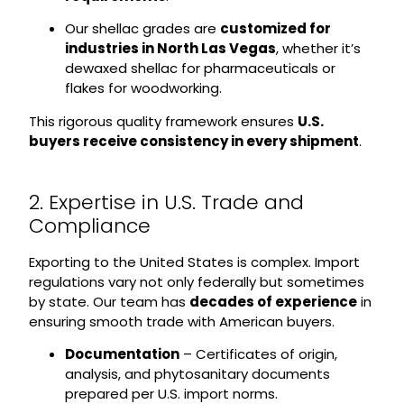
Our shellac grades are
customized for
industries in North Las Vegas
, whether it’s
dewaxed shellac for pharmaceuticals or
flakes for woodworking.
This rigorous quality framework ensures
U.S.
buyers receive consistency in every shipment
.
2. Expertise in U.S. Trade and
Compliance
Exporting to the United States is complex. Import
regulations vary not only federally but sometimes
by state. Our team has
decades of experience
in
ensuring smooth trade with American buyers.
Documentation
– Certificates of origin,
analysis, and phytosanitary documents
prepared per U.S. import norms.