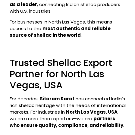
as a leader
, connecting Indian shellac producers
with U.S. industries.
For businesses in North Las Vegas, this means
access to the
most authentic and reliable
source of shellac in the world
.
Trusted Shellac Export
Partner for North Las
Vegas, USA
For decades,
Sitaram Saraf
has connected India’s
rich shellac heritage with the needs of international
markets. For industries in
North Las Vegas, USA
,
we are more than exporters—we are
partners
who ensure quality, compliance, and reliability
.