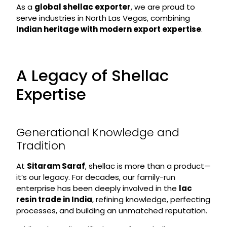
As a
global shellac exporter
, we are proud to
serve industries in North Las Vegas, combining
Indian heritage with modern export expertise
.
A Legacy of Shellac
Expertise
Generational Knowledge and
Tradition
At
Sitaram Saraf
, shellac is more than a product—
it’s our legacy. For decades, our family-run
enterprise has been deeply involved in the
lac
resin trade in India
, refining knowledge, perfecting
processes, and building an unmatched reputation.