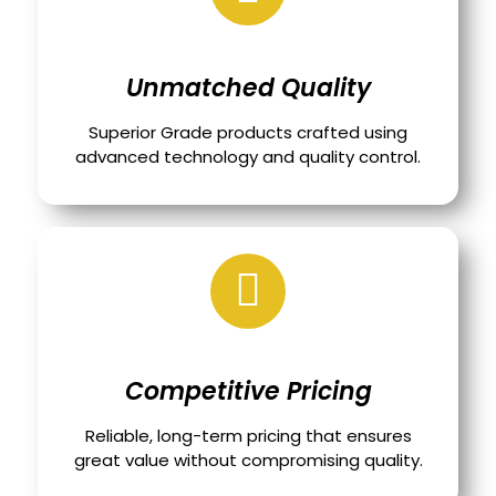
Unmatched Quality
Superior Grade products crafted using
advanced technology and quality control.
Competitive Pricing
Reliable, long-term pricing that ensures
great value without compromising quality.