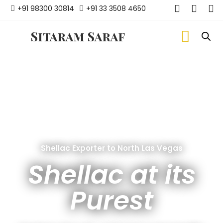
+91 98300 30814
+91 33 3508 4650
Sitaram Saraf
Shellac Exporter to North Las Vegas
Shellac at its
Purest