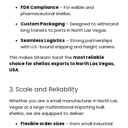
FDA Compliance
– For edible and
pharmaceutical shellac.
Custom Packaging
– Designed to withstand
long transits to ports in North Las Vegas.
Seamless Logistics
– Strong partnerships
with U.S.-bound shipping and freight carriers.
This makes Sitaram Saraf the
most reliable
choice for shellac exports to North Las Vegas,
USA
.
3. Scale and Reliability
Whether you are a small manufacturer in North Las
Vegas or a large multinational importing bulk
shellac, we are equipped to deliver:
Flexible order sizes
– from small industrial