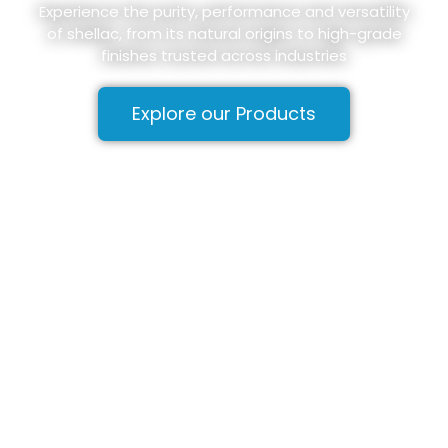
Experience the purity, performance and versatility
of shellac, from its natural origins to high-grade
finishes trusted across industries
Explore our Products