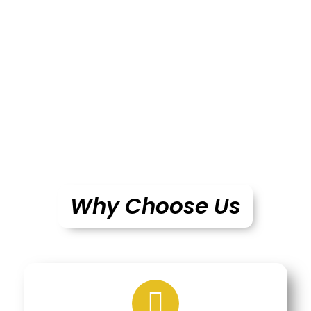
Why Choose Us