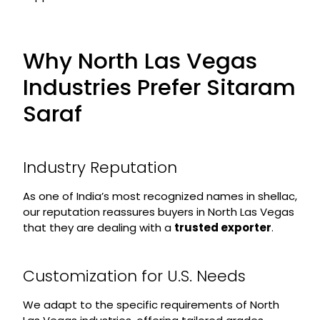
Why North Las Vegas
Industries Prefer Sitaram
Saraf
Industry Reputation
As one of India’s most recognized names in shellac,
our reputation reassures buyers in North Las Vegas
that they are dealing with a
trusted exporter
.
Customization for U.S. Needs
We adapt to the specific requirements of North