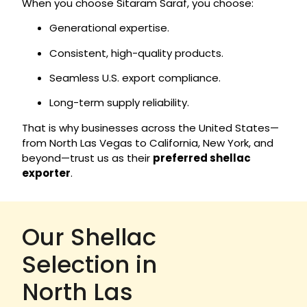
When you choose Sitaram Saraf, you choose:
Generational expertise.
Consistent, high-quality products.
Seamless U.S. export compliance.
Long-term supply reliability.
That is why businesses across the United States—
from North Las Vegas to California, New York, and
beyond—trust us as their
preferred shellac
exporter
.
Our Shellac
Selection in
North Las