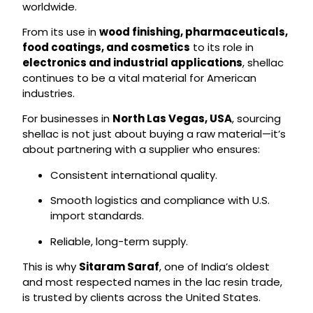
worldwide.
From its use in
wood finishing, pharmaceuticals,
food coatings, and cosmetics
to its role in
electronics and industrial applications
, shellac
continues to be a vital material for American
industries.
For businesses in
North Las Vegas, USA
, sourcing
shellac is not just about buying a raw material—it’s
about partnering with a supplier who ensures:
Consistent international quality.
Smooth logistics and compliance with U.S.
import standards.
Reliable, long-term supply.
This is why
Sitaram Saraf
, one of India’s oldest
and most respected names in the lac resin trade,
is trusted by clients across the United States.