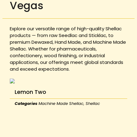
Vegas
Explore our versatile range of high-quality Shellac
products — from raw Seedlac and Sticklac, to
premium Dewaxed, Hand Made, and Machine Made
Shellac. Whether for pharmaceuticals,
confectionery, wood finishing, or industrial
applications, our offerings meet global standards
and exceed expectations.
Lemon Two
Categories
Machine Made Shellac
,
Shellac