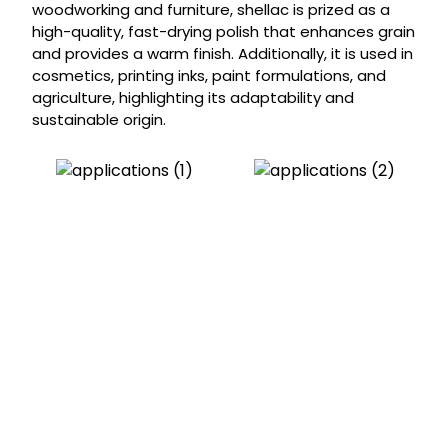
woodworking and furniture, shellac is prized as a
high-quality, fast-drying polish that enhances grain
and provides a warm finish. Additionally, it is used in
cosmetics, printing inks, paint formulations, and
agriculture, highlighting its adaptability and
sustainable origin.