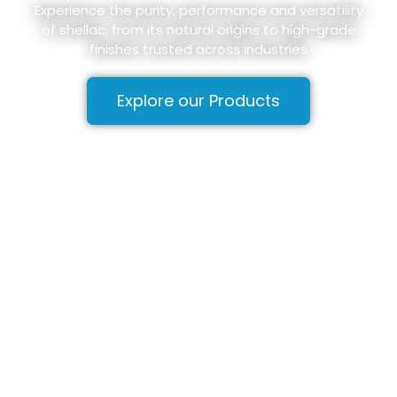
Experience the purity, performance and versatility
of shellac, from its natural origins to high-grade
finishes trusted across industries
Explore our Products