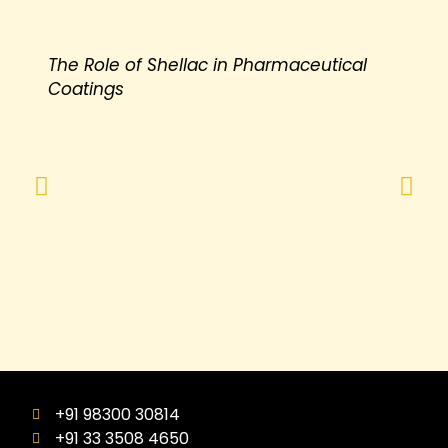
The Role of Shellac in Pharmaceutical
Coatings
+91 98300 30814
+91 33 3508 4650