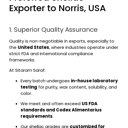
Exporter to Norris, USA
1. Superior Quality Assurance
Quality is non-negotiable in exports, especially to
the
United States
, where industries operate under
strict FDA and international compliance
frameworks.
At Sitaram Saraf:
Every batch undergoes
in-house laboratory
testing
for purity, wax content, solubility, and
color.
We meet and often exceed
US FDA
standards and Codex Alimentarius
requirements
.
Our shellac grades are
customized for