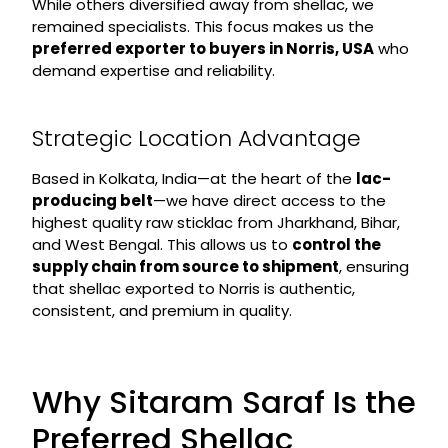
While others diversified away from shellac, we
remained specialists. This focus makes us the
preferred exporter to buyers in Norris, USA
who
demand expertise and reliability.
Strategic Location Advantage
Based in Kolkata, India—at the heart of the
lac-
producing belt
—we have direct access to the
highest quality raw sticklac from Jharkhand, Bihar,
and West Bengal. This allows us to
control the
supply chain from source to shipment
, ensuring
that shellac exported to Norris is authentic,
consistent, and premium in quality.
Why Sitaram Saraf Is the
Preferred Shellac