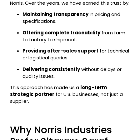
Norris. Over the years, we have earned this trust by:
Maintaining transparency
in pricing and
specifications.
Offering complete traceability
from farm
to factory to shipment.
Providing after-sales support
for technical
or logistical queries.
Delivering consistently
without delays or
quality issues.
This approach has made us a
long-term
strategic partner
for U.S. businesses, not just a
supplier.
Why Norris Industries