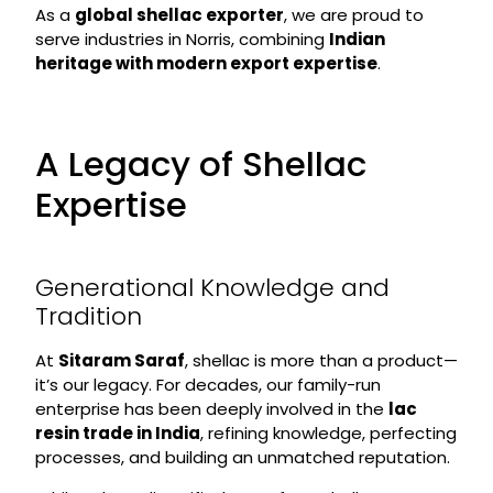
As a
global shellac exporter
, we are proud to
serve industries in Norris, combining
Indian
heritage with modern export expertise
.
A Legacy of Shellac
Expertise
Generational Knowledge and
Tradition
At
Sitaram Saraf
, shellac is more than a product—
it’s our legacy. For decades, our family-run
enterprise has been deeply involved in the
lac
resin trade in India
, refining knowledge, perfecting
processes, and building an unmatched reputation.