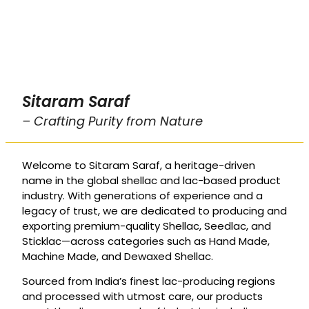
Sitaram Saraf
– Crafting Purity from Nature
Welcome to Sitaram Saraf, a heritage-driven
name in the global shellac and lac-based product
industry. With generations of experience and a
legacy of trust, we are dedicated to producing and
exporting premium-quality Shellac, Seedlac, and
Sticklac—across categories such as Hand Made,
Machine Made, and Dewaxed Shellac.
Sourced from India’s finest lac-producing regions
and processed with utmost care, our products