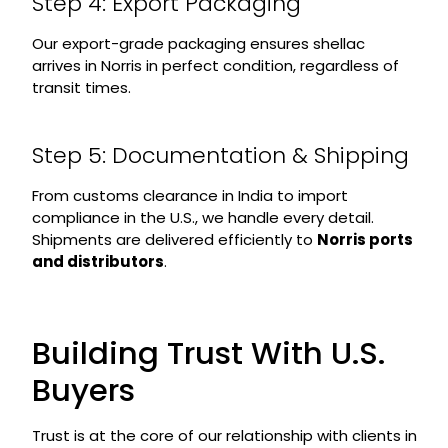
Step 4: Export Packaging
Our export-grade packaging ensures shellac
arrives in Norris in perfect condition, regardless of
transit times.
Step 5: Documentation & Shipping
From customs clearance in India to import
compliance in the U.S., we handle every detail.
Shipments are delivered efficiently to
Norris ports
and distributors
.
Building Trust With U.S.
Buyers
Trust is at the core of our relationship with clients in