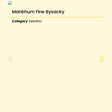
Manbhum Fine Bysacky
Category
Seedlac