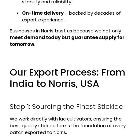
stability and reliability.
On-time delivery
– backed by decades of
export experience.
Businesses in Norris trust us because we not only
meet demand today but guarantee supply for
tomorrow
.
Our Export Process: From
India to Norris, USA
Step 1: Sourcing the Finest Sticklac
We work directly with lac cultivators, ensuring the
best quality sticklac forms the foundation of every
batch exported to Norris.