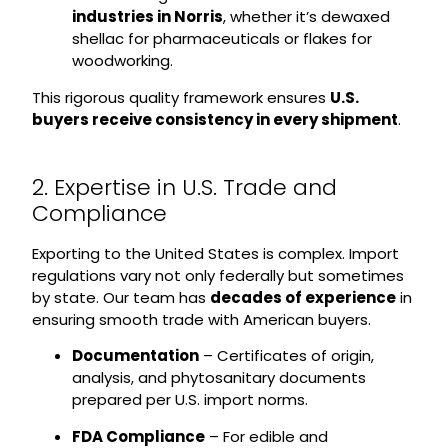
industries in Norris
, whether it’s dewaxed
shellac for pharmaceuticals or flakes for
woodworking.
This rigorous quality framework ensures
U.S.
buyers receive consistency in every shipment
.
2. Expertise in U.S. Trade and
Compliance
Exporting to the United States is complex. Import
regulations vary not only federally but sometimes
by state. Our team has
decades of experience
in
ensuring smooth trade with American buyers.
Documentation
– Certificates of origin,
analysis, and phytosanitary documents
prepared per U.S. import norms.
FDA Compliance
– For edible and