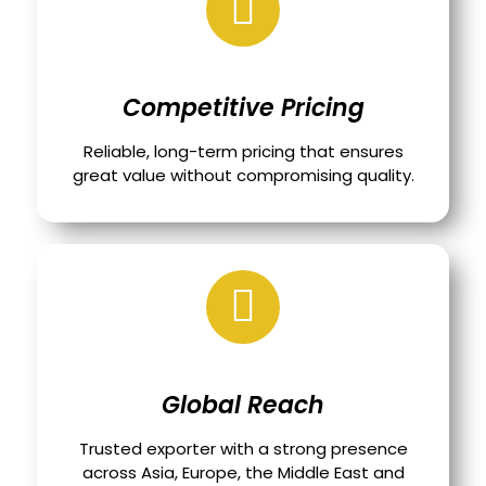
Competitive Pricing
Reliable, long-term pricing that ensures
great value without compromising quality.
Global Reach
Trusted exporter with a strong presence
across Asia, Europe, the Middle East and