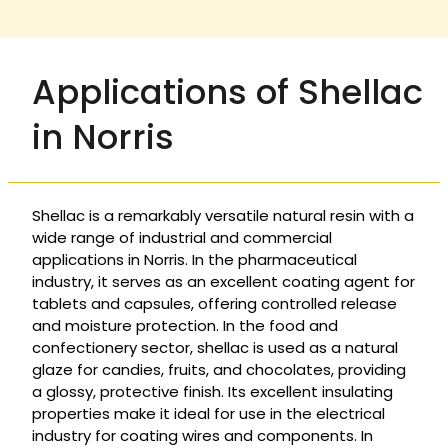
Applications of Shellac
in Norris
Shellac is a remarkably versatile natural resin with a
wide range of industrial and commercial
applications in Norris. In the pharmaceutical
industry, it serves as an excellent coating agent for
tablets and capsules, offering controlled release
and moisture protection. In the food and
confectionery sector, shellac is used as a natural
glaze for candies, fruits, and chocolates, providing
a glossy, protective finish. Its excellent insulating
properties make it ideal for use in the electrical
industry for coating wires and components. In