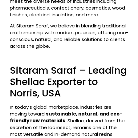
meet the diverse needs of industries including
pharmaceuticals, confectionery, cosmetics, wood
finishes, electrical insulation, and more.
At Sitaram Saraf, we believe in blending traditional
craftsmanship with modern precision, offering eco-
conscious, natural, and reliable solutions to clients
across the globe.
Sitaram Saraf – Leading
Shellac Exporter to
Norris, USA
In today’s global marketplace, industries are
moving toward
sustainable, natural, and eco-
friendly raw materials
. Shellac, derived from the
secretion of the lac insect, remains one of the
most versatile and in-demand natural resins