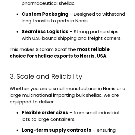
pharmaceutical shellac.
Custom Packaging
– Designed to withstand
long transits to ports in Norris.
Seamless Logistics
– Strong partnerships
with U.S.-bound shipping and freight carriers.
This makes Sitaram Saraf the
most reliable
choice for shellac exports to Norris, USA
.
3. Scale and Reliability
Whether you are a small manufacturer in Norris or a
large multinational importing bulk shellac, we are
equipped to deliver:
Flexible order sizes
– from small industrial
lots to large containers.
Long-term supply contracts
– ensuring