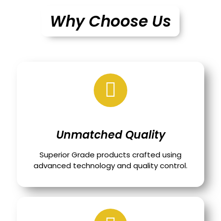
Why Choose Us
Unmatched Quality
Superior Grade products crafted using
advanced technology and quality control.