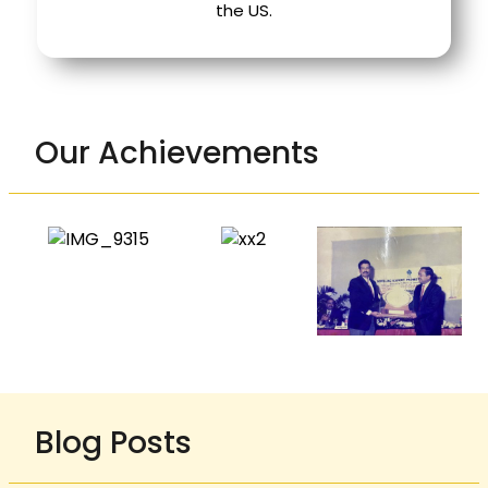
the US.
Our Achievements
Blog Posts