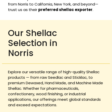
from Norris to California, New York, and beyond—
trust us as their
preferred shellac exporter
.
Our Shellac
Selection in
Norris
Explore our versatile range of high-quality Shellac
products — from raw Seedlac and Sticklac, to
premium Dewaxed, Hand Made, and Machine Made
Shellac. Whether for pharmaceuticals,
confectionery, wood finishing, or industrial
applications, our offerings meet global standards
and exceed expectations.