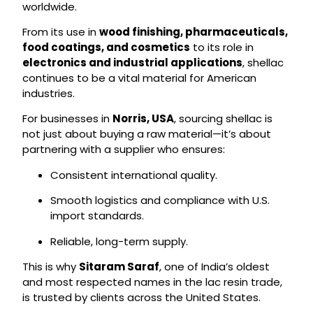
worldwide.
From its use in
wood finishing, pharmaceuticals,
food coatings, and cosmetics
to its role in
electronics and industrial applications
, shellac
continues to be a vital material for American
industries.
For businesses in
Norris, USA
, sourcing shellac is
not just about buying a raw material—it’s about
partnering with a supplier who ensures:
Consistent international quality.
Smooth logistics and compliance with U.S.
import standards.
Reliable, long-term supply.
This is why
Sitaram Saraf
, one of India’s oldest
and most respected names in the lac resin trade,
is trusted by clients across the United States.