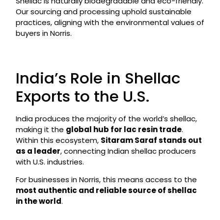
Shellac is naturally biodegradable and eco-friendly.
Our sourcing and processing uphold sustainable
practices, aligning with the environmental values of
buyers in Norris.
India’s Role in Shellac
Exports to the U.S.
India produces the majority of the world’s shellac,
making it the
global hub for lac resin trade
.
Within this ecosystem,
Sitaram Saraf stands out
as a leader
, connecting Indian shellac producers
with U.S. industries.
For businesses in Norris, this means access to the
most authentic and reliable source of shellac
in the world
.