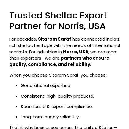
Trusted Shellac Export
Partner for Norris, USA
For decades,
Sitaram Saraf
has connected India’s
rich shellac heritage with the needs of international
markets. For industries in
Norris, USA
, we are more
than exporters—we are
partners who ensure
quality, compliance, and reliability
.
When you choose Sitaram Saraf, you choose:
Generational expertise.
Consistent, high-quality products.
Seamless U.S. export compliance.
Long-term supply reliability.
That is why businesses across the United States—