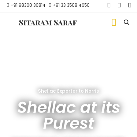
+91 98300 30814
+91 33 3508 4650
Sitaram Saraf
Shellac Exporter to Norris
Shellac at its
Purest