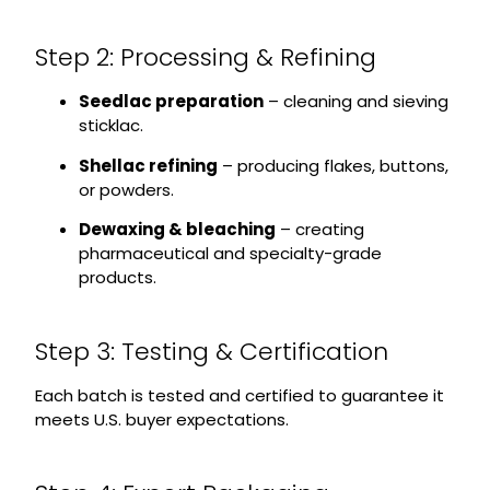
Step 2: Processing & Refining
Seedlac preparation
– cleaning and sieving
sticklac.
Shellac refining
– producing flakes, buttons,
or powders.
Dewaxing & bleaching
– creating
pharmaceutical and specialty-grade
products.
Step 3: Testing & Certification
Each batch is tested and certified to guarantee it
meets U.S. buyer expectations.