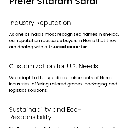
Prefer Sitaram Saraf
Industry Reputation
As one of India’s most recognized names in shellac,
our reputation reassures buyers in Norris that they
are dealing with a
trusted exporter
.
Customization for U.S. Needs
We adapt to the specific requirements of Norris
industries, offering tailored grades, packaging, and
logistics solutions.
Sustainability and Eco-
Responsibility