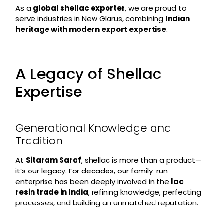
As a
global shellac exporter
, we are proud to
serve industries in New Glarus, combining
Indian
heritage with modern export expertise
.
A Legacy of Shellac
Expertise
Generational Knowledge and
Tradition
At
Sitaram Saraf
, shellac is more than a product—
it’s our legacy. For decades, our family-run
enterprise has been deeply involved in the
lac
resin trade in India
, refining knowledge, perfecting
processes, and building an unmatched reputation.