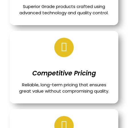
Superior Grade products crafted using
advanced technology and quality control.
Competitive Pricing
Reliable, long-term pricing that ensures
great value without compromising quality.