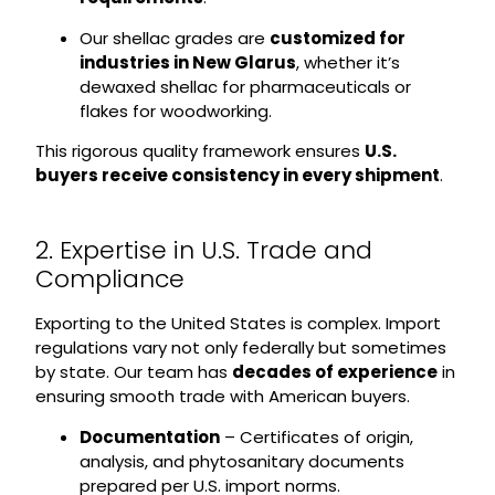
Our shellac grades are
customized for
industries in New Glarus
, whether it’s
dewaxed shellac for pharmaceuticals or
flakes for woodworking.
This rigorous quality framework ensures
U.S.
buyers receive consistency in every shipment
.
2. Expertise in U.S. Trade and
Compliance
Exporting to the United States is complex. Import
regulations vary not only federally but sometimes
by state. Our team has
decades of experience
in
ensuring smooth trade with American buyers.
Documentation
– Certificates of origin,
analysis, and phytosanitary documents
prepared per U.S. import norms.