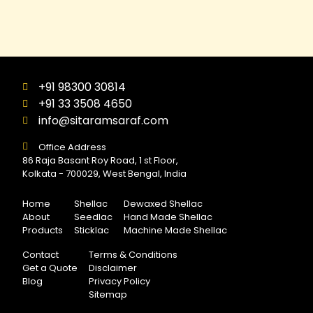
+91 98300 30814
+91 33 3508 4650
info@sitaramsaraf.com
Office Address
86 Raja Basant Roy Road, 1 st Floor,
Kolkata - 700029, West Bengal, India
Home
Shellac
Dewaxed Shellac
About
Seedlac
Hand Made Shellac
Products
Sticklac
Machine Made Shellac
Contact
Terms & Conditions
Get a Quote
Disclaimer
Blog
Privacy Policy
Sitemap