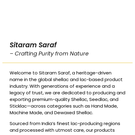
Sitaram Saraf
– Crafting Purity from Nature
Welcome to Sitaram Saraf, a heritage-driven
name in the global shellac and lac-based product
industry. With generations of experience and a
legacy of trust, we are dedicated to producing and
exporting premium-quality Shellac, Seedlac, and
Sticklac—across categories such as Hand Made,
Machine Made, and Dewaxed Shellac.
Sourced from India’s finest lac-producing regions
and processed with utmost care, our products