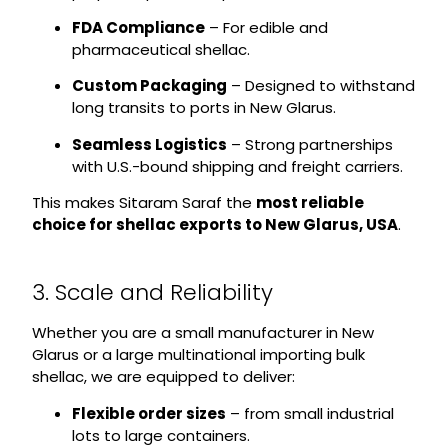
FDA Compliance
– For edible and
pharmaceutical shellac.
Custom Packaging
– Designed to withstand
long transits to ports in New Glarus.
Seamless Logistics
– Strong partnerships
with U.S.-bound shipping and freight carriers.
This makes Sitaram Saraf the
most reliable
choice for shellac exports to New Glarus, USA
.
3. Scale and Reliability
Whether you are a small manufacturer in New
Glarus or a large multinational importing bulk
shellac, we are equipped to deliver:
Flexible order sizes
– from small industrial
lots to large containers.