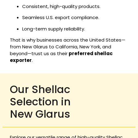
Consistent, high-quality products.
Seamless U.S. export compliance.
Long-term supply reliability.
That is why businesses across the United States—
from New Glarus to California, New York, and
beyond—trust us as their
preferred shellac
exporter
.
Our Shellac
Selection in
New Glarus
Explore our versatile range of high-quality Shellac