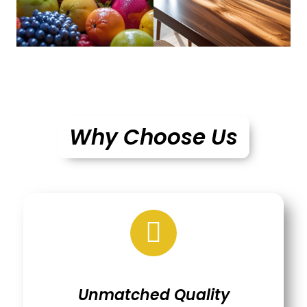
Why Choose Us
Unmatched Quality