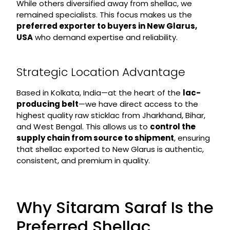
While others diversified away from shellac, we
remained specialists. This focus makes us the
preferred exporter to buyers in New Glarus,
USA
who demand expertise and reliability.
Strategic Location Advantage
Based in Kolkata, India—at the heart of the
lac-
producing belt
—we have direct access to the
highest quality raw sticklac from Jharkhand, Bihar,
and West Bengal. This allows us to
control the
supply chain from source to shipment
, ensuring
that shellac exported to New Glarus is authentic,
consistent, and premium in quality.
Why Sitaram Saraf Is the
Preferred Shellac