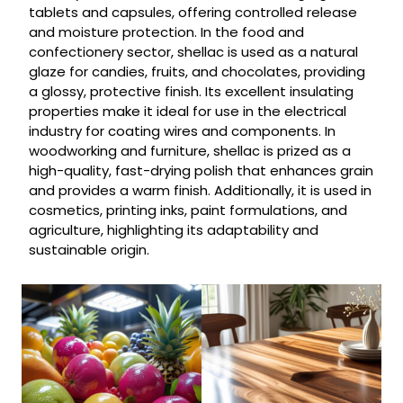
tablets and capsules, offering controlled release
and moisture protection. In the food and
confectionery sector, shellac is used as a natural
glaze for candies, fruits, and chocolates, providing
a glossy, protective finish. Its excellent insulating
properties make it ideal for use in the electrical
industry for coating wires and components. In
woodworking and furniture, shellac is prized as a
high-quality, fast-drying polish that enhances grain
and provides a warm finish. Additionally, it is used in
cosmetics, printing inks, paint formulations, and
agriculture, highlighting its adaptability and
sustainable origin.