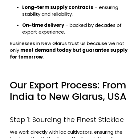
Long-term supply contracts
– ensuring
stability and reliability.
On-time delivery
– backed by decades of
export experience.
Businesses in New Glarus trust us because we not
only
meet demand today but guarantee supply
for tomorrow
.
Our Export Process: From
India to New Glarus, USA
Step 1: Sourcing the Finest Sticklac
We work directly with lac cultivators, ensuring the