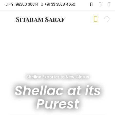
+91 98300 30814
+91 33 3508 4650
Sitaram Saraf
Shellac Exporter to New Glarus
Shellac at its
Purest