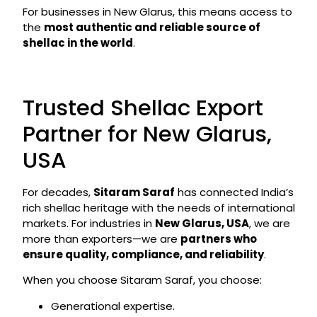
For businesses in New Glarus, this means access to
the
most authentic and reliable source of
shellac in the world
.
Trusted Shellac Export
Partner for New Glarus,
USA
For decades,
Sitaram Saraf
has connected India’s
rich shellac heritage with the needs of international
markets. For industries in
New Glarus, USA
, we are
more than exporters—we are
partners who
ensure quality, compliance, and reliability
.
When you choose Sitaram Saraf, you choose:
Generational expertise.