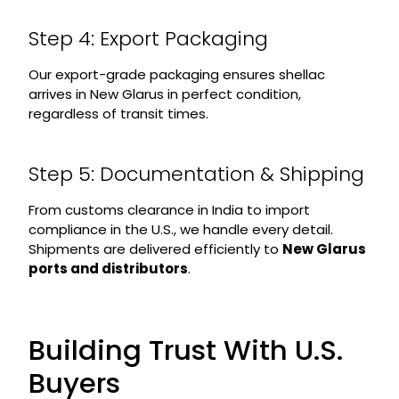
Step 4: Export Packaging
Our export-grade packaging ensures shellac
arrives in New Glarus in perfect condition,
regardless of transit times.
Step 5: Documentation & Shipping
From customs clearance in India to import
compliance in the U.S., we handle every detail.
Shipments are delivered efficiently to
New Glarus
ports and distributors
.
Building Trust With U.S.
Buyers