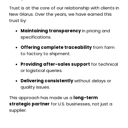
Trust is at the core of our relationship with clients in
New Glarus. Over the years, we have earned this
trust by:
Maintaining transparency
in pricing and
specifications.
Offering complete traceability
from farm
to factory to shipment.
Providing after-sales support
for technical
or logistical queries.
Delivering consistently
without delays or
quality issues.
This approach has made us a
long-term
strategic partner
for U.S. businesses, not just a
supplier.