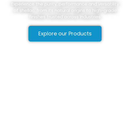
Experience the purity, performance and versatility
of shellac, from its natural origins to high-grade
finishes trusted across industries
Explore our Products