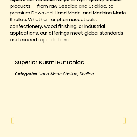
products — from raw Seedlac and Sticklac, to
premium Dewaxed, Hand Made, and Machine Made
Shellac. Whether for pharmaceuticals,
confectionery, wood finishing, or industrial
applications, our offerings meet global standards
and exceed expectations.
Superior Kusmi Buttonlac
Categories
Hand Made Shellac
,
Shellac