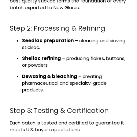
best quality sticklac forms the foundation of every
batch exported to New Glarus.
Step 2: Processing & Refining
Seedlac preparation
– cleaning and sieving
sticklac.
Shellac refining
– producing flakes, buttons,
or powders.
Dewaxing & bleaching
– creating
pharmaceutical and specialty-grade
products.
Step 3: Testing & Certification
Each batch is tested and certified to guarantee it
meets U.S. buyer expectations.