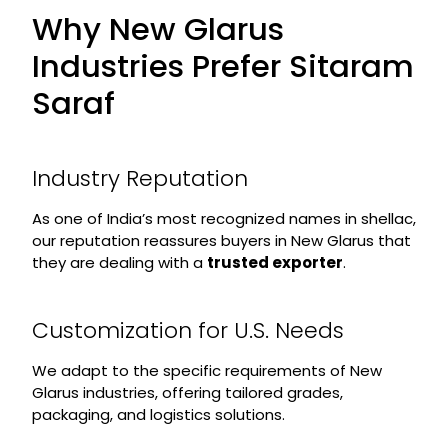
Why New Glarus
Industries Prefer Sitaram
Saraf
Industry Reputation
As one of India’s most recognized names in shellac,
our reputation reassures buyers in New Glarus that
they are dealing with a
trusted exporter
.
Customization for U.S. Needs
We adapt to the specific requirements of New
Glarus industries, offering tailored grades,
packaging, and logistics solutions.