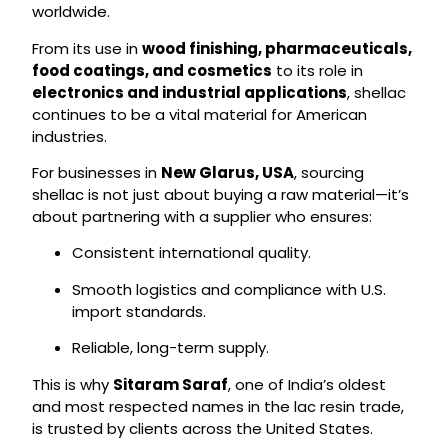
worldwide.
From its use in
wood finishing, pharmaceuticals,
food coatings, and cosmetics
to its role in
electronics and industrial applications
, shellac
continues to be a vital material for American
industries.
For businesses in
New Glarus, USA
, sourcing
shellac is not just about buying a raw material—it’s
about partnering with a supplier who ensures:
Consistent international quality.
Smooth logistics and compliance with U.S.
import standards.
Reliable, long-term supply.
This is why
Sitaram Saraf
, one of India’s oldest
and most respected names in the lac resin trade,
is trusted by clients across the United States.