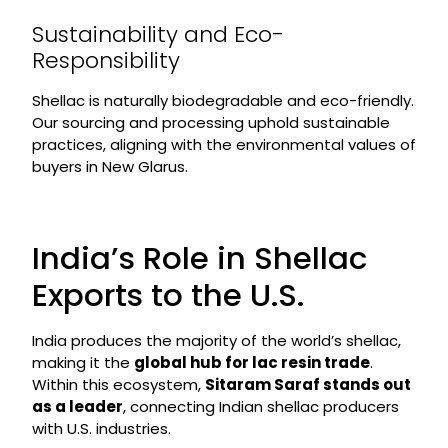
Sustainability and Eco-
Responsibility
Shellac is naturally biodegradable and eco-friendly.
Our sourcing and processing uphold sustainable
practices, aligning with the environmental values of
buyers in New Glarus.
India’s Role in Shellac
Exports to the U.S.
India produces the majority of the world’s shellac,
making it the
global hub for lac resin trade
.
Within this ecosystem,
Sitaram Saraf stands out
as a leader
, connecting Indian shellac producers
with U.S. industries.