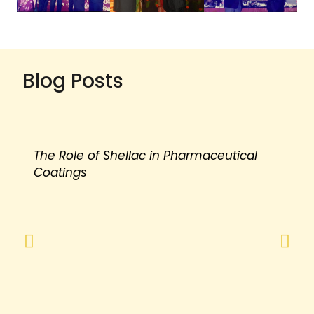
Blog Posts
The Role of Shellac in Pharmaceutical
Coatings