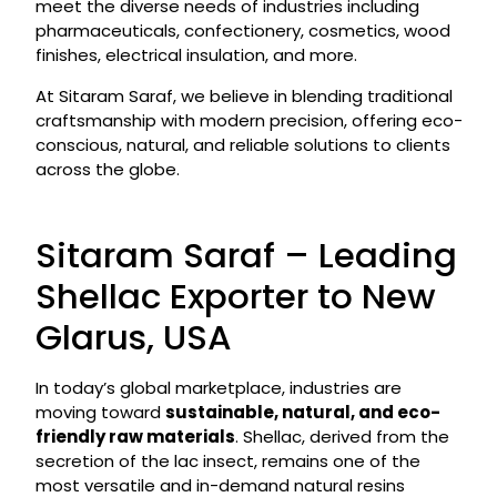
meet the diverse needs of industries including
pharmaceuticals, confectionery, cosmetics, wood
finishes, electrical insulation, and more.
At Sitaram Saraf, we believe in blending traditional
craftsmanship with modern precision, offering eco-
conscious, natural, and reliable solutions to clients
across the globe.
Sitaram Saraf – Leading
Shellac Exporter to New
Glarus, USA
In today’s global marketplace, industries are
moving toward
sustainable, natural, and eco-
friendly raw materials
. Shellac, derived from the
secretion of the lac insect, remains one of the
most versatile and in-demand natural resins