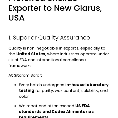
Exporter to New Glarus,
USA
1. Superior Quality Assurance
Quality is non-negotiable in exports, especially to
the
United States
, where industries operate under
strict FDA and international compliance
frameworks.
At Sitaram Saraf:
Every batch undergoes
in-house laboratory
testing
for purity, wax content, solubility, and
color.
We meet and often exceed
US FDA
standards and Codex Alimentarius
requirements
.