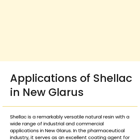
Applications of Shellac
in New Glarus
Shellac is a remarkably versatile natural resin with a
wide range of industrial and commercial
applications in New Glarus. In the pharmaceutical
industry, it serves as an excellent coating agent for