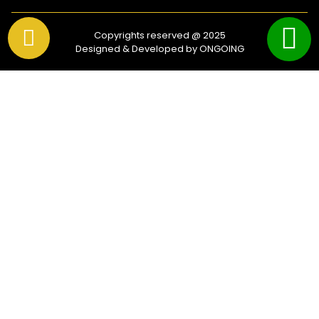
Copyrights reserved @ 2025
Designed & Developed by ONGOING