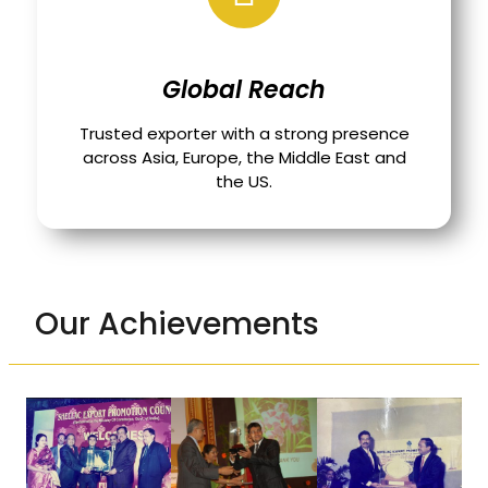
Global Reach
Trusted exporter with a strong presence
across Asia, Europe, the Middle East and
the US.
Our Achievements