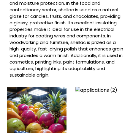
and moisture protection. In the food and
confectionery sector, shellac is used as a natural
glaze for candies, fruits, and chocolates, providing
a glossy, protective finish. Its excellent insulating
properties make it ideal for use in the electrical
industry for coating wires and components. In
woodworking and furniture, shellac is prized as a
high-quality, fast-drying polish that enhances grain
and provides a warm finish. Additionally, it is used in
cosmetics, printing inks, paint formulations, and
agriculture, highlighting its adaptability and
sustainable origin.