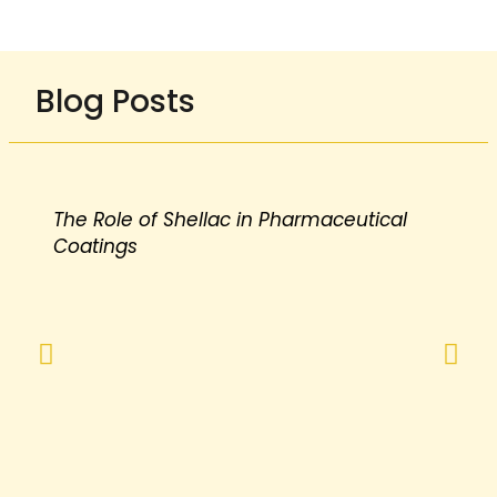
Blog Posts
The Role of Shellac in Pharmaceutical
Coatings