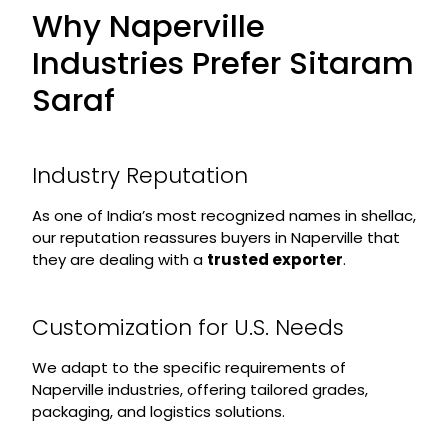
Why Naperville
Industries Prefer Sitaram
Saraf
Industry Reputation
As one of India’s most recognized names in shellac,
our reputation reassures buyers in Naperville that
they are dealing with a
trusted exporter
.
Customization for U.S. Needs
We adapt to the specific requirements of
Naperville industries, offering tailored grades,
packaging, and logistics solutions.