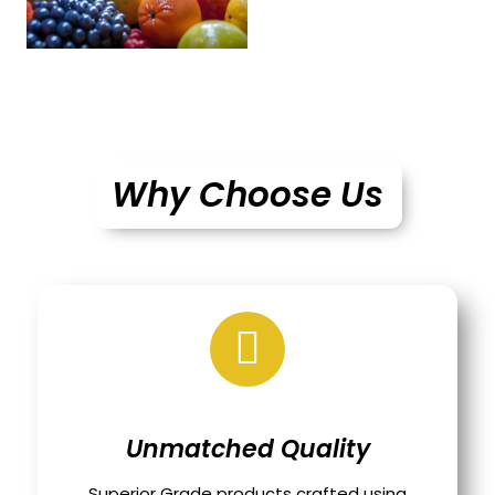
Why Choose Us
Unmatched Quality
Superior Grade products crafted using