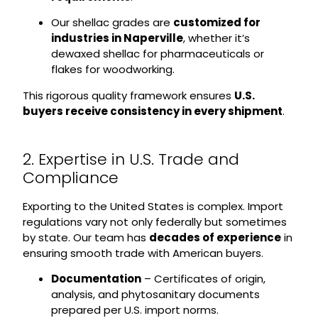
Our shellac grades are
customized for
industries in Naperville
, whether it’s
dewaxed shellac for pharmaceuticals or
flakes for woodworking.
This rigorous quality framework ensures
U.S.
buyers receive consistency in every shipment
.
2. Expertise in U.S. Trade and
Compliance
Exporting to the United States is complex. Import
regulations vary not only federally but sometimes
by state. Our team has
decades of experience
in
ensuring smooth trade with American buyers.
Documentation
– Certificates of origin,
analysis, and phytosanitary documents
prepared per U.S. import norms.