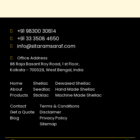
+91 98300 30814
+91 33 3508 4650
info@sitaramsaraf.com
Office Address
86 Raja Basant Roy Road, 1 st Floor,
Kolkata - 700029, West Bengal, India
Home
Shellac
Dewaxed Shellac
About
Seedlac
Hand Made Shellac
Products
Sticklac
Machine Made Shellac
Contact
Terms & Conditions
Get a Quote
Disclaimer
Blog
Privacy Policy
Sitemap