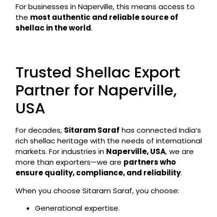
For businesses in Naperville, this means access to
the
most authentic and reliable source of
shellac in the world
.
Trusted Shellac Export
Partner for Naperville,
USA
For decades,
Sitaram Saraf
has connected India’s
rich shellac heritage with the needs of international
markets. For industries in
Naperville, USA
, we are
more than exporters—we are
partners who
ensure quality, compliance, and reliability
.
When you choose Sitaram Saraf, you choose:
Generational expertise.