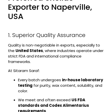
Exporter to Naperville,
USA
1. Superior Quality Assurance
Quality is non-negotiable in exports, especially to
the
United States
, where industries operate under
strict FDA and international compliance
frameworks.
At Sitaram Saraf:
Every batch undergoes
in-house laboratory
testing
for purity, wax content, solubility, and
color.
We meet and often exceed
US FDA
standards and Codex Alimentarius
requirements
.