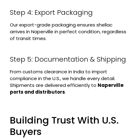
Step 4: Export Packaging
Our export-grade packaging ensures shellac
arrives in Naperville in perfect condition, regardless
of transit times.
Step 5: Documentation & Shipping
From customs clearance in India to import
compliance in the U.S., we handle every detail.
Shipments are delivered efficiently to
Naperville
ports and distributors
.
Building Trust With U.S.
Buyers