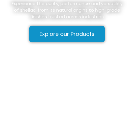
Experience the purity, performance and versatility
of shellac, from its natural origins to high-grade
finishes trusted across industries
Explore our Products