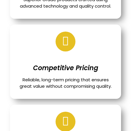
advanced technology and quality control.
Competitive Pricing
Reliable, long-term pricing that ensures
great value without compromising quality.