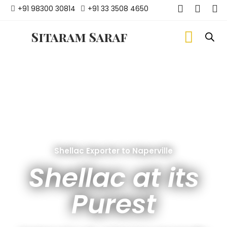
+91 98300 30814
+91 33 3508 4650
Sitaram Saraf
Shellac Exporter to Naperville
Shellac at its
Purest