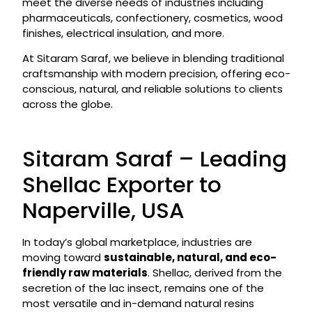
meet the diverse needs of industries including
pharmaceuticals, confectionery, cosmetics, wood
finishes, electrical insulation, and more.
At Sitaram Saraf, we believe in blending traditional
craftsmanship with modern precision, offering eco-
conscious, natural, and reliable solutions to clients
across the globe.
Sitaram Saraf – Leading
Shellac Exporter to
Naperville, USA
In today’s global marketplace, industries are
moving toward
sustainable, natural, and eco-
friendly raw materials
. Shellac, derived from the
secretion of the lac insect, remains one of the
most versatile and in-demand natural resins