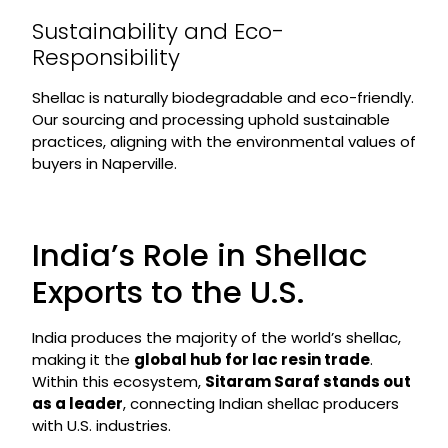
Sustainability and Eco-
Responsibility
Shellac is naturally biodegradable and eco-friendly.
Our sourcing and processing uphold sustainable
practices, aligning with the environmental values of
buyers in Naperville.
India’s Role in Shellac
Exports to the U.S.
India produces the majority of the world’s shellac,
making it the
global hub for lac resin trade
.
Within this ecosystem,
Sitaram Saraf stands out
as a leader
, connecting Indian shellac producers
with U.S. industries.