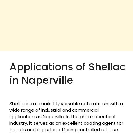
Applications of Shellac
in Naperville
Shellac is a remarkably versatile natural resin with a
wide range of industrial and commercial
applications in Naperville. In the pharmaceutical
industry, it serves as an excellent coating agent for
tablets and capsules, offering controlled release