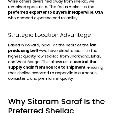
While others diversified away from shellac, we
remained specialists. This focus makes us the
preferred exporter to buyers in Naperville, USA
who demand expertise and reliability.
Strategic Location Advantage
Based in Kolkata, India—at the heart of the
lac-
producing belt
—we have direct access to the
highest quality raw sticklac from Jharkhand, Bihar,
and West Bengal. This allows us to
control the
supply chain from source to shipment
, ensuring
that shellac exported to Naperville is authentic,
consistent, and premium in quality.
Why Sitaram Saraf Is the
Preferred Shellac