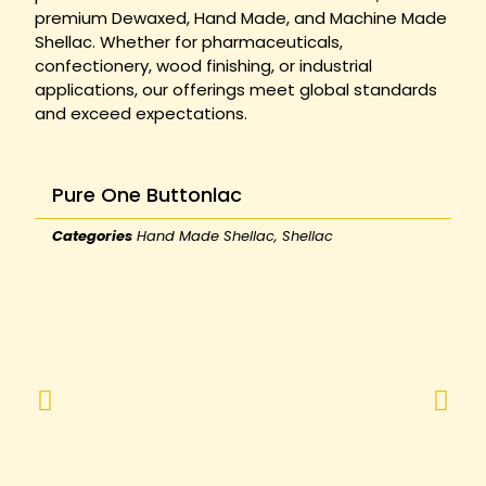
premium Dewaxed, Hand Made, and Machine Made
Shellac. Whether for pharmaceuticals,
confectionery, wood finishing, or industrial
applications, our offerings meet global standards
and exceed expectations.
Pure One Buttonlac
Categories
Hand Made Shellac
,
Shellac