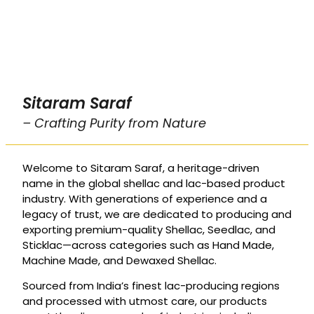
Sitaram Saraf
– Crafting Purity from Nature
Welcome to Sitaram Saraf, a heritage-driven
name in the global shellac and lac-based product
industry. With generations of experience and a
legacy of trust, we are dedicated to producing and
exporting premium-quality Shellac, Seedlac, and
Sticklac—across categories such as Hand Made,
Machine Made, and Dewaxed Shellac.
Sourced from India’s finest lac-producing regions
and processed with utmost care, our products