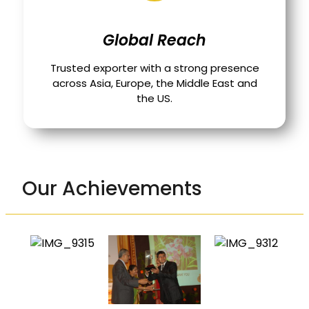
Global Reach
Trusted exporter with a strong presence
across Asia, Europe, the Middle East and
the US.
Our Achievements