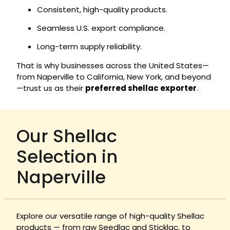
Consistent, high-quality products.
Seamless U.S. export compliance.
Long-term supply reliability.
That is why businesses across the United States—
from Naperville to California, New York, and beyond
—trust us as their
preferred shellac exporter
.
Our Shellac
Selection in
Naperville
Explore our versatile range of high-quality Shellac
products — from raw Seedlac and Sticklac, to