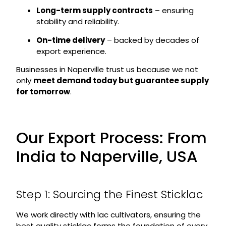
Long-term supply contracts
– ensuring
stability and reliability.
On-time delivery
– backed by decades of
export experience.
Businesses in Naperville trust us because we not
only
meet demand today but guarantee supply
for tomorrow
.
Our Export Process: From
India to Naperville, USA
Step 1: Sourcing the Finest Sticklac
We work directly with lac cultivators, ensuring the
best quality sticklac forms the foundation of every