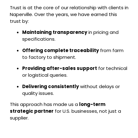
Trust is at the core of our relationship with clients in
Naperville. Over the years, we have earned this
trust by:
Maintaining transparency
in pricing and
specifications.
Offering complete traceability
from farm
to factory to shipment.
Providing after-sales support
for technical
or logistical queries.
Delivering consistently
without delays or
quality issues.
This approach has made us a
long-term
strategic partner
for U.S. businesses, not just a
supplier.