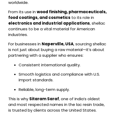
worldwide.
From its use in
wood finishing, pharmaceuticals,
food coatings, and cosmetics
to its role in
electronics and industrial applications
, shellac
continues to be a vital material for American
industries.
For businesses in
Naperville, USA
, sourcing shellac
is not just about buying a raw material—it’s about
partnering with a supplier who ensures:
Consistent international quality.
Smooth logistics and compliance with U.S.
import standards.
Reliable, long-term supply.
This is why
Sitaram Saraf
, one of India’s oldest
and most respected names in the lac resin trade,
is trusted by clients across the United States.