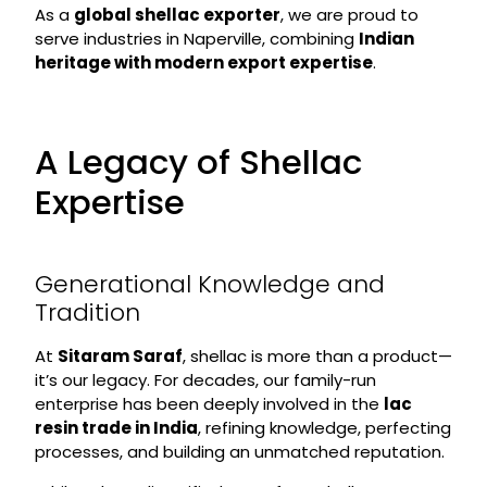
As a
global shellac exporter
, we are proud to
serve industries in Naperville, combining
Indian
heritage with modern export expertise
.
A Legacy of Shellac
Expertise
Generational Knowledge and
Tradition
At
Sitaram Saraf
, shellac is more than a product—
it’s our legacy. For decades, our family-run
enterprise has been deeply involved in the
lac
resin trade in India
, refining knowledge, perfecting
processes, and building an unmatched reputation.