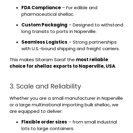
FDA Compliance
– For edible and
pharmaceutical shellac.
Custom Packaging
– Designed to withstand
long transits to ports in Naperville.
Seamless Logistics
– Strong partnerships
with U.S.-bound shipping and freight carriers.
This makes Sitaram Saraf the
most reliable
choice for shellac exports to Naperville, USA
.
3. Scale and Reliability
Whether you are a small manufacturer in Naperville
or a large multinational importing bulk shellac, we
are equipped to deliver:
Flexible order sizes
– from small industrial
lots to large containers.