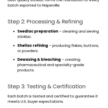
batch exported to Naperville.
Step 2: Processing & Refining
Seedlac preparation
– cleaning and sieving
sticklac.
Shellac refining
– producing flakes, buttons,
or powders.
Dewaxing & bleaching
– creating
pharmaceutical and specialty-grade
products.
Step 3: Testing & Certification
Each batch is tested and certified to guarantee it
meets U.S. buyer expectations.