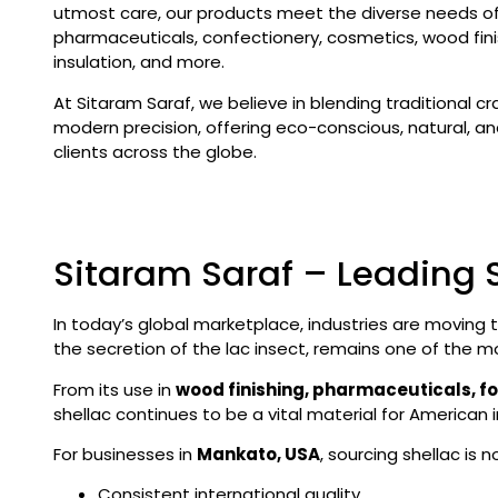
utmost care, our products meet the diverse needs of 
pharmaceuticals, confectionery, cosmetics, wood finis
insulation, and more.
At Sitaram Saraf, we believe in blending traditional c
modern precision, offering eco-conscious, natural, and
clients across the globe.
Sitaram Saraf – Leading 
In today’s global marketplace, industries are moving
the secretion of the lac insect, remains one of the m
From its use in
wood finishing, pharmaceuticals, f
shellac continues to be a vital material for American i
For businesses in
Mankato, USA
, sourcing shellac is
Consistent international quality.