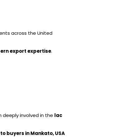
lients across the United
ern export expertise
.
n deeply involved in the
lac
 to buyers in Mankato, USA