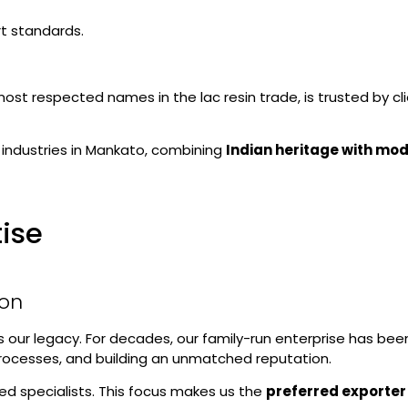
rt standards.
 most respected names in the lac resin trade, is trusted by c
 industries in Mankato, combining
Indian heritage with mod
tise
ion
’s our legacy. For decades, our family-run enterprise has bee
 processes, and building an unmatched reputation.
ed specialists. This focus makes us the
preferred exporter