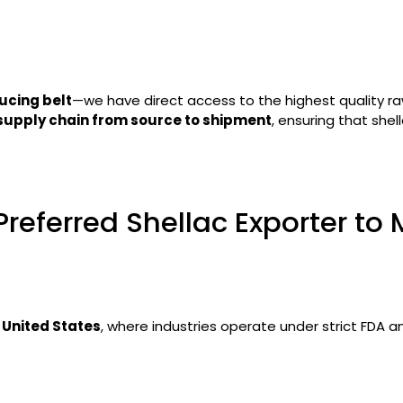
ucing belt
—we have direct access to the highest quality ra
 supply chain from source to shipment
, ensuring that she
Preferred Shellac Exporter to
e
United States
, where industries operate under strict FDA 