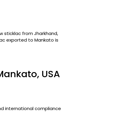
w sticklac from Jharkhand,
llac exported to Mankato is
 Mankato, USA
and international compliance