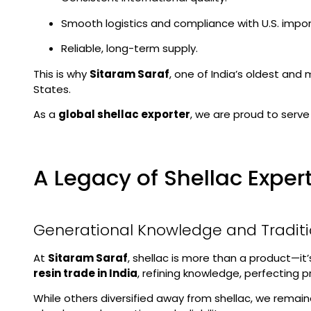
Smooth logistics and compliance with U.S. impo
Reliable, long-term supply.
This is why
Sitaram Saraf
, one of India’s oldest and
States.
As a
global shellac exporter
, we are proud to serve
A Legacy of Shellac Exper
Generational Knowledge and Tradit
At
Sitaram Saraf
, shellac is more than a product—it
resin trade in India
, refining knowledge, perfecting
While others diversified away from shellac, we remain