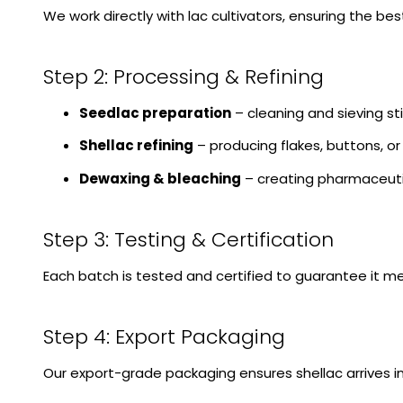
We work directly with lac cultivators, ensuring the b
Step 2: Processing & Refining
Seedlac preparation
– cleaning and sieving sti
Shellac refining
– producing flakes, buttons, o
Dewaxing & bleaching
– creating pharmaceuti
Step 3: Testing & Certification
Each batch is tested and certified to guarantee it me
Step 4: Export Packaging
Our export-grade packaging ensures shellac arrives in