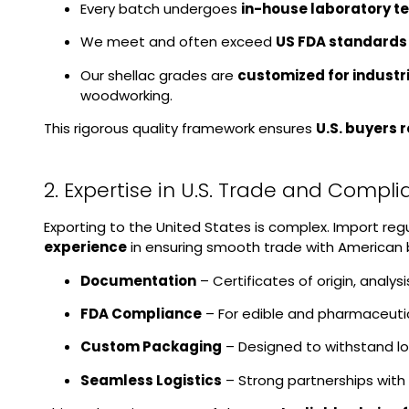
Every batch undergoes
in-house laboratory te
We meet and often exceed
US FDA standards
Our shellac grades are
customized for industr
woodworking.
This rigorous quality framework ensures
U.S. buyers 
2. Expertise in U.S. Trade and Compl
Exporting to the United States is complex. Import re
experience
in ensuring smooth trade with American 
Documentation
– Certificates of origin, analy
FDA Compliance
– For edible and pharmaceutic
Custom Packaging
– Designed to withstand lon
Seamless Logistics
– Strong partnerships with 