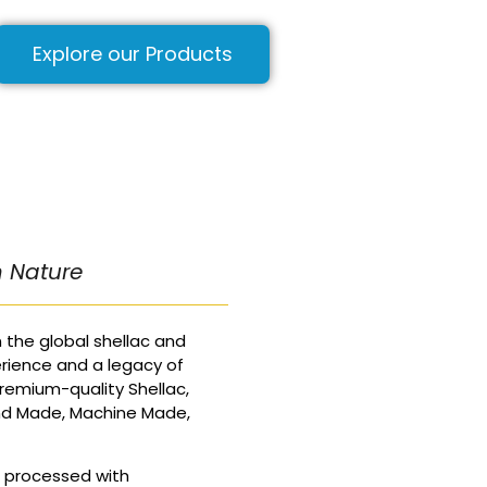
Explore our Products
m Nature
 the global shellac and
rience and a legacy of
remium-quality Shellac,
nd Made, Machine Made,
d processed with