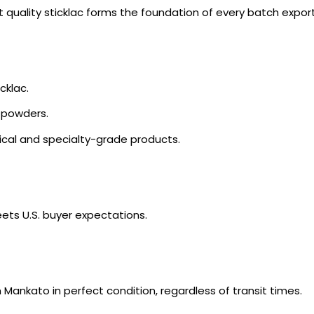
est quality sticklac forms the foundation of every batch expo
cklac.
r powders.
cal and specialty-grade products.
ets U.S. buyer expectations.
 Mankato in perfect condition, regardless of transit times.