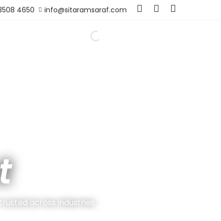
 3508 4650
info@sitaramsaraf.com
t
 trusted across industries