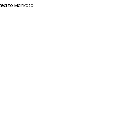
rted to Mankato.