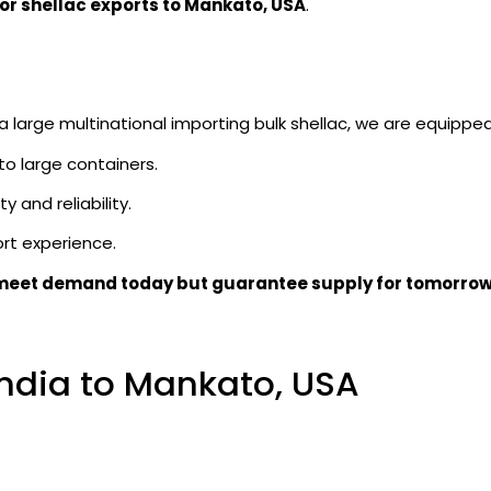
for shellac exports to Mankato, USA
.
large multinational importing bulk shellac, we are equipped 
 to large containers.
y and reliability.
rt experience.
meet demand today but guarantee supply for tomorro
India to Mankato, USA