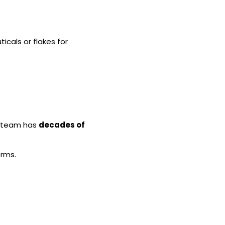
icals or flakes for
ur team has
decades of
orms.