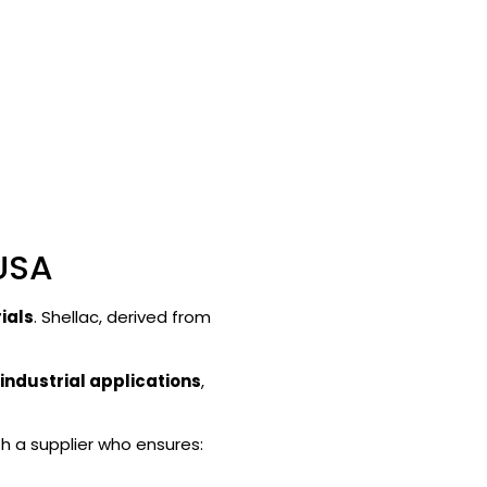
 USA
ials
. Shellac, derived from
industrial applications
,
th a supplier who ensures: