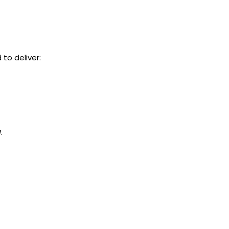
to deliver:
w
.