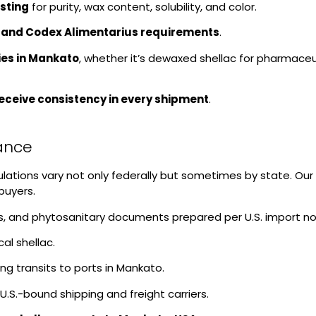
sting
for purity, wax content, solubility, and color.
 and Codex Alimentarius requirements
.
ies in Mankato
, whether it’s dewaxed shellac for pharmaceut
receive consistency in every shipment
.
iance
gulations vary not only federally but sometimes by state. O
buyers.
sis, and phytosanitary documents prepared per U.S. import n
al shellac.
g transits to ports in Mankato.
U.S.-bound shipping and freight carriers.