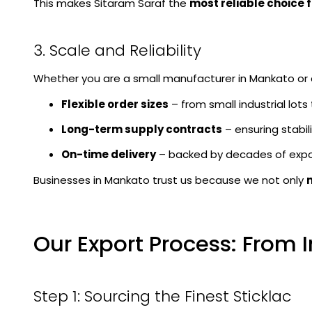
This makes Sitaram Saraf the
most reliable choice 
3. Scale and Reliability
Whether you are a small manufacturer in Mankato or a 
Flexible order sizes
– from small industrial lots
Long-term supply contracts
– ensuring stabilit
On-time delivery
– backed by decades of expo
Businesses in Mankato trust us because we not only
Our Export Process: From 
Step 1: Sourcing the Finest Sticklac