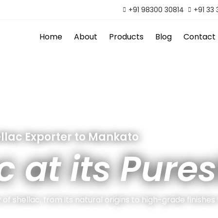
+91 98300 30814
+91 33
Home
About
Products
Blog
Contact
llac Exporter to Mankato
c at its Pures
of shellac, from its natural origins to high-grade finishes