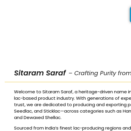
Sitaram Saraf
– Crafting Purity fro
Welcome to Sitaram Saraf, a heritage-driven name in
lac-based product industry. With generations of expe
trust, we are dedicated to producing and exporting p
Seedlac, and Sticklac—across categories such as Ha
and Dewaxed Shellac.
Sourced from India’s finest lac-producing regions an