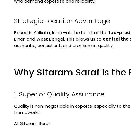
who demand expertise and reliability.
Strategic Location Advantage
Based in Kolkata, India—at the heart of the
lac-prod
Bihar, and West Bengal. This allows us to
control the
authentic, consistent, and premium in quality.
Why Sitaram Saraf Is the 
1. Superior Quality Assurance
Quality is non-negotiable in exports, especially to th
frameworks.
At Sitaram Saraf: