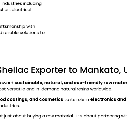
industries including
hes, electrical
raftsmanship with
 reliable solutions to
Shellac Exporter to Mankato,
 toward
sustainable, natural, and eco-friendly raw mater
ost versatile and in-demand natural resins worldwide.
ood coatings, and cosmetics
to its role in
electronics and 
ndustries.
 not just about buying a raw material—it’s about partnering wi