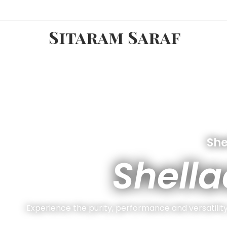
Sitaram Saraf
She
Shella
Experience the purity, performance and versatility 