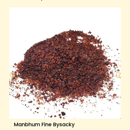
Manbhum Fine Bysacky