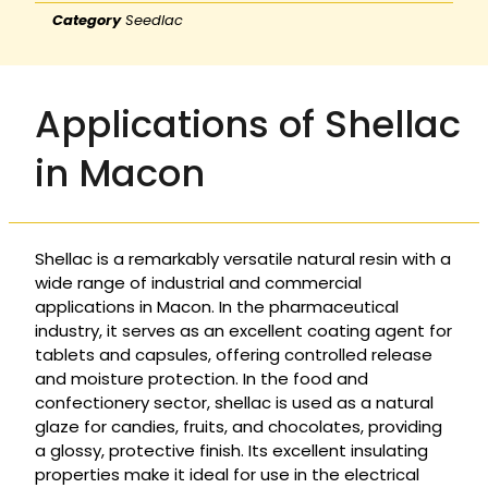
Category
Seedlac
Applications of Shellac
in Macon
Shellac is a remarkably versatile natural resin with a
wide range of industrial and commercial
applications in Macon. In the pharmaceutical
industry, it serves as an excellent coating agent for
tablets and capsules, offering controlled release
and moisture protection. In the food and
confectionery sector, shellac is used as a natural
glaze for candies, fruits, and chocolates, providing
a glossy, protective finish. Its excellent insulating
properties make it ideal for use in the electrical