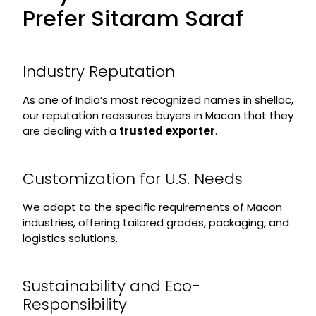
Prefer Sitaram Saraf
Industry Reputation
As one of India’s most recognized names in shellac,
our reputation reassures buyers in Macon that they
are dealing with a
trusted exporter
.
Customization for U.S. Needs
We adapt to the specific requirements of Macon
industries, offering tailored grades, packaging, and
logistics solutions.
Sustainability and Eco-
Responsibility