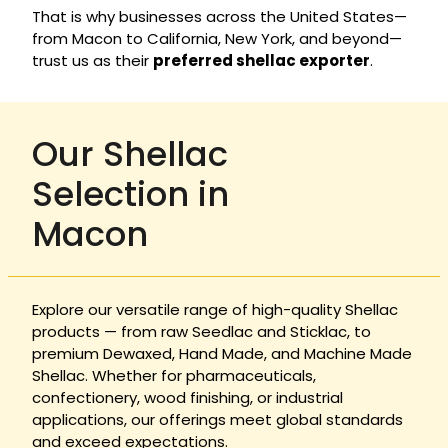
That is why businesses across the United States—
from Macon to California, New York, and beyond—
trust us as their
preferred shellac exporter
.
Our Shellac
Selection in
Macon
Explore our versatile range of high-quality Shellac
products — from raw Seedlac and Sticklac, to
premium Dewaxed, Hand Made, and Machine Made
Shellac. Whether for pharmaceuticals,
confectionery, wood finishing, or industrial
applications, our offerings meet global standards
and exceed expectations.