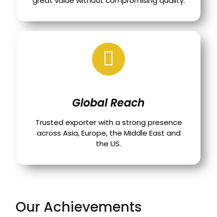
great value without compromising quality.
Global Reach
Trusted exporter with a strong presence
across Asia, Europe, the Middle East and
the US.
Our Achievements