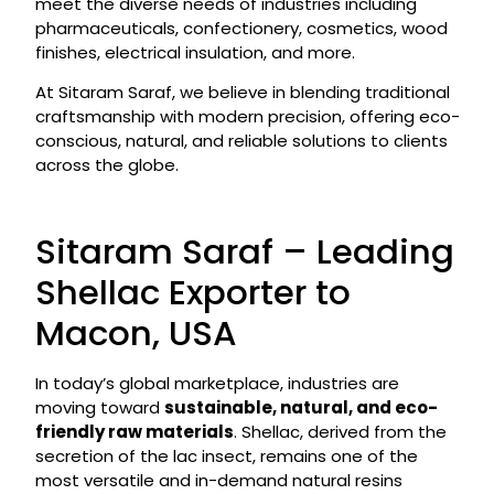
meet the diverse needs of industries including
pharmaceuticals, confectionery, cosmetics, wood
finishes, electrical insulation, and more.
At Sitaram Saraf, we believe in blending traditional
craftsmanship with modern precision, offering eco-
conscious, natural, and reliable solutions to clients
across the globe.
Sitaram Saraf – Leading
Shellac Exporter to
Macon, USA
In today’s global marketplace, industries are
moving toward
sustainable, natural, and eco-
friendly raw materials
. Shellac, derived from the
secretion of the lac insect, remains one of the
most versatile and in-demand natural resins