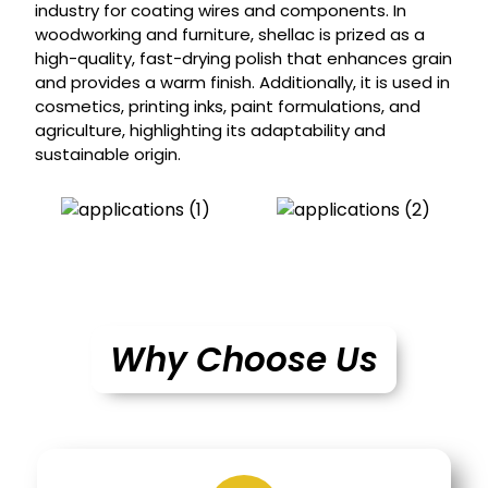
industry for coating wires and components. In
woodworking and furniture, shellac is prized as a
high-quality, fast-drying polish that enhances grain
and provides a warm finish. Additionally, it is used in
cosmetics, printing inks, paint formulations, and
agriculture, highlighting its adaptability and
sustainable origin.
Why Choose Us