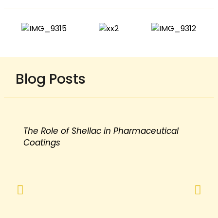
Blog Posts
The Role of Shellac in Pharmaceutical
Coatings