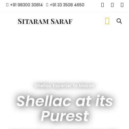
+91 98300 30814
+91 33 3508 4650
Sitaram Saraf
Shellac Exporter to Macon
Shellac at its
Purest