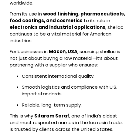
worldwide.
From its use in
wood finishing, pharmaceuticals,
food coatings, and cosmetics
to its role in
electronics and industrial applications
, shellac
continues to be a vital material for American
industries.
For businesses in
Macon, USA
, sourcing shellac is
not just about buying a raw material—it’s about
partnering with a supplier who ensures:
Consistent international quality.
Smooth logistics and compliance with U.S.
import standards.
Reliable, long-term supply.
This is why
Sitaram Saraf
, one of India’s oldest
and most respected names in the lac resin trade,
is trusted by clients across the United States.