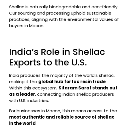
Shellac is naturally biodegradable and eco-friendly.
Our sourcing and processing uphold sustainable
practices, aligning with the environmental values of
buyers in Macon.
India’s Role in Shellac
Exports to the U.S.
India produces the majority of the world’s shellac,
making it the
global hub for lac resin trade
.
Within this ecosystem,
Sitaram Saraf stands out
as a leader
, connecting Indian shellac producers
with U.S. industries.
For businesses in Macon, this means access to the
most authentic and reliable source of shellac
in the world
.