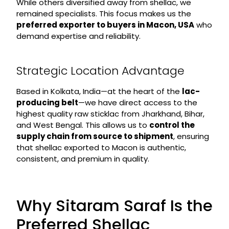
While others diversified away from shellac, we
remained specialists. This focus makes us the
preferred exporter to buyers in Macon, USA
who
demand expertise and reliability.
Strategic Location Advantage
Based in Kolkata, India—at the heart of the
lac-
producing belt
—we have direct access to the
highest quality raw sticklac from Jharkhand, Bihar,
and West Bengal. This allows us to
control the
supply chain from source to shipment
, ensuring
that shellac exported to Macon is authentic,
consistent, and premium in quality.
Why Sitaram Saraf Is the
Preferred Shellac