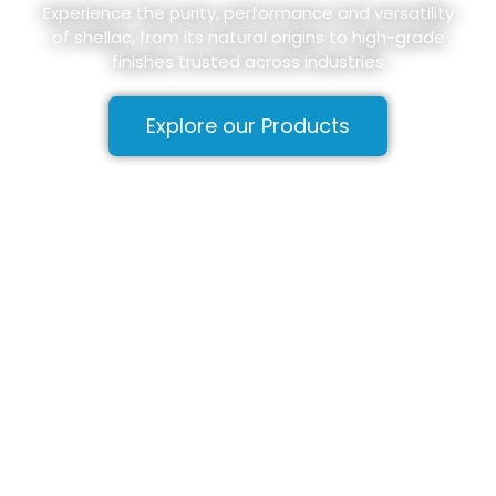
Experience the purity, performance and versatility
of shellac, from its natural origins to high-grade
finishes trusted across industries
Explore our Products