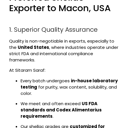
Exporter to Macon, USA
1. Superior Quality Assurance
Quality is non-negotiable in exports, especially to
the
United States
, where industries operate under
strict FDA and international compliance
frameworks.
At Sitaram Saraf:
Every batch undergoes
in-house laboratory
testing
for purity, wax content, solubility, and
color.
We meet and often exceed
US FDA
standards and Codex Alimentarius
requirements
.
Our shellac grades are
customized for