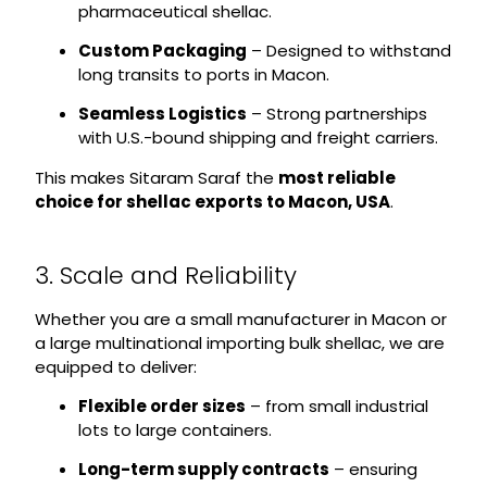
pharmaceutical shellac.
Custom Packaging
– Designed to withstand
long transits to ports in Macon.
Seamless Logistics
– Strong partnerships
with U.S.-bound shipping and freight carriers.
This makes Sitaram Saraf the
most reliable
choice for shellac exports to Macon, USA
.
3. Scale and Reliability
Whether you are a small manufacturer in Macon or
a large multinational importing bulk shellac, we are
equipped to deliver:
Flexible order sizes
– from small industrial
lots to large containers.
Long-term supply contracts
– ensuring