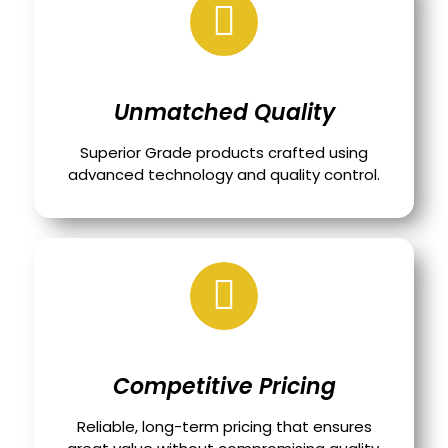
Unmatched Quality
Superior Grade products crafted using
advanced technology and quality control.
Competitive Pricing
Reliable, long-term pricing that ensures