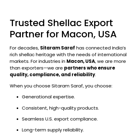
Trusted Shellac Export
Partner for Macon, USA
For decades,
Sitaram Saraf
has connected India’s
rich shellac heritage with the needs of international
markets. For industries in
Macon, USA
, we are more
than exporters—we are
partners who ensure
quality, compliance, and reliability
.
When you choose Sitaram Saraf, you choose:
Generational expertise.
Consistent, high-quality products.
Seamless U.S. export compliance.
Long-term supply reliability.