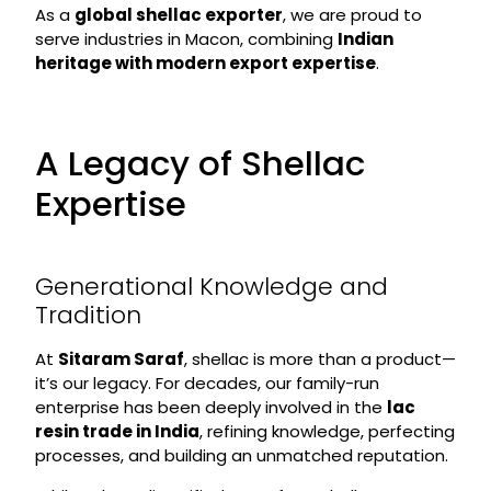
As a
global shellac exporter
, we are proud to
serve industries in Macon, combining
Indian
heritage with modern export expertise
.
A Legacy of Shellac
Expertise
Generational Knowledge and
Tradition
At
Sitaram Saraf
, shellac is more than a product—
it’s our legacy. For decades, our family-run
enterprise has been deeply involved in the
lac
resin trade in India
, refining knowledge, perfecting
processes, and building an unmatched reputation.