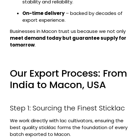
stability and reliability.
On-time delivery
– backed by decades of
export experience.
Businesses in Macon trust us because we not only
meet demand today but guarantee supply for
tomorrow
.
Our Export Process: From
India to Macon, USA
Step 1: Sourcing the Finest Sticklac
We work directly with lac cultivators, ensuring the
best quality sticklac forms the foundation of every
batch exported to Macon.