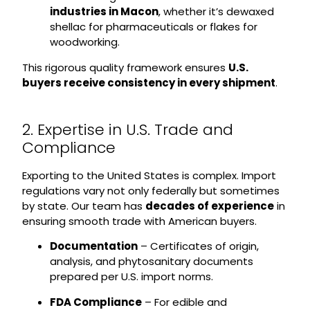
industries in Macon
, whether it’s dewaxed
shellac for pharmaceuticals or flakes for
woodworking.
This rigorous quality framework ensures
U.S.
buyers receive consistency in every shipment
.
2. Expertise in U.S. Trade and
Compliance
Exporting to the United States is complex. Import
regulations vary not only federally but sometimes
by state. Our team has
decades of experience
in
ensuring smooth trade with American buyers.
Documentation
– Certificates of origin,
analysis, and phytosanitary documents
prepared per U.S. import norms.
FDA Compliance
– For edible and