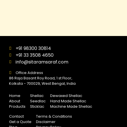
+91 98300 30814
+91 33 3508 4650
info@sitaramsaraf.com
Office Address
86 Raja Basant Roy Road, 1 st Floor,
Kolkata - 700029, West Bengal, India
Home
Shellac
Dewaxed Shellac
About
Seedlac
Hand Made Shellac
Products
Sticklac
Machine Made Shellac
Contact
Terms & Conditions
Get a Quote
Disclaimer