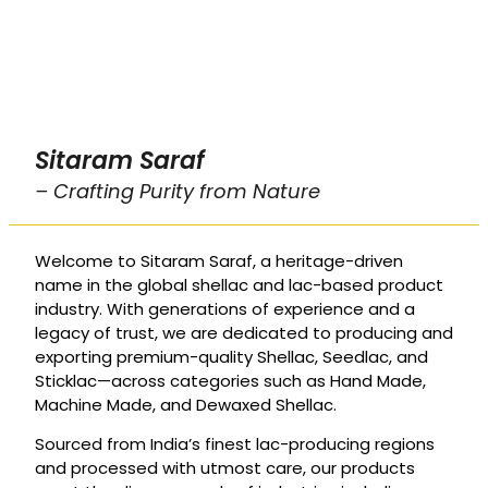
Sitaram Saraf
– Crafting Purity from Nature
Welcome to Sitaram Saraf, a heritage-driven
name in the global shellac and lac-based product
industry. With generations of experience and a
legacy of trust, we are dedicated to producing and
exporting premium-quality Shellac, Seedlac, and
Sticklac—across categories such as Hand Made,
Machine Made, and Dewaxed Shellac.
Sourced from India’s finest lac-producing regions
and processed with utmost care, our products