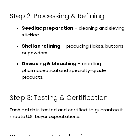
Step 2: Processing & Refining
Seedlac preparation
– cleaning and sieving
sticklac.
Shellac refining
– producing flakes, buttons,
or powders.
Dewaxing & bleaching
– creating
pharmaceutical and specialty-grade
products.
Step 3: Testing & Certification
Each batch is tested and certified to guarantee it
meets U.S. buyer expectations.