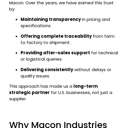
Macon. Over the years, we have earned this trust
by:
Maintaining transparency
in pricing and
specifications.
Offering complete traceability
from farm
to factory to shipment.
Providing after-sales support
for technical
or logistical queries.
Delivering consistently
without delays or
quality issues.
This approach has made us a
long-term
strategic partner
for U.S. businesses, not just a
supplier.
Why Macon Industries