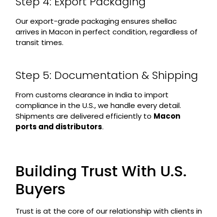
Step 4: Export Packaging
Our export-grade packaging ensures shellac
arrives in Macon in perfect condition, regardless of
transit times.
Step 5: Documentation & Shipping
From customs clearance in India to import
compliance in the U.S., we handle every detail.
Shipments are delivered efficiently to
Macon
ports and distributors
.
Building Trust With U.S.
Buyers
Trust is at the core of our relationship with clients in