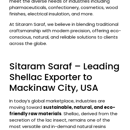
meet the diverse needs of industries including
pharmaceuticals, confectionery, cosmetics, wood
finishes, electrical insulation, and more.
At Sitaram Saraf, we believe in blending traditional
craftsmanship with modern precision, offering eco-
conscious, natural, and reliable solutions to clients
across the globe.
Sitaram Saraf – Leading
Shellac Exporter to
Mackinaw City, USA
In today’s global marketplace, industries are
moving toward
sustainable, natural, and eco-
friendly raw materials
. Shellac, derived from the
secretion of the lac insect, remains one of the
most versatile and in-demand natural resins