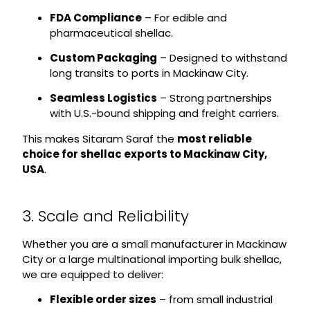
FDA Compliance
– For edible and
pharmaceutical shellac.
Custom Packaging
– Designed to withstand
long transits to ports in Mackinaw City.
Seamless Logistics
– Strong partnerships
with U.S.-bound shipping and freight carriers.
This makes Sitaram Saraf the
most reliable
choice for shellac exports to Mackinaw City,
USA
.
3. Scale and Reliability
Whether you are a small manufacturer in Mackinaw
City or a large multinational importing bulk shellac,
we are equipped to deliver:
Flexible order sizes
– from small industrial