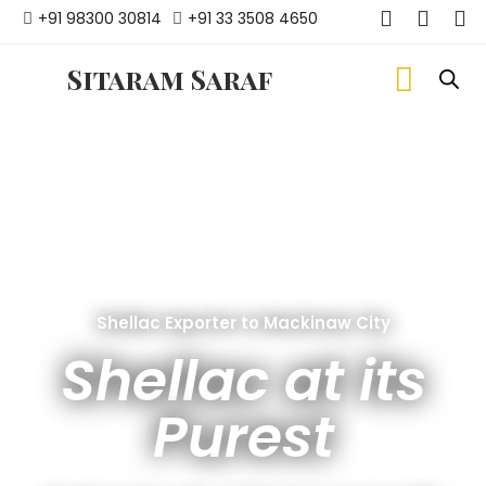
+91 98300 30814
+91 33 3508 4650
Sitaram Saraf
Shellac Exporter to Mackinaw City
Shellac at its
Purest