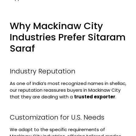
Why Mackinaw City
Industries Prefer Sitaram
Saraf
Industry Reputation
As one of India’s most recognized names in shellac,
our reputation reassures buyers in Mackinaw City
that they are dealing with a
trusted exporter
.
Customization for U.S. Needs
We adapt to the specific requirements of