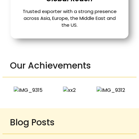
Trusted exporter with a strong presence
across Asia, Europe, the Middle East and
the US.
Our Achievements
Blog Posts