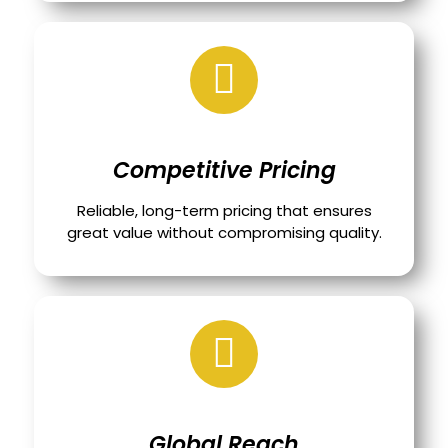
Competitive Pricing
Reliable, long-term pricing that ensures
great value without compromising quality.
Global Reach