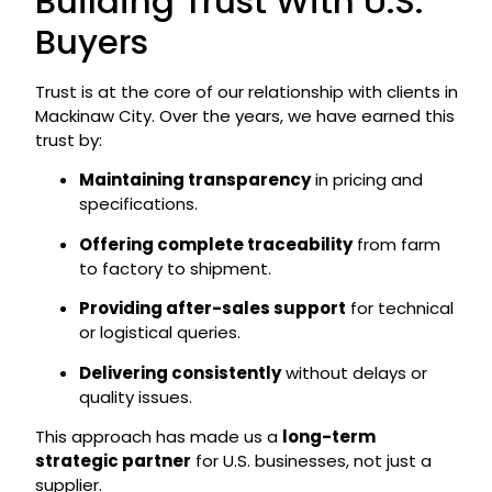
Building Trust With U.S.
Buyers
Trust is at the core of our relationship with clients in
Mackinaw City. Over the years, we have earned this
trust by:
Maintaining transparency
in pricing and
specifications.
Offering complete traceability
from farm
to factory to shipment.
Providing after-sales support
for technical
or logistical queries.
Delivering consistently
without delays or
quality issues.
This approach has made us a
long-term
strategic partner
for U.S. businesses, not just a
supplier.