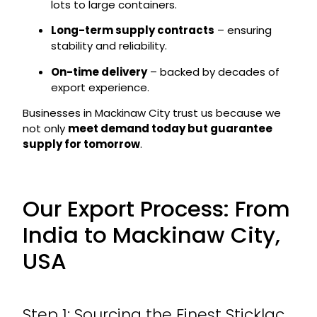
lots to large containers.
Long-term supply contracts
– ensuring
stability and reliability.
On-time delivery
– backed by decades of
export experience.
Businesses in Mackinaw City trust us because we
not only
meet demand today but guarantee
supply for tomorrow
.
Our Export Process: From
India to Mackinaw City,
USA
Step 1: Sourcing the Finest Sticklac