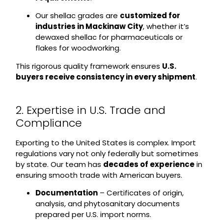
Our shellac grades are
customized for
industries in Mackinaw City
, whether it’s
dewaxed shellac for pharmaceuticals or
flakes for woodworking.
This rigorous quality framework ensures
U.S.
buyers receive consistency in every shipment
.
2. Expertise in U.S. Trade and
Compliance
Exporting to the United States is complex. Import
regulations vary not only federally but sometimes
by state. Our team has
decades of experience
in
ensuring smooth trade with American buyers.
Documentation
– Certificates of origin,
analysis, and phytosanitary documents
prepared per U.S. import norms.