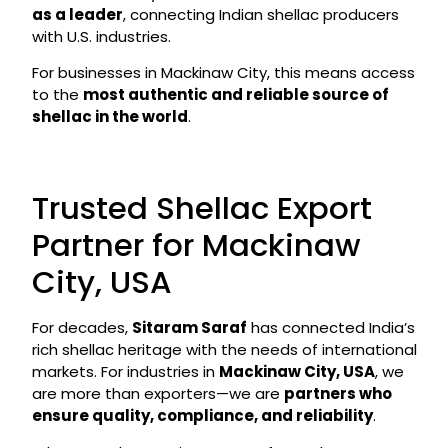
as a leader
, connecting Indian shellac producers
with U.S. industries.
For businesses in Mackinaw City, this means access
to the
most authentic and reliable source of
shellac in the world
.
Trusted Shellac Export
Partner for Mackinaw
City, USA
For decades,
Sitaram Saraf
has connected India’s
rich shellac heritage with the needs of international
markets. For industries in
Mackinaw City, USA
, we
are more than exporters—we are
partners who
ensure quality, compliance, and reliability
.