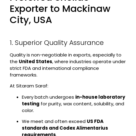
Exporter to Mackinaw
City, USA
1. Superior Quality Assurance
Quality is non-negotiable in exports, especially to
the
United States
, where industries operate under
strict FDA and international compliance
frameworks.
At Sitaram Saraf:
Every batch undergoes
in-house laboratory
testing
for purity, wax content, solubility, and
color.
We meet and often exceed
US FDA
standards and Codex Alimentarius
requirements
.