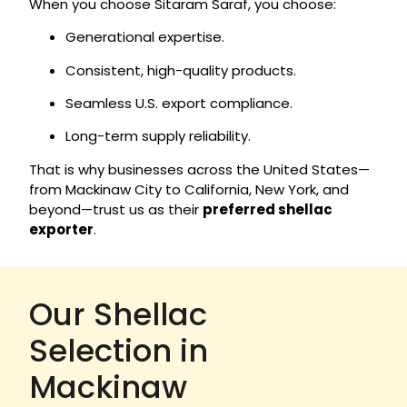
When you choose Sitaram Saraf, you choose:
Generational expertise.
Consistent, high-quality products.
Seamless U.S. export compliance.
Long-term supply reliability.
That is why businesses across the United States—
from Mackinaw City to California, New York, and
beyond—trust us as their
preferred shellac
exporter
.
Our Shellac
Selection in
Mackinaw