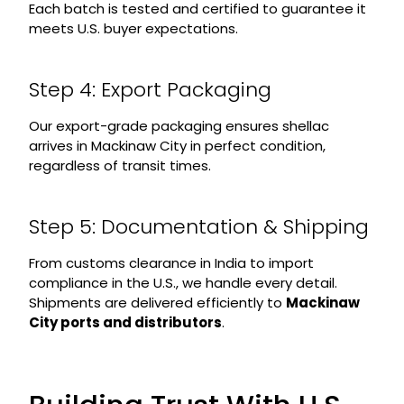
Each batch is tested and certified to guarantee it
meets U.S. buyer expectations.
Step 4: Export Packaging
Our export-grade packaging ensures shellac
arrives in Mackinaw City in perfect condition,
regardless of transit times.
Step 5: Documentation & Shipping
From customs clearance in India to import
compliance in the U.S., we handle every detail.
Shipments are delivered efficiently to
Mackinaw
City ports and distributors
.