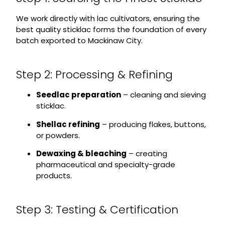
We work directly with lac cultivators, ensuring the
best quality sticklac forms the foundation of every
batch exported to Mackinaw City.
Step 2: Processing & Refining
Seedlac preparation
– cleaning and sieving
sticklac.
Shellac refining
– producing flakes, buttons,
or powders.
Dewaxing & bleaching
– creating
pharmaceutical and specialty-grade
products.
Step 3: Testing & Certification