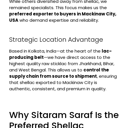
While others diversified away from shellac, we
remained specialists. This focus makes us the
preferred exporter to buyers in Mackinaw City,
USA
who demand expertise and reliability.
Strategic Location Advantage
Based in Kolkata, India—at the heart of the
lac-
producing belt
—we have direct access to the
highest quality raw sticklac from Jharkhand, Bihar,
and West Bengal. This allows us to
control the
supply chain from source to shipment
, ensuring
that shellac exported to Mackinaw City is
authentic, consistent, and premium in quality.
Why Sitaram Saraf Is the
Preferred Shellac