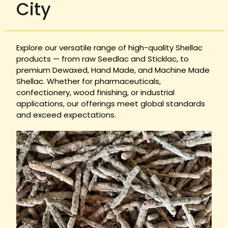
City
Explore our versatile range of high-quality Shellac
products — from raw Seedlac and Sticklac, to
premium Dewaxed, Hand Made, and Machine Made
Shellac. Whether for pharmaceuticals,
confectionery, wood finishing, or industrial
applications, our offerings meet global standards
and exceed expectations.