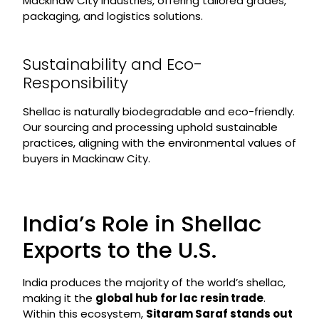
Mackinaw City industries, offering tailored grades,
packaging, and logistics solutions.
Sustainability and Eco-
Responsibility
Shellac is naturally biodegradable and eco-friendly.
Our sourcing and processing uphold sustainable
practices, aligning with the environmental values of
buyers in Mackinaw City.
India’s Role in Shellac
Exports to the U.S.
India produces the majority of the world’s shellac,
making it the
global hub for lac resin trade
.
Within this ecosystem,
Sitaram Saraf stands out