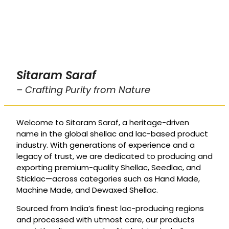
Sitaram Saraf
– Crafting Purity from Nature
Welcome to Sitaram Saraf, a heritage-driven
name in the global shellac and lac-based product
industry. With generations of experience and a
legacy of trust, we are dedicated to producing and
exporting premium-quality Shellac, Seedlac, and
Sticklac—across categories such as Hand Made,
Machine Made, and Dewaxed Shellac.
Sourced from India’s finest lac-producing regions
and processed with utmost care, our products