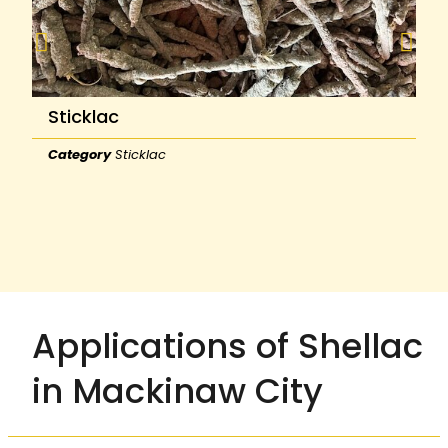
Sticklac
Category
Sticklac
Applications of Shellac
in Mackinaw City