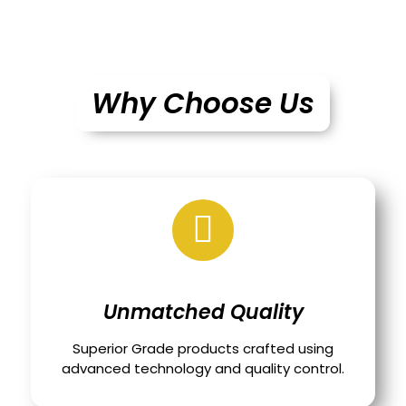
Why Choose Us
Unmatched Quality
Superior Grade products crafted using
advanced technology and quality control.