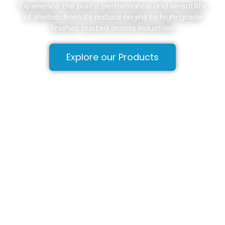
Experience the purity, performance and versatility
of shellac, from its natural origins to high-grade
finishes trusted across industries
Explore our Products