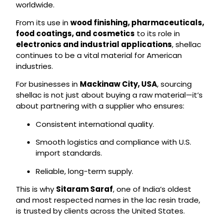
worldwide.
From its use in
wood finishing, pharmaceuticals,
food coatings, and cosmetics
to its role in
electronics and industrial applications
, shellac
continues to be a vital material for American
industries.
For businesses in
Mackinaw City, USA
, sourcing
shellac is not just about buying a raw material—it’s
about partnering with a supplier who ensures:
Consistent international quality.
Smooth logistics and compliance with U.S.
import standards.
Reliable, long-term supply.
This is why
Sitaram Saraf
, one of India’s oldest
and most respected names in the lac resin trade,
is trusted by clients across the United States.