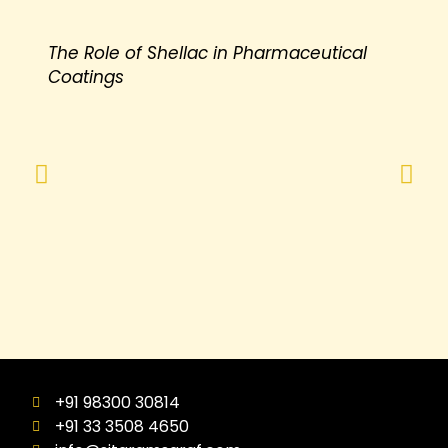
The Role of Shellac in Pharmaceutical
Coatings
+91 98300 30814
+91 33 3508 4650