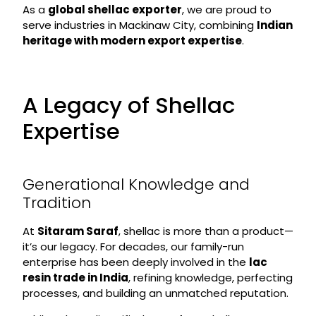
As a
global shellac exporter
, we are proud to
serve industries in Mackinaw City, combining
Indian
heritage with modern export expertise
.
A Legacy of Shellac
Expertise
Generational Knowledge and
Tradition
At
Sitaram Saraf
, shellac is more than a product—
it’s our legacy. For decades, our family-run
enterprise has been deeply involved in the
lac
resin trade in India
, refining knowledge, perfecting
processes, and building an unmatched reputation.