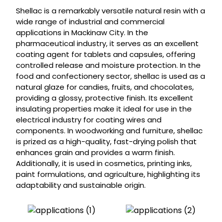
Shellac is a remarkably versatile natural resin with a
wide range of industrial and commercial
applications in Mackinaw City. In the
pharmaceutical industry, it serves as an excellent
coating agent for tablets and capsules, offering
controlled release and moisture protection. In the
food and confectionery sector, shellac is used as a
natural glaze for candies, fruits, and chocolates,
providing a glossy, protective finish. Its excellent
insulating properties make it ideal for use in the
electrical industry for coating wires and
components. In woodworking and furniture, shellac
is prized as a high-quality, fast-drying polish that
enhances grain and provides a warm finish.
Additionally, it is used in cosmetics, printing inks,
paint formulations, and agriculture, highlighting its
adaptability and sustainable origin.