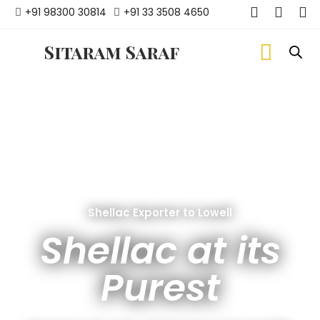
+91 98300 30814
+91 33 3508 4650
Sitaram Saraf
Shellac Exporter to Lowell
Shellac at its
Purest