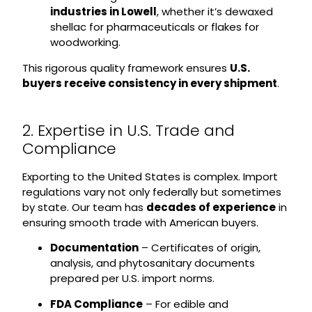
industries in Lowell
, whether it’s dewaxed
shellac for pharmaceuticals or flakes for
woodworking.
This rigorous quality framework ensures
U.S.
buyers receive consistency in every shipment
.
2. Expertise in U.S. Trade and
Compliance
Exporting to the United States is complex. Import
regulations vary not only federally but sometimes
by state. Our team has
decades of experience
in
ensuring smooth trade with American buyers.
Documentation
– Certificates of origin,
analysis, and phytosanitary documents
prepared per U.S. import norms.
FDA Compliance
– For edible and