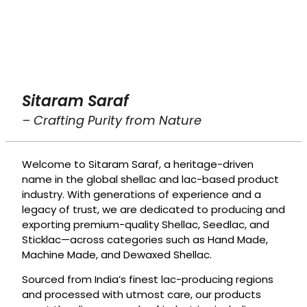
Sitaram Saraf
– Crafting Purity from Nature
Welcome to Sitaram Saraf, a heritage-driven
name in the global shellac and lac-based product
industry. With generations of experience and a
legacy of trust, we are dedicated to producing and
exporting premium-quality Shellac, Seedlac, and
Sticklac—across categories such as Hand Made,
Machine Made, and Dewaxed Shellac.
Sourced from India’s finest lac-producing regions
and processed with utmost care, our products