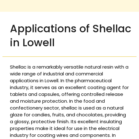
Applications of Shellac
in Lowell
Shellac is a remarkably versatile natural resin with a
wide range of industrial and commercial
applications in Lowell. In the pharmaceutical
industry, it serves as an excellent coating agent for
tablets and capsules, offering controlled release
and moisture protection. In the food and
confectionery sector, shellac is used as a natural
glaze for candies, fruits, and chocolates, providing
a glossy, protective finish. Its excellent insulating
properties make it ideal for use in the electrical
industry for coating wires and components. In