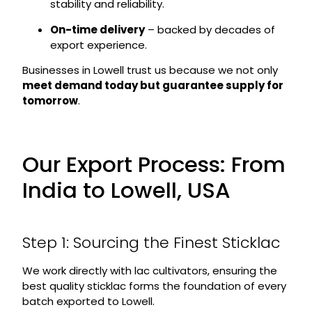
stability and reliability.
On-time delivery
– backed by decades of
export experience.
Businesses in Lowell trust us because we not only
meet demand today but guarantee supply for
tomorrow
.
Our Export Process: From
India to Lowell, USA
Step 1: Sourcing the Finest Sticklac
We work directly with lac cultivators, ensuring the
best quality sticklac forms the foundation of every
batch exported to Lowell.