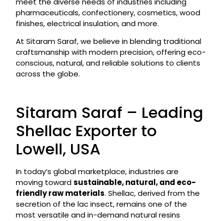
meet the diverse needs of industries including
pharmaceuticals, confectionery, cosmetics, wood
finishes, electrical insulation, and more.
At Sitaram Saraf, we believe in blending traditional
craftsmanship with modern precision, offering eco-
conscious, natural, and reliable solutions to clients
across the globe.
Sitaram Saraf – Leading
Shellac Exporter to
Lowell, USA
In today’s global marketplace, industries are
moving toward
sustainable, natural, and eco-
friendly raw materials
. Shellac, derived from the
secretion of the lac insect, remains one of the
most versatile and in-demand natural resins