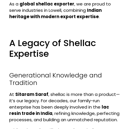
As a
global shellac exporter
, we are proud to
serve industries in Lowell, combining
Indian
heritage with modern export expertise
.
A Legacy of Shellac
Expertise
Generational Knowledge and
Tradition
At
Sitaram Saraf
, shellac is more than a product—
it’s our legacy. For decades, our family-run
enterprise has been deeply involved in the
lac
resin trade in India
, refining knowledge, perfecting
processes, and building an unmatched reputation.