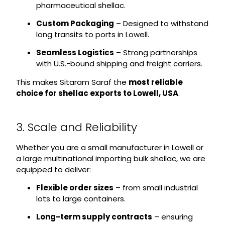
pharmaceutical shellac.
Custom Packaging
– Designed to withstand
long transits to ports in Lowell.
Seamless Logistics
– Strong partnerships
with U.S.-bound shipping and freight carriers.
This makes Sitaram Saraf the
most reliable
choice for shellac exports to Lowell, USA
.
3. Scale and Reliability
Whether you are a small manufacturer in Lowell or
a large multinational importing bulk shellac, we are
equipped to deliver:
Flexible order sizes
– from small industrial
lots to large containers.
Long-term supply contracts
– ensuring