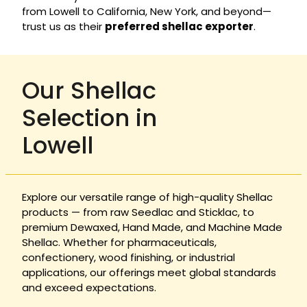
from Lowell to California, New York, and beyond—
trust us as their
preferred shellac exporter
.
Our Shellac
Selection in
Lowell
Explore our versatile range of high-quality Shellac
products — from raw Seedlac and Sticklac, to
premium Dewaxed, Hand Made, and Machine Made
Shellac. Whether for pharmaceuticals,
confectionery, wood finishing, or industrial
applications, our offerings meet global standards
and exceed expectations.