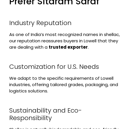
Prefer Sitaram Saraf
Industry Reputation
As one of India’s most recognized names in shellac,
our reputation reassures buyers in Lowell that they
are dealing with a
trusted exporter
.
Customization for U.S. Needs
We adapt to the specific requirements of Lowell
industries, offering tailored grades, packaging, and
logistics solutions.
Sustainability and Eco-
Responsibility