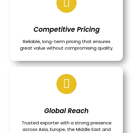
Competitive Pricing
Reliable, long-term pricing that ensures
great value without compromising quality.
Global Reach
Trusted exporter with a strong presence
across Asia, Europe, the Middle East and