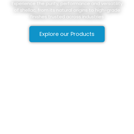
Experience the purity, performance and versatility
of shellac, from its natural origins to high-grade
finishes trusted across industries
Explore our Products