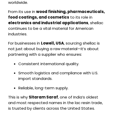
worldwide.
From its use in
wood finishing, pharmaceuticals,
food coatings, and cosmetics
to its role in
electronics and industrial applications
, shellac
continues to be a vital material for American
industries.
For businesses in
Lowell, USA
, sourcing shellac is
not just about buying a raw material—it’s about
partnering with a supplier who ensures:
Consistent international quality.
Smooth logistics and compliance with U.S.
import standards.
Reliable, long-term supply.
This is why
Sitaram Saraf
, one of India’s oldest
and most respected names in the lac resin trade,
is trusted by clients across the United States.