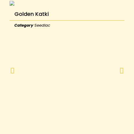
Golden Katki
Category
Seedlac