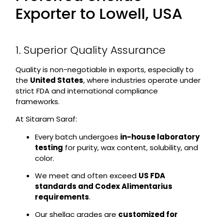
Exporter to Lowell, USA
1. Superior Quality Assurance
Quality is non-negotiable in exports, especially to
the
United States
, where industries operate under
strict FDA and international compliance
frameworks.
At Sitaram Saraf:
Every batch undergoes
in-house laboratory
testing
for purity, wax content, solubility, and
color.
We meet and often exceed
US FDA
standards and Codex Alimentarius
requirements
.
Our shellac grades are
customized for