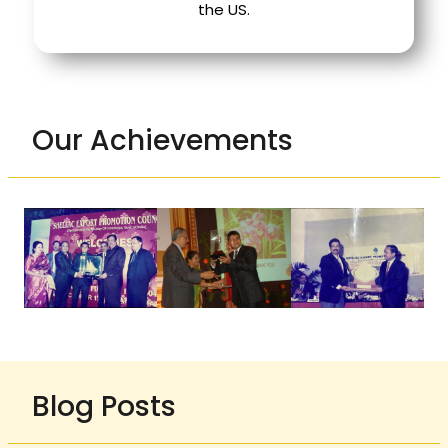
the US.
Our Achievements
Blog Posts