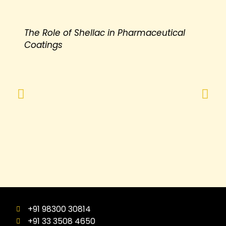
The Role of Shellac in Pharmaceutical
Coatings
+91 98300 30814
+91 33 3508 4650