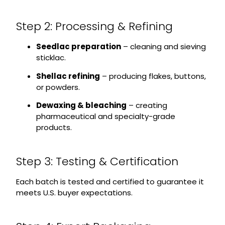
Step 2: Processing & Refining
Seedlac preparation
– cleaning and sieving
sticklac.
Shellac refining
– producing flakes, buttons,
or powders.
Dewaxing & bleaching
– creating
pharmaceutical and specialty-grade
products.
Step 3: Testing & Certification
Each batch is tested and certified to guarantee it
meets U.S. buyer expectations.