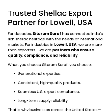
Trusted Shellac Export
Partner for Lowell, USA
For decades,
Sitaram Saraf
has connected India’s
rich shellac heritage with the needs of international
markets. For industries in
Lowell, USA
, we are more
than exporters—we are
partners who ensure
quality, compliance, and reliability
.
When you choose Sitaram Saraf, you choose:
Generational expertise.
Consistent, high-quality products.
Seamless U.S. export compliance.
Long-term supply reliability.
That is why businesses across the United States—