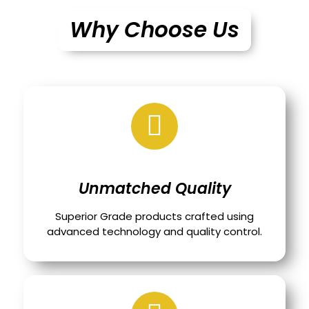
Why Choose Us
Unmatched Quality
Superior Grade products crafted using
advanced technology and quality control.