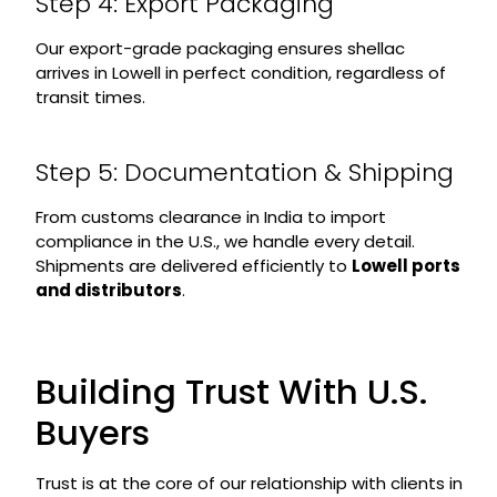
Step 4: Export Packaging
Our export-grade packaging ensures shellac
arrives in Lowell in perfect condition, regardless of
transit times.
Step 5: Documentation & Shipping
From customs clearance in India to import
compliance in the U.S., we handle every detail.
Shipments are delivered efficiently to
Lowell ports
and distributors
.
Building Trust With U.S.
Buyers
Trust is at the core of our relationship with clients in