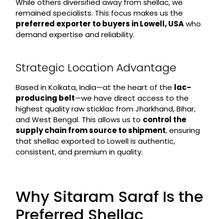
While others diversified away from shellac, we
remained specialists. This focus makes us the
preferred exporter to buyers in Lowell, USA
who
demand expertise and reliability.
Strategic Location Advantage
Based in Kolkata, India—at the heart of the
lac-
producing belt
—we have direct access to the
highest quality raw sticklac from Jharkhand, Bihar,
and West Bengal. This allows us to
control the
supply chain from source to shipment
, ensuring
that shellac exported to Lowell is authentic,
consistent, and premium in quality.
Why Sitaram Saraf Is the
Preferred Shellac