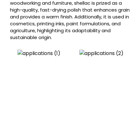
woodworking and furniture, shellac is prized as a
high-quality, fast-drying polish that enhances grain
and provides a warm finish. Additionally, it is used in
cosmetics, printing inks, paint formulations, and
agriculture, highlighting its adaptability and
sustainable origin.