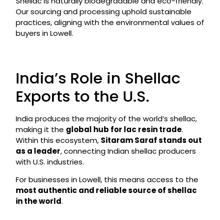
Shellac is naturally biodegradable and eco-friendly.
Our sourcing and processing uphold sustainable
practices, aligning with the environmental values of
buyers in Lowell.
India’s Role in Shellac
Exports to the U.S.
India produces the majority of the world’s shellac,
making it the
global hub for lac resin trade
.
Within this ecosystem,
Sitaram Saraf stands out
as a leader
, connecting Indian shellac producers
with U.S. industries.
For businesses in Lowell, this means access to the
most authentic and reliable source of shellac
in the world
.