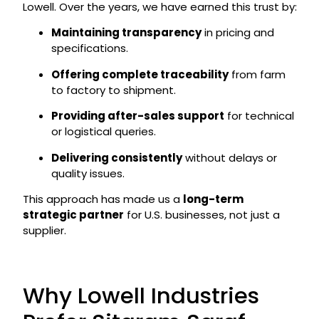
Lowell. Over the years, we have earned this trust by:
Maintaining transparency
in pricing and
specifications.
Offering complete traceability
from farm
to factory to shipment.
Providing after-sales support
for technical
or logistical queries.
Delivering consistently
without delays or
quality issues.
This approach has made us a
long-term
strategic partner
for U.S. businesses, not just a
supplier.
Why Lowell Industries