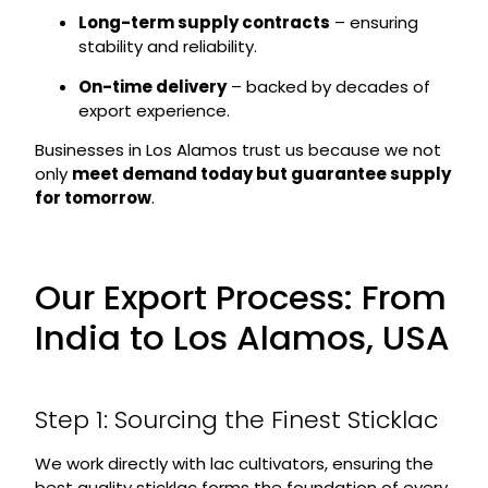
Long-term supply contracts
– ensuring
stability and reliability.
On-time delivery
– backed by decades of
export experience.
Businesses in Los Alamos trust us because we not
only
meet demand today but guarantee supply
for tomorrow
.
Our Export Process: From
India to Los Alamos, USA
Step 1: Sourcing the Finest Sticklac
We work directly with lac cultivators, ensuring the
best quality sticklac forms the foundation of every