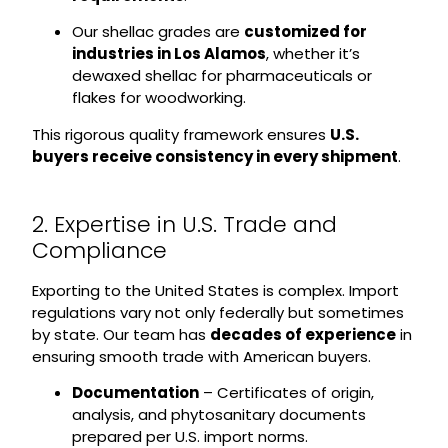
Our shellac grades are
customized for
industries in Los Alamos
, whether it’s
dewaxed shellac for pharmaceuticals or
flakes for woodworking.
This rigorous quality framework ensures
U.S.
buyers receive consistency in every shipment
.
2. Expertise in U.S. Trade and
Compliance
Exporting to the United States is complex. Import
regulations vary not only federally but sometimes
by state. Our team has
decades of experience
in
ensuring smooth trade with American buyers.
Documentation
– Certificates of origin,
analysis, and phytosanitary documents
prepared per U.S. import norms.