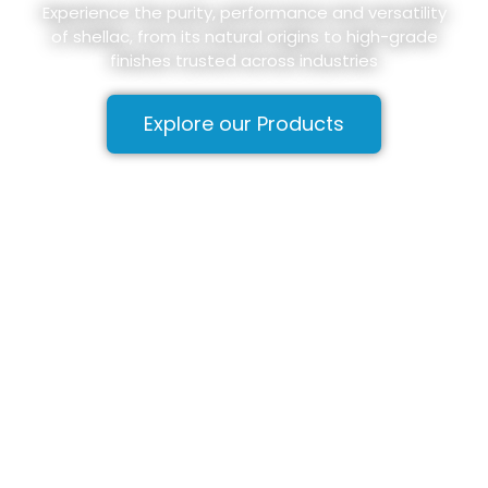
Experience the purity, performance and versatility
of shellac, from its natural origins to high-grade
finishes trusted across industries
Explore our Products