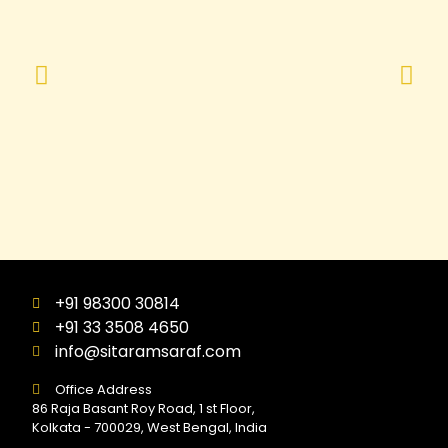
+91 98300 30814
+91 33 3508 4650
info@sitaramsaraf.com
Office Address
86 Raja Basant Roy Road, 1 st Floor,
Kolkata - 700029, West Bengal, India