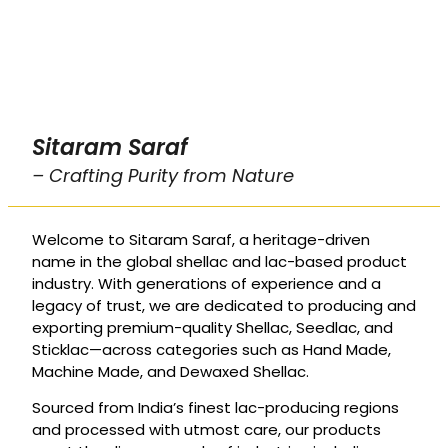
Sitaram Saraf
– Crafting Purity from Nature
Welcome to Sitaram Saraf, a heritage-driven
name in the global shellac and lac-based product
industry. With generations of experience and a
legacy of trust, we are dedicated to producing and
exporting premium-quality Shellac, Seedlac, and
Sticklac—across categories such as Hand Made,
Machine Made, and Dewaxed Shellac.
Sourced from India’s finest lac-producing regions
and processed with utmost care, our products