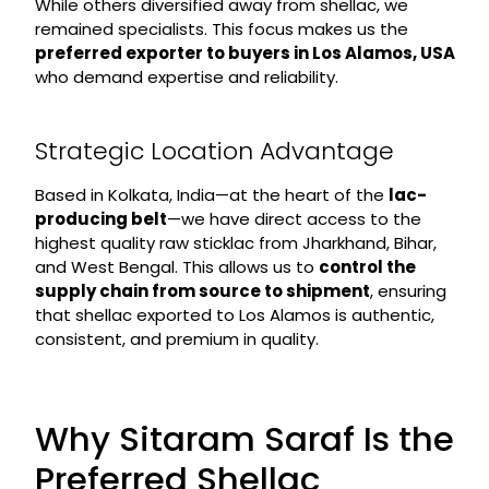
While others diversified away from shellac, we
remained specialists. This focus makes us the
preferred exporter to buyers in Los Alamos, USA
who demand expertise and reliability.
Strategic Location Advantage
Based in Kolkata, India—at the heart of the
lac-
producing belt
—we have direct access to the
highest quality raw sticklac from Jharkhand, Bihar,
and West Bengal. This allows us to
control the
supply chain from source to shipment
, ensuring
that shellac exported to Los Alamos is authentic,
consistent, and premium in quality.
Why Sitaram Saraf Is the
Preferred Shellac