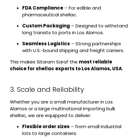
FDA Compliance
– For edible and
pharmaceutical shellac.
Custom Packaging
– Designed to withstand
long transits to ports in Los Alamos.
Seamless Logistics
– Strong partnerships
with U.S.-bound shipping and freight carriers.
This makes Sitaram Saraf the
most reliable
choice for shellac exports to Los Alamos, USA
.
3. Scale and Reliability
Whether you are a small manufacturer in Los
Alamos or a large multinational importing bulk
shellac, we are equipped to deliver:
Flexible order sizes
– from small industrial
lots to large containers.