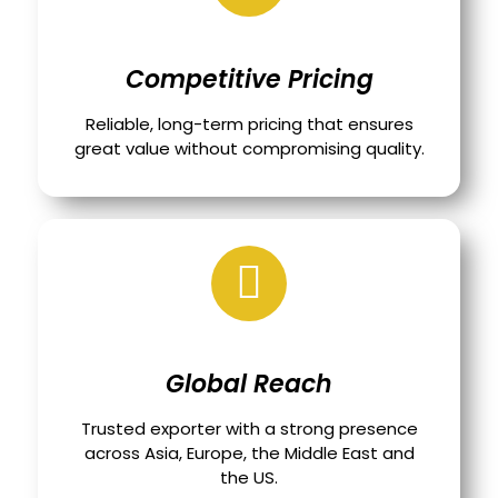
Competitive Pricing
Reliable, long-term pricing that ensures
great value without compromising quality.
Global Reach
Trusted exporter with a strong presence
across Asia, Europe, the Middle East and
the US.