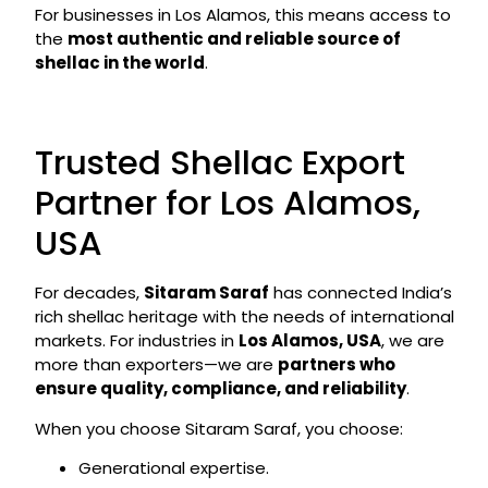
For businesses in Los Alamos, this means access to
the
most authentic and reliable source of
shellac in the world
.
Trusted Shellac Export
Partner for Los Alamos,
USA
For decades,
Sitaram Saraf
has connected India’s
rich shellac heritage with the needs of international
markets. For industries in
Los Alamos, USA
, we are
more than exporters—we are
partners who
ensure quality, compliance, and reliability
.
When you choose Sitaram Saraf, you choose:
Generational expertise.