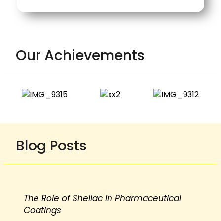
Our Achievements
Blog Posts
The Role of Shellac in Pharmaceutical
Coatings