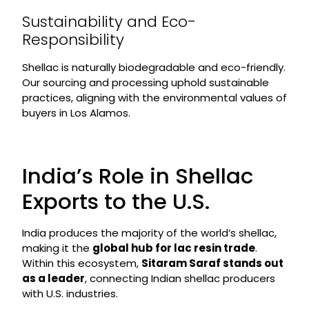
Sustainability and Eco-
Responsibility
Shellac is naturally biodegradable and eco-friendly.
Our sourcing and processing uphold sustainable
practices, aligning with the environmental values of
buyers in Los Alamos.
India’s Role in Shellac
Exports to the U.S.
India produces the majority of the world’s shellac,
making it the
global hub for lac resin trade
.
Within this ecosystem,
Sitaram Saraf stands out
as a leader
, connecting Indian shellac producers
with U.S. industries.