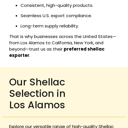
Consistent, high-quality products.
Seamless U.S. export compliance.
Long-term supply reliability.
That is why businesses across the United States—
from Los Alamos to California, New York, and
beyond—trust us as their
preferred shellac
exporter
.
Our Shellac
Selection in
Los Alamos
Explore our versatile range of high-quality Shellac