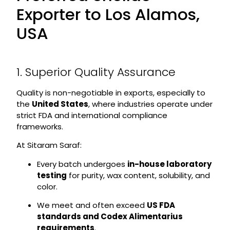
Exporter to Los Alamos,
USA
1. Superior Quality Assurance
Quality is non-negotiable in exports, especially to
the
United States
, where industries operate under
strict FDA and international compliance
frameworks.
At Sitaram Saraf:
Every batch undergoes
in-house laboratory
testing
for purity, wax content, solubility, and
color.
We meet and often exceed
US FDA
standards and Codex Alimentarius
requirements
.