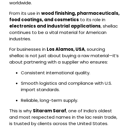
worldwide.
From its use in
wood finishing, pharmaceuticals,
food coatings, and cosmetics
to its role in
electronics and industrial applications
, shellac
continues to be a vital material for American
industries.
For businesses in
Los Alamos, USA
, sourcing
shellac is not just about buying a raw material—it’s
about partnering with a supplier who ensures:
Consistent international quality.
Smooth logistics and compliance with U.S.
import standards.
Reliable, long-term supply.
This is why
Sitaram Saraf
, one of India’s oldest
and most respected names in the lac resin trade,
is trusted by clients across the United States.