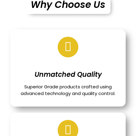
Why Choose Us
Unmatched Quality
Superior Grade products crafted using
advanced technology and quality control.