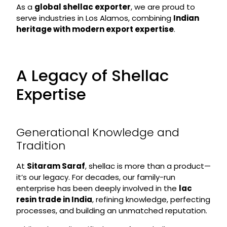
As a
global shellac exporter
, we are proud to
serve industries in Los Alamos, combining
Indian
heritage with modern export expertise
.
A Legacy of Shellac
Expertise
Generational Knowledge and
Tradition
At
Sitaram Saraf
, shellac is more than a product—
it’s our legacy. For decades, our family-run
enterprise has been deeply involved in the
lac
resin trade in India
, refining knowledge, perfecting
processes, and building an unmatched reputation.