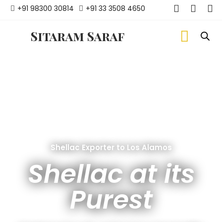
+91 98300 30814
+91 33 3508 4650
Sitaram Saraf
Shellac Exporter to Los Alamos
Shellac at its
Purest