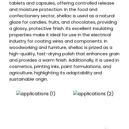
tablets and capsules, offering controlled release
and moisture protection. In the food and
confectionery sector, shellac is used as a natural
glaze for candies, fruits, and chocolates, providing
a glossy, protective finish. Its excellent insulating
properties make it ideal for use in the electrical
industry for coating wires and components. In
woodworking and furniture, shellac is prized as a
high-quality, fast-drying polish that enhances grain
and provides a warm finish. Additionally, it is used in
cosmetics, printing inks, paint formulations, and
agriculture, highlighting its adaptability and
sustainable origin.