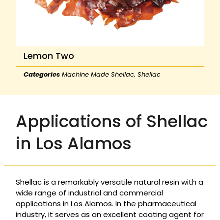
Lemon Two
Categories
Machine Made Shellac
,
Shellac
Applications of Shellac
in Los Alamos
Shellac is a remarkably versatile natural resin with a
wide range of industrial and commercial
applications in Los Alamos. In the pharmaceutical
industry, it serves as an excellent coating agent for