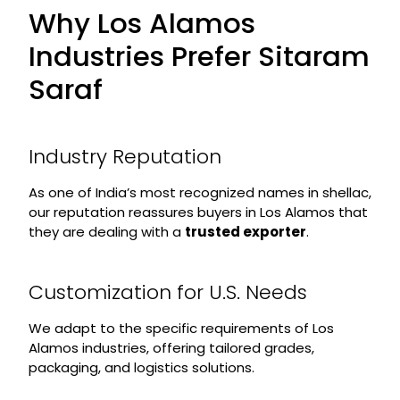
Why Los Alamos
Industries Prefer Sitaram
Saraf
Industry Reputation
As one of India’s most recognized names in shellac,
our reputation reassures buyers in Los Alamos that
they are dealing with a
trusted exporter
.
Customization for U.S. Needs
We adapt to the specific requirements of Los
Alamos industries, offering tailored grades,
packaging, and logistics solutions.