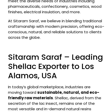
meet the diverse needs of industries including
pharmaceuticals, confectionery, cosmetics, wood
finishes, electrical insulation, and more.
At Sitaram Saraf, we believe in blending traditional
craftsmanship with modern precision, offering eco-
conscious, natural, and reliable solutions to clients
across the globe.
Sitaram Saraf – Leading
Shellac Exporter to Los
Alamos, USA
In today’s global marketplace, industries are
moving toward
sustainable, natural, and eco-
friendly raw materials
. Shellac, derived from the
secretion of the lac insect, remains one of the
most versatile and in-demand natural resins