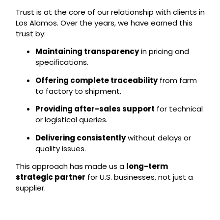
Trust is at the core of our relationship with clients in
Los Alamos. Over the years, we have earned this
trust by:
Maintaining transparency
in pricing and
specifications.
Offering complete traceability
from farm
to factory to shipment.
Providing after-sales support
for technical
or logistical queries.
Delivering consistently
without delays or
quality issues.
This approach has made us a
long-term
strategic partner
for U.S. businesses, not just a
supplier.