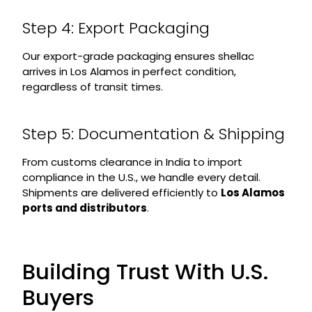
Step 4: Export Packaging
Our export-grade packaging ensures shellac
arrives in Los Alamos in perfect condition,
regardless of transit times.
Step 5: Documentation & Shipping
From customs clearance in India to import
compliance in the U.S., we handle every detail.
Shipments are delivered efficiently to
Los Alamos
ports and distributors
.
Building Trust With U.S.
Buyers