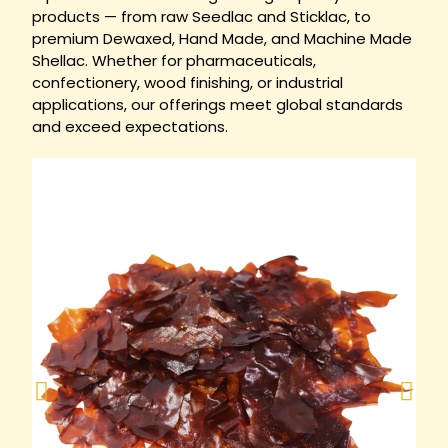
products — from raw Seedlac and Sticklac, to
premium Dewaxed, Hand Made, and Machine Made
Shellac. Whether for pharmaceuticals,
confectionery, wood finishing, or industrial
applications, our offerings meet global standards
and exceed expectations.