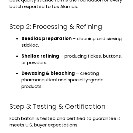
batch exported to Los Alamos.
Step 2: Processing & Refining
Seedlac preparation
– cleaning and sieving
sticklac.
Shellac refining
– producing flakes, buttons,
or powders.
Dewaxing & bleaching
– creating
pharmaceutical and specialty-grade
products.
Step 3: Testing & Certification
Each batch is tested and certified to guarantee it
meets U.S. buyer expectations.