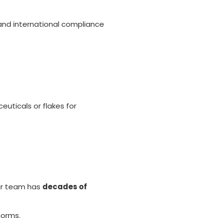
 and international compliance
euticals or flakes for
Our team has
decades of
norms.