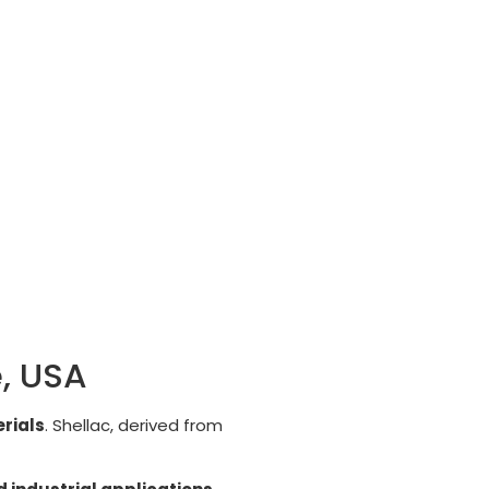
e, USA
rials
. Shellac, derived from