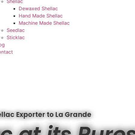
Shellac
Dewaxed Shellac
Hand Made Shellac
Machine Made Shellac
Seedlac
Sticklac
og
ntact
llac Exporter to La Grande
c at its Pure