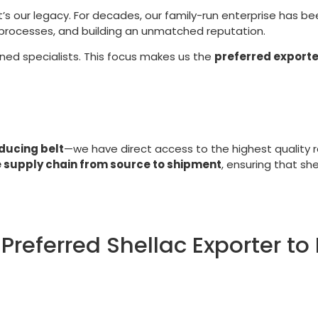
t’s our legacy. For decades, our family-run enterprise has b
g processes, and building an unmatched reputation.
ined specialists. This focus makes us the
preferred exporte
ducing belt
—we have direct access to the highest quality r
e supply chain from source to shipment
, ensuring that sh
Preferred Shellac Exporter to