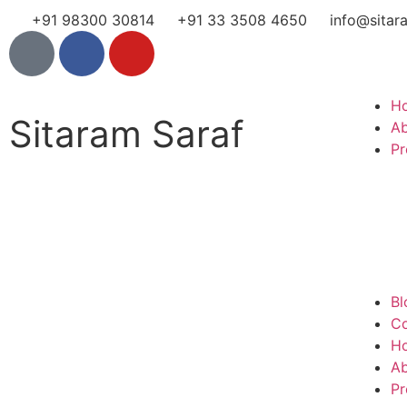
+91 98300 30814
+91 33 3508 4650
info@sitar
H
Sitaram Saraf
A
Pr
Bl
Co
H
A
Pr