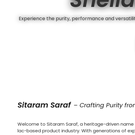
Experience the purity, performance and versatility
Sitaram Saraf
– Crafting Purity fr
Welcome to Sitaram Saraf, a heritage-driven name i
lac-based product industry. With generations of ex