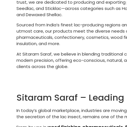
trust, we are dedicated to producing and exporting
Seedlac, and Sticklac—across categories such as 
and Dewaxed Shellac.
Sourced from India’s finest lac-producing regions a
utmost care, our products meet the diverse needs of
pharmaceuticals, confectionery, cosmetics, wood fini
insulation, and more.
At Sitaram Saraf, we believe in blending traditional
modern precision, offering eco-conscious, natural, an
clients across the globe.
Sitaram Saraf – Leading 
In today’s global marketplace, industries are movin
the secretion of the lac insect, remains one of the