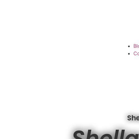
Bl
Co
She
Shella