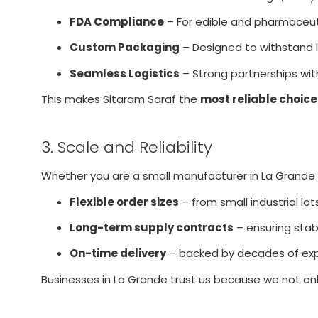
FDA Compliance
– For edible and pharmaceuti
Custom Packaging
– Designed to withstand lo
Seamless Logistics
– Strong partnerships with
This makes Sitaram Saraf the
most reliable choice
3. Scale and Reliability
Whether you are a small manufacturer in La Grande or
Flexible order sizes
– from small industrial lot
Long-term supply contracts
– ensuring stabil
On-time delivery
– backed by decades of exp
Businesses in La Grande trust us because we not on