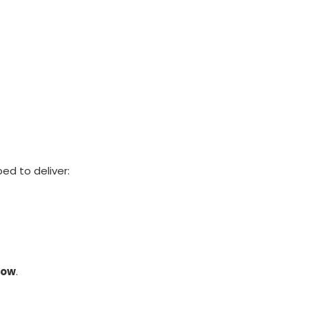
ed to deliver:
row
.