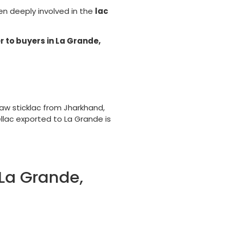
een deeply involved in the
lac
r to buyers in La Grande,
aw sticklac from Jharkhand,
ellac exported to La Grande is
 La Grande,