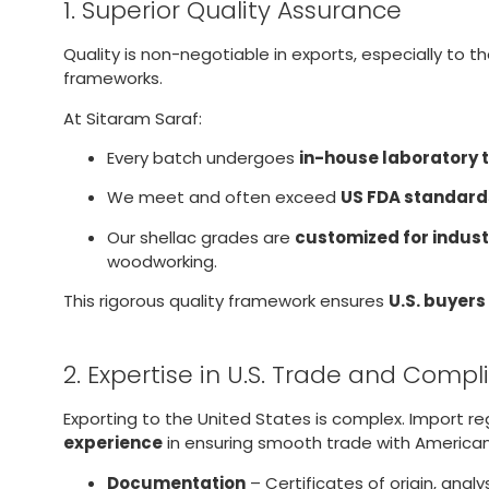
1. Superior Quality Assurance
Quality is non-negotiable in exports, especially to t
frameworks.
At Sitaram Saraf:
Every batch undergoes
in-house laboratory 
We meet and often exceed
US FDA standard
Our shellac grades are
customized for indust
woodworking.
This rigorous quality framework ensures
U.S. buyers
2. Expertise in U.S. Trade and Comp
Exporting to the United States is complex. Import r
experience
in ensuring smooth trade with American
Documentation
– Certificates of origin, ana