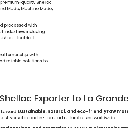
 premium-quality Shellac,
Hand Made, Machine Made,
nd processed with
 industries including
shes, electrical
 craftsmanship with
d reliable solutions to
Shellac Exporter to La Grand
g toward
sustainable, natural, and eco-friendly raw mate
 most versatile and in-demand natural resins worldwide.