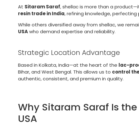
At
Sitaram Saraf
, shellac is more than a product—i
resin trade in India
, refining knowledge, perfectin
While others diversified away from shellac, we rema
USA
who demand expertise and reliability.
Strategic Location Advantage
Based in Kolkata, India—at the heart of the
lac-pro
Bihar, and West Bengal. This allows us to
control th
authentic, consistent, and premium in quality.
Why Sitaram Saraf Is the 
USA