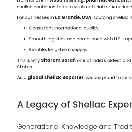
From its use in
wood finishing, pharmaceuticals, 
shellac continues to be a vital material for American
For businesses in
La Grande, USA
, sourcing shellac
Consistent international quality.
Smooth logistics and compliance with U.S. imp
Reliable, long-term supply.
This is why
Sitaram Saraf
, one of India’s oldest an
States.
As a
global shellac exporter
, we are proud to ser
A Legacy of Shellac Exper
Generational Knowledge and Tradit