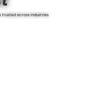
s trusted across industries