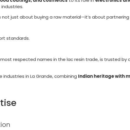
food coatings, and cosmetics
to its role in
electronics an
 industries.
 is not just about buying a raw material—it’s about partnering
ort standards.
d most respected names in the lac resin trade, is trusted by 
ve industries in La Grande, combining
Indian heritage with 
tise
ion