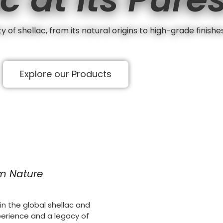
 of shellac, from its natural origins to high-grade finishe
Explore our Products
om Nature
n the global shellac and
perience and a legacy of