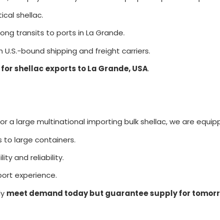
cal shellac.
ng transits to ports in La Grande.
 U.S.-bound shipping and freight carriers.
 for shellac exports to La Grande, USA
.
 a large multinational importing bulk shellac, we are equipp
s to large containers.
ity and reliability.
ort experience.
ly
meet demand today but guarantee supply for tomor