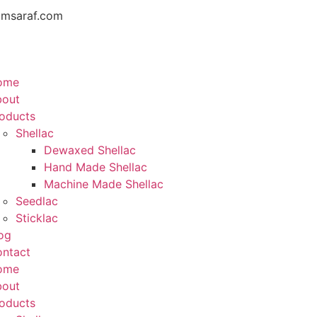
amsaraf.com
ome
bout
oducts
Shellac
Dewaxed Shellac
Hand Made Shellac
Machine Made Shellac
Seedlac
Sticklac
og
ntact
ome
bout
oducts