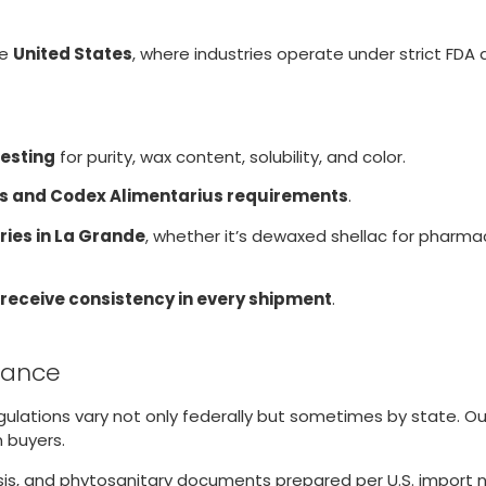
he
United States
, where industries operate under strict FDA
testing
for purity, wax content, solubility, and color.
s and Codex Alimentarius requirements
.
ries in La Grande
, whether it’s dewaxed shellac for pharmac
 receive consistency in every shipment
.
liance
egulations vary not only federally but sometimes by state. 
 buyers.
lysis, and phytosanitary documents prepared per U.S. import 