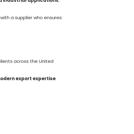
d industrial applications
,
 with a supplier who ensures:
clients across the United
modern export expertise
.