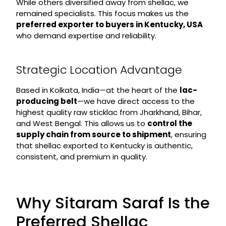
While others diversified away from shellac, we
remained specialists. This focus makes us the
preferred exporter to buyers in Kentucky, USA
who demand expertise and reliability.
Strategic Location Advantage
Based in Kolkata, India—at the heart of the
lac-
producing belt
—we have direct access to the
highest quality raw sticklac from Jharkhand, Bihar,
and West Bengal. This allows us to
control the
supply chain from source to shipment
, ensuring
that shellac exported to Kentucky is authentic,
consistent, and premium in quality.
Why Sitaram Saraf Is the
Preferred Shellac