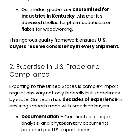
Our shellac grades are
customized for
industries in Kentucky
, whether it’s
dewaxed shellac for pharmaceuticals or
flakes for woodworking.
This rigorous quality framework ensures
U.S.
buyers receive consistency in every shipment
.
2. Expertise in U.S. Trade and
Compliance
Exporting to the United States is complex. Import
regulations vary not only federally but sometimes
by state. Our team has
decades of experience
in
ensuring smooth trade with American buyers.
Documentation
– Certificates of origin,
analysis, and phytosanitary documents
prepared per U.S. import norms.