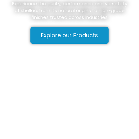
Experience the purity, performance and versatility
of shellac, from its natural origins to high-grade
finishes trusted across industries
Explore our Products