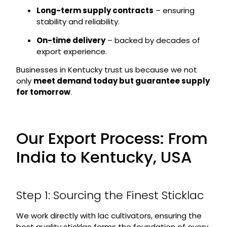
Long-term supply contracts
– ensuring
stability and reliability.
On-time delivery
– backed by decades of
export experience.
Businesses in Kentucky trust us because we not
only
meet demand today but guarantee supply
for tomorrow
.
Our Export Process: From
India to Kentucky, USA
Step 1: Sourcing the Finest Sticklac
We work directly with lac cultivators, ensuring the
best quality sticklac forms the foundation of every