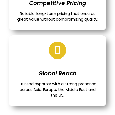
Competitive Pricing
Reliable, long-term pricing that ensures
great value without compromising quality.
Global Reach
Trusted exporter with a strong presence
across Asia, Europe, the Middle East and
the US.