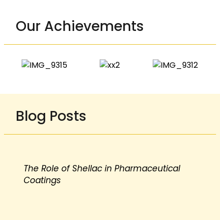
Our Achievements
Blog Posts
The Role of Shellac in Pharmaceutical
Coatings