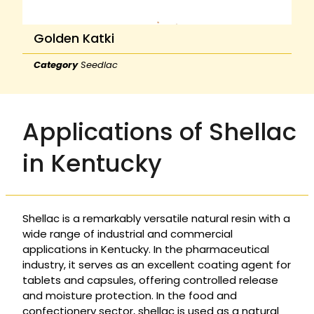
Golden Katki
Category
Seedlac
Applications of Shellac
in Kentucky
Shellac is a remarkably versatile natural resin with a
wide range of industrial and commercial
applications in Kentucky. In the pharmaceutical
industry, it serves as an excellent coating agent for
tablets and capsules, offering controlled release
and moisture protection. In the food and
confectionery sector, shellac is used as a natural