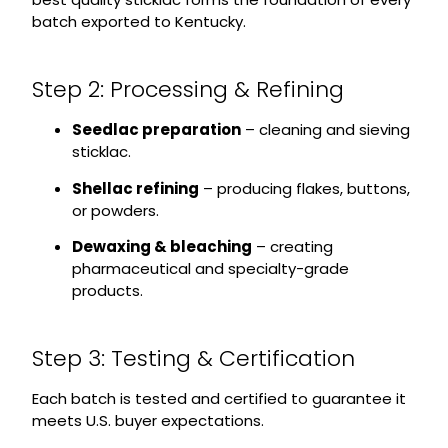
batch exported to Kentucky.
Step 2: Processing & Refining
Seedlac preparation
– cleaning and sieving
sticklac.
Shellac refining
– producing flakes, buttons,
or powders.
Dewaxing & bleaching
– creating
pharmaceutical and specialty-grade
products.
Step 3: Testing & Certification
Each batch is tested and certified to guarantee it
meets U.S. buyer expectations.