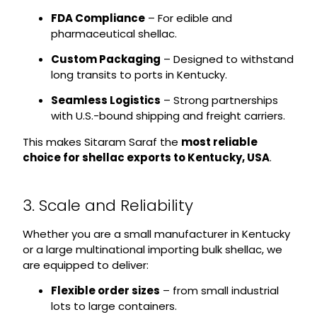
FDA Compliance
– For edible and
pharmaceutical shellac.
Custom Packaging
– Designed to withstand
long transits to ports in Kentucky.
Seamless Logistics
– Strong partnerships
with U.S.-bound shipping and freight carriers.
This makes Sitaram Saraf the
most reliable
choice for shellac exports to Kentucky, USA
.
3. Scale and Reliability
Whether you are a small manufacturer in Kentucky
or a large multinational importing bulk shellac, we
are equipped to deliver:
Flexible order sizes
– from small industrial
lots to large containers.