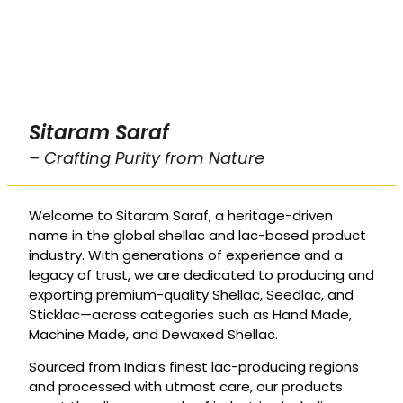
Sitaram Saraf
– Crafting Purity from Nature
Welcome to Sitaram Saraf, a heritage-driven
name in the global shellac and lac-based product
industry. With generations of experience and a
legacy of trust, we are dedicated to producing and
exporting premium-quality Shellac, Seedlac, and
Sticklac—across categories such as Hand Made,
Machine Made, and Dewaxed Shellac.
Sourced from India’s finest lac-producing regions
and processed with utmost care, our products