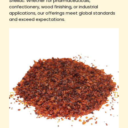
Shellac. Whether for pharmaceuticals,
confectionery, wood finishing, or industrial
applications, our offerings meet global standards
and exceed expectations.