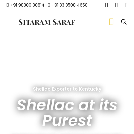
+91 98300 30814
+91 33 3508 4650
Sitaram Saraf
Shellac Exporter to Kentucky
Shellac at its
Purest