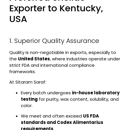
Exporter to Kentucky,
USA
1. Superior Quality Assurance
Quality is non-negotiable in exports, especially to
the
United States
, where industries operate under
strict FDA and international compliance
frameworks.
At Sitaram Saraf:
Every batch undergoes
in-house laboratory
testing
for purity, wax content, solubility, and
color.
We meet and often exceed
US FDA
standards and Codex Alimentarius
requirements
.