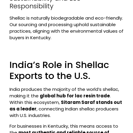
Responsibility
Shellac is naturally biodegradable and eco-friendly.
Our sourcing and processing uphold sustainable
practices, aligning with the environmental values of
buyers in Kentucky.
India’s Role in Shellac
Exports to the U.S.
India produces the majority of the world’s shellac,
making it the
global hub for lac resin trade
.
Within this ecosystem,
Sitaram Saraf stands out
as a leader
, connecting Indian shellac producers
with U.S. industries.
For businesses in Kentucky, this means access to
the
most authentic and reliable source of