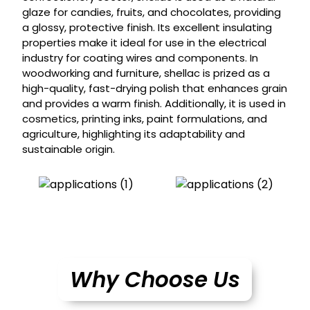
glaze for candies, fruits, and chocolates, providing
a glossy, protective finish. Its excellent insulating
properties make it ideal for use in the electrical
industry for coating wires and components. In
woodworking and furniture, shellac is prized as a
high-quality, fast-drying polish that enhances grain
and provides a warm finish. Additionally, it is used in
cosmetics, printing inks, paint formulations, and
agriculture, highlighting its adaptability and
sustainable origin.
Why Choose Us