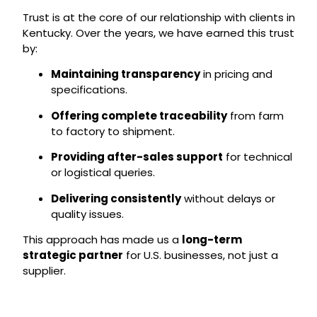
Trust is at the core of our relationship with clients in
Kentucky. Over the years, we have earned this trust
by:
Maintaining transparency
in pricing and
specifications.
Offering complete traceability
from farm
to factory to shipment.
Providing after-sales support
for technical
or logistical queries.
Delivering consistently
without delays or
quality issues.
This approach has made us a
long-term
strategic partner
for U.S. businesses, not just a
supplier.