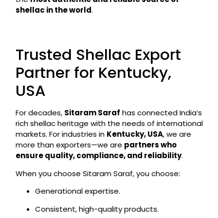
shellac in the world
.
Trusted Shellac Export
Partner for Kentucky,
USA
For decades,
Sitaram Saraf
has connected India’s
rich shellac heritage with the needs of international
markets. For industries in
Kentucky, USA
, we are
more than exporters—we are
partners who
ensure quality, compliance, and reliability
.
When you choose Sitaram Saraf, you choose:
Generational expertise.
Consistent, high-quality products.