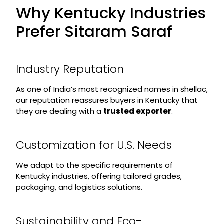
Why Kentucky Industries
Prefer Sitaram Saraf
Industry Reputation
As one of India’s most recognized names in shellac,
our reputation reassures buyers in Kentucky that
they are dealing with a
trusted exporter
.
Customization for U.S. Needs
We adapt to the specific requirements of
Kentucky industries, offering tailored grades,
packaging, and logistics solutions.
Sustainability and Eco-