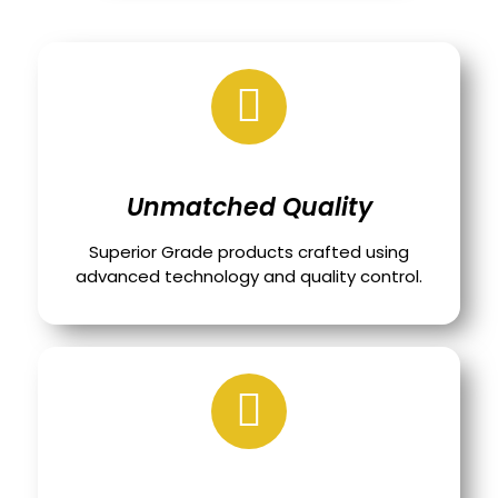
Unmatched Quality
Superior Grade products crafted using
advanced technology and quality control.