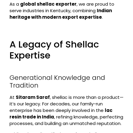
As a
global shellac exporter
, we are proud to
serve industries in Kentucky, combining
Indian
heritage with modern export expertise
.
A Legacy of Shellac
Expertise
Generational Knowledge and
Tradition
At
Sitaram Saraf
, shellac is more than a product—
it’s our legacy. For decades, our family-run
enterprise has been deeply involved in the
lac
resin trade in India
, refining knowledge, perfecting
processes, and building an unmatched reputation.