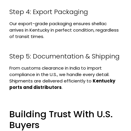
Step 4: Export Packaging
Our export-grade packaging ensures shellac
arrives in Kentucky in perfect condition, regardless
of transit times.
Step 5: Documentation & Shipping
From customs clearance in India to import
compliance in the U.S., we handle every detail.
Shipments are delivered efficiently to
Kentucky
ports and distributors
.
Building Trust With U.S.
Buyers