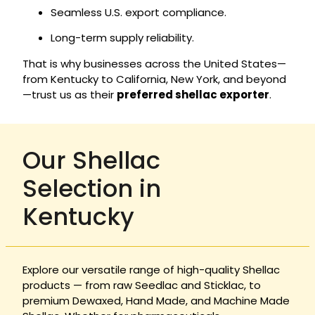
Seamless U.S. export compliance.
Long-term supply reliability.
That is why businesses across the United States—
from Kentucky to California, New York, and beyond
—trust us as their
preferred shellac exporter
.
Our Shellac
Selection in
Kentucky
Explore our versatile range of high-quality Shellac
products — from raw Seedlac and Sticklac, to
premium Dewaxed, Hand Made, and Machine Made