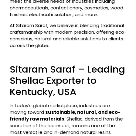
meet the diverse needs of industries including
pharmaceuticals, confectionery, cosmetics, wood
finishes, electrical insulation, and more.
At Sitaram Saraf, we believe in blending traditional
craftsmanship with modern precision, offering eco-
conscious, natural, and reliable solutions to clients
across the globe.
Sitaram Saraf – Leading
Shellac Exporter to
Kentucky, USA
In today’s global marketplace, industries are
moving toward
sustainable, natural, and eco-
friendly raw materials
. Shellac, derived from the
secretion of the lac insect, remains one of the
most versatile and in-demand natural resins