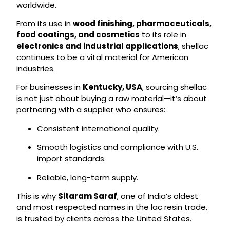
worldwide.
From its use in
wood finishing, pharmaceuticals,
food coatings, and cosmetics
to its role in
electronics and industrial applications
, shellac
continues to be a vital material for American
industries.
For businesses in
Kentucky, USA
, sourcing shellac
is not just about buying a raw material—it’s about
partnering with a supplier who ensures:
Consistent international quality.
Smooth logistics and compliance with U.S.
import standards.
Reliable, long-term supply.
This is why
Sitaram Saraf
, one of India’s oldest
and most respected names in the lac resin trade,
is trusted by clients across the United States.