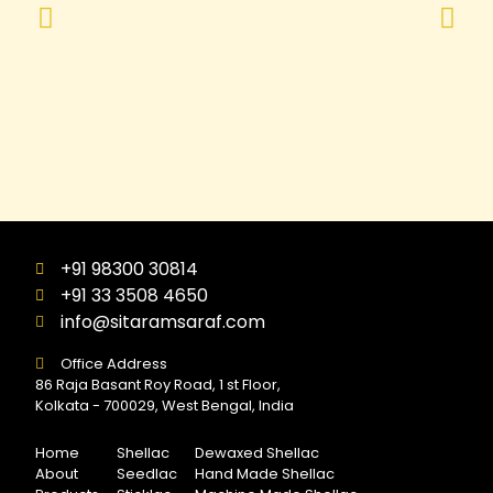
+91 98300 30814
+91 33 3508 4650
info@sitaramsaraf.com
Office Address
86 Raja Basant Roy Road, 1 st Floor,
Kolkata - 700029, West Bengal, India
Home
Shellac
Dewaxed Shellac
About
Seedlac
Hand Made Shellac