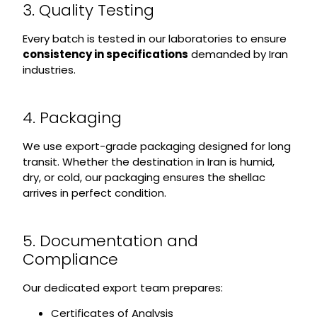
3. Quality Testing
Every batch is tested in our laboratories to ensure
consistency in specifications
demanded by Iran
industries.
4. Packaging
We use export-grade packaging designed for long
transit. Whether the destination in Iran is humid,
dry, or cold, our packaging ensures the shellac
arrives in perfect condition.
5. Documentation and
Compliance
Our dedicated export team prepares:
Certificates of Analysis