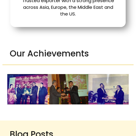
Trusted exporter with a strong presence
across Asia, Europe, the Middle East and
the US.
Our Achievements
Blog Posts