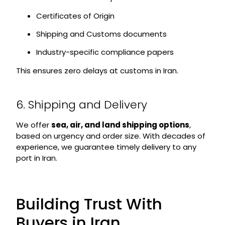
Certificates of Origin
Shipping and Customs documents
Industry-specific compliance papers
This ensures zero delays at customs in Iran.
6. Shipping and Delivery
We offer
sea, air, and land shipping options
,
based on urgency and order size. With decades of
experience, we guarantee timely delivery to any
port in Iran.
Building Trust With
Buyers in Iran