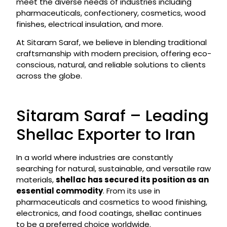
meet the diverse needs of industries including
pharmaceuticals, confectionery, cosmetics, wood
finishes, electrical insulation, and more.
At Sitaram Saraf, we believe in blending traditional
craftsmanship with modern precision, offering eco-
conscious, natural, and reliable solutions to clients
across the globe.
Sitaram Saraf – Leading
Shellac Exporter to Iran
In a world where industries are constantly
searching for natural, sustainable, and versatile raw
materials,
shellac has secured its position as an
essential commodity
. From its use in
pharmaceuticals and cosmetics to wood finishing,
electronics, and food coatings, shellac continues
to be a preferred choice worldwide.