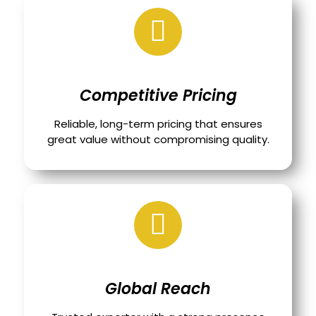
Competitive Pricing
Reliable, long-term pricing that ensures
great value without compromising quality.
Global Reach