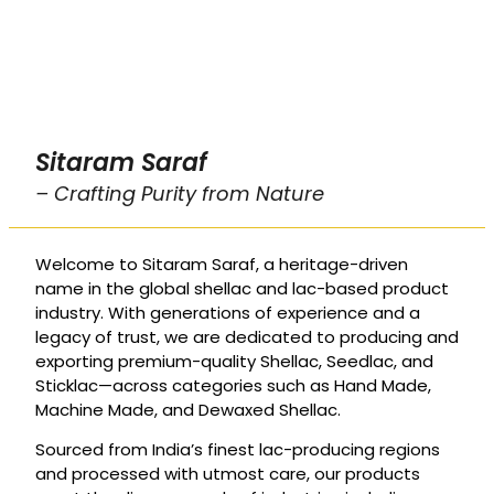
Sitaram Saraf
– Crafting Purity from Nature
Welcome to Sitaram Saraf, a heritage-driven
name in the global shellac and lac-based product
industry. With generations of experience and a
legacy of trust, we are dedicated to producing and
exporting premium-quality Shellac, Seedlac, and
Sticklac—across categories such as Hand Made,
Machine Made, and Dewaxed Shellac.
Sourced from India’s finest lac-producing regions
and processed with utmost care, our products