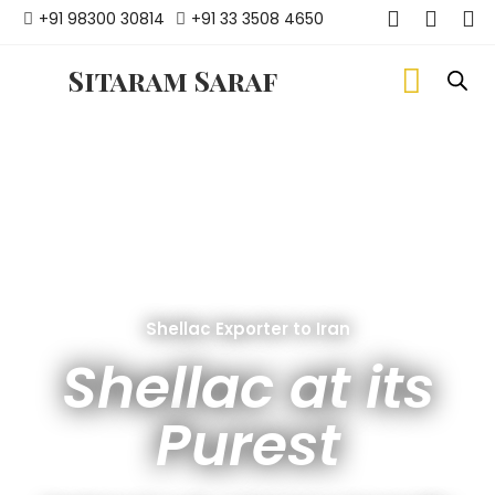
+91 98300 30814
+91 33 3508 4650
Sitaram Saraf
Shellac Exporter to Iran
Shellac at its
Purest