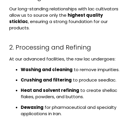
Our long-standing relationships with lac cultivators
allow us to source only the
highest quality
sticklac
, ensuring a strong foundation for our
products.
2. Processing and Refining
At our advanced facilities, the raw lac undergoes:
Washing and cleaning
to remove impurities.
Crushing and filtering
to produce seedlac.
Heat and solvent refining
to create shellac
flakes, powders, and buttons.
Dewaxing
for pharmaceutical and specialty
applications in Iran.