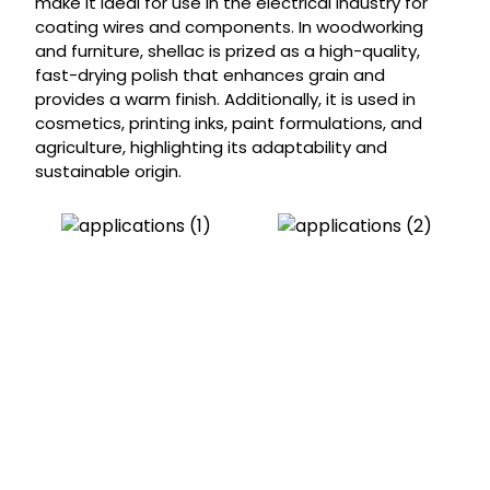
make it ideal for use in the electrical industry for
coating wires and components. In woodworking
and furniture, shellac is prized as a high-quality,
fast-drying polish that enhances grain and
provides a warm finish. Additionally, it is used in
cosmetics, printing inks, paint formulations, and
agriculture, highlighting its adaptability and
sustainable origin.