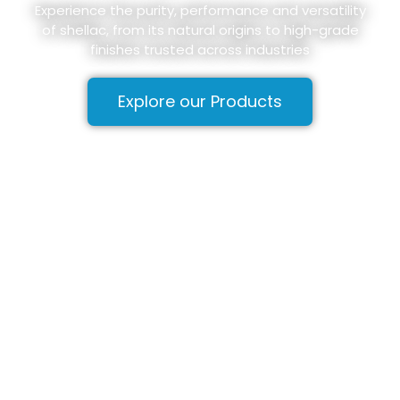
Experience the purity, performance and versatility
of shellac, from its natural origins to high-grade
finishes trusted across industries
Explore our Products