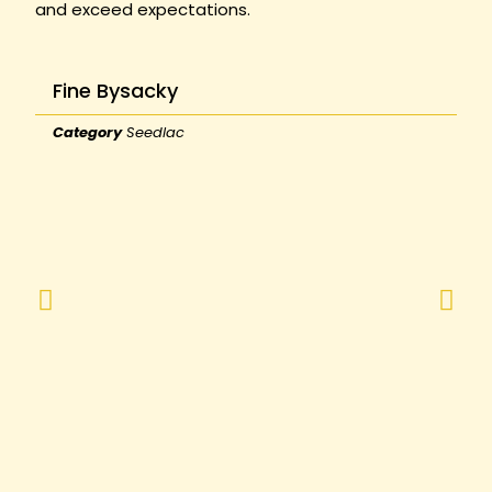
and exceed expectations.
Fine Bysacky
Category
Seedlac