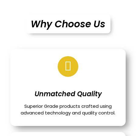
Why Choose Us
Unmatched Quality
Superior Grade products crafted using
advanced technology and quality control.