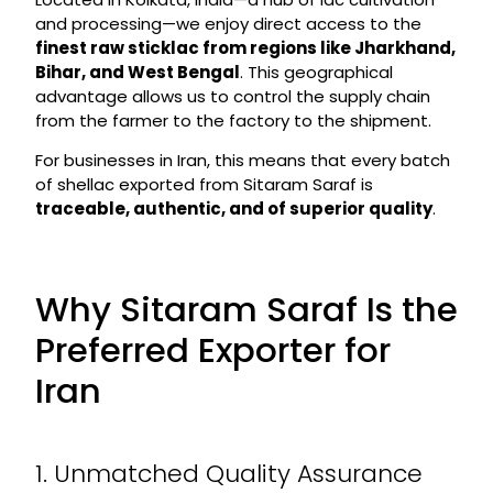
and processing—we enjoy direct access to the
finest raw sticklac from regions like Jharkhand,
Bihar, and West Bengal
. This geographical
advantage allows us to control the supply chain
from the farmer to the factory to the shipment.
For businesses in Iran, this means that every batch
of shellac exported from Sitaram Saraf is
traceable, authentic, and of superior quality
.
Why Sitaram Saraf Is the
Preferred Exporter for
Iran
1. Unmatched Quality Assurance