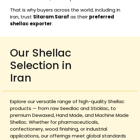
That is why buyers across the world, including in
Iran, trust
Sitaram Saraf
as their
preferred
shellac exporter
.
Our Shellac
Selection in
Iran
Explore our versatile range of high-quality Shellac
products — from raw Seedlac and Sticklac, to
premium Dewaxed, Hand Made, and Machine Made
Shellac. Whether for pharmaceuticals,
confectionery, wood finishing, or industrial
applications, our offerings meet global standards