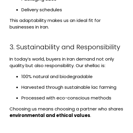
Delivery schedules
This adaptability makes us an ideal fit for
businesses in Iran.
3. Sustainability and Responsibility
In today’s world, buyers in Iran demand not only
quality but also responsibility. Our shellac is:
100% natural and biodegradable
Harvested through sustainable lac farming
Processed with eco-conscious methods
Choosing us means choosing a partner who shares
environmental and ethical values
.