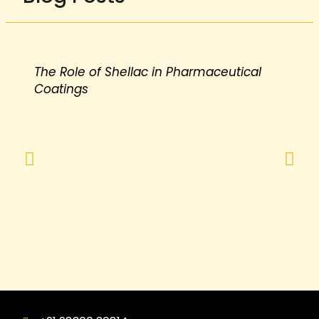
The Role of Shellac in Pharmaceutical
Coatings