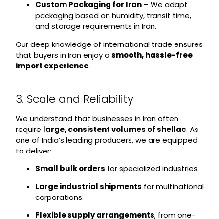
Custom Packaging for Iran
– We adapt
packaging based on humidity, transit time,
and storage requirements in Iran.
Our deep knowledge of international trade ensures
that buyers in Iran enjoy a
smooth, hassle-free
import experience
.
3. Scale and Reliability
We understand that businesses in Iran often
require
large, consistent volumes of shellac
. As
one of India’s leading producers, we are equipped
to deliver:
Small bulk orders
for specialized industries.
Large industrial shipments
for multinational
corporations.
Flexible supply arrangements
, from one-