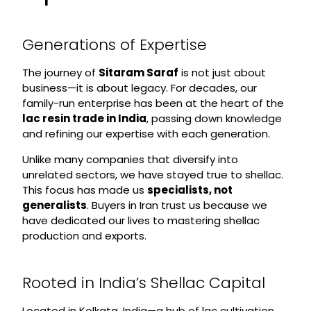
Generations of Expertise
The journey of
Sitaram Saraf
is not just about
business—it is about legacy. For decades, our
family-run enterprise has been at the heart of the
lac resin trade in India
, passing down knowledge
and refining our expertise with each generation.
Unlike many companies that diversify into
unrelated sectors, we have stayed true to shellac.
This focus has made us
specialists, not
generalists
. Buyers in Iran trust us because we
have dedicated our lives to mastering shellac
production and exports.
Rooted in India’s Shellac Capital
Located in Kolkata, India—a hub of lac cultivation