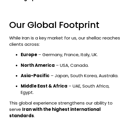
Our Global Footprint
While Iran is a key market for us, our shellac reaches
clients across:
Europe
– Germany, France, Italy, UK.
North America
– USA, Canada.
Asia-Pacific
– Japan, South Korea, Australia.
Middle East & Africa
– UAE, South Africa,
Egypt.
This global experience strengthens our ability to
serve
Iran with the highest international
standards
.