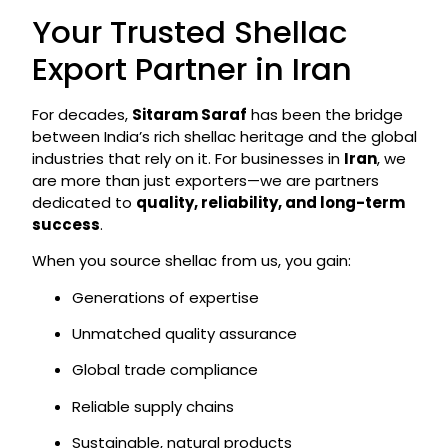
Your Trusted Shellac
Export Partner in Iran
For decades,
Sitaram Saraf
has been the bridge
between India’s rich shellac heritage and the global
industries that rely on it. For businesses in
Iran
, we
are more than just exporters—we are partners
dedicated to
quality, reliability, and long-term
success
.
When you source shellac from us, you gain:
Generations of expertise
Unmatched quality assurance
Global trade compliance
Reliable supply chains
Sustainable, natural products