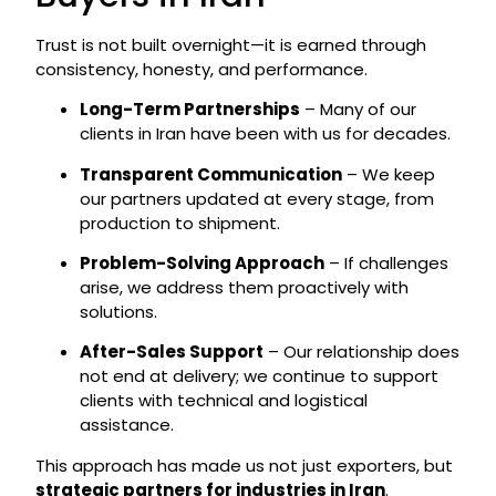
Trust is not built overnight—it is earned through
consistency, honesty, and performance.
Long-Term Partnerships
– Many of our
clients in Iran have been with us for decades.
Transparent Communication
– We keep
our partners updated at every stage, from
production to shipment.
Problem-Solving Approach
– If challenges
arise, we address them proactively with
solutions.
After-Sales Support
– Our relationship does
not end at delivery; we continue to support
clients with technical and logistical
assistance.
This approach has made us not just exporters, but
strategic partners for industries in Iran
.