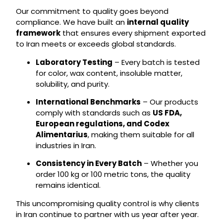
Our commitment to quality goes beyond
compliance. We have built an
internal quality
framework
that ensures every shipment exported
to Iran meets or exceeds global standards.
Laboratory Testing
– Every batch is tested
for color, wax content, insoluble matter,
solubility, and purity.
International Benchmarks
– Our products
comply with standards such as
US FDA,
European regulations, and Codex
Alimentarius
, making them suitable for all
industries in Iran.
Consistency in Every Batch
– Whether you
order 100 kg or 100 metric tons, the quality
remains identical.
This uncompromising quality control is why clients
in Iran continue to partner with us year after year.