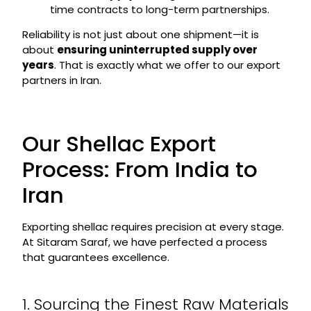
time contracts to long-term partnerships.
Reliability is not just about one shipment—it is
about
ensuring uninterrupted supply over
years
. That is exactly what we offer to our export
partners in Iran.
Our Shellac Export
Process: From India to
Iran
Exporting shellac requires precision at every stage.
At Sitaram Saraf, we have perfected a process
that guarantees excellence.
1. Sourcing the Finest Raw Materials