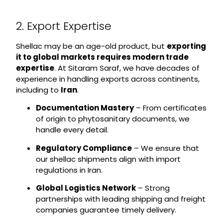
2. Export Expertise
Shellac may be an age-old product, but
exporting
it to global markets requires modern trade
expertise
. At Sitaram Saraf, we have decades of
experience in handling exports across continents,
including to
Iran
.
Documentation Mastery
– From certificates
of origin to phytosanitary documents, we
handle every detail.
Regulatory Compliance
– We ensure that
our shellac shipments align with import
regulations in Iran.
Global Logistics Network
– Strong
partnerships with leading shipping and freight
companies guarantee timely delivery.