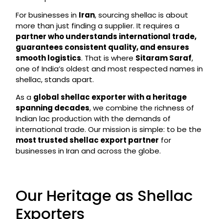
For businesses in
Iran
, sourcing shellac is about
more than just finding a supplier. It requires a
partner who understands international trade,
guarantees consistent quality, and ensures
smooth logistics
. That is where
Sitaram Saraf
,
one of India’s oldest and most respected names in
shellac, stands apart.
As a
global shellac exporter with a heritage
spanning decades
, we combine the richness of
Indian lac production with the demands of
international trade. Our mission is simple: to be the
most trusted shellac export partner
for
businesses in Iran and across the globe.
Our Heritage as Shellac
Exporters