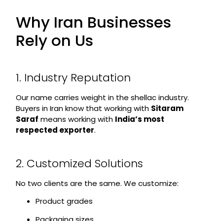
Why Iran Businesses
Rely on Us
1. Industry Reputation
Our name carries weight in the shellac industry.
Buyers in Iran know that working with
Sitaram
Saraf
means working with
India’s most
respected exporter
.
2. Customized Solutions
No two clients are the same. We customize:
Product grades
Packaging sizes