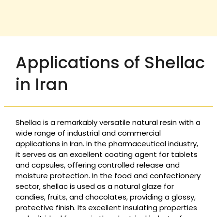
Applications of Shellac
in Iran
Shellac is a remarkably versatile natural resin with a
wide range of industrial and commercial
applications in Iran. In the pharmaceutical industry,
it serves as an excellent coating agent for tablets
and capsules, offering controlled release and
moisture protection. In the food and confectionery
sector, shellac is used as a natural glaze for
candies, fruits, and chocolates, providing a glossy,
protective finish. Its excellent insulating properties