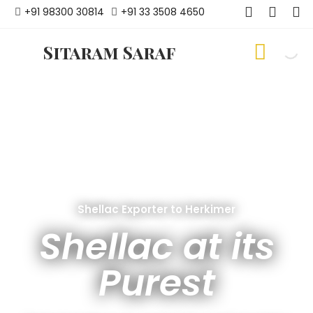
+91 98300 30814
+91 33 3508 4650
Sitaram Saraf
Shellac Exporter to Herkimer
Shellac at its
Purest