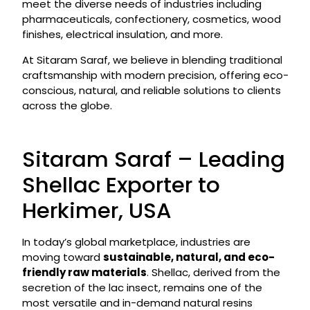
meet the diverse needs of industries including
pharmaceuticals, confectionery, cosmetics, wood
finishes, electrical insulation, and more.
At Sitaram Saraf, we believe in blending traditional
craftsmanship with modern precision, offering eco-
conscious, natural, and reliable solutions to clients
across the globe.
Sitaram Saraf – Leading
Shellac Exporter to
Herkimer, USA
In today’s global marketplace, industries are
moving toward
sustainable, natural, and eco-
friendly raw materials
. Shellac, derived from the
secretion of the lac insect, remains one of the
most versatile and in-demand natural resins