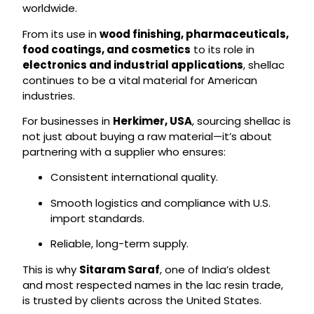
worldwide.
From its use in
wood finishing, pharmaceuticals,
food coatings, and cosmetics
to its role in
electronics and industrial applications
, shellac
continues to be a vital material for American
industries.
For businesses in
Herkimer, USA
, sourcing shellac is
not just about buying a raw material—it’s about
partnering with a supplier who ensures:
Consistent international quality.
Smooth logistics and compliance with U.S.
import standards.
Reliable, long-term supply.
This is why
Sitaram Saraf
, one of India’s oldest
and most respected names in the lac resin trade,
is trusted by clients across the United States.