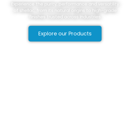
Experience the purity, performance and versatility
of shellac, from its natural origins to high-grade
finishes trusted across industries
Explore our Products