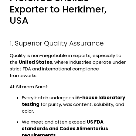
Exporter to Herkimer,
USA
1. Superior Quality Assurance
Quality is non-negotiable in exports, especially to
the
United States
, where industries operate under
strict FDA and international compliance
frameworks.
At Sitaram Saraf:
Every batch undergoes
in-house laboratory
testing
for purity, wax content, solubility, and
color.
We meet and often exceed
US FDA
standards and Codex Alimentarius
requirements
.