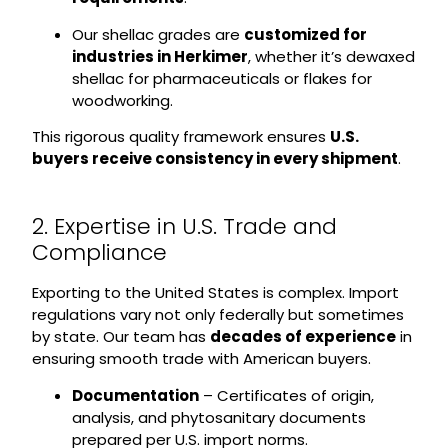
Our shellac grades are
customized for
industries in Herkimer
, whether it’s dewaxed
shellac for pharmaceuticals or flakes for
woodworking.
This rigorous quality framework ensures
U.S.
buyers receive consistency in every shipment
.
2. Expertise in U.S. Trade and
Compliance
Exporting to the United States is complex. Import
regulations vary not only federally but sometimes
by state. Our team has
decades of experience
in
ensuring smooth trade with American buyers.
Documentation
– Certificates of origin,
analysis, and phytosanitary documents
prepared per U.S. import norms.