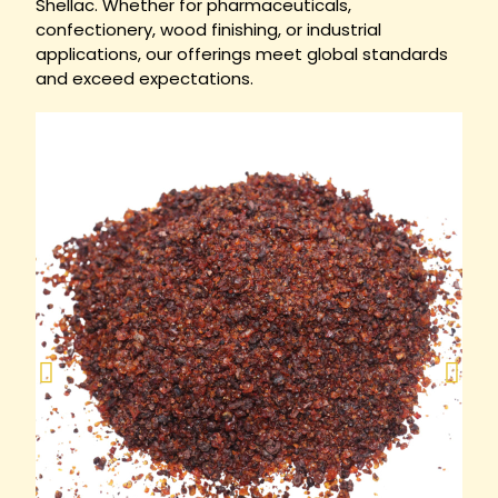
Shellac. Whether for pharmaceuticals,
confectionery, wood finishing, or industrial
applications, our offerings meet global standards
and exceed expectations.