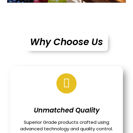
Why Choose Us
Unmatched Quality
Superior Grade products crafted using
advanced technology and quality control.