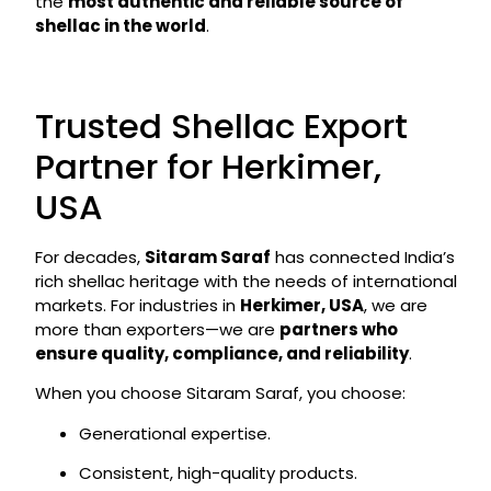
the
most authentic and reliable source of
shellac in the world
.
Trusted Shellac Export
Partner for Herkimer,
USA
For decades,
Sitaram Saraf
has connected India’s
rich shellac heritage with the needs of international
markets. For industries in
Herkimer, USA
, we are
more than exporters—we are
partners who
ensure quality, compliance, and reliability
.
When you choose Sitaram Saraf, you choose:
Generational expertise.
Consistent, high-quality products.