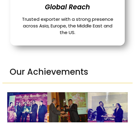
Global Reach
Trusted exporter with a strong presence
across Asia, Europe, the Middle East and
the US.
Our Achievements