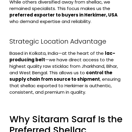
While others diversified away from shellac, we
remained specialists. This focus makes us the
preferred exporter to buyers in Herkimer, USA
who demand expertise and reliability.
Strategic Location Advantage
Based in Kolkata, India—at the heart of the
lac-
producing belt
—we have direct access to the
highest quality raw sticklac from Jharkhand, Bihar,
and West Bengal. This allows us to
control the
supply chain from source to shipment
, ensuring
that shellac exported to Herkimer is authentic,
consistent, and premium in quality.
Why Sitaram Saraf Is the
Preferred Shellac