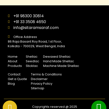
+91 98300 30814
+91 33 3508 4650
info@sitaramsaraf.com
Office Address
86 Raja Basant Roy Road, 1 st Floor,
Kolkata - 700029, West Bengal, India
Home
Shellac
Dewaxed Shellac
About
Seedlac
Hand Made Shellac
Products
Sticklac
Machine Made Shellac
Contact
Terms & Conditions
Get a Quote
Disclaimer
Blog
Privacy Policy
Sitemap
Copyrights reserved @ 2025