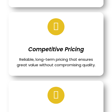
Competitive Pricing
Reliable, long-term pricing that ensures
great value without compromising quality.