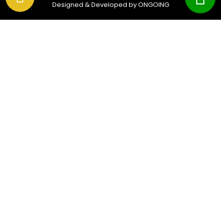
Designed & Developed by ONGOING