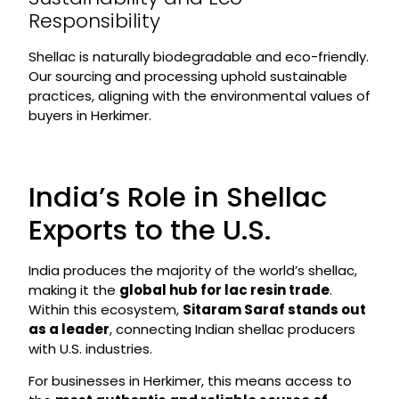
Responsibility
Shellac is naturally biodegradable and eco-friendly.
Our sourcing and processing uphold sustainable
practices, aligning with the environmental values of
buyers in Herkimer.
India’s Role in Shellac
Exports to the U.S.
India produces the majority of the world’s shellac,
making it the
global hub for lac resin trade
.
Within this ecosystem,
Sitaram Saraf stands out
as a leader
, connecting Indian shellac producers
with U.S. industries.
For businesses in Herkimer, this means access to