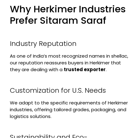
Why Herkimer Industries
Prefer Sitaram Saraf
Industry Reputation
As one of India’s most recognized names in shellac,
our reputation reassures buyers in Herkimer that
they are dealing with a
trusted exporter
.
Customization for U.S. Needs
We adapt to the specific requirements of Herkimer
industries, offering tailored grades, packaging, and
logistics solutions.
Sustainability and Eco-