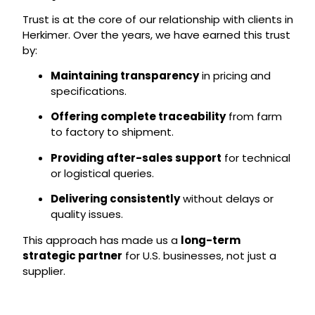
Trust is at the core of our relationship with clients in
Herkimer. Over the years, we have earned this trust
by:
Maintaining transparency
in pricing and
specifications.
Offering complete traceability
from farm
to factory to shipment.
Providing after-sales support
for technical
or logistical queries.
Delivering consistently
without delays or
quality issues.
This approach has made us a
long-term
strategic partner
for U.S. businesses, not just a
supplier.