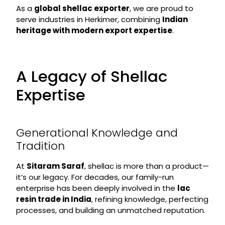
As a
global shellac exporter
, we are proud to
serve industries in Herkimer, combining
Indian
heritage with modern export expertise
.
A Legacy of Shellac
Expertise
Generational Knowledge and
Tradition
At
Sitaram Saraf
, shellac is more than a product—
it’s our legacy. For decades, our family-run
enterprise has been deeply involved in the
lac
resin trade in India
, refining knowledge, perfecting
processes, and building an unmatched reputation.