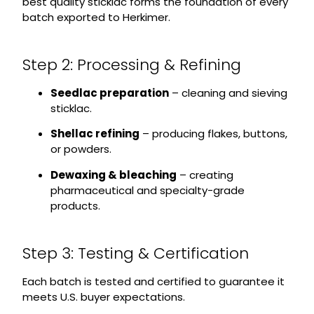
best quality sticklac forms the foundation of every
batch exported to Herkimer.
Step 2: Processing & Refining
Seedlac preparation
– cleaning and sieving
sticklac.
Shellac refining
– producing flakes, buttons,
or powders.
Dewaxing & bleaching
– creating
pharmaceutical and specialty-grade
products.
Step 3: Testing & Certification
Each batch is tested and certified to guarantee it
meets U.S. buyer expectations.