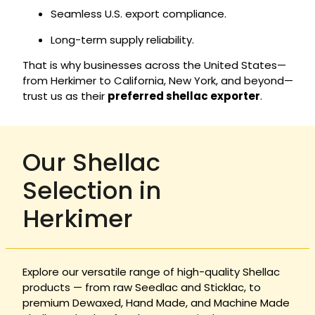
Seamless U.S. export compliance.
Long-term supply reliability.
That is why businesses across the United States—
from Herkimer to California, New York, and beyond—
trust us as their
preferred shellac exporter
.
Our Shellac
Selection in
Herkimer
Explore our versatile range of high-quality Shellac
products — from raw Seedlac and Sticklac, to
premium Dewaxed, Hand Made, and Machine Made