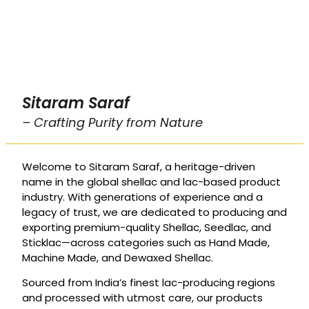
Sitaram Saraf
– Crafting Purity from Nature
Welcome to Sitaram Saraf, a heritage-driven
name in the global shellac and lac-based product
industry. With generations of experience and a
legacy of trust, we are dedicated to producing and
exporting premium-quality Shellac, Seedlac, and
Sticklac—across categories such as Hand Made,
Machine Made, and Dewaxed Shellac.
Sourced from India’s finest lac-producing regions
and processed with utmost care, our products