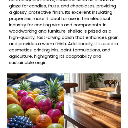
glaze for candies, fruits, and chocolates, providing
a glossy, protective finish. Its excellent insulating
properties make it ideal for use in the electrical
industry for coating wires and components. In
woodworking and furniture, shellac is prized as a
high-quality, fast-drying polish that enhances grain
and provides a warm finish. Additionally, it is used in
cosmetics, printing inks, paint formulations, and
agriculture, highlighting its adaptability and
sustainable origin.