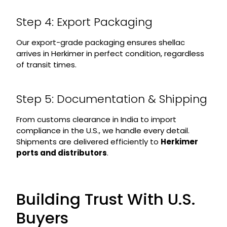
Step 4: Export Packaging
Our export-grade packaging ensures shellac
arrives in Herkimer in perfect condition, regardless
of transit times.
Step 5: Documentation & Shipping
From customs clearance in India to import
compliance in the U.S., we handle every detail.
Shipments are delivered efficiently to
Herkimer
ports and distributors
.
Building Trust With U.S.
Buyers