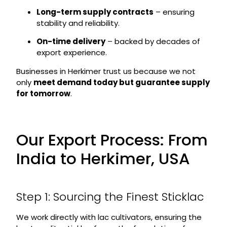
Long-term supply contracts
– ensuring
stability and reliability.
On-time delivery
– backed by decades of
export experience.
Businesses in Herkimer trust us because we not
only
meet demand today but guarantee supply
for tomorrow
.
Our Export Process: From
India to Herkimer, USA
Step 1: Sourcing the Finest Sticklac
We work directly with lac cultivators, ensuring the