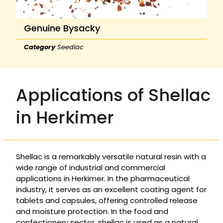
Genuine Bysacky
Category
Seedlac
Applications of Shellac
in Herkimer
Shellac is a remarkably versatile natural resin with a
wide range of industrial and commercial
applications in Herkimer. In the pharmaceutical
industry, it serves as an excellent coating agent for
tablets and capsules, offering controlled release
and moisture protection. In the food and
confectionery sector, shellac is used as a natural