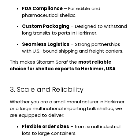
FDA Compliance
– For edible and
pharmaceutical shellac.
Custom Packaging
– Designed to withstand
long transits to ports in Herkimer.
Seamless Logistics
– Strong partnerships
with U.S.-bound shipping and freight carriers.
This makes Sitaram Saraf the
most reliable
choice for shellac exports to Herkimer, USA
.
3. Scale and Reliability
Whether you are a small manufacturer in Herkimer
or a large multinational importing bulk shellac, we
are equipped to deliver:
Flexible order sizes
– from small industrial
lots to large containers.