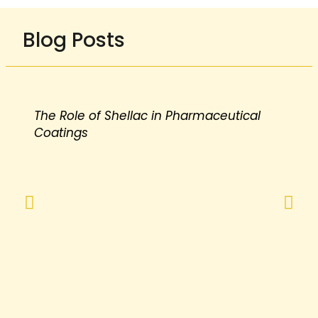
Blog Posts
The Role of Shellac in Pharmaceutical
Coatings