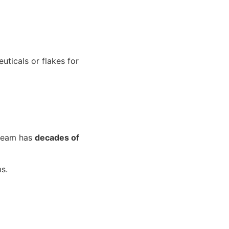
uticals or flakes for
 team has
decades of
s.