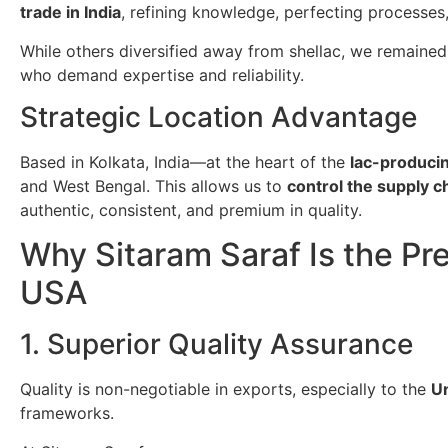
trade in India
, refining knowledge, perfecting processes
While others diversified away from shellac, we remained
who demand expertise and reliability.
Strategic Location Advantage
Based in Kolkata, India—at the heart of the
lac-producin
and West Bengal. This allows us to
control the supply 
authentic, consistent, and premium in quality.
Why Sitaram Saraf Is the Pre
USA
1. Superior Quality Assurance
Quality is non-negotiable in exports, especially to the
Un
frameworks.