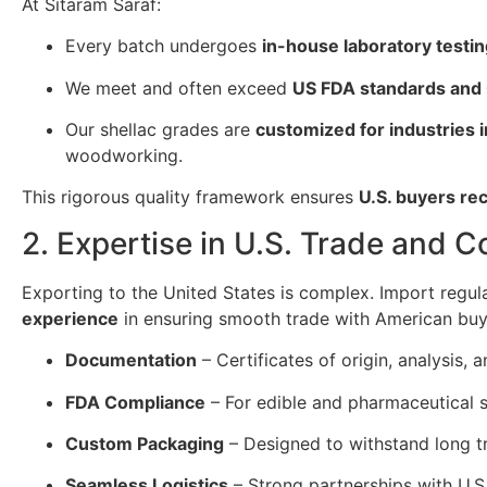
At Sitaram Saraf:
Every batch undergoes
in-house laboratory testi
We meet and often exceed
US FDA standards and
Our shellac grades are
customized for industries 
woodworking.
This rigorous quality framework ensures
U.S. buyers re
2. Expertise in U.S. Trade and 
Exporting to the United States is complex. Import regul
experience
in ensuring smooth trade with American buy
Documentation
– Certificates of origin, analysis
FDA Compliance
– For edible and pharmaceutical s
Custom Packaging
– Designed to withstand long tr
Seamless Logistics
– Strong partnerships with U.S.