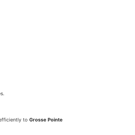
s.
fficiently to
Grosse Pointe