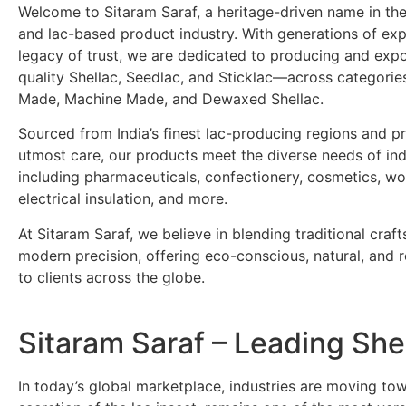
Welcome to Sitaram Saraf, a heritage-driven name in the
and lac-based product industry. With generations of ex
legacy of trust, we are dedicated to producing and exp
quality Shellac, Seedlac, and Sticklac—across categori
Made, Machine Made, and Dewaxed Shellac.
Sourced from India’s finest lac-producing regions and p
utmost care, our products meet the diverse needs of ind
including pharmaceuticals, confectionery, cosmetics, wo
electrical insulation, and more.
At Sitaram Saraf, we believe in blending traditional craf
modern precision, offering eco-conscious, natural, and re
to clients across the globe.
Sitaram Saraf – Leading She
In today’s global marketplace, industries are moving t