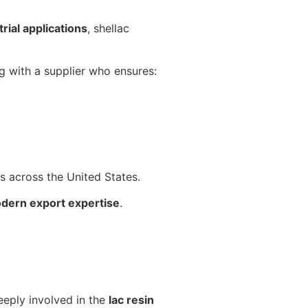
rial applications
, shellac
ng with a supplier who ensures:
ts across the United States.
odern export expertise
.
eeply involved in the
lac resin