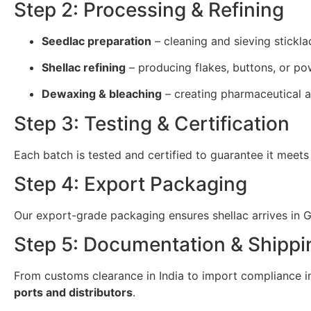
Step 2: Processing & Refining
Seedlac preparation
– cleaning and sieving stickla
Shellac refining
– producing flakes, buttons, or po
Dewaxing & bleaching
– creating pharmaceutical a
Step 3: Testing & Certification
Each batch is tested and certified to guarantee it meets
Step 4: Export Packaging
Our export-grade packaging ensures shellac arrives in Gr
Step 5: Documentation & Shippi
From customs clearance in India to import compliance in 
ports and distributors
.