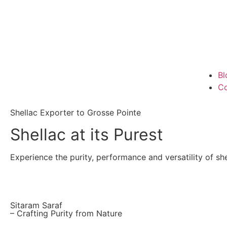
Bl
Co
Shellac Exporter to Grosse Pointe
Shellac at its Purest
Experience the purity, performance and versatility of shel
Sitaram Saraf
– Crafting Purity from Nature