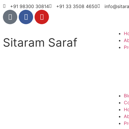
+91 98300 30814
+91 33 3508 4650
info@sitar
H
Sitaram Saraf
A
Pr
Bl
Co
H
A
Pr