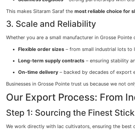
This makes Sitaram Saraf the
most reliable choice for 
3. Scale and Reliability
Whether you are a small manufacturer in Grosse Pointe or
Flexible order sizes
– from small industrial lots to 
Long-term supply contracts
– ensuring stability and
On-time delivery
– backed by decades of export e
Businesses in Grosse Pointe trust us because we not on
Our Export Process: From In
Step 1: Sourcing the Finest Stick
We work directly with lac cultivators, ensuring the best