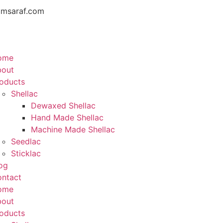
amsaraf.com
ome
bout
oducts
Shellac
Dewaxed Shellac
Hand Made Shellac
Machine Made Shellac
Seedlac
Sticklac
og
ntact
ome
bout
oducts