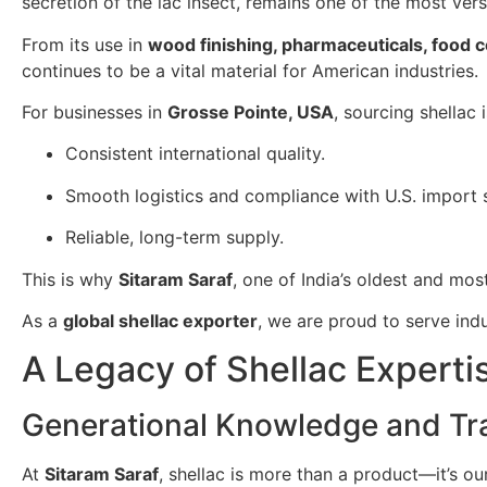
secretion of the lac insect, remains one of the most ver
From its use in
wood finishing, pharmaceuticals, food 
continues to be a vital material for American industries.
For businesses in
Grosse Pointe, USA
, sourcing shellac
Consistent international quality.
Smooth logistics and compliance with U.S. import 
Reliable, long-term supply.
This is why
Sitaram Saraf
, one of India’s oldest and mos
As a
global shellac exporter
, we are proud to serve ind
A Legacy of Shellac Experti
Generational Knowledge and Tra
At
Sitaram Saraf
, shellac is more than a product—it’s o