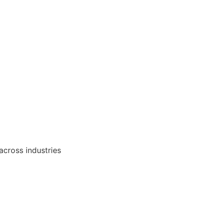
 across industries