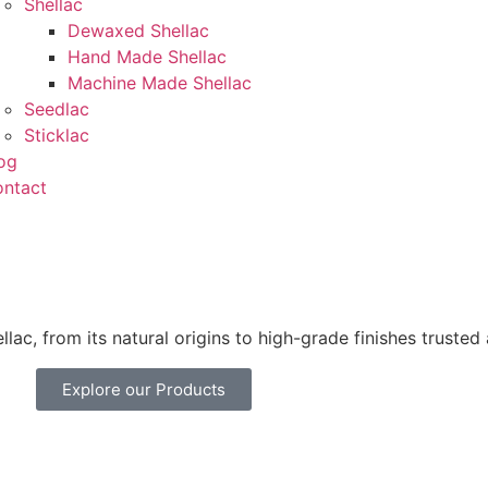
Shellac
Dewaxed Shellac
Hand Made Shellac
Machine Made Shellac
Seedlac
Sticklac
og
ntact
lac, from its natural origins to high-grade finishes trusted
Explore our Products