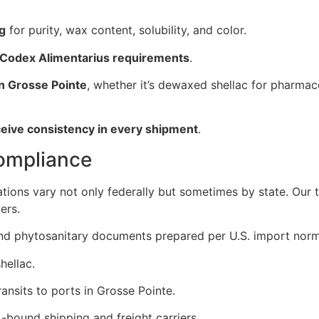
ng
for purity, wax content, solubility, and color.
 Codex Alimentarius requirements
.
in Grosse Pointe
, whether it’s dewaxed shellac for pharmace
ceive consistency in every shipment
.
Compliance
ations vary not only federally but sometimes by state. Our
ers.
, and phytosanitary documents prepared per U.S. import norm
hellac.
ansits to ports in Grosse Pointe.
-bound shipping and freight carriers.