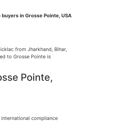
o buyers in Grosse Pointe, USA
icklac from Jharkhand, Bihar,
ted to Grosse Pointe is
osse Pointe,
 international compliance