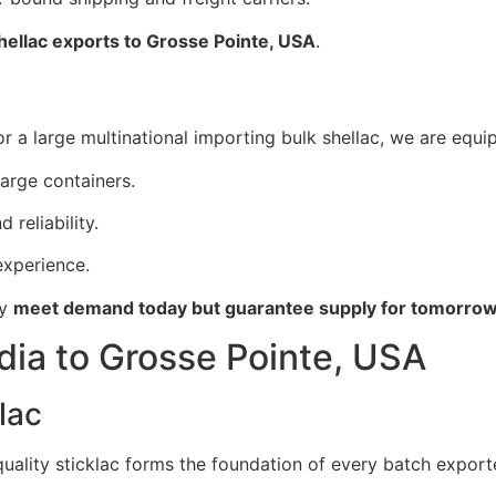
shellac exports to Grosse Pointe, USA
.
 a large multinational importing bulk shellac, we are equip
large containers.
 reliability.
xperience.
ly
meet demand today but guarantee supply for tomorro
dia to Grosse Pointe, USA
lac
 quality sticklac forms the foundation of every batch expor