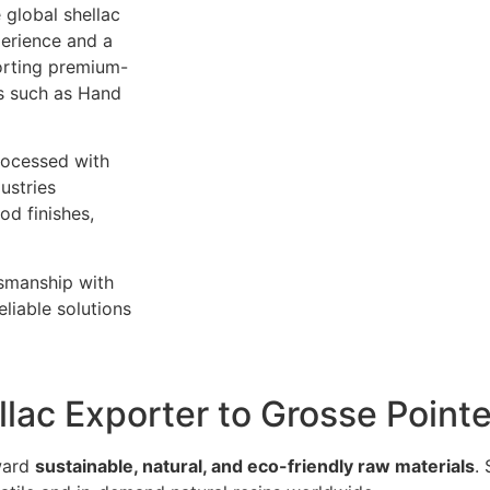
 global shellac
perience and a
orting premium-
es such as Hand
rocessed with
ustries
od finishes,
tsmanship with
liable solutions
llac Exporter to Grosse Point
oward
sustainable, natural, and eco-friendly raw materials
.