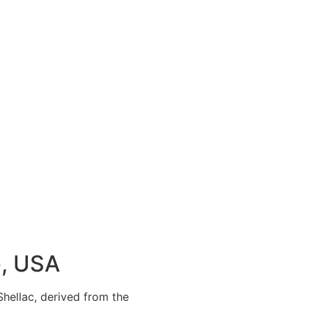
e, USA
 Shellac, derived from the