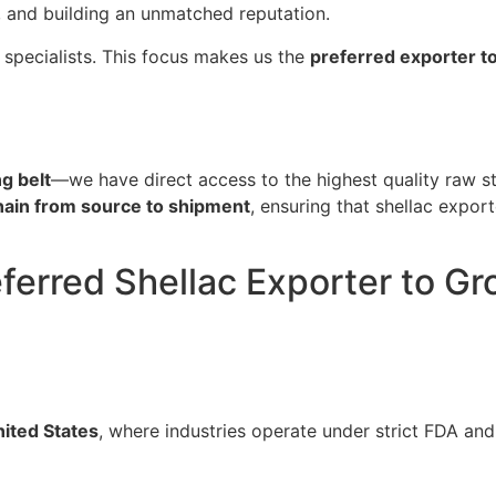
, and building an unmatched reputation.
 specialists. This focus makes us the
preferred exporter t
g belt
—we have direct access to the highest quality raw st
chain from source to shipment
, ensuring that shellac expor
ferred Shellac Exporter to Gr
ited States
, where industries operate under strict FDA and