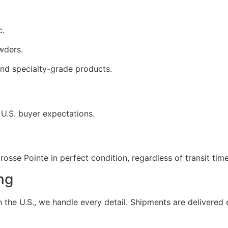
c.
wders.
nd specialty-grade products.
 U.S. buyer expectations.
osse Pointe in perfect condition, regardless of transit time
ng
the U.S., we handle every detail. Shipments are delivered e