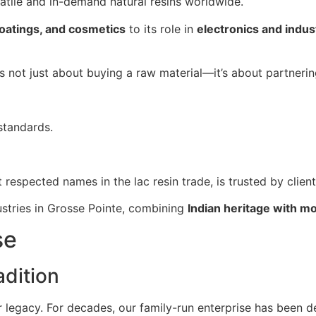
satile and in-demand natural resins worldwide.
coatings, and cosmetics
to its role in
electronics and indust
 is not just about buying a raw material—it’s about partneri
standards.
t respected names in the lac resin trade, is trusted by clien
ustries in Grosse Pointe, combining
Indian heritage with m
se
dition
ur legacy. For decades, our family-run enterprise has been d