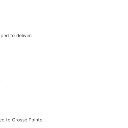
ped to deliver:
w
.
ted to Grosse Pointe.