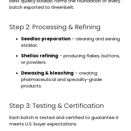
best quality sticklac forms the foundation of every
batch exported to Greenbelt.
Step 2: Processing & Refining
Seedlac preparation
– cleaning and sieving
sticklac.
Shellac refining
– producing flakes, buttons,
or powders.
Dewaxing & bleaching
– creating
pharmaceutical and specialty-grade
products.
Step 3: Testing & Certification
Each batch is tested and certified to guarantee it
meets U.S. buyer expectations.