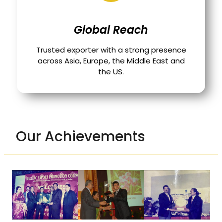
Global Reach
Trusted exporter with a strong presence
across Asia, Europe, the Middle East and
the US.
Our Achievements