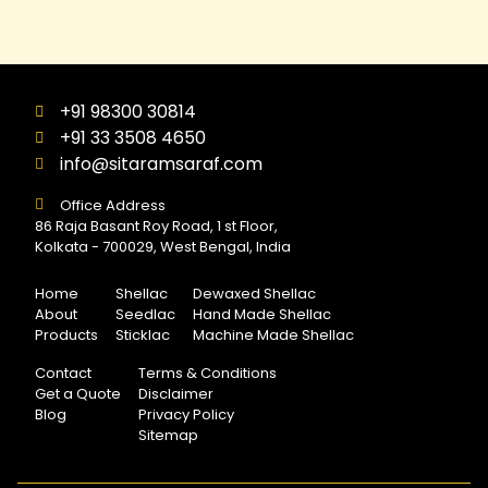
+91 98300 30814
+91 33 3508 4650
info@sitaramsaraf.com
Office Address
86 Raja Basant Roy Road, 1 st Floor,
Kolkata - 700029, West Bengal, India
Home
Shellac
Dewaxed Shellac
About
Seedlac
Hand Made Shellac
Products
Sticklac
Machine Made Shellac
Contact
Terms & Conditions
Get a Quote
Disclaimer
Blog
Privacy Policy
Sitemap