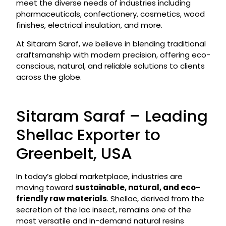
meet the diverse needs of industries including
pharmaceuticals, confectionery, cosmetics, wood
finishes, electrical insulation, and more.
At Sitaram Saraf, we believe in blending traditional
craftsmanship with modern precision, offering eco-
conscious, natural, and reliable solutions to clients
across the globe.
Sitaram Saraf – Leading
Shellac Exporter to
Greenbelt, USA
In today’s global marketplace, industries are
moving toward
sustainable, natural, and eco-
friendly raw materials
. Shellac, derived from the
secretion of the lac insect, remains one of the
most versatile and in-demand natural resins