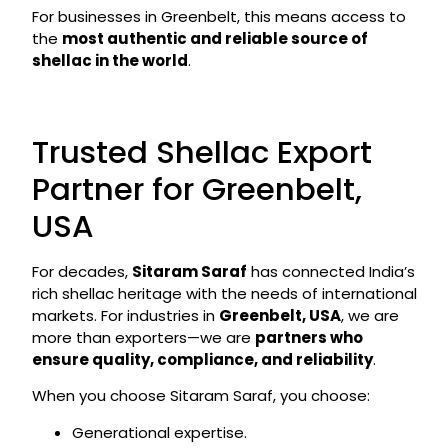
For businesses in Greenbelt, this means access to
the
most authentic and reliable source of
shellac in the world
.
Trusted Shellac Export
Partner for Greenbelt,
USA
For decades,
Sitaram Saraf
has connected India’s
rich shellac heritage with the needs of international
markets. For industries in
Greenbelt, USA
, we are
more than exporters—we are
partners who
ensure quality, compliance, and reliability
.
When you choose Sitaram Saraf, you choose:
Generational expertise.