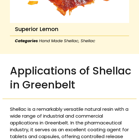
Superior Lemon
Categories
Hand Made Shellac
,
Shellac
Applications of Shellac
in Greenbelt
Shellac is a remarkably versatile natural resin with a
wide range of industrial and commercial
applications in Greenbelt. In the pharmaceutical
industry, it serves as an excellent coating agent for
tablets and capsules, offering controlled release