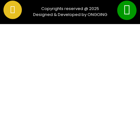
Copyrights reserved @ 2025
Designed & Developed by ONGOING