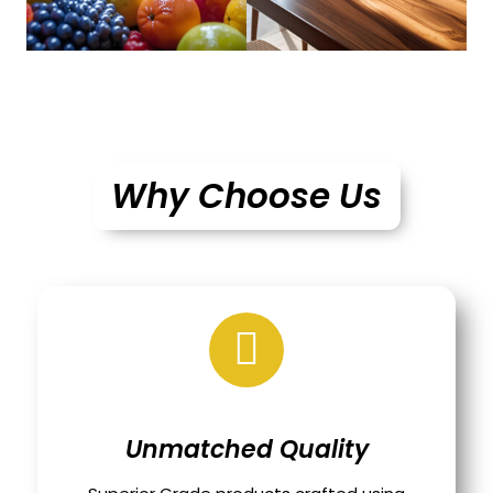
Why Choose Us
Unmatched Quality