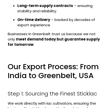
Long-term supply contracts
– ensuring
stability and reliability.
On-time delivery
– backed by decades of
export experience.
Businesses in Greenbelt trust us because we not
only
meet demand today but guarantee supply
for tomorrow
.
Our Export Process: From
India to Greenbelt, USA
Step 1: Sourcing the Finest Sticklac
We work directly with lac cultivators, ensuring the