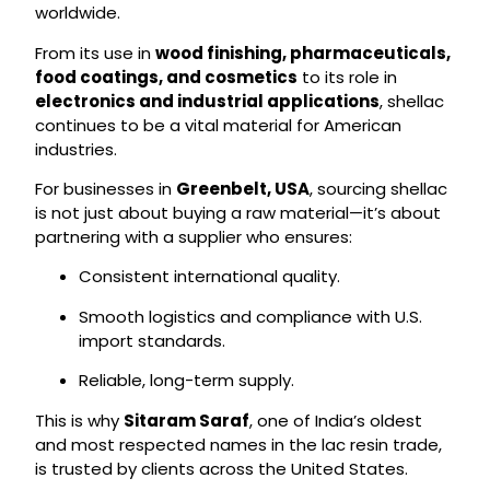
worldwide.
From its use in
wood finishing, pharmaceuticals,
food coatings, and cosmetics
to its role in
electronics and industrial applications
, shellac
continues to be a vital material for American
industries.
For businesses in
Greenbelt, USA
, sourcing shellac
is not just about buying a raw material—it’s about
partnering with a supplier who ensures:
Consistent international quality.
Smooth logistics and compliance with U.S.
import standards.
Reliable, long-term supply.
This is why
Sitaram Saraf
, one of India’s oldest
and most respected names in the lac resin trade,
is trusted by clients across the United States.