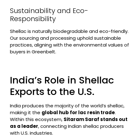
Sustainability and Eco-
Responsibility
Shellac is naturally biodegradable and eco-friendly.
Our sourcing and processing uphold sustainable
practices, aligning with the environmental values of
buyers in Greenbelt.
India’s Role in Shellac
Exports to the U.S.
India produces the majority of the world’s shellac,
making it the
global hub for lac resin trade
.
Within this ecosystem,
Sitaram Saraf stands out
as a leader
, connecting Indian shellac producers
with U.S. industries.