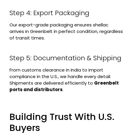
Step 4: Export Packaging
Our export-grade packaging ensures shellac
arrives in Greenbelt in perfect condition, regardless
of transit times.
Step 5: Documentation & Shipping
From customs clearance in India to import
compliance in the U.S., we handle every detail.
Shipments are delivered efficiently to
Greenbelt
ports and distributors
.
Building Trust With U.S.
Buyers