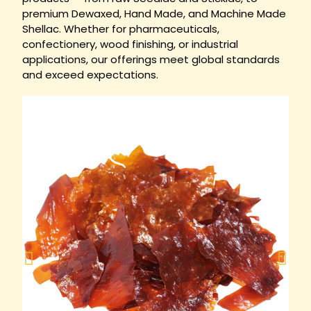
premium Dewaxed, Hand Made, and Machine Made
Shellac. Whether for pharmaceuticals,
confectionery, wood finishing, or industrial
applications, our offerings meet global standards
and exceed expectations.