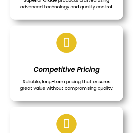
Superior Grade products crafted using
advanced technology and quality control.
Competitive Pricing
Reliable, long-term pricing that ensures
great value without compromising quality.