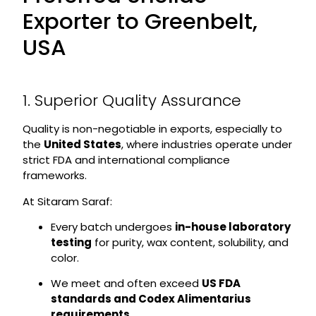
Exporter to Greenbelt,
USA
1. Superior Quality Assurance
Quality is non-negotiable in exports, especially to
the
United States
, where industries operate under
strict FDA and international compliance
frameworks.
At Sitaram Saraf:
Every batch undergoes
in-house laboratory
testing
for purity, wax content, solubility, and
color.
We meet and often exceed
US FDA
standards and Codex Alimentarius
requirements
.