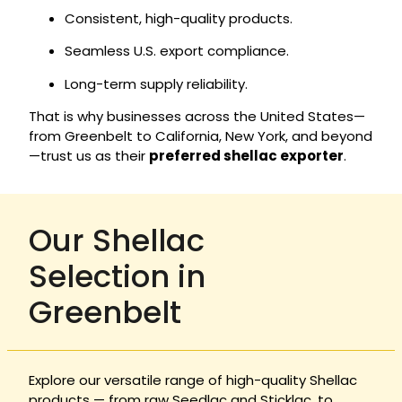
Consistent, high-quality products.
Seamless U.S. export compliance.
Long-term supply reliability.
That is why businesses across the United States—
from Greenbelt to California, New York, and beyond
—trust us as their
preferred shellac exporter
.
Our Shellac
Selection in
Greenbelt
Explore our versatile range of high-quality Shellac
products — from raw Seedlac and Sticklac, to