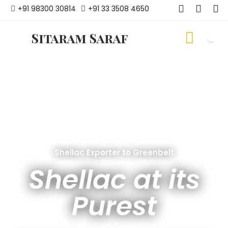
+91 98300 30814
+91 33 3508 4650
Sitaram Saraf
Shellac Exporter to Greenbelt
Shellac at its
Purest