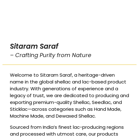
Sitaram Saraf
– Crafting Purity from Nature
Welcome to Sitaram Saraf, a heritage-driven
name in the global shellac and lac-based product
industry. With generations of experience and a
legacy of trust, we are dedicated to producing and
exporting premium-quality Shellac, Seedlac, and
Sticklac—across categories such as Hand Made,
Machine Made, and Dewaxed Shellac.
Sourced from India’s finest lac-producing regions
and processed with utmost care, our products