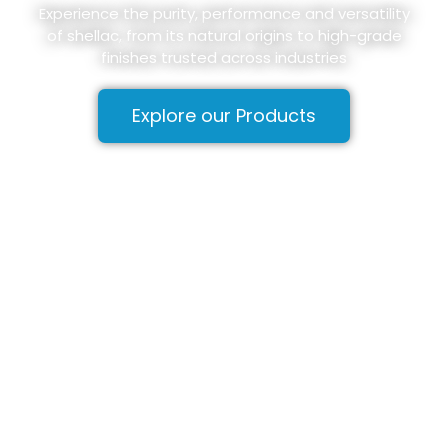
Experience the purity, performance and versatility
of shellac, from its natural origins to high-grade
finishes trusted across industries
Explore our Products