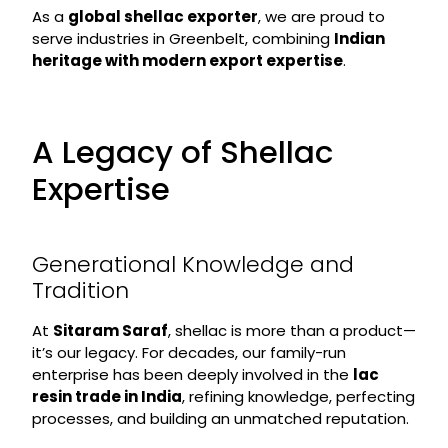
As a
global shellac exporter
, we are proud to
serve industries in Greenbelt, combining
Indian
heritage with modern export expertise
.
A Legacy of Shellac
Expertise
Generational Knowledge and
Tradition
At
Sitaram Saraf
, shellac is more than a product—
it’s our legacy. For decades, our family-run
enterprise has been deeply involved in the
lac
resin trade in India
, refining knowledge, perfecting
processes, and building an unmatched reputation.