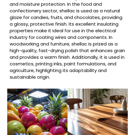
and moisture protection. In the food and
confectionery sector, shellac is used as a natural
glaze for candies, fruits, and chocolates, providing
a glossy, protective finish. Its excellent insulating
properties make it ideal for use in the electrical
industry for coating wires and components. In
woodworking and furniture, shellac is prized as a
high-quality, fast-drying polish that enhances grain
and provides a warm finish. Additionally, it is used in
cosmetics, printing inks, paint formulations, and
agriculture, highlighting its adaptability and
sustainable origin.