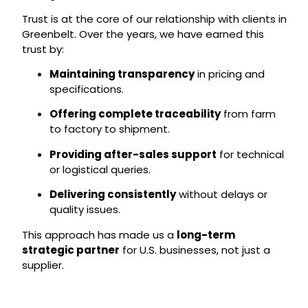
Trust is at the core of our relationship with clients in
Greenbelt. Over the years, we have earned this
trust by:
Maintaining transparency
in pricing and
specifications.
Offering complete traceability
from farm
to factory to shipment.
Providing after-sales support
for technical
or logistical queries.
Delivering consistently
without delays or
quality issues.
This approach has made us a
long-term
strategic partner
for U.S. businesses, not just a
supplier.