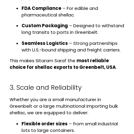
FDA Compliance
– For edible and
pharmaceutical shellac.
Custom Packaging
– Designed to withstand
long transits to ports in Greenbelt.
Seamless Logistics
– Strong partnerships
with U.S.-bound shipping and freight carriers.
This makes Sitaram Saraf the
most reliable
choice for shellac exports to Greenbelt, USA
.
3. Scale and Reliability
Whether you are a small manufacturer in
Greenbelt or a large multinational importing bulk
shellac, we are equipped to deliver:
Flexible order sizes
– from small industrial
lots to large containers.