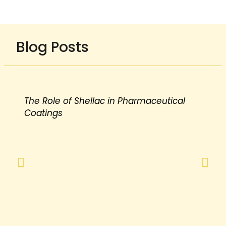
Blog Posts
The Role of Shellac in Pharmaceutical
Coatings