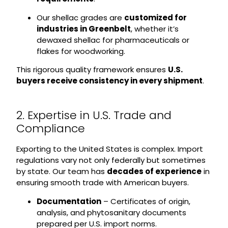
Our shellac grades are
customized for
industries in Greenbelt
, whether it’s
dewaxed shellac for pharmaceuticals or
flakes for woodworking.
This rigorous quality framework ensures
U.S.
buyers receive consistency in every shipment
.
2. Expertise in U.S. Trade and
Compliance
Exporting to the United States is complex. Import
regulations vary not only federally but sometimes
by state. Our team has
decades of experience
in
ensuring smooth trade with American buyers.
Documentation
– Certificates of origin,
analysis, and phytosanitary documents
prepared per U.S. import norms.