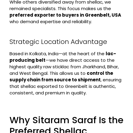
While others diversified away from shellac, we
remained specialists. This focus makes us the
preferred exporter to buyers in Greenbelt, USA
who demand expertise and reliability.
Strategic Location Advantage
Based in Kolkata, India—at the heart of the
lac-
producing belt
—we have direct access to the
highest quality raw sticklac from Jharkhand, Bihar,
and West Bengal. This allows us to
control the
supply chain from source to shipment
, ensuring
that shellac exported to Greenbelt is authentic,
consistent, and premium in quality.
Why Sitaram Saraf Is the
Preferred Shellac