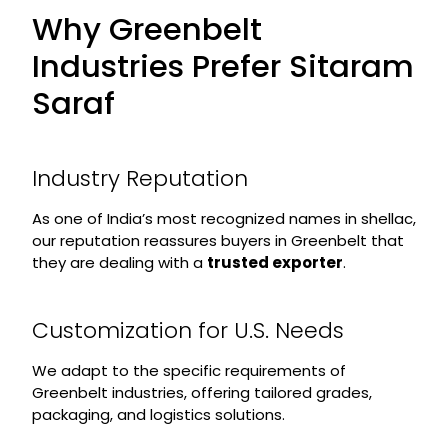
Why Greenbelt
Industries Prefer Sitaram
Saraf
Industry Reputation
As one of India’s most recognized names in shellac,
our reputation reassures buyers in Greenbelt that
they are dealing with a
trusted exporter
.
Customization for U.S. Needs
We adapt to the specific requirements of
Greenbelt industries, offering tailored grades,
packaging, and logistics solutions.