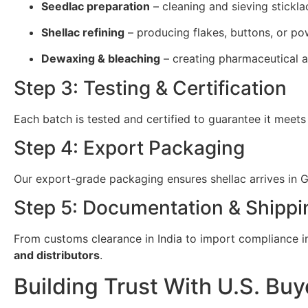
Seedlac preparation
– cleaning and sieving stickla
Shellac refining
– producing flakes, buttons, or po
Dewaxing & bleaching
– creating pharmaceutical a
Step 3: Testing & Certification
Each batch is tested and certified to guarantee it meets
Step 4: Export Packaging
Our export-grade packaging ensures shellac arrives in Gi
Step 5: Documentation & Shippi
From customs clearance in India to import compliance in 
and distributors
.
Building Trust With U.S. Buy