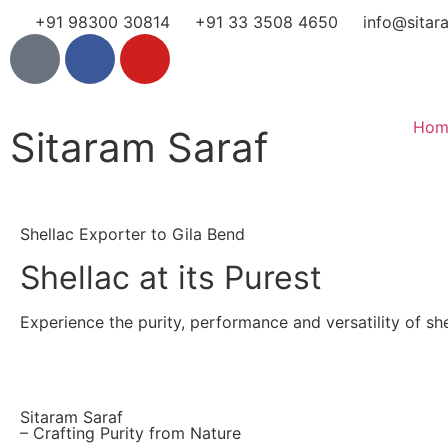
+91 98300 30814
+91 33 3508 4650
info@sitar
Hom
Sitaram Saraf
Shellac Exporter to Gila Bend
Shellac at its Purest
Experience the purity, performance and versatility of shel
Sitaram Saraf
– Crafting Purity from Nature