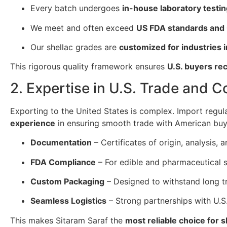
Every batch undergoes
in-house laboratory testi
We meet and often exceed
US FDA standards and
Our shellac grades are
customized for industries i
This rigorous quality framework ensures
U.S. buyers re
2. Expertise in U.S. Trade and 
Exporting to the United States is complex. Import regul
experience
in ensuring smooth trade with American buy
Documentation
– Certificates of origin, analysis
FDA Compliance
– For edible and pharmaceutical s
Custom Packaging
– Designed to withstand long tr
Seamless Logistics
– Strong partnerships with U.S.
This makes Sitaram Saraf the
most reliable choice for 