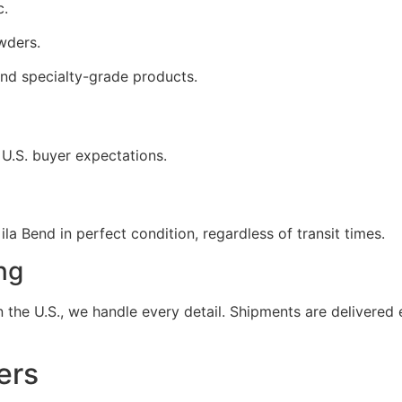
c.
wders.
nd specialty-grade products.
 U.S. buyer expectations.
la Bend in perfect condition, regardless of transit times.
ng
the U.S., we handle every detail. Shipments are delivered e
ers