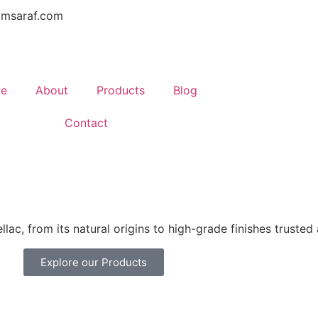
amsaraf.com
e
About
Products
Blog
Contact
lac, from its natural origins to high-grade finishes trusted
Explore our Products