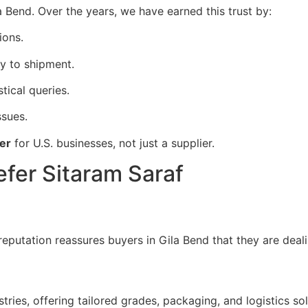
ila Bend. Over the years, we have earned this trust by:
ions.
y to shipment.
stical queries.
ssues.
er
for U.S. businesses, not just a supplier.
efer Sitaram Saraf
reputation reassures buyers in Gila Bend that they are deal
ries, offering tailored grades, packaging, and logistics sol