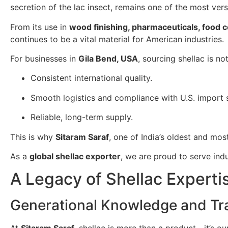
secretion of the lac insect, remains one of the most ver
From its use in
wood finishing, pharmaceuticals, food 
continues to be a vital material for American industries.
For businesses in
Gila Bend, USA
, sourcing shellac is n
Consistent international quality.
Smooth logistics and compliance with U.S. import 
Reliable, long-term supply.
This is why
Sitaram Saraf
, one of India’s oldest and mos
As a
global shellac exporter
, we are proud to serve ind
A Legacy of Shellac Experti
Generational Knowledge and Tra