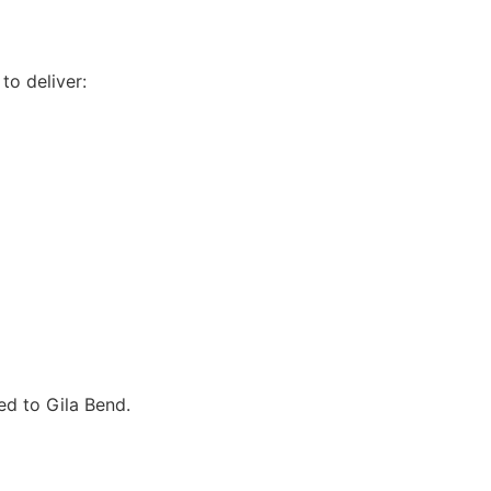
to deliver:
ed to Gila Bend.