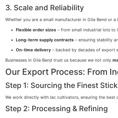
3. Scale and Reliability
Whether you are a small manufacturer in Gila Bend or a l
Flexible order sizes
– from small industrial lots to 
Long-term supply contracts
– ensuring stability and
On-time delivery
– backed by decades of export e
Businesses in Gila Bend trust us because we not only
me
Our Export Process: From In
Step 1: Sourcing the Finest Stick
We work directly with lac cultivators, ensuring the best
Step 2: Processing & Refining