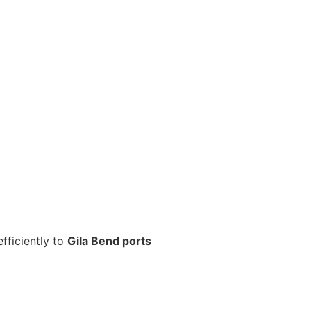
fficiently to
Gila Bend ports