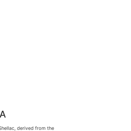
SA
 Shellac, derived from the