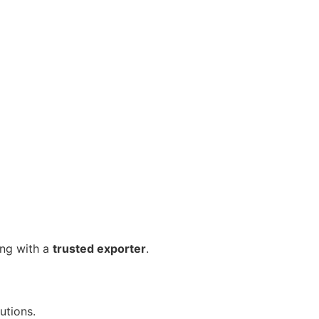
ing with a
trusted exporter
.
utions.