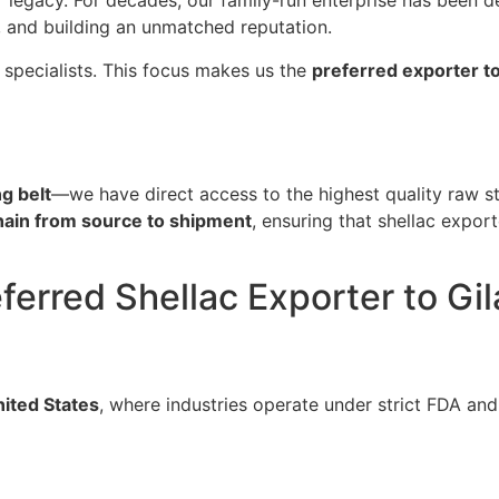
ur legacy. For decades, our family-run enterprise has been d
, and building an unmatched reputation.
 specialists. This focus makes us the
preferred exporter to
g belt
—we have direct access to the highest quality raw st
chain from source to shipment
, ensuring that shellac export
eferred Shellac Exporter to Gi
ited States
, where industries operate under strict FDA and