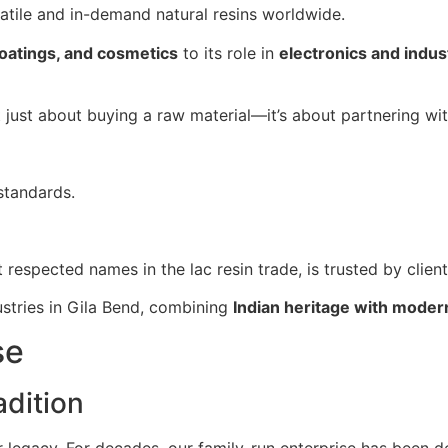
satile and in-demand natural resins worldwide.
coatings, and cosmetics
to its role in
electronics and indust
ot just about buying a raw material—it’s about partnering wi
standards.
t respected names in the lac resin trade, is trusted by clien
ustries in Gila Bend, combining
Indian heritage with moder
se
dition