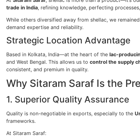
At
Sitaram Saraf
, shellac is more than a product—it’s o
trade in India
, refining knowledge, perfecting processes
While others diversified away from shellac, we remained
demand expertise and reliability.
Strategic Location Advantage
Based in Kolkata, India—at the heart of the
lac-producin
and West Bengal. This allows us to
control the supply 
consistent, and premium in quality.
Why Sitaram Saraf Is the Pr
1. Superior Quality Assurance
Quality is non-negotiable in exports, especially to the
Un
frameworks.
At Sitaram Saraf: