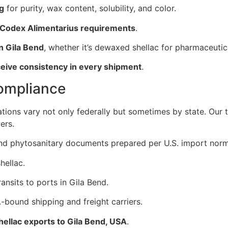
ng
for purity, wax content, solubility, and color.
 Codex Alimentarius requirements
.
n Gila Bend
, whether it’s dewaxed shellac for pharmaceutic
ceive consistency in every shipment
.
Compliance
ations vary not only federally but sometimes by state. Our
ers.
, and phytosanitary documents prepared per U.S. import norm
hellac.
ansits to ports in Gila Bend.
-bound shipping and freight carriers.
shellac exports to Gila Bend, USA
.