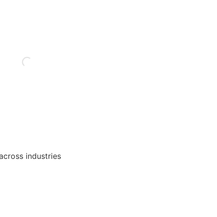
 across industries