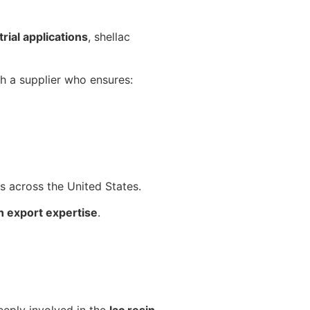
rial applications
, shellac
th a supplier who ensures:
ts across the United States.
n export expertise
.