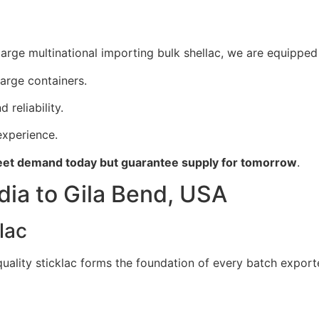
arge multinational importing bulk shellac, we are equipped 
large containers.
 reliability.
xperience.
et demand today but guarantee supply for tomorrow
.
dia to Gila Bend, USA
lac
 quality sticklac forms the foundation of every batch export