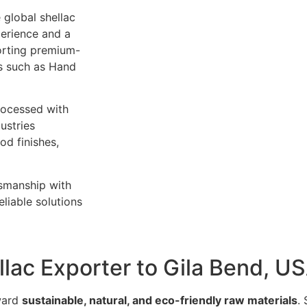
 global shellac
perience and a
orting premium-
es such as Hand
rocessed with
ustries
od finishes,
tsmanship with
liable solutions
llac Exporter to Gila Bend, U
oward
sustainable, natural, and eco-friendly raw materials
.