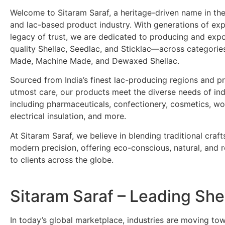
Welcome to Sitaram Saraf, a heritage-driven name in the
and lac-based product industry. With generations of ex
legacy of trust, we are dedicated to producing and exp
quality Shellac, Seedlac, and Sticklac—across categori
Made, Machine Made, and Dewaxed Shellac.
Sourced from India’s finest lac-producing regions and p
utmost care, our products meet the diverse needs of ind
including pharmaceuticals, confectionery, cosmetics, wo
electrical insulation, and more.
At Sitaram Saraf, we believe in blending traditional craf
modern precision, offering eco-conscious, natural, and re
to clients across the globe.
Sitaram Saraf – Leading She
In today’s global marketplace, industries are moving t