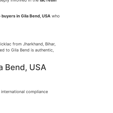
eeply involved in the
lac resin
 buyers in Gila Bend, USA
who
icklac from Jharkhand, Bihar,
ed to Gila Bend is authentic,
la Bend, USA
 international compliance