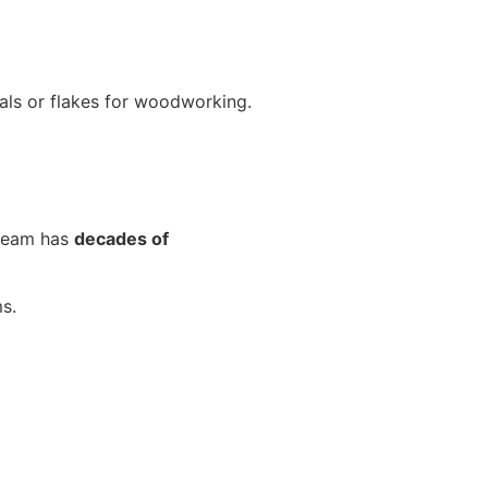
als or flakes for woodworking.
 team has
decades of
s.