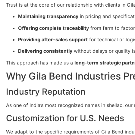
Trust is at the core of our relationship with clients in G
Maintaining transparency
in pricing and specificat
Offering complete traceability
from farm to factor
Providing after-sales support
for technical or logi
Delivering consistently
without delays or quality i
This approach has made us a
long-term strategic partn
Why Gila Bend Industries Pr
Industry Reputation
As one of India’s most recognized names in shellac, our 
Customization for U.S. Needs
We adapt to the specific requirements of Gila Bend indust