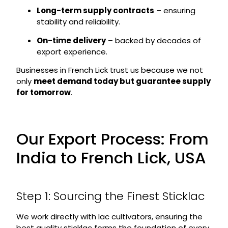
Long-term supply contracts
– ensuring
stability and reliability.
On-time delivery
– backed by decades of
export experience.
Businesses in French Lick trust us because we not
only
meet demand today but guarantee supply
for tomorrow
.
Our Export Process: From
India to French Lick, USA
Step 1: Sourcing the Finest Sticklac
We work directly with lac cultivators, ensuring the
best quality sticklac forms the foundation of every