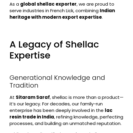
As a
global shellac exporter
, we are proud to
serve industries in French Lick, combining
Indian
heritage with modern export expertise
.
A Legacy of Shellac
Expertise
Generational Knowledge and
Tradition
At
Sitaram Saraf
, shellac is more than a product—
it’s our legacy. For decades, our family-run
enterprise has been deeply involved in the
lac
resin trade in India
, refining knowledge, perfecting
processes, and building an unmatched reputation.