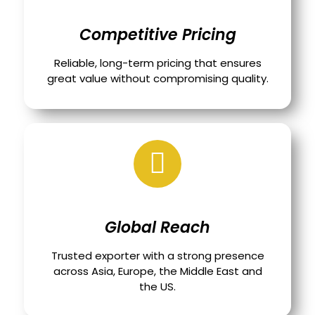
Competitive Pricing
Reliable, long-term pricing that ensures
great value without compromising quality.
Global Reach
Trusted exporter with a strong presence
across Asia, Europe, the Middle East and
the US.