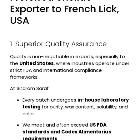
Exporter to French Lick,
USA
1. Superior Quality Assurance
Quality is non-negotiable in exports, especially to
the
United States
, where industries operate under
strict FDA and international compliance
frameworks.
At Sitaram Saraf:
Every batch undergoes
in-house laboratory
testing
for purity, wax content, solubility, and
color.
We meet and often exceed
US FDA
standards and Codex Alimentarius
requirements
.