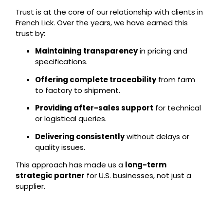
Trust is at the core of our relationship with clients in
French Lick. Over the years, we have earned this
trust by:
Maintaining transparency
in pricing and
specifications.
Offering complete traceability
from farm
to factory to shipment.
Providing after-sales support
for technical
or logistical queries.
Delivering consistently
without delays or
quality issues.
This approach has made us a
long-term
strategic partner
for U.S. businesses, not just a
supplier.