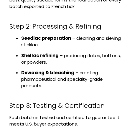
batch exported to French Lick.
Step 2: Processing & Refining
Seedlac preparation
– cleaning and sieving
sticklac.
Shellac refining
– producing flakes, buttons,
or powders.
Dewaxing & bleaching
– creating
pharmaceutical and specialty-grade
products.
Step 3: Testing & Certification
Each batch is tested and certified to guarantee it
meets U.S. buyer expectations.