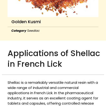
Golden Kusmi
Category
Seedlac
Applications of Shellac
in French Lick
Shellac is a remarkably versatile natural resin with a
wide range of industrial and commercial
applications in French Lick. In the pharmaceutical
industry, it serves as an excellent coating agent for
tablets and capsules, offering controlled release