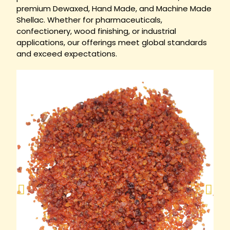
premium Dewaxed, Hand Made, and Machine Made
Shellac. Whether for pharmaceuticals,
confectionery, wood finishing, or industrial
applications, our offerings meet global standards
and exceed expectations.