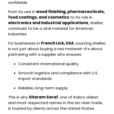
worldwide.
From its use in
wood finishing, pharmaceuticals,
food coatings, and cosmetics
to its role in
electronics and industrial applications
, shellac
continues to be a vital material for American
industries.
For businesses in
French Lick, USA
, sourcing shellac
is not just about buying a raw material—it’s about
partnering with a supplier who ensures:
Consistent international quality.
Smooth logistics and compliance with U.S.
import standards.
Reliable, long-term supply.
This is why
Sitaram Saraf
, one of India’s oldest
and most respected names in the lac resin trade,
is trusted by clients across the United States.