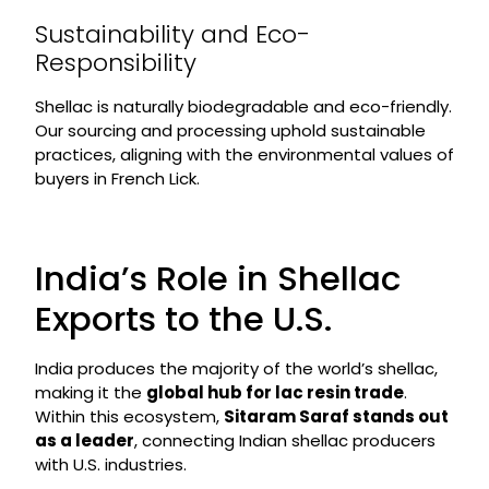
Sustainability and Eco-
Responsibility
Shellac is naturally biodegradable and eco-friendly.
Our sourcing and processing uphold sustainable
practices, aligning with the environmental values of
buyers in French Lick.
India’s Role in Shellac
Exports to the U.S.
India produces the majority of the world’s shellac,
making it the
global hub for lac resin trade
.
Within this ecosystem,
Sitaram Saraf stands out
as a leader
, connecting Indian shellac producers
with U.S. industries.