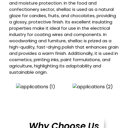
and moisture protection. In the food and
confectionery sector, shellac is used as a natural
glaze for candies, fruits, and chocolates, providing
a glossy, protective finish. Its excellent insulating
properties make it ideal for use in the electrical
industry for coating wires and components. In
woodworking and furniture, shellac is prized as a
high-quality, fast-drying polish that enhances grain
and provides a warm finish. Additionally, it is used in
cosmetics, printing inks, paint formulations, and
agriculture, highlighting its adaptability and
sustainable origin.
Why Choose Us