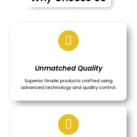
Unmatched Quality
Superior Grade products crafted using
advanced technology and quality control.