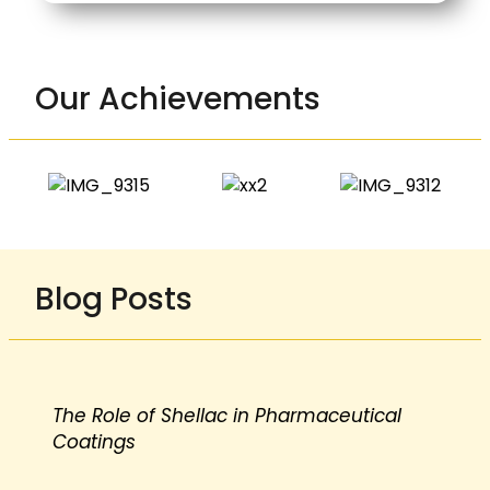
Our Achievements
Blog Posts
The Role of Shellac in Pharmaceutical
Coatings