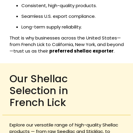
Consistent, high-quality products.
Seamless U.S. export compliance.
Long-term supply reliability.
That is why businesses across the United States—
from French Lick to California, New York, and beyond
—trust us as their
preferred shellac exporter
.
Our Shellac
Selection in
French Lick
Explore our versatile range of high-quality Shellac
products — from raw Seedlac and Sticklac, to