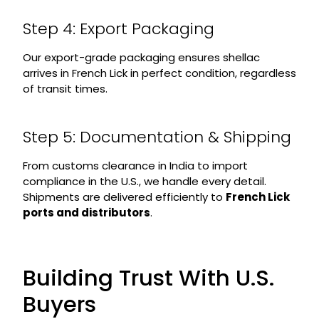
Step 4: Export Packaging
Our export-grade packaging ensures shellac
arrives in French Lick in perfect condition, regardless
of transit times.
Step 5: Documentation & Shipping
From customs clearance in India to import
compliance in the U.S., we handle every detail.
Shipments are delivered efficiently to
French Lick
ports and distributors
.
Building Trust With U.S.
Buyers