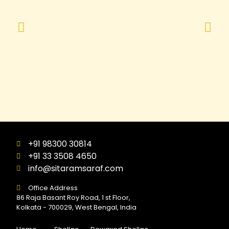
+91 98300 30814
+91 33 3508 4650
info@sitaramsaraf.com
Office Address
86 Raja Basant Roy Road, 1 st Floor,
Kolkata - 700029, West Bengal, India