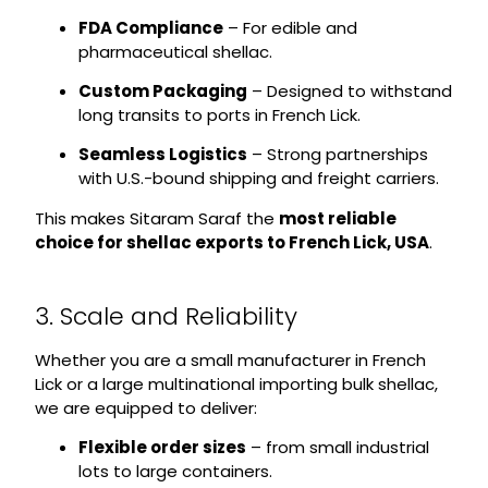
FDA Compliance
– For edible and
pharmaceutical shellac.
Custom Packaging
– Designed to withstand
long transits to ports in French Lick.
Seamless Logistics
– Strong partnerships
with U.S.-bound shipping and freight carriers.
This makes Sitaram Saraf the
most reliable
choice for shellac exports to French Lick, USA
.
3. Scale and Reliability
Whether you are a small manufacturer in French
Lick or a large multinational importing bulk shellac,
we are equipped to deliver:
Flexible order sizes
– from small industrial
lots to large containers.