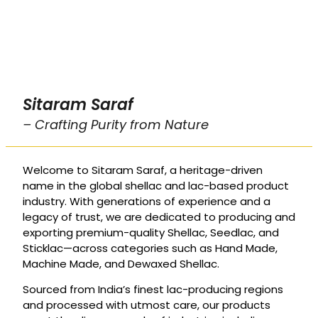
Sitaram Saraf
– Crafting Purity from Nature
Welcome to Sitaram Saraf, a heritage-driven
name in the global shellac and lac-based product
industry. With generations of experience and a
legacy of trust, we are dedicated to producing and
exporting premium-quality Shellac, Seedlac, and
Sticklac—across categories such as Hand Made,
Machine Made, and Dewaxed Shellac.
Sourced from India’s finest lac-producing regions
and processed with utmost care, our products