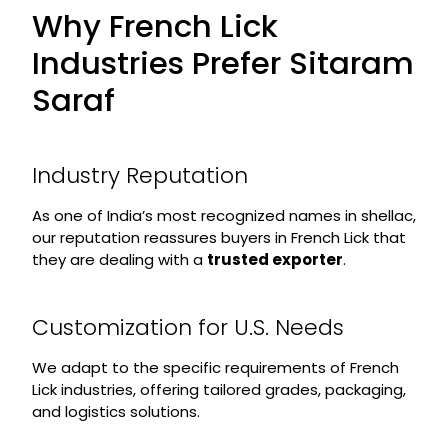
Why French Lick
Industries Prefer Sitaram
Saraf
Industry Reputation
As one of India’s most recognized names in shellac,
our reputation reassures buyers in French Lick that
they are dealing with a
trusted exporter
.
Customization for U.S. Needs
We adapt to the specific requirements of French
Lick industries, offering tailored grades, packaging,
and logistics solutions.