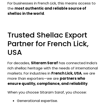
For businesses in French Lick, this means access to
the
most authentic and reliable source of
shellac in the world
.
Trusted Shellac Export
Partner for French Lick,
USA
For decades,
Sitaram Saraf
has connected India’s
rich shellac heritage with the needs of international
markets. For industries in
French Lick, USA
, we are
more than exporters—we are
partners who
ensure quality, compliance, and reliability
.
When you choose Sitaram Saraf, you choose:
Generational expertise.