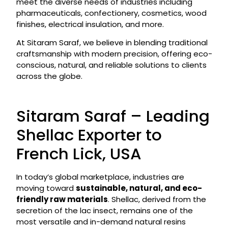
meet the diverse needs of industries including
pharmaceuticals, confectionery, cosmetics, wood
finishes, electrical insulation, and more.
At Sitaram Saraf, we believe in blending traditional
craftsmanship with modern precision, offering eco-
conscious, natural, and reliable solutions to clients
across the globe.
Sitaram Saraf – Leading
Shellac Exporter to
French Lick, USA
In today’s global marketplace, industries are
moving toward
sustainable, natural, and eco-
friendly raw materials
. Shellac, derived from the
secretion of the lac insect, remains one of the
most versatile and in-demand natural resins