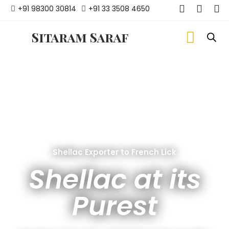
+91 98300 30814
+91 33 3508 4650
Sitaram Saraf
Shellac Exporter to French Lick
Shellac at its
Purest