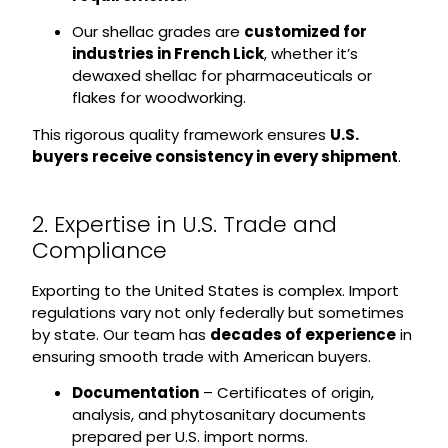
Our shellac grades are
customized for
industries in French Lick
, whether it’s
dewaxed shellac for pharmaceuticals or
flakes for woodworking.
This rigorous quality framework ensures
U.S.
buyers receive consistency in every shipment
.
2. Expertise in U.S. Trade and
Compliance
Exporting to the United States is complex. Import
regulations vary not only federally but sometimes
by state. Our team has
decades of experience
in
ensuring smooth trade with American buyers.
Documentation
– Certificates of origin,
analysis, and phytosanitary documents
prepared per U.S. import norms.