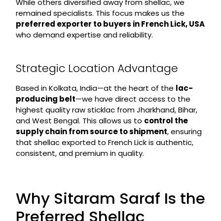
While others diversified away from shellac, we
remained specialists. This focus makes us the
preferred exporter to buyers in French Lick, USA
who demand expertise and reliability.
Strategic Location Advantage
Based in Kolkata, India—at the heart of the
lac-
producing belt
—we have direct access to the
highest quality raw sticklac from Jharkhand, Bihar,
and West Bengal. This allows us to
control the
supply chain from source to shipment
, ensuring
that shellac exported to French Lick is authentic,
consistent, and premium in quality.
Why Sitaram Saraf Is the
Preferred Shellac