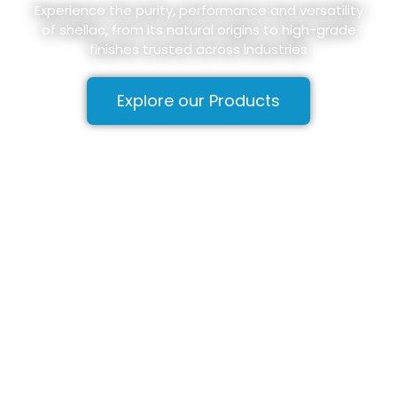
Experience the purity, performance and versatility
of shellac, from its natural origins to high-grade
finishes trusted across industries
Explore our Products