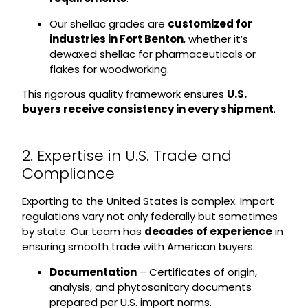
Our shellac grades are
customized for
industries in Fort Benton
, whether it’s
dewaxed shellac for pharmaceuticals or
flakes for woodworking.
This rigorous quality framework ensures
U.S.
buyers receive consistency in every shipment
.
2. Expertise in U.S. Trade and
Compliance
Exporting to the United States is complex. Import
regulations vary not only federally but sometimes
by state. Our team has
decades of experience
in
ensuring smooth trade with American buyers.
Documentation
– Certificates of origin,
analysis, and phytosanitary documents
prepared per U.S. import norms.