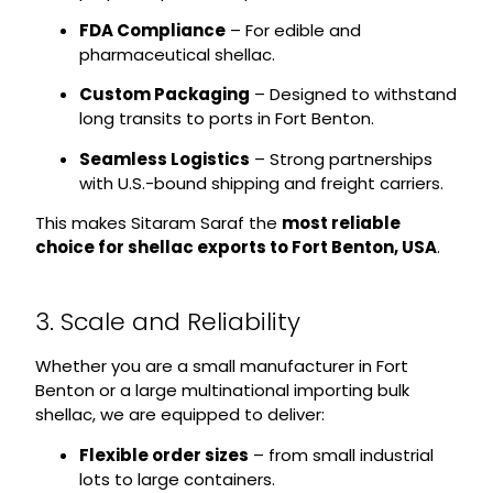
FDA Compliance
– For edible and
pharmaceutical shellac.
Custom Packaging
– Designed to withstand
long transits to ports in Fort Benton.
Seamless Logistics
– Strong partnerships
with U.S.-bound shipping and freight carriers.
This makes Sitaram Saraf the
most reliable
choice for shellac exports to Fort Benton, USA
.
3. Scale and Reliability
Whether you are a small manufacturer in Fort
Benton or a large multinational importing bulk
shellac, we are equipped to deliver:
Flexible order sizes
– from small industrial
lots to large containers.