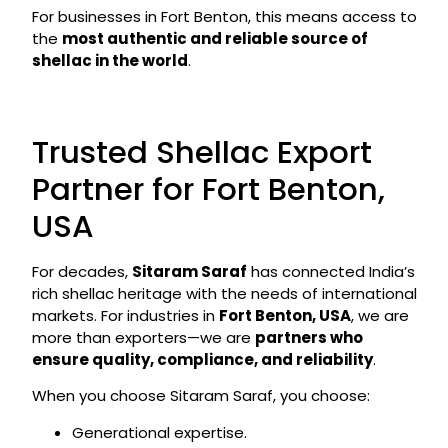
For businesses in Fort Benton, this means access to
the
most authentic and reliable source of
shellac in the world
.
Trusted Shellac Export
Partner for Fort Benton,
USA
For decades,
Sitaram Saraf
has connected India’s
rich shellac heritage with the needs of international
markets. For industries in
Fort Benton, USA
, we are
more than exporters—we are
partners who
ensure quality, compliance, and reliability
.
When you choose Sitaram Saraf, you choose:
Generational expertise.