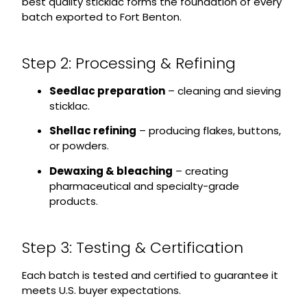
best quality sticklac forms the foundation of every
batch exported to Fort Benton.
Step 2: Processing & Refining
Seedlac preparation
– cleaning and sieving
sticklac.
Shellac refining
– producing flakes, buttons,
or powders.
Dewaxing & bleaching
– creating
pharmaceutical and specialty-grade
products.
Step 3: Testing & Certification
Each batch is tested and certified to guarantee it
meets U.S. buyer expectations.