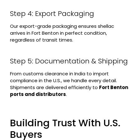
Step 4: Export Packaging
Our export-grade packaging ensures shellac
arrives in Fort Benton in perfect condition,
regardless of transit times.
Step 5: Documentation & Shipping
From customs clearance in India to import
compliance in the U.S., we handle every detail.
Shipments are delivered efficiently to
Fort Benton
ports and distributors
.
Building Trust With U.S.
Buyers