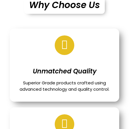
Why Choose Us
Unmatched Quality
Superior Grade products crafted using
advanced technology and quality control.