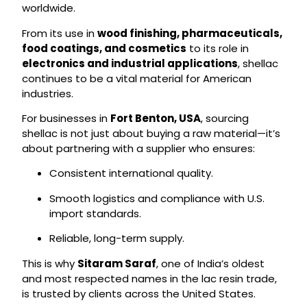
worldwide.
From its use in
wood finishing, pharmaceuticals,
food coatings, and cosmetics
to its role in
electronics and industrial applications
, shellac
continues to be a vital material for American
industries.
For businesses in
Fort Benton, USA
, sourcing
shellac is not just about buying a raw material—it’s
about partnering with a supplier who ensures:
Consistent international quality.
Smooth logistics and compliance with U.S.
import standards.
Reliable, long-term supply.
This is why
Sitaram Saraf
, one of India’s oldest
and most respected names in the lac resin trade,
is trusted by clients across the United States.