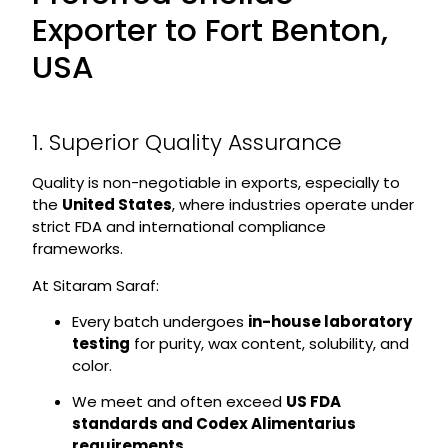
Exporter to Fort Benton,
USA
1. Superior Quality Assurance
Quality is non-negotiable in exports, especially to
the
United States
, where industries operate under
strict FDA and international compliance
frameworks.
At Sitaram Saraf:
Every batch undergoes
in-house laboratory
testing
for purity, wax content, solubility, and
color.
We meet and often exceed
US FDA
standards and Codex Alimentarius
requirements
.