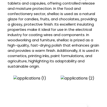
tablets and capsules, offering controlled release
and moisture protection. In the food and
confectionery sector, shellac is used as a natural
glaze for candies, fruits, and chocolates, providing
a glossy, protective finish. Its excellent insulating
properties make it ideal for use in the electrical
industry for coating wires and components. In
woodworking and furniture, shellac is prized as a
high-quality, fast-drying polish that enhances grain
and provides a warm finish. Additionally, it is used in
cosmetics, printing inks, paint formulations, and
agriculture, highlighting its adaptability and
sustainable origin.