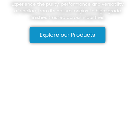
Experience the purity, performance and versatility
of shellac, from its natural origins to high-grade
finishes trusted across industries
Explore our Products