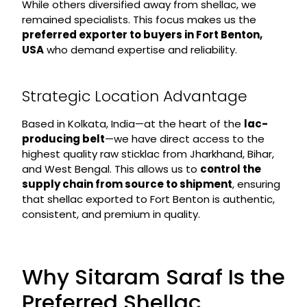
While others diversified away from shellac, we
remained specialists. This focus makes us the
preferred exporter to buyers in Fort Benton,
USA
who demand expertise and reliability.
Strategic Location Advantage
Based in Kolkata, India—at the heart of the
lac-
producing belt
—we have direct access to the
highest quality raw sticklac from Jharkhand, Bihar,
and West Bengal. This allows us to
control the
supply chain from source to shipment
, ensuring
that shellac exported to Fort Benton is authentic,
consistent, and premium in quality.
Why Sitaram Saraf Is the
Preferred Shellac