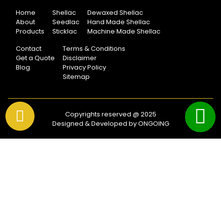
Home
Shellac
Dewaxed Shellac
About
Seedlac
Hand Made Shellac
Products
Sticklac
Machine Made Shellac
Contact
Terms & Conditions
Get a Quote
Disclaimer
Blog
Privacy Policy
Sitemap
Copyrights reserved @ 2025
Designed & Developed by ONGOING