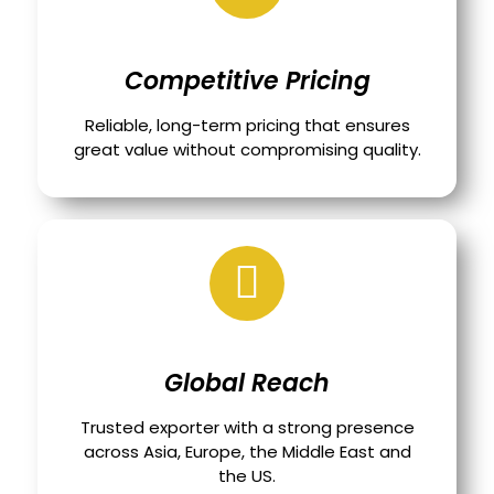
Competitive Pricing
Reliable, long-term pricing that ensures
great value without compromising quality.
Global Reach
Trusted exporter with a strong presence
across Asia, Europe, the Middle East and
the US.