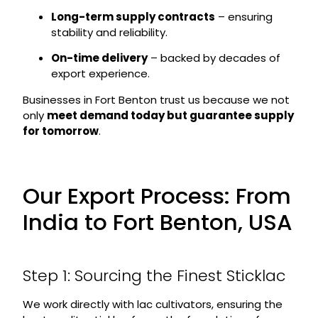
Long-term supply contracts
– ensuring
stability and reliability.
On-time delivery
– backed by decades of
export experience.
Businesses in Fort Benton trust us because we not
only
meet demand today but guarantee supply
for tomorrow
.
Our Export Process: From
India to Fort Benton, USA
Step 1: Sourcing the Finest Sticklac
We work directly with lac cultivators, ensuring the