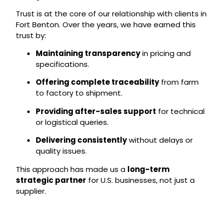
Trust is at the core of our relationship with clients in
Fort Benton. Over the years, we have earned this
trust by:
Maintaining transparency
in pricing and
specifications.
Offering complete traceability
from farm
to factory to shipment.
Providing after-sales support
for technical
or logistical queries.
Delivering consistently
without delays or
quality issues.
This approach has made us a
long-term
strategic partner
for U.S. businesses, not just a
supplier.