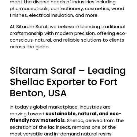
meet the diverse needs of industries including
pharmaceuticals, confectionery, cosmetics, wood
finishes, electrical insulation, and more.
At Sitaram Saraf, we believe in blending traditional
craftsmanship with modern precision, offering eco-
conscious, natural, and reliable solutions to clients
across the globe.
Sitaram Saraf – Leading
Shellac Exporter to Fort
Benton, USA
In today’s global marketplace, industries are
moving toward
sustainable, natural, and eco-
friendly raw materials
. Shellac, derived from the
secretion of the lac insect, remains one of the
most versatile and in-demand natural resins