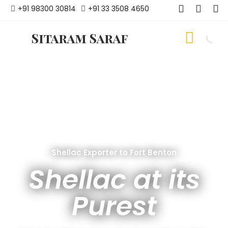
+91 98300 30814
+91 33 3508 4650
Sitaram Saraf
Shellac Exporter to Fort Benton
Shellac at its
Purest