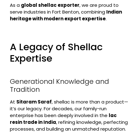
As a
global shellac exporter
, we are proud to
serve industries in Fort Benton, combining
Indian
heritage with modern export expertise
.
A Legacy of Shellac
Expertise
Generational Knowledge and
Tradition
At
Sitaram Saraf
, shellac is more than a product—
it’s our legacy. For decades, our family-run
enterprise has been deeply involved in the
lac
resin trade in India
, refining knowledge, perfecting
processes, and building an unmatched reputation.