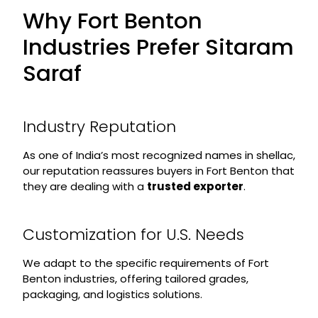
Why Fort Benton
Industries Prefer Sitaram
Saraf
Industry Reputation
As one of India’s most recognized names in shellac,
our reputation reassures buyers in Fort Benton that
they are dealing with a
trusted exporter
.
Customization for U.S. Needs
We adapt to the specific requirements of Fort
Benton industries, offering tailored grades,
packaging, and logistics solutions.