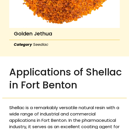
Golden Jethua
Category
Seedlac
Applications of Shellac
in Fort Benton
Shellac is a remarkably versatile natural resin with a
wide range of industrial and commercial
applications in Fort Benton. In the pharmaceutical
industry, it serves as an excellent coating agent for