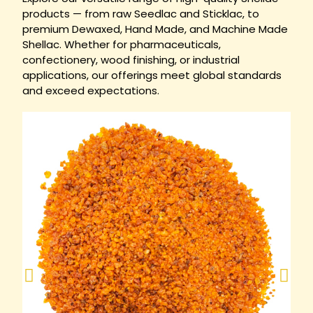
products — from raw Seedlac and Sticklac, to
premium Dewaxed, Hand Made, and Machine Made
Shellac. Whether for pharmaceuticals,
confectionery, wood finishing, or industrial
applications, our offerings meet global standards
and exceed expectations.