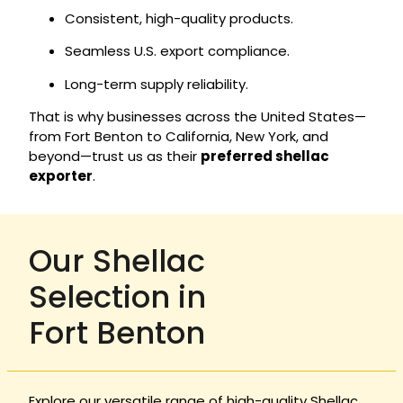
Consistent, high-quality products.
Seamless U.S. export compliance.
Long-term supply reliability.
That is why businesses across the United States—
from Fort Benton to California, New York, and
beyond—trust us as their
preferred shellac
exporter
.
Our Shellac
Selection in
Fort Benton
Explore our versatile range of high-quality Shellac