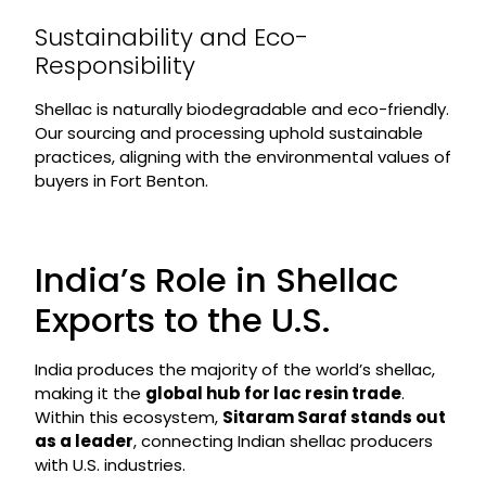
Sustainability and Eco-
Responsibility
Shellac is naturally biodegradable and eco-friendly.
Our sourcing and processing uphold sustainable
practices, aligning with the environmental values of
buyers in Fort Benton.
India’s Role in Shellac
Exports to the U.S.
India produces the majority of the world’s shellac,
making it the
global hub for lac resin trade
.
Within this ecosystem,
Sitaram Saraf stands out
as a leader
, connecting Indian shellac producers
with U.S. industries.