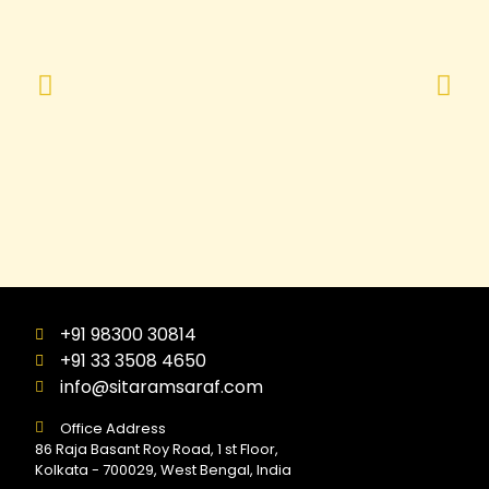
+91 98300 30814
+91 33 3508 4650
info@sitaramsaraf.com
Office Address
86 Raja Basant Roy Road, 1 st Floor,
Kolkata - 700029, West Bengal, India