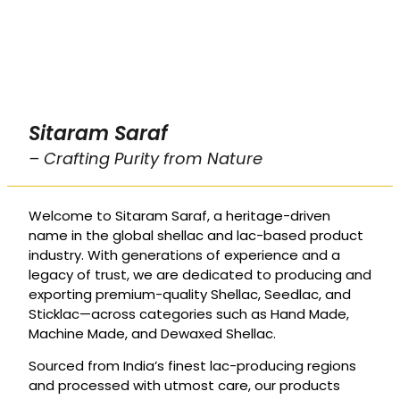
Sitaram Saraf
– Crafting Purity from Nature
Welcome to Sitaram Saraf, a heritage-driven
name in the global shellac and lac-based product
industry. With generations of experience and a
legacy of trust, we are dedicated to producing and
exporting premium-quality Shellac, Seedlac, and
Sticklac—across categories such as Hand Made,
Machine Made, and Dewaxed Shellac.
Sourced from India’s finest lac-producing regions
and processed with utmost care, our products