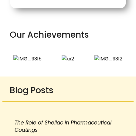
Our Achievements
Blog Posts
The Role of Shellac in Pharmaceutical
Coatings