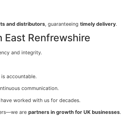
ts and distributors
, guaranteeing
timely delivery
.
in East Renfrewshire
ency and integrity.
 is accountable.
ontinuous communication.
 have worked with us for decades.
ters—we are
partners in growth for UK businesses
.
s