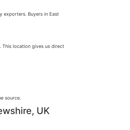
 exporters. Buyers in East
. This location gives us direct
he source.
rewshire, UK