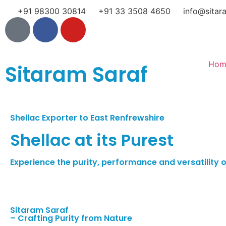
+91 98300 30814
+91 33 3508 4650
info@sitar
Hom
Sitaram Saraf
Shellac Exporter to East Renfrewshire
Shellac at its Purest
Experience the purity, performance and versatility of
Sitaram Saraf
– Crafting Purity from Nature