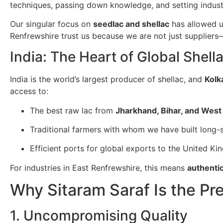
techniques, passing down knowledge, and setting indus
Our singular focus on
seedlac and shellac
has allowed u
Renfrewshire trust us because we are not just supplier
India: The Heart of Global Shell
India is the world’s largest producer of shellac, and
Kolk
access to:
The best raw lac from
Jharkhand, Bihar, and West
Traditional farmers with whom we have built long-s
Efficient ports for global exports to the United K
For industries in East Renfrewshire, this means
authentic
Why Sitaram Saraf Is the Pr
1. Uncompromising Quality