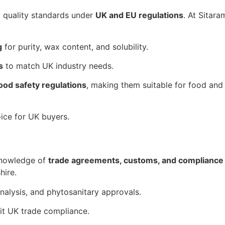
t quality standards under
UK and EU regulations
. At Sitar
g
for purity, wax content, and solubility.
s
to match UK industry needs.
ood safety regulations
, making them suitable for food and
ice for UK buyers.
knowledge of
trade agreements, customs, and complianc
hire.
Analysis, and phytosanitary approvals.
it UK trade compliance.