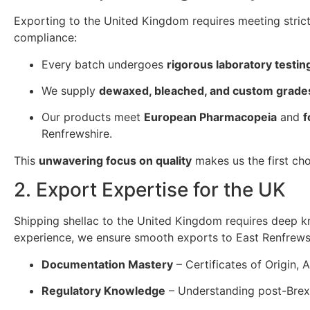
Exporting to the United Kingdom requires meeting stric
compliance:
Every batch undergoes
rigorous laboratory testin
We supply
dewaxed, bleached, and custom grade
Our products meet
European Pharmacopeia
and
f
Renfrewshire.
This
unwavering focus on quality
makes us the first cho
2. Export Expertise for the UK
Shipping shellac to the United Kingdom requires deep 
experience, we ensure smooth exports to East Renfrews
Documentation Mastery
– Certificates of Origin, 
Regulatory Knowledge
– Understanding post-Brex