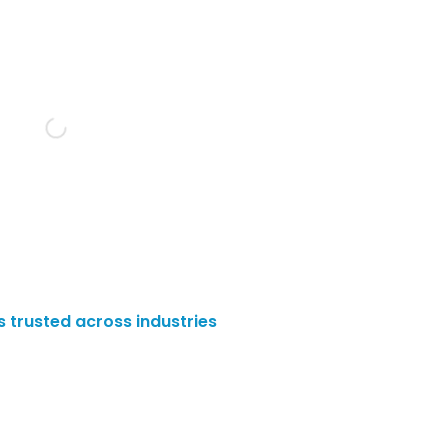
es trusted across industries