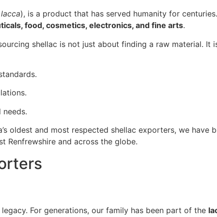
 lacca
), is a product that has served humanity for centuries. 
cals, food, cosmetics, electronics, and fine arts
.
 sourcing shellac is not just about finding a raw material. It 
 standards.
ations.
l needs.
a’s oldest and most respected shellac exporters, we have bui
st Renfrewshire and across the globe.
orters
a legacy. For generations, our family has been part of the
la