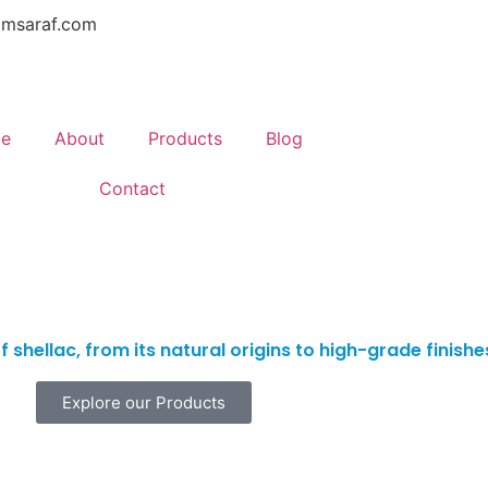
amsaraf.com
e
About
Products
Blog
Contact
 shellac, from its natural origins to high-grade finish
Explore our Products