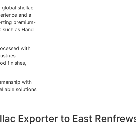
 global shellac
perience and a
orting premium-
es such as Hand
rocessed with
ustries
od finishes,
tsmanship with
liable solutions
llac Exporter to East Renfrews