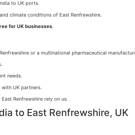
India to UK ports.
 and climate conditions of East Renfrewshire.
ree for UK businesses
.
nfrewshire or a multinational pharmaceutical manufacturer, 
.
ent needs.
 with UK partners.
 East Renfrewshire rely on us.
dia to East Renfrewshire, UK