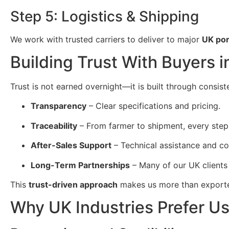
Step 5: Logistics & Shipping
We work with trusted carriers to deliver to major
UK por
Building Trust With Buyers 
Trust is not earned overnight—it is built through consist
Transparency
– Clear specifications and pricing.
Traceability
– From farmer to shipment, every step
After-Sales Support
– Technical assistance and c
Long-Term Partnerships
– Many of our UK clients
This
trust-driven approach
makes us more than expor
Why UK Industries Prefer U