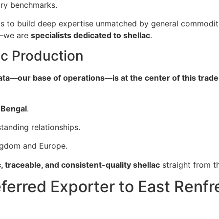
try benchmarks.
s to build deep expertise unmatched by general commodity
s—we are
specialists dedicated to shellac
.
ac Production
ata—our base of operations—is at the center of this trade
 Bengal
.
tanding relationships.
ingdom and Europe.
, traceable, and consistent-quality shellac
straight from t
eferred Exporter to East Renf