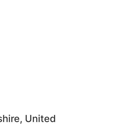
hire, United