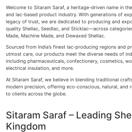
Welcome to Sitaram Saraf, a heritage-driven name in the
and lac-based product industry. With generations of ex
legacy of trust, we are dedicated to producing and exp
quality Shellac, Seedlac, and Sticklac—across categori
Made, Machine Made, and Dewaxed Shellac.
Sourced from India’s finest lac-producing regions and p
utmost care, our products meet the diverse needs of ind
including pharmaceuticals, confectionery, cosmetics, wo
electrical insulation, and more.
At Sitaram Saraf, we believe in blending traditional craf
modern precision, offering eco-conscious, natural, and re
to clients across the globe.
Sitaram Saraf – Leading She
Kingdom