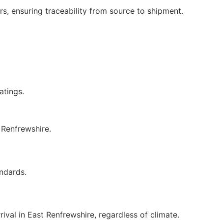
rs, ensuring traceability from source to shipment.
tings.
 Renfrewshire.
ndards.
val in East Renfrewshire, regardless of climate.