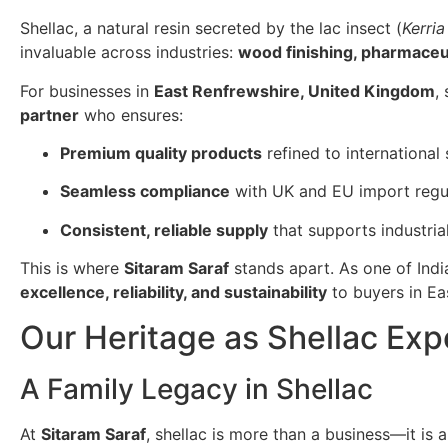
Shellac, a natural resin secreted by the lac insect (
Kerria
invaluable across industries:
wood finishing, pharmaceuti
For businesses in
East Renfrewshire, United Kingdom
,
partner
who ensures:
Premium quality products
refined to international
Seamless compliance
with UK and EU import regul
Consistent, reliable supply
that supports industria
This is where
Sitaram Saraf
stands apart. As one of Indi
excellence, reliability, and sustainability
to buyers in Ea
Our Heritage as Shellac Exp
A Family Legacy in Shellac
At
Sitaram Saraf
, shellac is more than a business—it is 