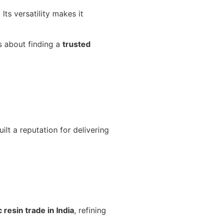
Its versatility makes it
is about finding a
trusted
lt a reputation for delivering
c resin trade in India
, refining