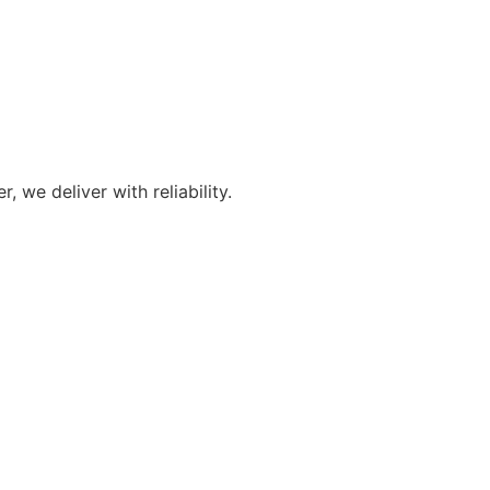
we deliver with reliability.