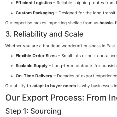
Efficient Logistics
– Reliable shipping routes from 
Custom Packaging
– Designed for the long transit
Our expertise makes importing shellac from us
hassle-f
3. Reliability and Scale
Whether you are a boutique woodcraft business in East Re
Flexible Order Sizes
– Small lots or bulk containers
Scalable Supply
– Long-term contracts for consist
On-Time Delivery
– Decades of export experience
Our ability to
adapt to buyer needs
is why businesses in
Our Export Process: From In
Step 1: Sourcing