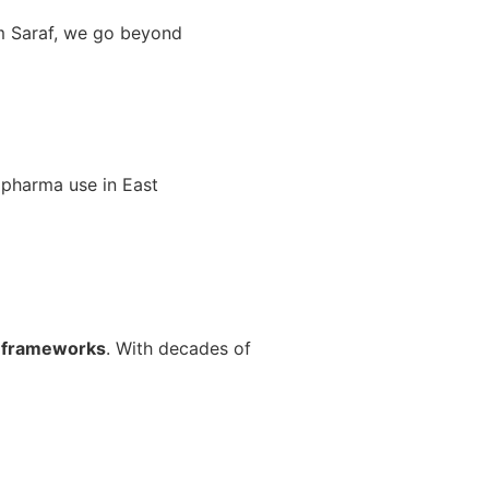
am Saraf, we go beyond
 pharma use in East
e frameworks
. With decades of