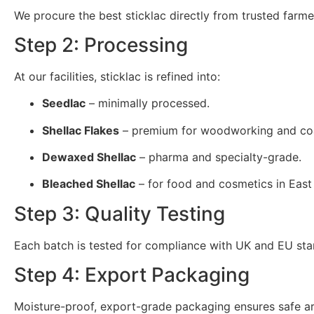
We procure the best sticklac directly from trusted farme
Step 2: Processing
At our facilities, sticklac is refined into:
Seedlac
– minimally processed.
Shellac Flakes
– premium for woodworking and coa
Dewaxed Shellac
– pharma and specialty-grade.
Bleached Shellac
– for food and cosmetics in East
Step 3: Quality Testing
Each batch is tested for compliance with UK and EU sta
Step 4: Export Packaging
Moisture-proof, export-grade packaging ensures safe arri