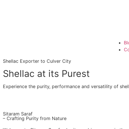
Bl
Co
Shellac Exporter to Culver City
Shellac at its Purest
Experience the purity, performance and versatility of shell
Sitaram Saraf
– Crafting Purity from Nature