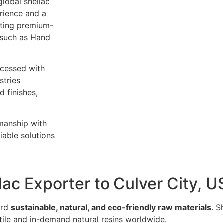
global shellac
rience and a
rting premium-
 such as Hand
ocessed with
stries
 finishes,
smanship with
iable solutions
lac Exporter to Culver City, 
ard
sustainable, natural, and eco-friendly raw materials
. S
atile and in-demand natural resins worldwide.