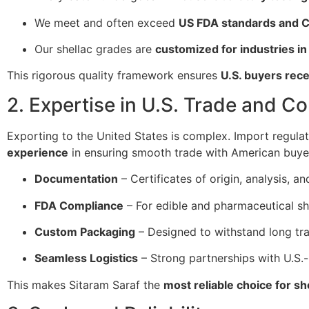
We meet and often exceed
US FDA standards and C
Our shellac grades are
customized for industries in
This rigorous quality framework ensures
U.S. buyers rec
2. Expertise in U.S. Trade and C
Exporting to the United States is complex. Import regula
experience
in ensuring smooth trade with American buye
Documentation
– Certificates of origin, analysis, 
FDA Compliance
– For edible and pharmaceutical sh
Custom Packaging
– Designed to withstand long tran
Seamless Logistics
– Strong partnerships with U.S.-
This makes Sitaram Saraf the
most reliable choice for sh