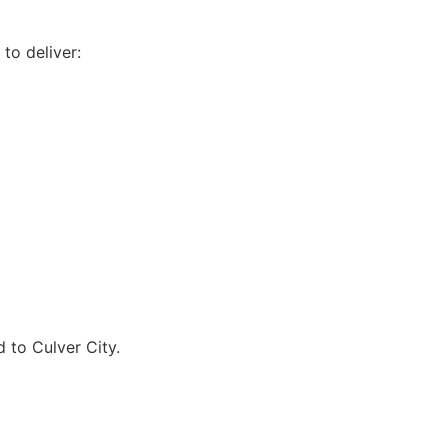
to deliver:
 to Culver City.