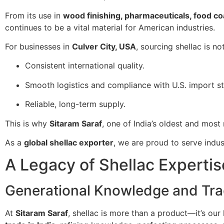
From its use in
wood finishing, pharmaceuticals, food co
continues to be a vital material for American industries.
For businesses in
Culver City, USA
, sourcing shellac is n
Consistent international quality.
Smooth logistics and compliance with U.S. import s
Reliable, long-term supply.
This is why
Sitaram Saraf
, one of India’s oldest and most 
As a
global shellac exporter
, we are proud to serve indus
A Legacy of Shellac Expertis
Generational Knowledge and Tra
At
Sitaram Saraf
, shellac is more than a product—it’s our