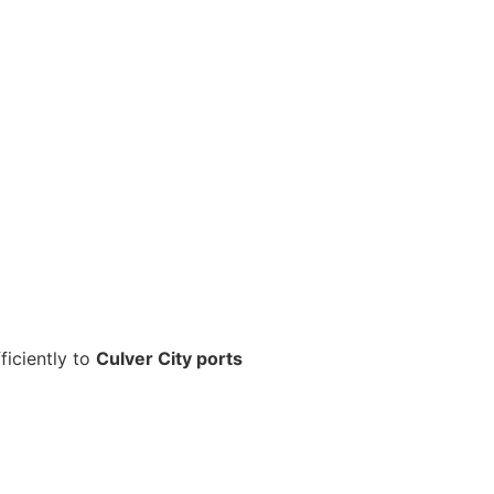
ficiently to
Culver City ports