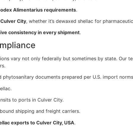
odex Alimentarius requirements
.
 Culver City
, whether it’s dewaxed shellac for pharmaceuti
eive consistency in every shipment
.
ompliance
tions vary not only federally but sometimes by state. Our 
rs.
and phytosanitary documents prepared per U.S. import norms
ellac.
sits to ports in Culver City.
bound shipping and freight carriers.
ellac exports to Culver City, USA
.