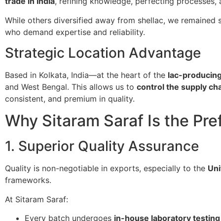
trade in India
, refining knowledge, perfecting processes,
While others diversified away from shellac, we remained 
who demand expertise and reliability.
Strategic Location Advantage
Based in Kolkata, India—at the heart of the
lac-producing
and West Bengal. This allows us to
control the supply ch
consistent, and premium in quality.
Why Sitaram Saraf Is the Pre
1. Superior Quality Assurance
Quality is non-negotiable in exports, especially to the
Uni
frameworks.
At Sitaram Saraf:
Every batch undergoes
in-house laboratory testing