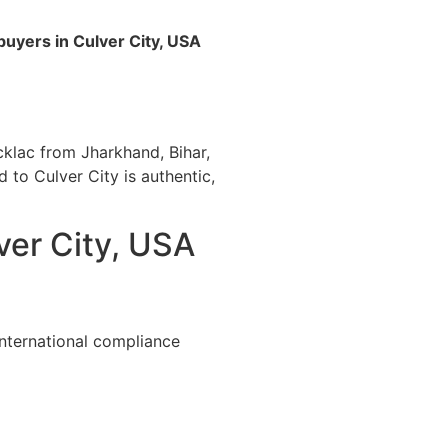
buyers in Culver City, USA
cklac from Jharkhand, Bihar,
d to Culver City is authentic,
ver City, USA
international compliance