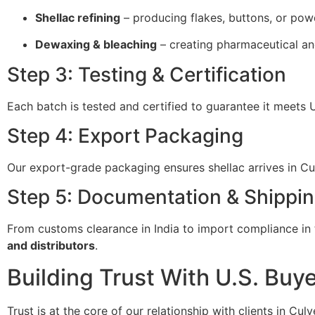
Shellac refining
– producing flakes, buttons, or pow
Dewaxing & bleaching
– creating pharmaceutical an
Step 3: Testing & Certification
Each batch is tested and certified to guarantee it meets 
Step 4: Export Packaging
Our export-grade packaging ensures shellac arrives in Culv
Step 5: Documentation & Shippi
From customs clearance in India to import compliance in t
and distributors
.
Building Trust With U.S. Buy
Trust is at the core of our relationship with clients in Cul