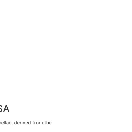
USA
hellac, derived from the