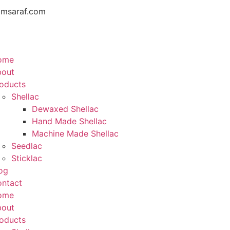
amsaraf.com
ome
bout
oducts
Shellac
Dewaxed Shellac
Hand Made Shellac
Machine Made Shellac
Seedlac
Sticklac
og
ntact
ome
bout
oducts