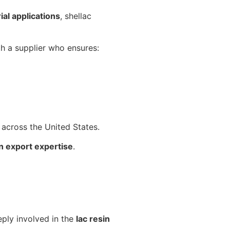
ial applications
, shellac
th a supplier who ensures:
s across the United States.
n export expertise
.
eply involved in the
lac resin