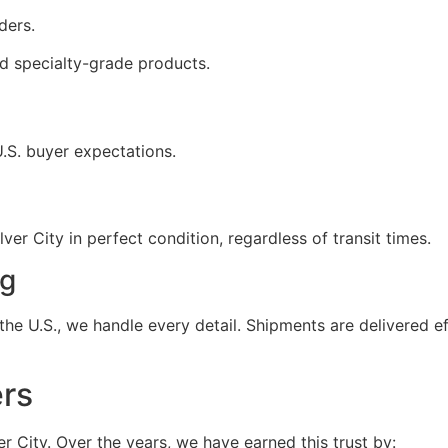
ders.
d specialty-grade products.
U.S. buyer expectations.
er City in perfect condition, regardless of transit times.
ng
he U.S., we handle every detail. Shipments are delivered ef
ers
ver City. Over the years, we have earned this trust by: