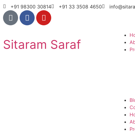
+91 98300 30814
+91 33 3508 4650
info@sitar
H
Sitaram Saraf
A
Pr
Bl
Co
H
A
Pr