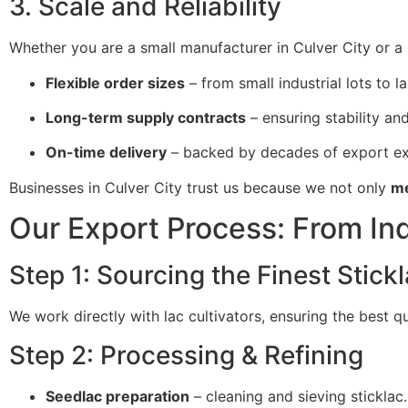
3. Scale and Reliability
Whether you are a small manufacturer in Culver City or a 
Flexible order sizes
– from small industrial lots to l
Long-term supply contracts
– ensuring stability and 
On-time delivery
– backed by decades of export ex
Businesses in Culver City trust us because we not only
me
Our Export Process: From Ind
Step 1: Sourcing the Finest Stick
We work directly with lac cultivators, ensuring the best q
Step 2: Processing & Refining
Seedlac preparation
– cleaning and sieving sticklac.