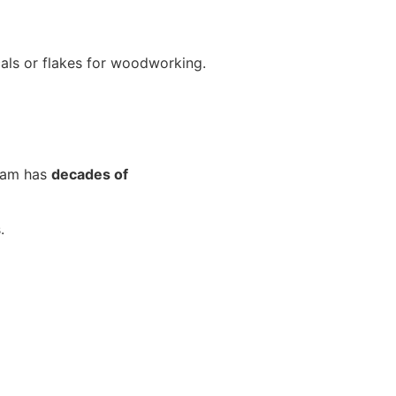
cals or flakes for woodworking.
team has
decades of
.