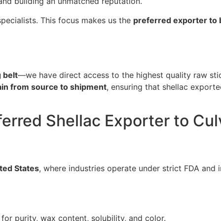
 and building an unmatched reputation.
specialists. This focus makes us the
preferred exporter to 
 belt
—we have direct access to the highest quality raw sti
ain from source to shipment
, ensuring that shellac exporte
ferred Shellac Exporter to Cul
ted States
, where industries operate under strict FDA and 
for purity, wax content, solubility, and color.