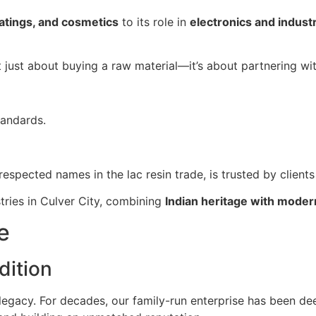
atings, and cosmetics
to its role in
electronics and industr
ot just about buying a raw material—it’s about partnering wi
tandards.
respected names in the lac resin trade, is trusted by client
tries in Culver City, combining
Indian heritage with moder
e
dition
 legacy. For decades, our family-run enterprise has been de