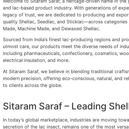
Welcome to Sitaram Saraf, a heritage-driven name in the 
and lac-based product industry. With generations of expe
legacy of trust, we are dedicated to producing and expo
quality Shellac, Seedlac, and Sticklac—across categories
Made, Machine Made, and Dewaxed Shellac.
Sourced from India’s finest lac-producing regions and pr
utmost care, our products meet the diverse needs of indu
including pharmaceuticals, confectionery, cosmetics, wood
electrical insulation, and more.
At Sitaram Saraf, we believe in blending traditional craft
modern precision, offering eco-conscious, natural, and rel
to clients across the globe.
Sitaram Saraf – Leading Shel
In today’s global marketplace, industries are moving tow
secretion of the lac insect, remains one of the most vers