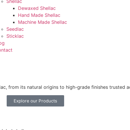
Shellac
Dewaxed Shellac
Hand Made Shellac
Machine Made Shellac
Seedlac
Sticklac
og
ntact
ac, from its natural origins to high-grade finishes trusted a
Explore our Products