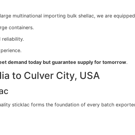
large multinational importing bulk shellac, we are equipped 
arge containers.
reliability.
perience.
et demand today but guarantee supply for tomorrow
.
ia to Culver City, USA
lac
uality sticklac forms the foundation of every batch exported