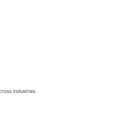
cross industries