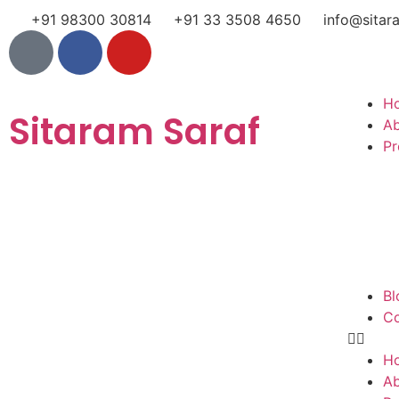
+91 98300 30814
+91 33 3508 4650
info@sitar
H
Sitaram Saraf
A
Pr
Bl
Co
H
A