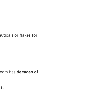
uticals or flakes for
 team has
decades of
s.