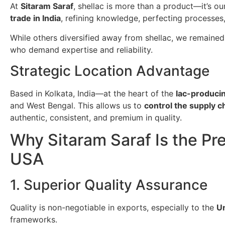
At
Sitaram Saraf
, shellac is more than a product—it’s o
trade in India
, refining knowledge, perfecting processes
While others diversified away from shellac, we remained
who demand expertise and reliability.
Strategic Location Advantage
Based in Kolkata, India—at the heart of the
lac-producin
and West Bengal. This allows us to
control the supply 
authentic, consistent, and premium in quality.
Why Sitaram Saraf Is the Pre
USA
1. Superior Quality Assurance
Quality is non-negotiable in exports, especially to the
Un
frameworks.