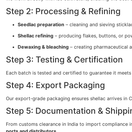
Step 2: Processing & Refining
Seedlac preparation
– cleaning and sieving stickla
Shellac refining
– producing flakes, buttons, or po
Dewaxing & bleaching
– creating pharmaceutical a
Step 3: Testing & Certification
Each batch is tested and certified to guarantee it meets
Step 4: Export Packaging
Our export-grade packaging ensures shellac arrives in Cr
Step 5: Documentation & Shippi
From customs clearance in India to import compliance in 
ports and distributors
.