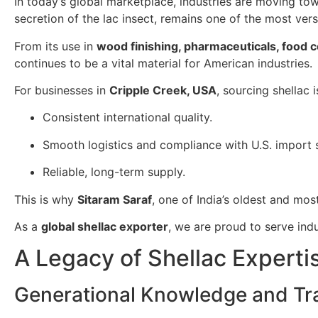
In today’s global marketplace, industries are moving t
secretion of the lac insect, remains one of the most ver
From its use in
wood finishing, pharmaceuticals, food 
continues to be a vital material for American industries.
For businesses in
Cripple Creek, USA
, sourcing shellac 
Consistent international quality.
Smooth logistics and compliance with U.S. import 
Reliable, long-term supply.
This is why
Sitaram Saraf
, one of India’s oldest and mos
As a
global shellac exporter
, we are proud to serve ind
A Legacy of Shellac Experti
Generational Knowledge and Tra