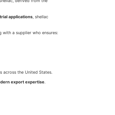
 Shellac, derived from the
rial applications
, shellac
ng with a supplier who ensures:
ts across the United States.
odern export expertise
.