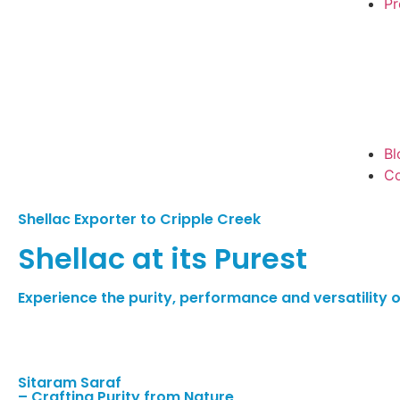
Pr
Bl
Co
Shellac Exporter to Cripple Creek
Shellac at its Purest
Experience the purity, performance and versatility of
Sitaram Saraf
– Crafting Purity from Nature