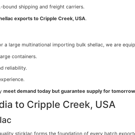
-bound shipping and freight carriers.
shellac exports to Cripple Creek, USA
.
 a large multinational importing bulk shellac, we are equip
large containers.
 reliability.
xperience.
ly
meet demand today but guarantee supply for tomorro
dia to Cripple Creek, USA
lac
 quality sticklac forms the foundation of every batch export