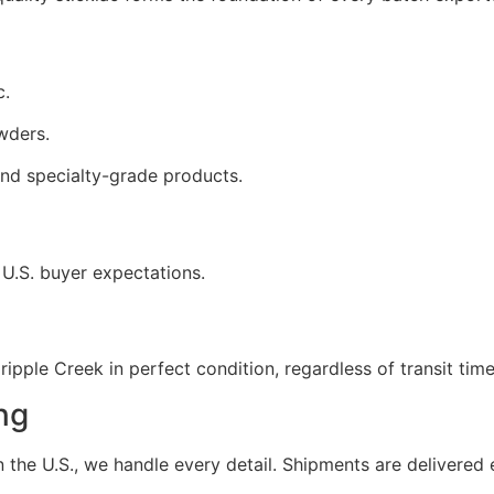
c.
wders.
nd specialty-grade products.
 U.S. buyer expectations.
ipple Creek in perfect condition, regardless of transit time
ng
the U.S., we handle every detail. Shipments are delivered e