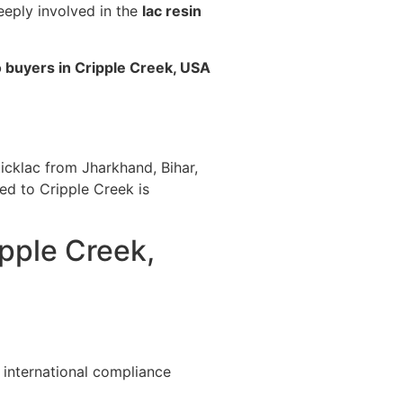
eeply involved in the
lac resin
o buyers in Cripple Creek, USA
icklac from Jharkhand, Bihar,
ted to Cripple Creek is
ipple Creek,
 international compliance