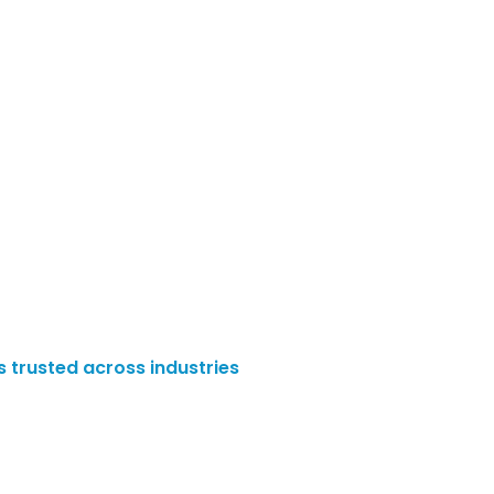
es trusted across industries