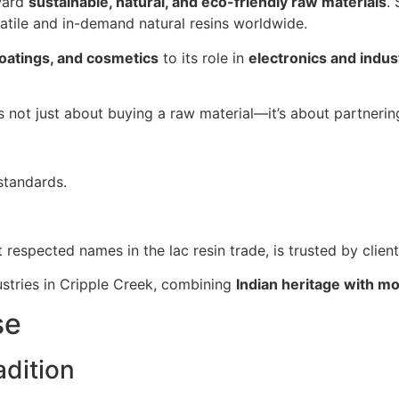
oward
sustainable, natural, and eco-friendly raw materials
.
satile and in-demand natural resins worldwide.
coatings, and cosmetics
to its role in
electronics and indust
is not just about buying a raw material—it’s about partneri
standards.
t respected names in the lac resin trade, is trusted by clien
ustries in Cripple Creek, combining
Indian heritage with m
se
dition