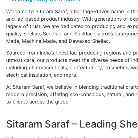
Welcome to Sitaram Saraf, a heritage-driven name in the
and lac-based product industry. With generations of ex
legacy of trust, we are dedicated to producing and exp
quality Shellac, Seedlac, and Sticklac—across categori
Made, Machine Made, and Dewaxed Shellac.
Sourced from India’s finest lac-producing regions and p
utmost care, our products meet the diverse needs of ind
including pharmaceuticals, confectionery, cosmetics, wo
electrical insulation, and more.
At Sitaram Saraf, we believe in blending traditional craf
modern precision, offering eco-conscious, natural, and re
to clients across the globe.
Sitaram Saraf – Leading She