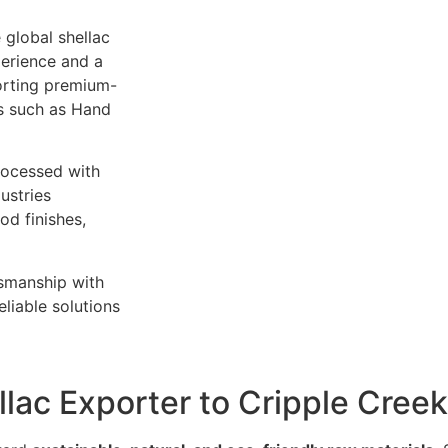
 global shellac
perience and a
orting premium-
es such as Hand
rocessed with
ustries
od finishes,
tsmanship with
liable solutions
llac Exporter to Cripple Cree