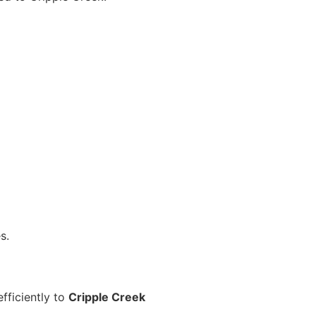
s.
fficiently to
Cripple Creek