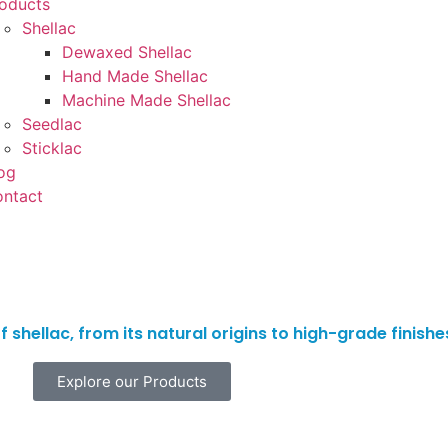
oducts
Shellac
Dewaxed Shellac
Hand Made Shellac
Machine Made Shellac
Seedlac
Sticklac
og
ntact
 shellac, from its natural origins to high-grade finish
Explore our Products