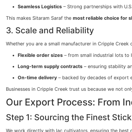
Seamless Logistics
– Strong partnerships with U.S.
This makes Sitaram Saraf the
most reliable choice for 
3. Scale and Reliability
Whether you are a small manufacturer in Cripple Creek or
Flexible order sizes
– from small industrial lots to 
Long-term supply contracts
– ensuring stability and
On-time delivery
– backed by decades of export e
Businesses in Cripple Creek trust us because we not on
Our Export Process: From In
Step 1: Sourcing the Finest Stick
We work directly with lac cultivators, ensuring the best