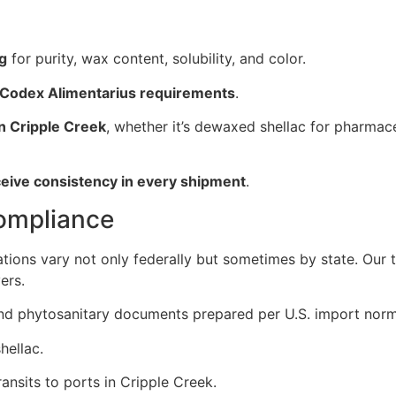
ng
for purity, wax content, solubility, and color.
 Codex Alimentarius requirements
.
in Cripple Creek
, whether it’s dewaxed shellac for pharmace
ceive consistency in every shipment
.
Compliance
ations vary not only federally but sometimes by state. Our
ers.
, and phytosanitary documents prepared per U.S. import norm
hellac.
ansits to ports in Cripple Creek.