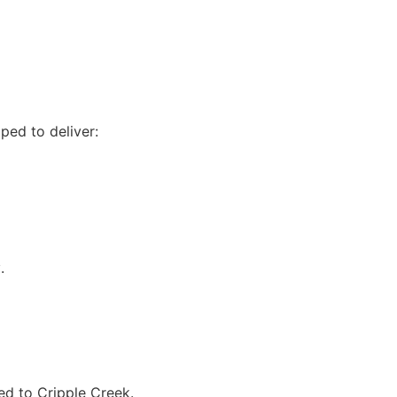
ped to deliver:
w
.
ed to Cripple Creek.