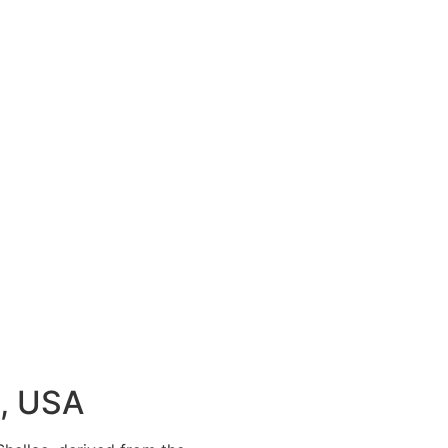
k, USA