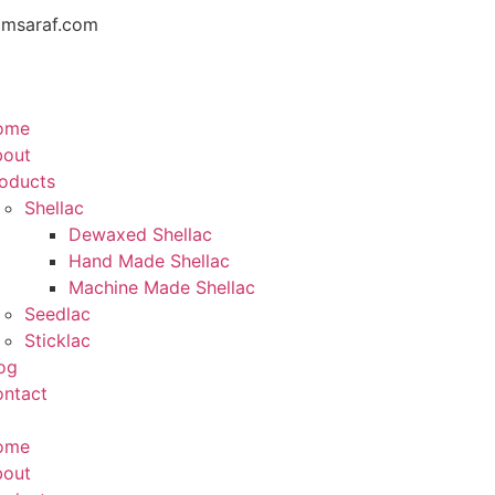
amsaraf.com
ome
bout
oducts
Shellac
Dewaxed Shellac
Hand Made Shellac
Machine Made Shellac
Seedlac
Sticklac
og
ntact
ome
bout