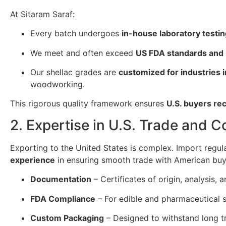
At Sitaram Saraf:
Every batch undergoes
in-house laboratory testi
We meet and often exceed
US FDA standards and
Our shellac grades are
customized for industries 
woodworking.
This rigorous quality framework ensures
U.S. buyers re
2. Expertise in U.S. Trade and 
Exporting to the United States is complex. Import regul
experience
in ensuring smooth trade with American buy
Documentation
– Certificates of origin, analysis
FDA Compliance
– For edible and pharmaceutical s
Custom Packaging
– Designed to withstand long tr