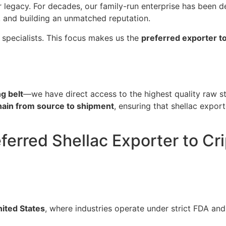
ur legacy. For decades, our family-run enterprise has been d
, and building an unmatched reputation.
 specialists. This focus makes us the
preferred exporter t
g belt
—we have direct access to the highest quality raw st
chain from source to shipment
, ensuring that shellac expor
ferred Shellac Exporter to Cr
ited States
, where industries operate under strict FDA and