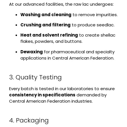
At our advanced facilities, the raw lac undergoes:
Washing and cleaning
to remove impurities.
Crushing and filtering
to produce seedlac.
Heat and solvent refining
to create shellac
flakes, powders, and buttons.
Dewaxing
for pharmaceutical and specialty
applications in Central American Federation.
3. Quality Testing
Every batch is tested in our laboratories to ensure
consistency in specifications
demanded by
Central American Federation industries.
4. Packaging