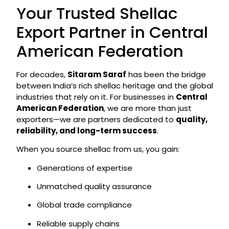
Your Trusted Shellac
Export Partner in Central
American Federation
For decades,
Sitaram Saraf
has been the bridge
between India’s rich shellac heritage and the global
industries that rely on it. For businesses in
Central
American Federation
, we are more than just
exporters—we are partners dedicated to
quality,
reliability, and long-term success
.
When you source shellac from us, you gain:
Generations of expertise
Unmatched quality assurance
Global trade compliance
Reliable supply chains