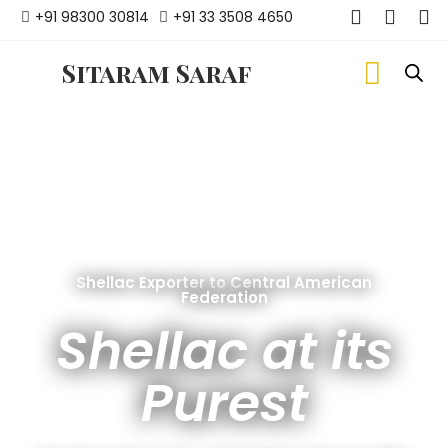
+91 98300 30814
+91 33 3508 4650
Sitaram Saraf
Shellac Exporter to Central American
Federation
Shellac at its
Purest