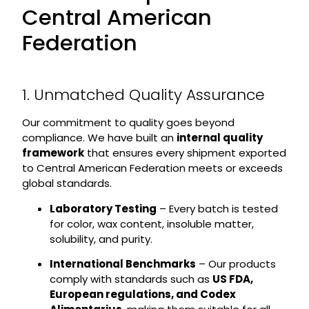
Central American
Federation
1. Unmatched Quality Assurance
Our commitment to quality goes beyond
compliance. We have built an
internal quality
framework
that ensures every shipment exported
to Central American Federation meets or exceeds
global standards.
Laboratory Testing
– Every batch is tested
for color, wax content, insoluble matter,
solubility, and purity.
International Benchmarks
– Our products
comply with standards such as
US FDA,
European regulations, and Codex