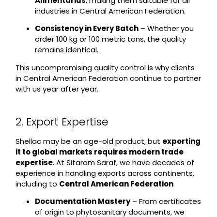
Alimentarius
, making them suitable for all
industries in Central American Federation.
Consistency in Every Batch
– Whether you
order 100 kg or 100 metric tons, the quality
remains identical.
This uncompromising quality control is why clients
in Central American Federation continue to partner
with us year after year.
2. Export Expertise
Shellac may be an age-old product, but
exporting
it to global markets requires modern trade
expertise
. At Sitaram Saraf, we have decades of
experience in handling exports across continents,
including to
Central American Federation
.
Documentation Mastery
– From certificates
of origin to phytosanitary documents, we