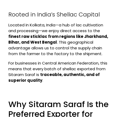
Rooted in India’s Shellac Capital
Located in Kolkata, India—a hub of lac cultivation
and processing—we enjoy direct access to the
finest raw sticklac from regions like Jharkhand,
Bihar, and West Bengal
. This geographical
advantage allows us to control the supply chain
from the farmer to the factory to the shipment.
For businesses in Central American Federation, this
means that every batch of shellac exported from
Sitaram Saraf is
traceable, authentic, and of
superior quality
.
Why Sitaram Saraf Is the
Preferred Exporter for