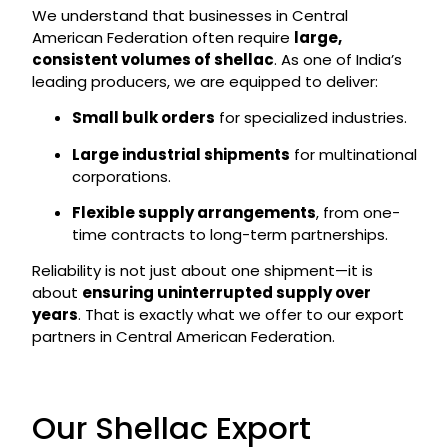
We understand that businesses in Central
American Federation often require
large,
consistent volumes of shellac
. As one of India’s
leading producers, we are equipped to deliver:
Small bulk orders
for specialized industries.
Large industrial shipments
for multinational
corporations.
Flexible supply arrangements
, from one-
time contracts to long-term partnerships.
Reliability is not just about one shipment—it is
about
ensuring uninterrupted supply over
years
. That is exactly what we offer to our export
partners in Central American Federation.
Our Shellac Export