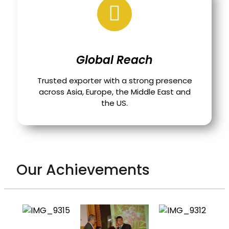
Global Reach
Trusted exporter with a strong presence
across Asia, Europe, the Middle East and
the US.
Our Achievements