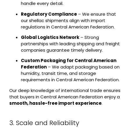
handle every detail.
Regulatory Compliance
– We ensure that
our shellac shipments align with import
regulations in Central American Federation.
Global Logistics Network
– Strong
partnerships with leading shipping and freight
companies guarantee timely delivery.
Custom Packaging for Central American
Federation
– We adapt packaging based on
humidity, transit time, and storage
requirements in Central American Federation.
Our deep knowledge of international trade ensures
that buyers in Central American Federation enjoy a
smooth, hassle-free import experience
.
3. Scale and Reliability