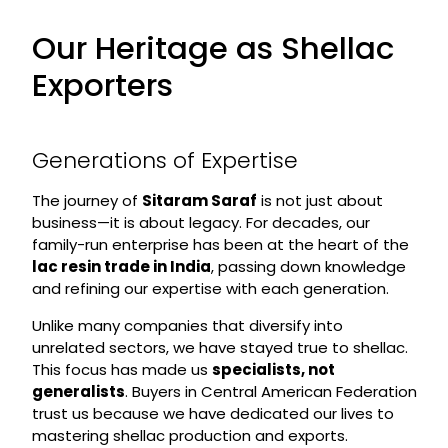
Our Heritage as Shellac
Exporters
Generations of Expertise
The journey of
Sitaram Saraf
is not just about
business—it is about legacy. For decades, our
family-run enterprise has been at the heart of the
lac resin trade in India
, passing down knowledge
and refining our expertise with each generation.
Unlike many companies that diversify into
unrelated sectors, we have stayed true to shellac.
This focus has made us
specialists, not
generalists
. Buyers in Central American Federation
trust us because we have dedicated our lives to
mastering shellac production and exports.