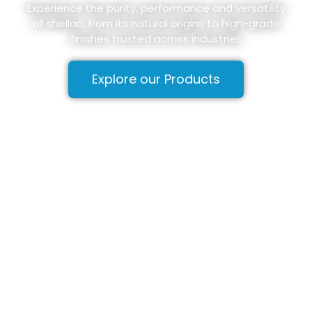
Experience the purity, performance and versatility
of shellac, from its natural origins to high-grade
finishes trusted across industries
Explore our Products