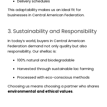
Delivery schedules
This adaptability makes us an ideal fit for
businesses in Central American Federation.
3. Sustainability and Responsibility
In today’s world, buyers in Central American
Federation demand not only quality but also
responsibility. Our shellac is:
100% natural and biodegradable
Harvested through sustainable lac farming
Processed with eco-conscious methods
Choosing us means choosing a partner who shares
environmental and ethical values
.