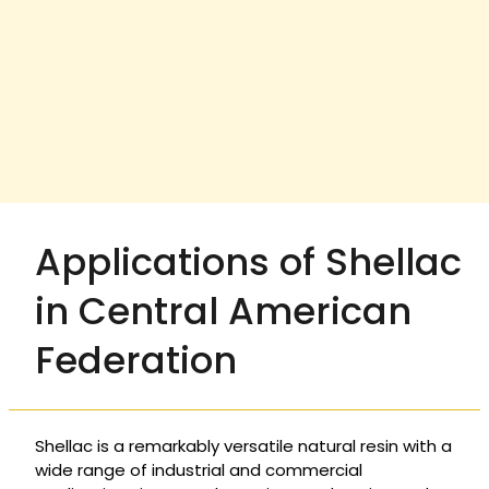
Applications of Shellac
in Central American
Federation
Shellac is a remarkably versatile natural resin with a
wide range of industrial and commercial