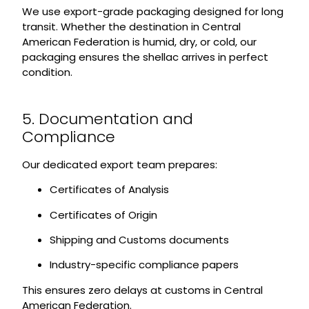
We use export-grade packaging designed for long
transit. Whether the destination in Central
American Federation is humid, dry, or cold, our
packaging ensures the shellac arrives in perfect
condition.
5. Documentation and
Compliance
Our dedicated export team prepares:
Certificates of Analysis
Certificates of Origin
Shipping and Customs documents
Industry-specific compliance papers
This ensures zero delays at customs in Central
American Federation.