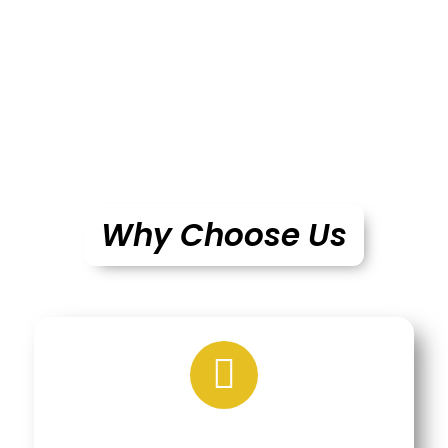
Why Choose Us