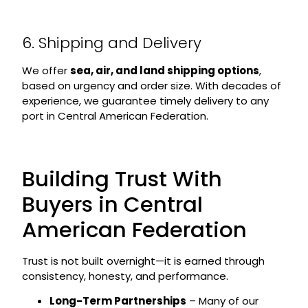
6. Shipping and Delivery
We offer
sea, air, and land shipping options
,
based on urgency and order size. With decades of
experience, we guarantee timely delivery to any
port in Central American Federation.
Building Trust With
Buyers in Central
American Federation
Trust is not built overnight—it is earned through
consistency, honesty, and performance.
Long-Term Partnerships
– Many of our