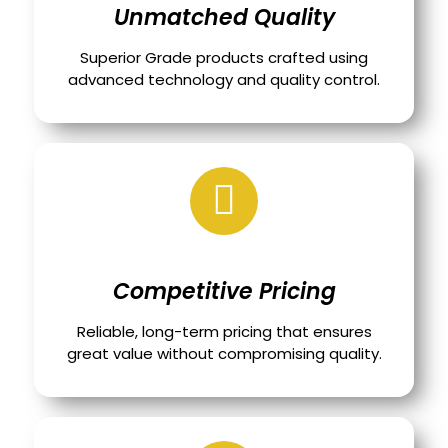
Unmatched Quality
Superior Grade products crafted using
advanced technology and quality control.
Competitive Pricing
Reliable, long-term pricing that ensures
great value without compromising quality.