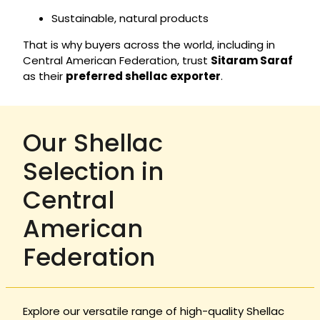
Sustainable, natural products
That is why buyers across the world, including in
Central American Federation, trust
Sitaram Saraf
as their
preferred shellac exporter
.
Our Shellac
Selection in
Central
American
Federation
Explore our versatile range of high-quality Shellac