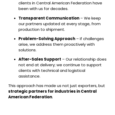
clients in Central American Federation have
been with us for decades.
Transparent Communication
– We keep
our partners updated at every stage, from
production to shipment.
Problem-Solving Approach
– If challenges
arise, we address them proactively with
solutions.
After-Sales Support
– Our relationship does
not end at delivery; we continue to support
clients with technical and logistical
assistance.
This approach has made us not just exporters, but
strategic partners for industries in Central
American Federation
.