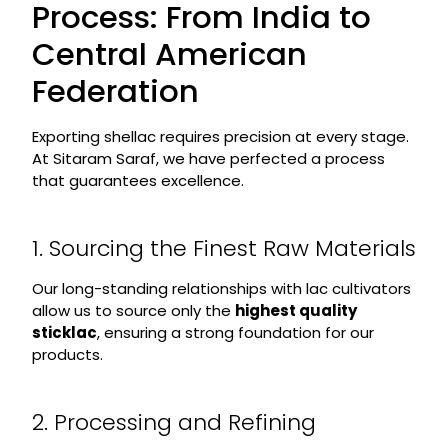
Process: From India to
Central American
Federation
Exporting shellac requires precision at every stage.
At Sitaram Saraf, we have perfected a process
that guarantees excellence.
1. Sourcing the Finest Raw Materials
Our long-standing relationships with lac cultivators
allow us to source only the
highest quality
sticklac
, ensuring a strong foundation for our
products.
2. Processing and Refining