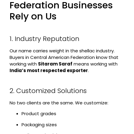
Federation Businesses
Rely on Us
1. Industry Reputation
Our name carries weight in the shellac industry.
Buyers in Central American Federation know that
working with
Sitaram Saraf
means working with
India’s most respected exporter
.
2. Customized Solutions
No two clients are the same. We customize:
Product grades
Packaging sizes