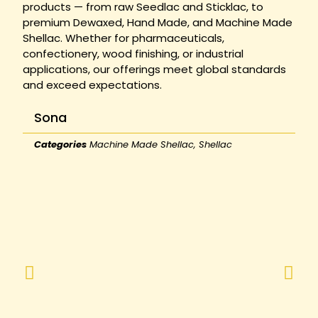
products — from raw Seedlac and Sticklac, to
premium Dewaxed, Hand Made, and Machine Made
Shellac. Whether for pharmaceuticals,
confectionery, wood finishing, or industrial
applications, our offerings meet global standards
and exceed expectations.
Sona
Categories
Machine Made Shellac
,
Shellac