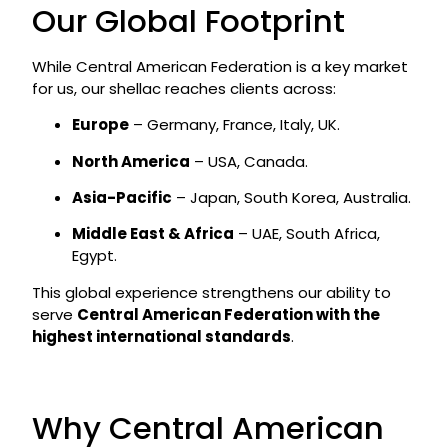
Our Global Footprint
While Central American Federation is a key market
for us, our shellac reaches clients across:
Europe
– Germany, France, Italy, UK.
North America
– USA, Canada.
Asia-Pacific
– Japan, South Korea, Australia.
Middle East & Africa
– UAE, South Africa,
Egypt.
This global experience strengthens our ability to
serve
Central American Federation with the
highest international standards
.
Why Central American