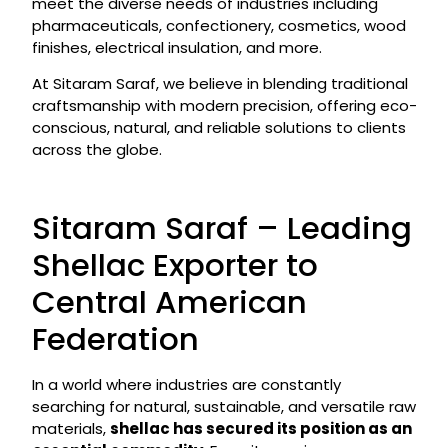
meet the diverse needs of industries including
pharmaceuticals, confectionery, cosmetics, wood
finishes, electrical insulation, and more.
At Sitaram Saraf, we believe in blending traditional
craftsmanship with modern precision, offering eco-
conscious, natural, and reliable solutions to clients
across the globe.
Sitaram Saraf – Leading
Shellac Exporter to
Central American
Federation
In a world where industries are constantly
searching for natural, sustainable, and versatile raw
materials,
shellac has secured its position as an