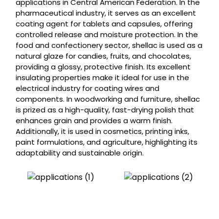
applications in Central American Federation. In the
pharmaceutical industry, it serves as an excellent
coating agent for tablets and capsules, offering
controlled release and moisture protection. In the
food and confectionery sector, shellac is used as a
natural glaze for candies, fruits, and chocolates,
providing a glossy, protective finish. Its excellent
insulating properties make it ideal for use in the
electrical industry for coating wires and
components. In woodworking and furniture, shellac
is prized as a high-quality, fast-drying polish that
enhances grain and provides a warm finish.
Additionally, it is used in cosmetics, printing inks,
paint formulations, and agriculture, highlighting its
adaptability and sustainable origin.