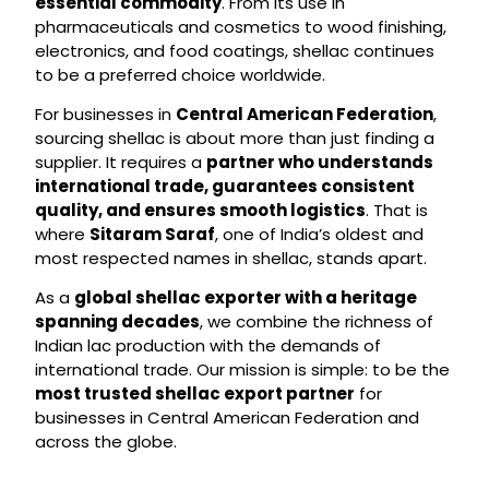
essential commodity
. From its use in
pharmaceuticals and cosmetics to wood finishing,
electronics, and food coatings, shellac continues
to be a preferred choice worldwide.
For businesses in
Central American Federation
,
sourcing shellac is about more than just finding a
supplier. It requires a
partner who understands
international trade, guarantees consistent
quality, and ensures smooth logistics
. That is
where
Sitaram Saraf
, one of India’s oldest and
most respected names in shellac, stands apart.
As a
global shellac exporter with a heritage
spanning decades
, we combine the richness of
Indian lac production with the demands of
international trade. Our mission is simple: to be the
most trusted shellac export partner
for
businesses in Central American Federation and
across the globe.