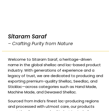
Sitaram Saraf
– Crafting Purity from Nature
Welcome to Sitaram Saraf, a heritage-driven
name in the global shellac and lac-based product
industry. With generations of experience and a
legacy of trust, we are dedicated to producing and
exporting premium-quality Shellac, Seedlac, and
Sticklac—across categories such as Hand Made,
Machine Made, and Dewaxed Shellac.
Sourced from India’s finest lac-producing regions
and processed with utmost care, our products