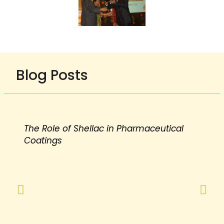
Blog Posts
The Role of Shellac in Pharmaceutical
Coatings