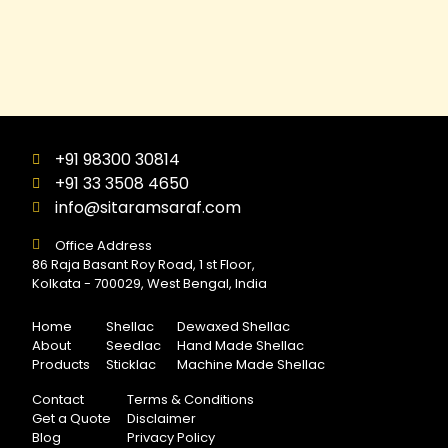
+91 98300 30814
+91 33 3508 4650
info@sitaramsaraf.com
Office Address
86 Raja Basant Roy Road, 1 st Floor,
Kolkata - 700029, West Bengal, India
Home
Shellac
Dewaxed Shellac
About
Seedlac
Hand Made Shellac
Products
Sticklac
Machine Made Shellac
Contact
Terms & Conditions
Get a Quote
Disclaimer
Blog
Privacy Policy