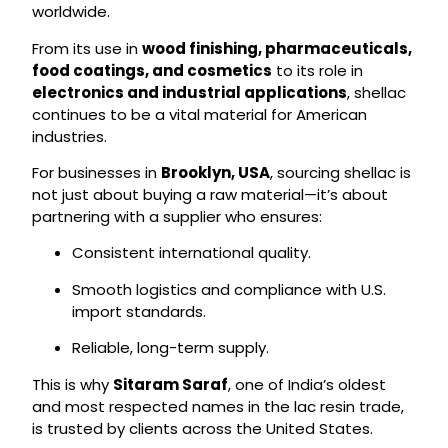
worldwide.
From its use in
wood finishing, pharmaceuticals,
food coatings, and cosmetics
to its role in
electronics and industrial applications
, shellac
continues to be a vital material for American
industries.
For businesses in
Brooklyn, USA
, sourcing shellac is
not just about buying a raw material—it’s about
partnering with a supplier who ensures:
Consistent international quality.
Smooth logistics and compliance with U.S.
import standards.
Reliable, long-term supply.
This is why
Sitaram Saraf
, one of India’s oldest
and most respected names in the lac resin trade,
is trusted by clients across the United States.