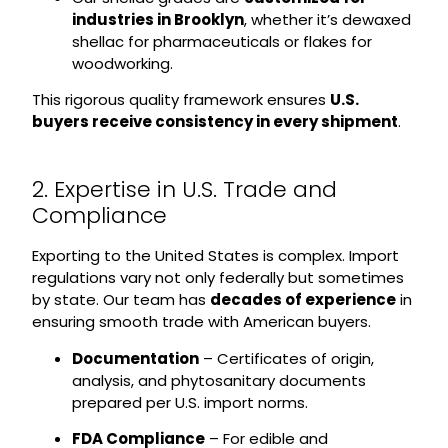
industries in Brooklyn
, whether it’s dewaxed
shellac for pharmaceuticals or flakes for
woodworking.
This rigorous quality framework ensures
U.S.
buyers receive consistency in every shipment
.
2. Expertise in U.S. Trade and
Compliance
Exporting to the United States is complex. Import
regulations vary not only federally but sometimes
by state. Our team has
decades of experience
in
ensuring smooth trade with American buyers.
Documentation
– Certificates of origin,
analysis, and phytosanitary documents
prepared per U.S. import norms.
FDA Compliance
– For edible and