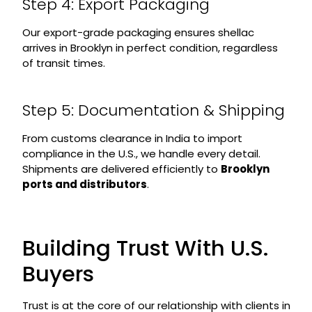
Step 4: Export Packaging
Our export-grade packaging ensures shellac
arrives in Brooklyn in perfect condition, regardless
of transit times.
Step 5: Documentation & Shipping
From customs clearance in India to import
compliance in the U.S., we handle every detail.
Shipments are delivered efficiently to
Brooklyn
ports and distributors
.
Building Trust With U.S.
Buyers
Trust is at the core of our relationship with clients in