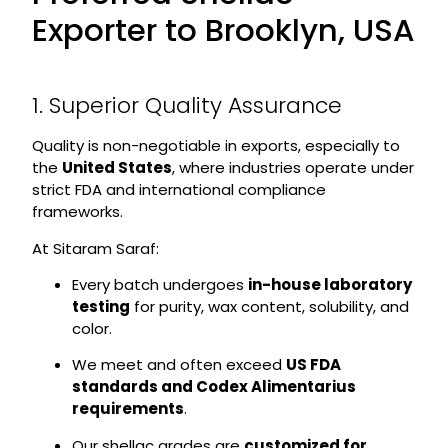
Exporter to Brooklyn, USA
1. Superior Quality Assurance
Quality is non-negotiable in exports, especially to
the
United States
, where industries operate under
strict FDA and international compliance
frameworks.
At Sitaram Saraf:
Every batch undergoes
in-house laboratory
testing
for purity, wax content, solubility, and
color.
We meet and often exceed
US FDA
standards and Codex Alimentarius
requirements
.
Our shellac grades are
customized for