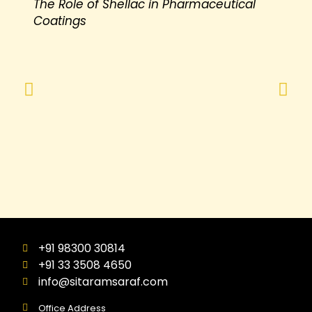
The Role of Shellac in Pharmaceutical
Coatings
+91 98300 30814
+91 33 3508 4650
info@sitaramsaraf.com
Office Address