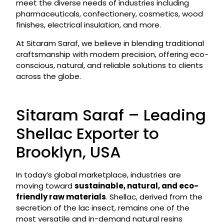
meet the diverse needs of industries including
pharmaceuticals, confectionery, cosmetics, wood
finishes, electrical insulation, and more.
At Sitaram Saraf, we believe in blending traditional
craftsmanship with modern precision, offering eco-
conscious, natural, and reliable solutions to clients
across the globe.
Sitaram Saraf – Leading
Shellac Exporter to
Brooklyn, USA
In today’s global marketplace, industries are
moving toward
sustainable, natural, and eco-
friendly raw materials
. Shellac, derived from the
secretion of the lac insect, remains one of the
most versatile and in-demand natural resins