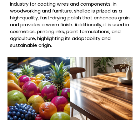
industry for coating wires and components. In
woodworking and furniture, shellac is prized as a
high-quality, fast-drying polish that enhances grain
and provides a warm finish. Additionally, it is used in
cosmetics, printing inks, paint formulations, and
agriculture, highlighting its adaptability and
sustainable origin.