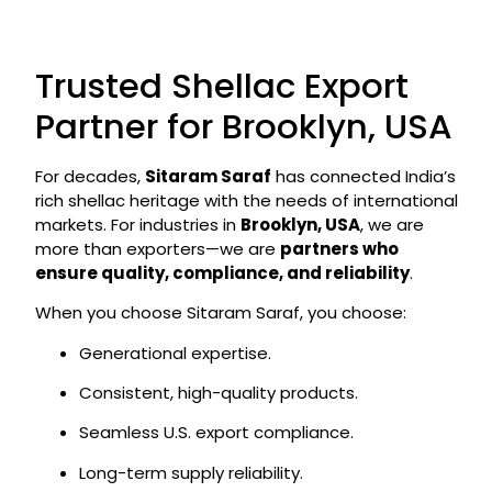
Trusted Shellac Export
Partner for Brooklyn, USA
For decades,
Sitaram Saraf
has connected India’s
rich shellac heritage with the needs of international
markets. For industries in
Brooklyn, USA
, we are
more than exporters—we are
partners who
ensure quality, compliance, and reliability
.
When you choose Sitaram Saraf, you choose:
Generational expertise.
Consistent, high-quality products.
Seamless U.S. export compliance.
Long-term supply reliability.