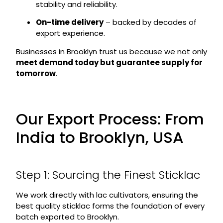
stability and reliability.
On-time delivery
– backed by decades of
export experience.
Businesses in Brooklyn trust us because we not only
meet demand today but guarantee supply for
tomorrow
.
Our Export Process: From
India to Brooklyn, USA
Step 1: Sourcing the Finest Sticklac
We work directly with lac cultivators, ensuring the
best quality sticklac forms the foundation of every
batch exported to Brooklyn.