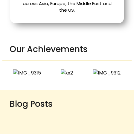
across Asia, Europe, the Middle East and
the US.
Our Achievements
Blog Posts