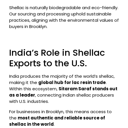
Shellac is naturally biodegradable and eco-friendly.
Our sourcing and processing uphold sustainable
practices, aligning with the environmental values of
buyers in Brooklyn.
India’s Role in Shellac
Exports to the U.S.
India produces the majority of the world’s shellac,
making it the
global hub for lac resin trade
.
Within this ecosystem,
Sitaram Saraf stands out
as a leader
, connecting Indian shellac producers
with U.S. industries.
For businesses in Brooklyn, this means access to
the
most authentic and reliable source of
shellac in the world
.