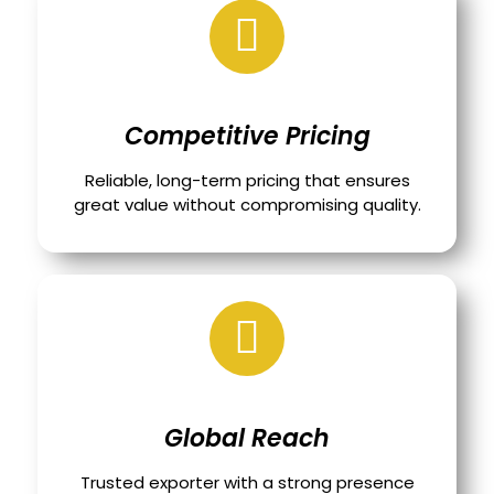
Competitive Pricing
Reliable, long-term pricing that ensures
great value without compromising quality.
Global Reach
Trusted exporter with a strong presence