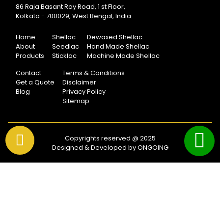
86 Raja Basant Roy Road, 1 st Floor,
Kolkata - 700029, West Bengal, India
Home
Shellac
Dewaxed Shellac
About
Seedlac
Hand Made Shellac
Products
Sticklac
Machine Made Shellac
Contact
Terms & Conditions
Get a Quote
Disclaimer
Blog
Privacy Policy
Sitemap
Copyrights reserved @ 2025
Designed & Developed by ONGOING