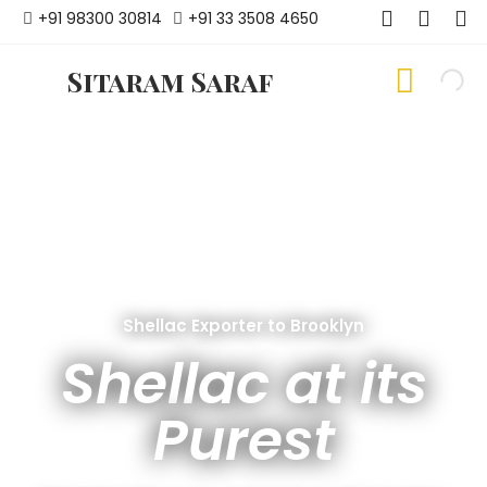
+91 98300 30814
+91 33 3508 4650
Sitaram Saraf
Shellac Exporter to Brooklyn
Shellac at its
Purest