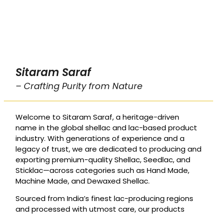
Sitaram Saraf
– Crafting Purity from Nature
Welcome to Sitaram Saraf, a heritage-driven
name in the global shellac and lac-based product
industry. With generations of experience and a
legacy of trust, we are dedicated to producing and
exporting premium-quality Shellac, Seedlac, and
Sticklac—across categories such as Hand Made,
Machine Made, and Dewaxed Shellac.
Sourced from India’s finest lac-producing regions
and processed with utmost care, our products