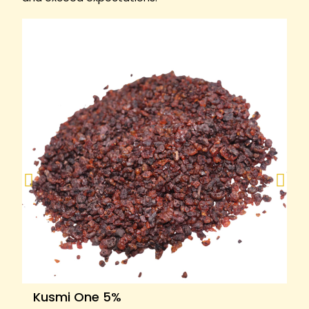
Kusmi One 5%