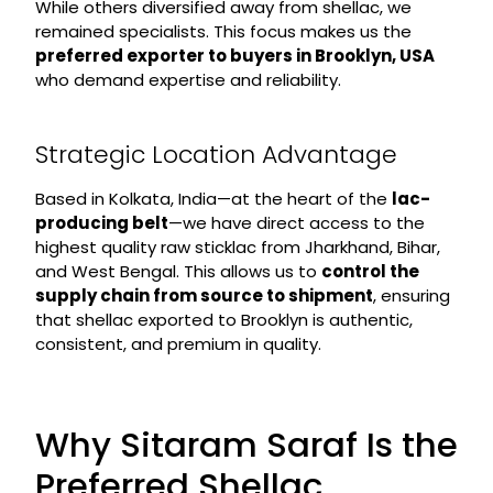
While others diversified away from shellac, we
remained specialists. This focus makes us the
preferred exporter to buyers in Brooklyn, USA
who demand expertise and reliability.
Strategic Location Advantage
Based in Kolkata, India—at the heart of the
lac-
producing belt
—we have direct access to the
highest quality raw sticklac from Jharkhand, Bihar,
and West Bengal. This allows us to
control the
supply chain from source to shipment
, ensuring
that shellac exported to Brooklyn is authentic,
consistent, and premium in quality.
Why Sitaram Saraf Is the
Preferred Shellac