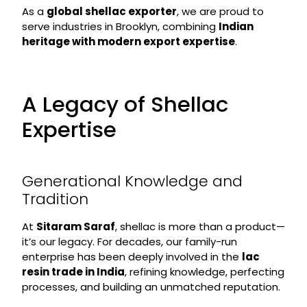
As a
global shellac exporter
, we are proud to
serve industries in Brooklyn, combining
Indian
heritage with modern export expertise
.
A Legacy of Shellac
Expertise
Generational Knowledge and
Tradition
At
Sitaram Saraf
, shellac is more than a product—
it’s our legacy. For decades, our family-run
enterprise has been deeply involved in the
lac
resin trade in India
, refining knowledge, perfecting
processes, and building an unmatched reputation.