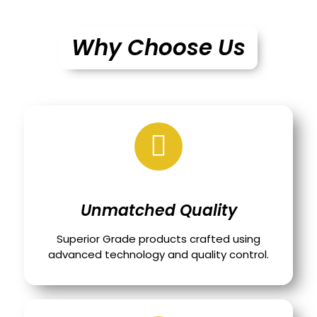
Why Choose Us
Unmatched Quality
Superior Grade products crafted using
advanced technology and quality control.