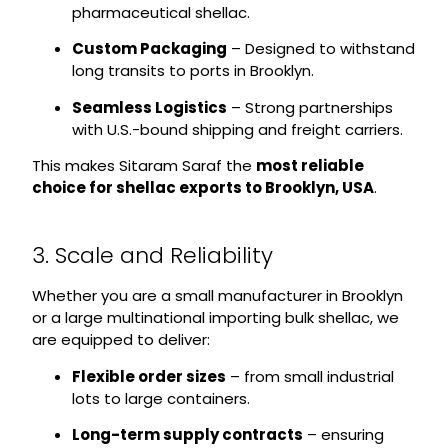
pharmaceutical shellac.
Custom Packaging
– Designed to withstand
long transits to ports in Brooklyn.
Seamless Logistics
– Strong partnerships
with U.S.-bound shipping and freight carriers.
This makes Sitaram Saraf the
most reliable
choice for shellac exports to Brooklyn, USA
.
3. Scale and Reliability
Whether you are a small manufacturer in Brooklyn
or a large multinational importing bulk shellac, we
are equipped to deliver:
Flexible order sizes
– from small industrial
lots to large containers.
Long-term supply contracts
– ensuring