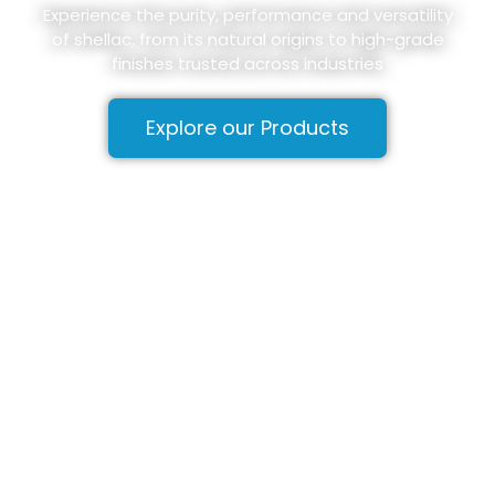
Experience the purity, performance and versatility
of shellac, from its natural origins to high-grade
finishes trusted across industries
Explore our Products