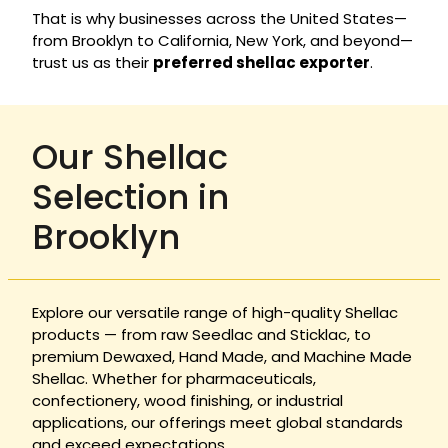
That is why businesses across the United States—
from Brooklyn to California, New York, and beyond—
trust us as their
preferred shellac exporter
.
Our Shellac
Selection in
Brooklyn
Explore our versatile range of high-quality Shellac
products — from raw Seedlac and Sticklac, to
premium Dewaxed, Hand Made, and Machine Made
Shellac. Whether for pharmaceuticals,
confectionery, wood finishing, or industrial
applications, our offerings meet global standards
and exceed expectations.