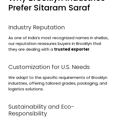
Prefer Sitaram Saraf
Industry Reputation
As one of India’s most recognized names in shellac,
our reputation reassures buyers in Brooklyn that
they are dealing with a
trusted exporter
.
Customization for U.S. Needs
We adapt to the specific requirements of Brooklyn
industries, offering tailored grades, packaging, and
logistics solutions.
Sustainability and Eco-
Responsibility