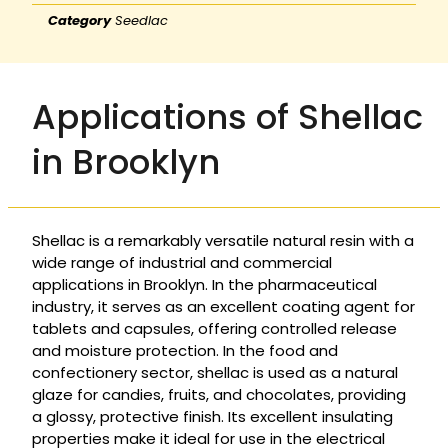
Category
Seedlac
Applications of Shellac
in Brooklyn
Shellac is a remarkably versatile natural resin with a
wide range of industrial and commercial
applications in Brooklyn. In the pharmaceutical
industry, it serves as an excellent coating agent for
tablets and capsules, offering controlled release
and moisture protection. In the food and
confectionery sector, shellac is used as a natural
glaze for candies, fruits, and chocolates, providing
a glossy, protective finish. Its excellent insulating
properties make it ideal for use in the electrical