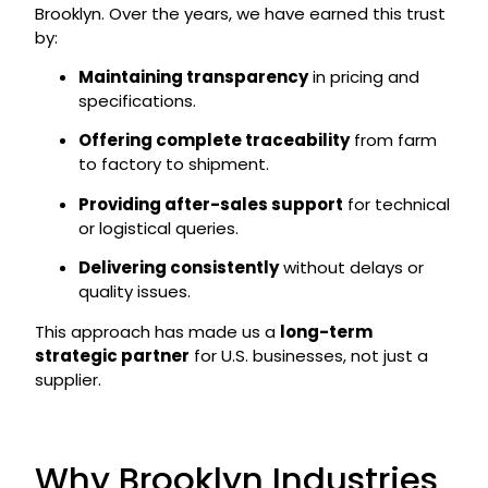
Brooklyn. Over the years, we have earned this trust
by:
Maintaining transparency
in pricing and
specifications.
Offering complete traceability
from farm
to factory to shipment.
Providing after-sales support
for technical
or logistical queries.
Delivering consistently
without delays or
quality issues.
This approach has made us a
long-term
strategic partner
for U.S. businesses, not just a
supplier.
Why Brooklyn Industries