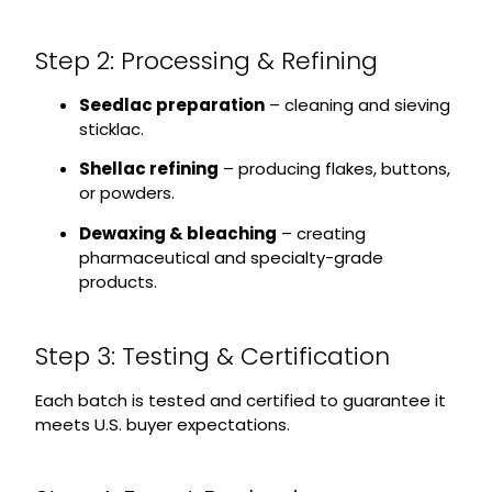
Step 2: Processing & Refining
Seedlac preparation
– cleaning and sieving
sticklac.
Shellac refining
– producing flakes, buttons,
or powders.
Dewaxing & bleaching
– creating
pharmaceutical and specialty-grade
products.
Step 3: Testing & Certification
Each batch is tested and certified to guarantee it
meets U.S. buyer expectations.