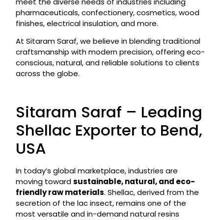
meet the diverse needs of industries including
pharmaceuticals, confectionery, cosmetics, wood
finishes, electrical insulation, and more.
At Sitaram Saraf, we believe in blending traditional
craftsmanship with modern precision, offering eco-
conscious, natural, and reliable solutions to clients
across the globe.
Sitaram Saraf – Leading
Shellac Exporter to Bend,
USA
In today’s global marketplace, industries are
moving toward
sustainable, natural, and eco-
friendly raw materials
. Shellac, derived from the
secretion of the lac insect, remains one of the
most versatile and in-demand natural resins