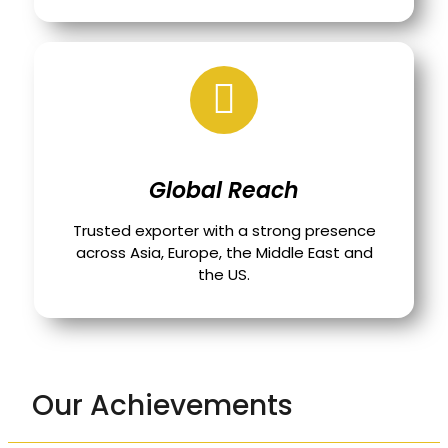
Global Reach
Trusted exporter with a strong presence
across Asia, Europe, the Middle East and
the US.
Our Achievements