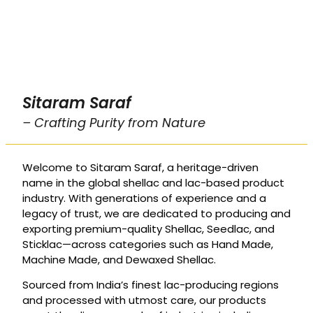
Sitaram Saraf
– Crafting Purity from Nature
Welcome to Sitaram Saraf, a heritage-driven
name in the global shellac and lac-based product
industry. With generations of experience and a
legacy of trust, we are dedicated to producing and
exporting premium-quality Shellac, Seedlac, and
Sticklac—across categories such as Hand Made,
Machine Made, and Dewaxed Shellac.
Sourced from India’s finest lac-producing regions
and processed with utmost care, our products