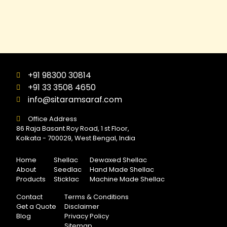
+91 98300 30814
+91 33 3508 4650
info@sitaramsaraf.com
Office Address
86 Raja Basant Roy Road, 1 st Floor,
Kolkata - 700029, West Bengal, India
Home
Shellac
Dewaxed Shellac
About
Seedlac
Hand Made Shellac
Products
Sticklac
Machine Made Shellac
Contact
Terms & Conditions
Get a Quote
Disclaimer
Blog
Privacy Policy
Sitemap