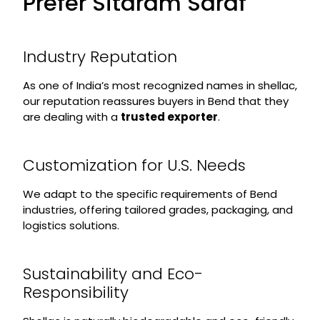
Prefer Sitaram Saraf
Industry Reputation
As one of India’s most recognized names in shellac,
our reputation reassures buyers in Bend that they
are dealing with a
trusted exporter
.
Customization for U.S. Needs
We adapt to the specific requirements of Bend
industries, offering tailored grades, packaging, and
logistics solutions.
Sustainability and Eco-
Responsibility