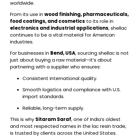
worldwide.
From its use in
wood finishing, pharmaceuticals,
food coatings, and cosmetics
to its role in
electronics and industrial applications
, shellac
continues to be a vital material for American
industries.
For businesses in
Bend, USA
, sourcing shellac is not
just about buying a raw material—it’s about
partnering with a supplier who ensures:
Consistent international quality.
Smooth logistics and compliance with U.S.
import standards.
Reliable, long-term supply.
This is why
Sitaram Saraf
, one of India’s oldest
and most respected names in the lac resin trade,
is trusted by clients across the United States.