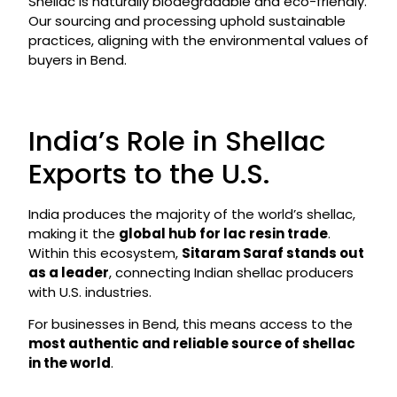
Shellac is naturally biodegradable and eco-friendly.
Our sourcing and processing uphold sustainable
practices, aligning with the environmental values of
buyers in Bend.
India’s Role in Shellac
Exports to the U.S.
India produces the majority of the world’s shellac,
making it the
global hub for lac resin trade
.
Within this ecosystem,
Sitaram Saraf stands out
as a leader
, connecting Indian shellac producers
with U.S. industries.
For businesses in Bend, this means access to the
most authentic and reliable source of shellac
in the world
.