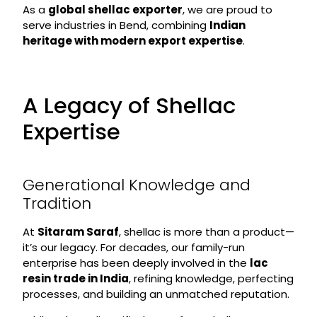
As a
global shellac exporter
, we are proud to
serve industries in Bend, combining
Indian
heritage with modern export expertise
.
A Legacy of Shellac
Expertise
Generational Knowledge and
Tradition
At
Sitaram Saraf
, shellac is more than a product—
it’s our legacy. For decades, our family-run
enterprise has been deeply involved in the
lac
resin trade in India
, refining knowledge, perfecting
processes, and building an unmatched reputation.