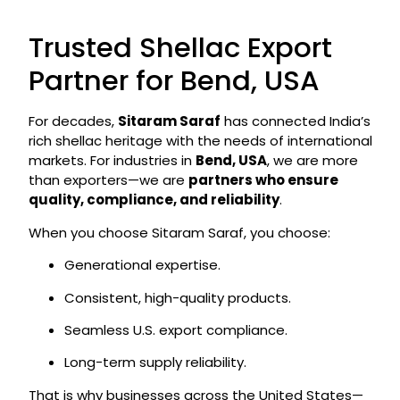
Trusted Shellac Export
Partner for Bend, USA
For decades,
Sitaram Saraf
has connected India’s
rich shellac heritage with the needs of international
markets. For industries in
Bend, USA
, we are more
than exporters—we are
partners who ensure
quality, compliance, and reliability
.
When you choose Sitaram Saraf, you choose:
Generational expertise.
Consistent, high-quality products.
Seamless U.S. export compliance.
Long-term supply reliability.
That is why businesses across the United States—