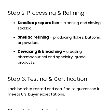
Step 2: Processing & Refining
Seedlac preparation
– cleaning and sieving
sticklac.
Shellac refining
– producing flakes, buttons,
or powders.
Dewaxing & bleaching
– creating
pharmaceutical and specialty-grade
products.
Step 3: Testing & Certification
Each batch is tested and certified to guarantee it
meets U.S. buyer expectations.