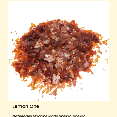
Lemon One
Categories
Machine Made Shellac
,
Shellac