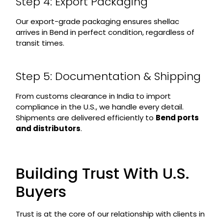
Step 4: Export Packaging
Our export-grade packaging ensures shellac
arrives in Bend in perfect condition, regardless of
transit times.
Step 5: Documentation & Shipping
From customs clearance in India to import
compliance in the U.S., we handle every detail.
Shipments are delivered efficiently to
Bend ports
and distributors
.
Building Trust With U.S.
Buyers
Trust is at the core of our relationship with clients in