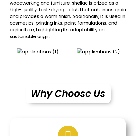
woodworking and furniture, shellac is prized as a
high-quality, fast-drying polish that enhances grain
and provides a warm finish. Additionally, it is used in
cosmetics, printing inks, paint formulations, and
agriculture, highlighting its adaptability and
sustainable origin.
Why Choose Us