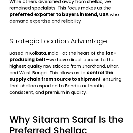
While others diversified away from shellac, we
remained specialists. This focus makes us the
preferred exporter to buyers in Bend, USA
who
demand expertise and reliability.
Strategic Location Advantage
Based in Kolkata, India—at the heart of the
lac-
producing belt
—we have direct access to the
highest quality raw sticklac from Jharkhand, Bihar,
and West Bengal. This allows us to
control the
supply chain from source to shipment
, ensuring
that shellac exported to Bend is authentic,
consistent, and premium in quality.
Why Sitaram Saraf Is the
Preferred Shellac