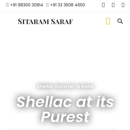
+91 98300 30814
+91 33 3508 4650
Sitaram Saraf
Shellac Exporter to Bend
Shellac at its
Purest