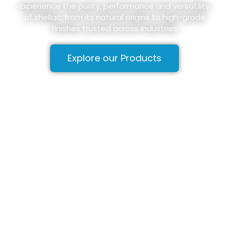
Experience the purity, performance and versatility
of shellac, from its natural origins to high-grade
finishes trusted across industries
Explore our Products