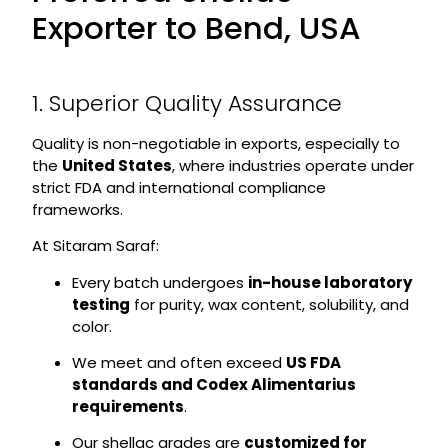
Exporter to Bend, USA
1. Superior Quality Assurance
Quality is non-negotiable in exports, especially to
the
United States
, where industries operate under
strict FDA and international compliance
frameworks.
At Sitaram Saraf:
Every batch undergoes
in-house laboratory
testing
for purity, wax content, solubility, and
color.
We meet and often exceed
US FDA
standards and Codex Alimentarius
requirements
.
Our shellac grades are
customized for