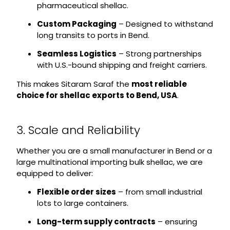
pharmaceutical shellac.
Custom Packaging
– Designed to withstand
long transits to ports in Bend.
Seamless Logistics
– Strong partnerships
with U.S.-bound shipping and freight carriers.
This makes Sitaram Saraf the
most reliable
choice for shellac exports to Bend, USA
.
3. Scale and Reliability
Whether you are a small manufacturer in Bend or a
large multinational importing bulk shellac, we are
equipped to deliver:
Flexible order sizes
– from small industrial
lots to large containers.
Long-term supply contracts
– ensuring