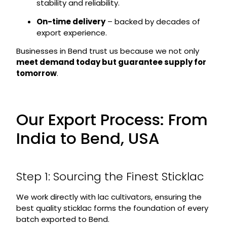
stability and reliability.
On-time delivery
– backed by decades of
export experience.
Businesses in Bend trust us because we not only
meet demand today but guarantee supply for
tomorrow
.
Our Export Process: From
India to Bend, USA
Step 1: Sourcing the Finest Sticklac
We work directly with lac cultivators, ensuring the
best quality sticklac forms the foundation of every
batch exported to Bend.