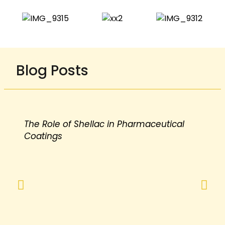
Blog Posts
The Role of Shellac in Pharmaceutical
Coatings