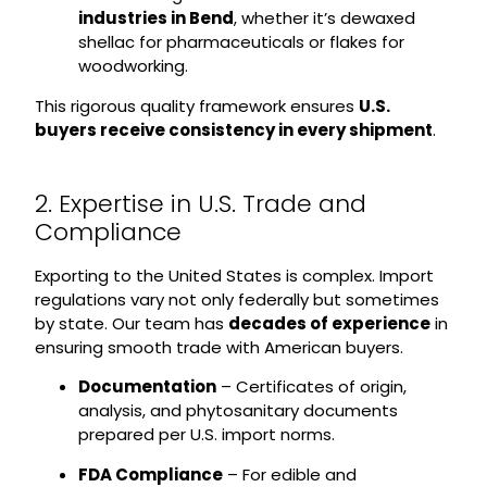
industries in Bend
, whether it’s dewaxed
shellac for pharmaceuticals or flakes for
woodworking.
This rigorous quality framework ensures
U.S.
buyers receive consistency in every shipment
.
2. Expertise in U.S. Trade and
Compliance
Exporting to the United States is complex. Import
regulations vary not only federally but sometimes
by state. Our team has
decades of experience
in
ensuring smooth trade with American buyers.
Documentation
– Certificates of origin,
analysis, and phytosanitary documents
prepared per U.S. import norms.
FDA Compliance
– For edible and