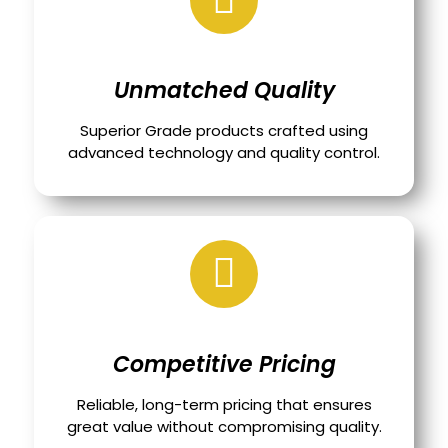
Unmatched Quality
Superior Grade products crafted using
advanced technology and quality control.
Competitive Pricing
Reliable, long-term pricing that ensures
great value without compromising quality.