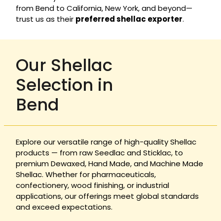
from Bend to California, New York, and beyond—
trust us as their
preferred shellac exporter
.
Our Shellac
Selection in
Bend
Explore our versatile range of high-quality Shellac
products — from raw Seedlac and Sticklac, to
premium Dewaxed, Hand Made, and Machine Made
Shellac. Whether for pharmaceuticals,
confectionery, wood finishing, or industrial
applications, our offerings meet global standards
and exceed expectations.