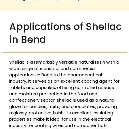
Applications of Shellac
in Bend
Shellac is a remarkably versatile natural resin with a
wide range of industrial and commercial
applications in Bend. In the pharmaceutical
industry, it serves as an excellent coating agent for
tablets and capsules, offering controlled release
and moisture protection. In the food and
confectionery sector, shellac is used as a natural
glaze for candies, fruits, and chocolates, providing
a glossy, protective finish. Its excellent insulating
properties make it ideal for use in the electrical
industry for coating wires and components. In