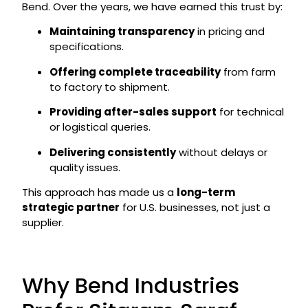
Bend. Over the years, we have earned this trust by:
Maintaining transparency
in pricing and
specifications.
Offering complete traceability
from farm
to factory to shipment.
Providing after-sales support
for technical
or logistical queries.
Delivering consistently
without delays or
quality issues.
This approach has made us a
long-term
strategic partner
for U.S. businesses, not just a
supplier.
Why Bend Industries