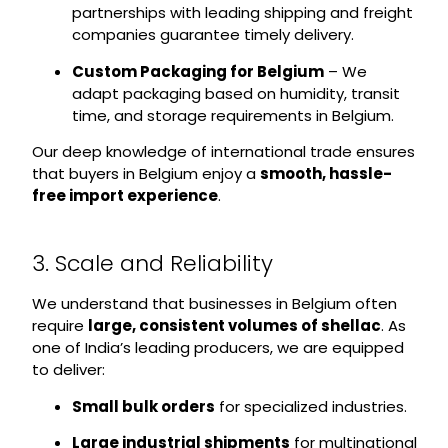
partnerships with leading shipping and freight
companies guarantee timely delivery.
Custom Packaging for Belgium
– We
adapt packaging based on humidity, transit
time, and storage requirements in Belgium.
Our deep knowledge of international trade ensures
that buyers in Belgium enjoy a
smooth, hassle-
free import experience
.
3. Scale and Reliability
We understand that businesses in Belgium often
require
large, consistent volumes of shellac
. As
one of India’s leading producers, we are equipped
to deliver:
Small bulk orders
for specialized industries.
Large industrial shipments
for multinational