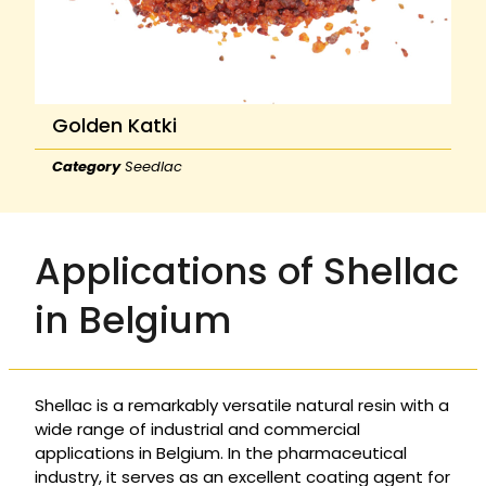
Golden Katki
Category
Seedlac
Applications of Shellac
in Belgium
Shellac is a remarkably versatile natural resin with a
wide range of industrial and commercial
applications in Belgium. In the pharmaceutical
industry, it serves as an excellent coating agent for