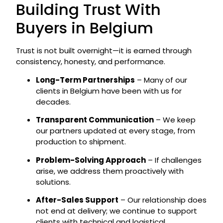
Building Trust With
Buyers in Belgium
Trust is not built overnight—it is earned through
consistency, honesty, and performance.
Long-Term Partnerships
– Many of our
clients in Belgium have been with us for
decades.
Transparent Communication
– We keep
our partners updated at every stage, from
production to shipment.
Problem-Solving Approach
– If challenges
arise, we address them proactively with
solutions.
After-Sales Support
– Our relationship does
not end at delivery; we continue to support
clients with technical and logistical