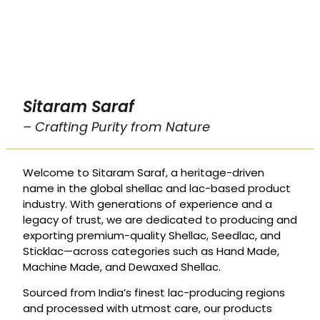
Sitaram Saraf
– Crafting Purity from Nature
Welcome to Sitaram Saraf, a heritage-driven
name in the global shellac and lac-based product
industry. With generations of experience and a
legacy of trust, we are dedicated to producing and
exporting premium-quality Shellac, Seedlac, and
Sticklac—across categories such as Hand Made,
Machine Made, and Dewaxed Shellac.
Sourced from India’s finest lac-producing regions
and processed with utmost care, our products