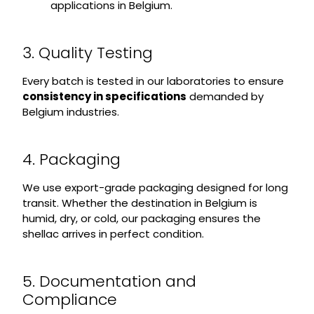
applications in Belgium.
3. Quality Testing
Every batch is tested in our laboratories to ensure
consistency in specifications
demanded by
Belgium industries.
4. Packaging
We use export-grade packaging designed for long
transit. Whether the destination in Belgium is
humid, dry, or cold, our packaging ensures the
shellac arrives in perfect condition.
5. Documentation and
Compliance