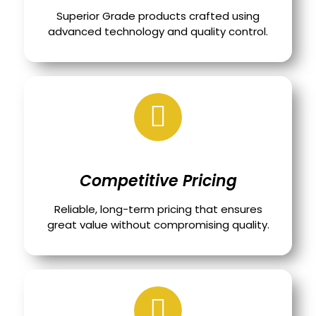
Superior Grade products crafted using
advanced technology and quality control.
Competitive Pricing
Reliable, long-term pricing that ensures
great value without compromising quality.