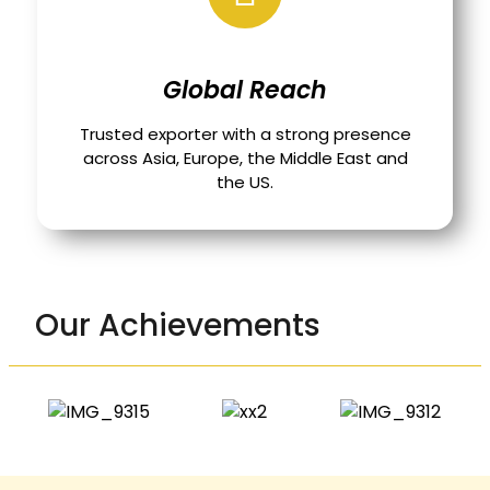
Global Reach
Trusted exporter with a strong presence
across Asia, Europe, the Middle East and
the US.
Our Achievements