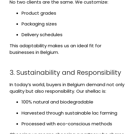
No two clients are the same. We customize:
Product grades
Packaging sizes
Delivery schedules
This adaptability makes us an ideal fit for
businesses in Belgium.
3. Sustainability and Responsibility
In today’s world, buyers in Belgium demand not only
quality but also responsibility. Our shellac is:
100% natural and biodegradable
Harvested through sustainable lac farming
Processed with eco-conscious methods