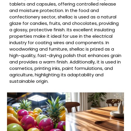
tablets and capsules, offering controlled release
and moisture protection. In the food and
confectionery sector, shellac is used as a natural
glaze for candies, fruits, and chocolates, providing
a glossy, protective finish. Its excellent insulating
properties make it ideal for use in the electrical
industry for coating wires and components. In
woodworking and furniture, shellac is prized as a
high-quality, fast-drying polish that enhances grain
and provides a warm finish. Additionally, it is used in
cosmetics, printing inks, paint formulations, and
agriculture, highlighting its adaptability and
sustainable origin.