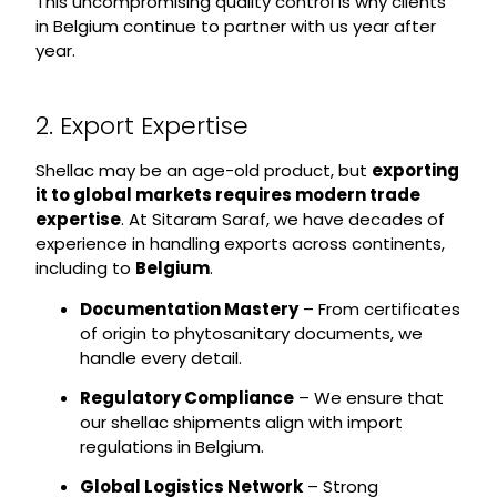
This uncompromising quality control is why clients
in Belgium continue to partner with us year after
year.
2. Export Expertise
Shellac may be an age-old product, but
exporting
it to global markets requires modern trade
expertise
. At Sitaram Saraf, we have decades of
experience in handling exports across continents,
including to
Belgium
.
Documentation Mastery
– From certificates
of origin to phytosanitary documents, we
handle every detail.
Regulatory Compliance
– We ensure that
our shellac shipments align with import
regulations in Belgium.
Global Logistics Network
– Strong