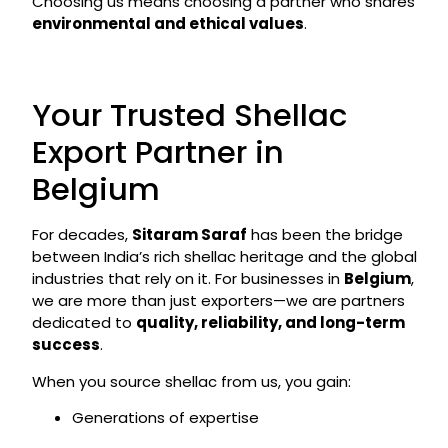
Choosing us means choosing a partner who shares
environmental and ethical values
.
Your Trusted Shellac
Export Partner in
Belgium
For decades,
Sitaram Saraf
has been the bridge
between India’s rich shellac heritage and the global
industries that rely on it. For businesses in
Belgium
,
we are more than just exporters—we are partners
dedicated to
quality, reliability, and long-term
success
.
When you source shellac from us, you gain:
Generations of expertise