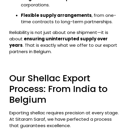
corporations.
Flexible supply arrangements
, from one-
time contracts to long-term partnerships.
Reliability is not just about one shipment—it is
about
ensuring uninterrupted supply over
years
. That is exactly what we offer to our export
partners in Belgium.
Our Shellac Export
Process: From India to
Belgium
Exporting shellac requires precision at every stage.
At Sitaram Saraf, we have perfected a process
that guarantees excellence.