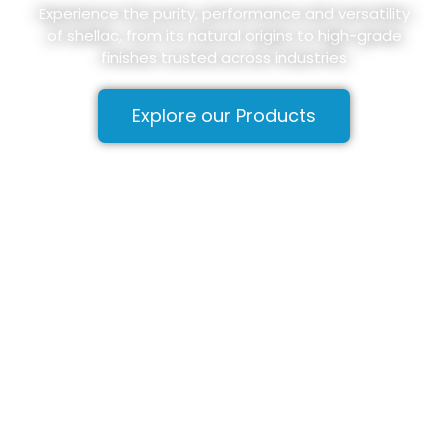
Experience the purity, performance and versatility
of shellac, from its natural origins to high-grade
finishes trusted across industries
Explore our Products