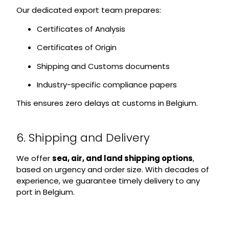
Our dedicated export team prepares:
Certificates of Analysis
Certificates of Origin
Shipping and Customs documents
Industry-specific compliance papers
This ensures zero delays at customs in Belgium.
6. Shipping and Delivery
We offer
sea, air, and land shipping options
,
based on urgency and order size. With decades of
experience, we guarantee timely delivery to any
port in Belgium.