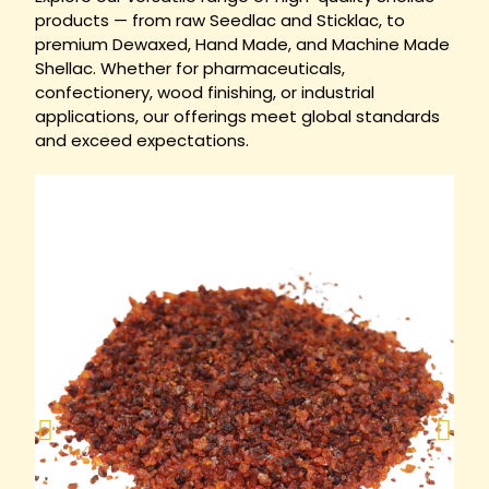
products — from raw Seedlac and Sticklac, to
premium Dewaxed, Hand Made, and Machine Made
Shellac. Whether for pharmaceuticals,
confectionery, wood finishing, or industrial
applications, our offerings meet global standards
and exceed expectations.