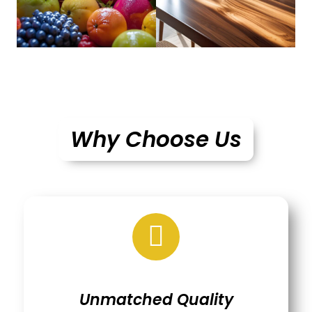
Why Choose Us
Unmatched Quality