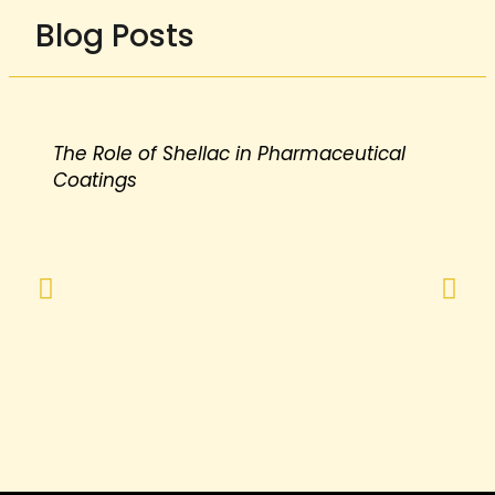
Blog Posts
The Role of Shellac in Pharmaceutical
Coatings