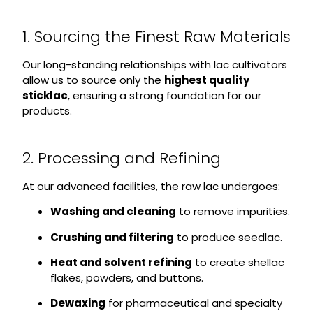
1. Sourcing the Finest Raw Materials
Our long-standing relationships with lac cultivators
allow us to source only the
highest quality
sticklac
, ensuring a strong foundation for our
products.
2. Processing and Refining
At our advanced facilities, the raw lac undergoes:
Washing and cleaning
to remove impurities.
Crushing and filtering
to produce seedlac.
Heat and solvent refining
to create shellac
flakes, powders, and buttons.
Dewaxing
for pharmaceutical and specialty