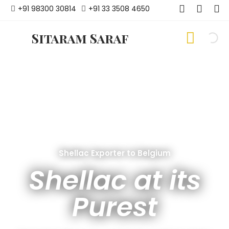
+91 98300 30814
+91 33 3508 4650
Sitaram Saraf
Shellac Exporter to Belgium
Shellac at its
Purest