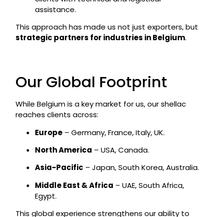
assistance.
This approach has made us not just exporters, but
strategic partners for industries in Belgium
.
Our Global Footprint
While Belgium is a key market for us, our shellac
reaches clients across:
Europe
– Germany, France, Italy, UK.
North America
– USA, Canada.
Asia-Pacific
– Japan, South Korea, Australia.
Middle East & Africa
– UAE, South Africa,
Egypt.
This global experience strengthens our ability to