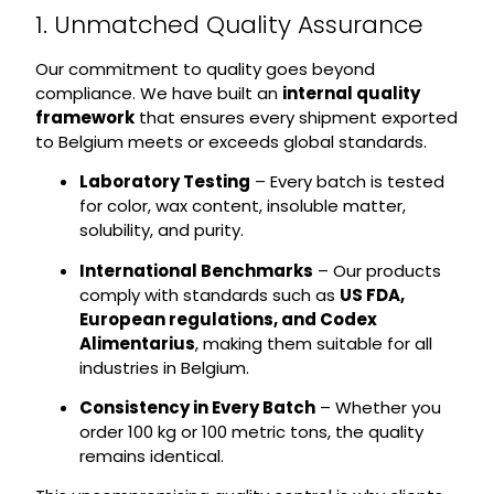
1. Unmatched Quality Assurance
Our commitment to quality goes beyond
compliance. We have built an
internal quality
framework
that ensures every shipment exported
to Belgium meets or exceeds global standards.
Laboratory Testing
– Every batch is tested
for color, wax content, insoluble matter,
solubility, and purity.
International Benchmarks
– Our products
comply with standards such as
US FDA,
European regulations, and Codex
Alimentarius
, making them suitable for all
industries in Belgium.
Consistency in Every Batch
– Whether you
order 100 kg or 100 metric tons, the quality
remains identical.