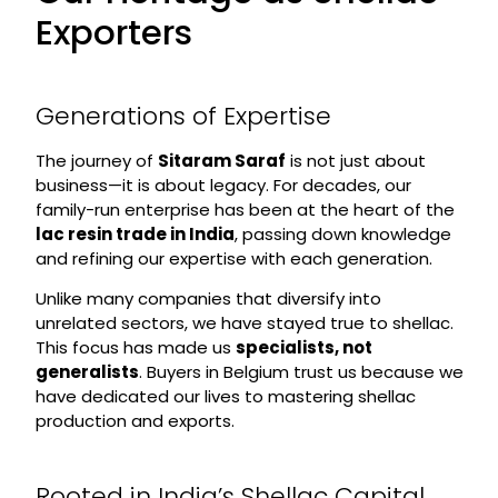
Exporters
Generations of Expertise
The journey of
Sitaram Saraf
is not just about
business—it is about legacy. For decades, our
family-run enterprise has been at the heart of the
lac resin trade in India
, passing down knowledge
and refining our expertise with each generation.
Unlike many companies that diversify into
unrelated sectors, we have stayed true to shellac.
This focus has made us
specialists, not
generalists
. Buyers in Belgium trust us because we
have dedicated our lives to mastering shellac
production and exports.
Rooted in India’s Shellac Capital