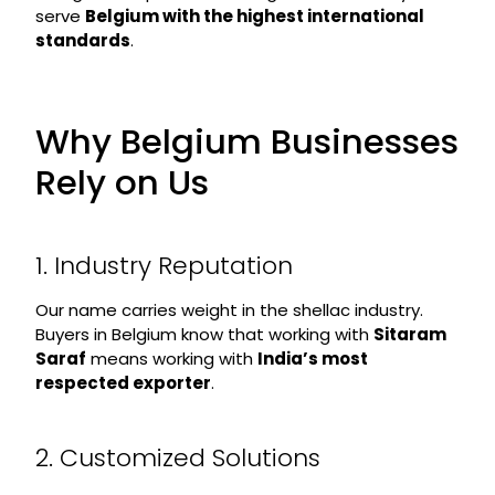
serve
Belgium with the highest international
standards
.
Why Belgium Businesses
Rely on Us
1. Industry Reputation
Our name carries weight in the shellac industry.
Buyers in Belgium know that working with
Sitaram
Saraf
means working with
India’s most
respected exporter
.
2. Customized Solutions