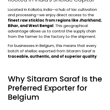
Located in Kolkata, India—a hub of lac cultivation
and processing—we enjoy direct access to the
finest raw sticklac from regions like Jharkhand,
Bihar, and West Bengal
. This geographical
advantage allows us to control the supply chain
from the farmer to the factory to the shipment.
For businesses in Belgium, this means that every
batch of shellac exported from Sitaram Saraf is
traceable, authentic, and of superior quality
.
Why Sitaram Saraf Is the
Preferred Exporter for
Belgium