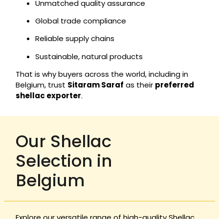
Unmatched quality assurance
Global trade compliance
Reliable supply chains
Sustainable, natural products
That is why buyers across the world, including in
Belgium, trust
Sitaram Saraf
as their
preferred
shellac exporter
.
Our Shellac
Selection in
Belgium
Explore our versatile range of high-quality Shellac