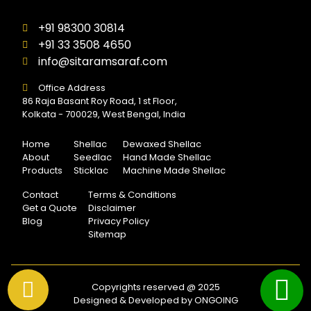
+91 98300 30814
+91 33 3508 4650
info@sitaramsaraf.com
Office Address
86 Raja Basant Roy Road, 1 st Floor,
Kolkata - 700029, West Bengal, India
Home
Shellac
Dewaxed Shellac
About
Seedlac
Hand Made Shellac
Products
Sticklac
Machine Made Shellac
Contact
Terms & Conditions
Get a Quote
Disclaimer
Blog
Privacy Policy
Sitemap
Copyrights reserved @ 2025
Designed & Developed by ONGOING