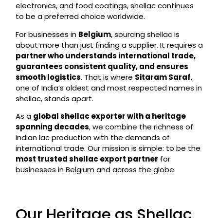
electronics, and food coatings, shellac continues
to be a preferred choice worldwide.
For businesses in
Belgium
, sourcing shellac is
about more than just finding a supplier. It requires a
partner who understands international trade,
guarantees consistent quality, and ensures
smooth logistics
. That is where
Sitaram Saraf
,
one of India’s oldest and most respected names in
shellac, stands apart.
As a
global shellac exporter with a heritage
spanning decades
, we combine the richness of
Indian lac production with the demands of
international trade. Our mission is simple: to be the
most trusted shellac export partner
for
businesses in Belgium and across the globe.
Our Heritage as Shellac