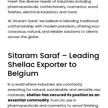
meet the diverse needs of industries including
pharmaceuticals, confectionery, cosmetics, wood
finishes, electrical insulation, and more.
At Sitaram Saraf, we believe in blending traditional
craftsmanship with modern precision, offering eco-
conscious, natural, and reliable solutions to clients
across the globe.
Sitaram Saraf – Leading
Shellac Exporter to
Belgium
In a world where industries are constantly
searching for natural, sustainable, and versatile raw
materials,
shellac has secured its position as an
essential commodity
. From its use in
pharmaceuticals and cosmetics to wood finishing,