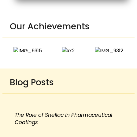
Our Achievements
Blog Posts
The Role of Shellac in Pharmaceutical
Coatings