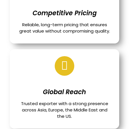
Competitive Pricing
Reliable, long-term pricing that ensures
great value without compromising quality.
Global Reach
Trusted exporter with a strong presence
across Asia, Europe, the Middle East and
the US.