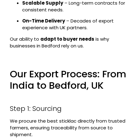
Scalable Supply
– Long-term contracts for
consistent needs.
On-Time Delivery
– Decades of export
experience with UK partners.
Our ability to
adapt to buyer needs
is why
businesses in Bedford rely on us.
Our Export Process: From
India to Bedford, UK
Step 1: Sourcing
We procure the best sticklac directly from trusted
farmers, ensuring traceability from source to
shipment.