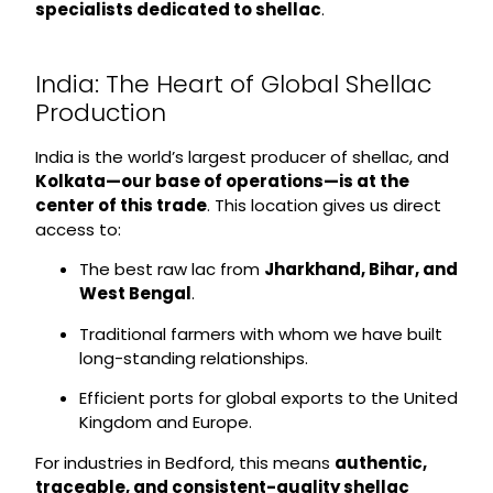
specialists dedicated to shellac
.
India: The Heart of Global Shellac
Production
India is the world’s largest producer of shellac, and
Kolkata—our base of operations—is at the
center of this trade
. This location gives us direct
access to:
The best raw lac from
Jharkhand, Bihar, and
West Bengal
.
Traditional farmers with whom we have built
long-standing relationships.
Efficient ports for global exports to the United
Kingdom and Europe.
For industries in Bedford, this means
authentic,
traceable, and consistent-quality shellac