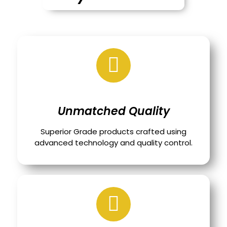
Unmatched Quality
Superior Grade products crafted using
advanced technology and quality control.