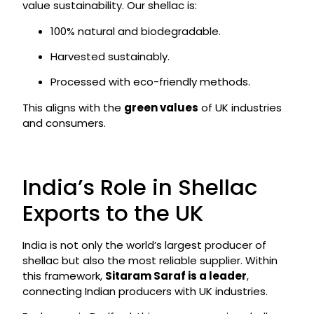
value sustainability. Our shellac is:
100% natural and biodegradable.
Harvested sustainably.
Processed with eco-friendly methods.
This aligns with the
green values
of UK industries
and consumers.
India’s Role in Shellac
Exports to the UK
India is not only the world’s largest producer of
shellac but also the most reliable supplier. Within
this framework,
Sitaram Saraf is a leader
,
connecting Indian producers with UK industries.