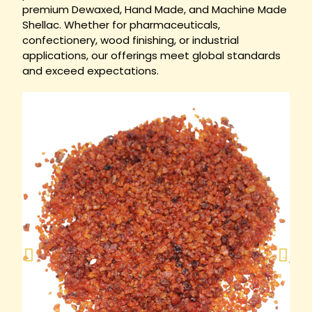
premium Dewaxed, Hand Made, and Machine Made
Shellac. Whether for pharmaceuticals,
confectionery, wood finishing, or industrial
applications, our offerings meet global standards
and exceed expectations.