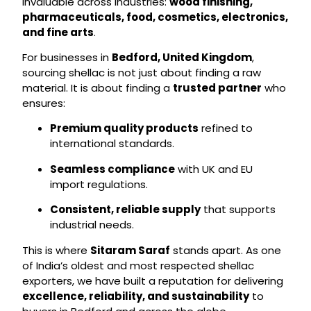
invaluable across industries:
wood finishing,
pharmaceuticals, food, cosmetics, electronics,
and fine arts
.
For businesses in
Bedford, United Kingdom
,
sourcing shellac is not just about finding a raw
material. It is about finding a
trusted partner
who
ensures:
Premium quality products
refined to
international standards.
Seamless compliance
with UK and EU
import regulations.
Consistent, reliable supply
that supports
industrial needs.
This is where
Sitaram Saraf
stands apart. As one
of India’s oldest and most respected shellac
exporters, we have built a reputation for delivering
excellence, reliability, and sustainability
to