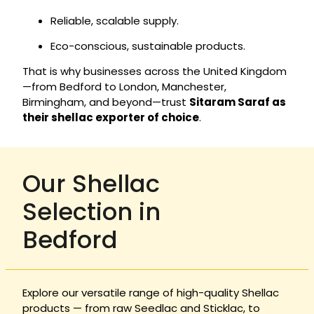
Reliable, scalable supply.
Eco-conscious, sustainable products.
That is why businesses across the United Kingdom
—from Bedford to London, Manchester,
Birmingham, and beyond—trust
Sitaram Saraf as
their shellac exporter of choice
.
Our Shellac
Selection in
Bedford
Explore our versatile range of high-quality Shellac
products — from raw Seedlac and Sticklac, to