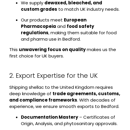
We supply
dewaxed, bleached, and
custom grades
to match UK industry needs.
Our products meet
European
Pharmacopeia
and
food safety
regulations
, making them suitable for food
and pharma use in Bedford.
This
unwavering focus on quality
makes us the
first choice for UK buyers.
2. Export Expertise for the UK
Shipping shellac to the United Kingdom requires
deep knowledge of
trade agreements, customs,
and compliance frameworks
. With decades of
experience, we ensure smooth exports to Bedford.
Documentation Mastery
– Certificates of
Origin, Analysis, and phytosanitary approvals.