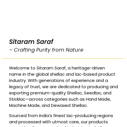
Sitaram Saraf
– Crafting Purity from Nature
Welcome to Sitaram Saraf, a heritage-driven
name in the global shellac and lac-based product
industry. With generations of experience and a
legacy of trust, we are dedicated to producing and
exporting premium-quality Shellac, Seedlac, and
Sticklac—across categories such as Hand Made,
Machine Made, and Dewaxed Shellac.
Sourced from India’s finest lac-producing regions
and processed with utmost care, our products