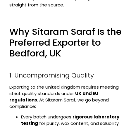
straight from the source.
Why Sitaram Saraf Is the
Preferred Exporter to
Bedford, UK
1. Uncompromising Quality
Exporting to the United Kingdom requires meeting
strict quality standards under
UK and EU
regulations
. At Sitaram Saraf, we go beyond
compliance:
Every batch undergoes
rigorous laboratory
testing
for purity, wax content, and solubility.