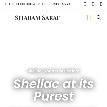
+91 98300 30814
+91 33 3508 4650
Sitaram Saraf
Shellac Exporter to Bedford
Shellac at its
Purest