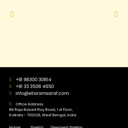
+91 98300 30814
+91 33 3508 4650
info@sitaramsaraf.com
Office Address
86 Raja Basant Roy Road, 1 st Floor,
Kolkata - 700029, West Bengal, India
Home
Shellac
Dewaxed Shellac