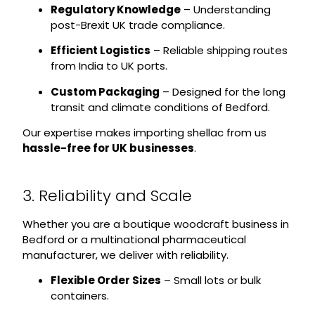
Regulatory Knowledge
– Understanding
post-Brexit UK trade compliance.
Efficient Logistics
– Reliable shipping routes
from India to UK ports.
Custom Packaging
– Designed for the long
transit and climate conditions of Bedford.
Our expertise makes importing shellac from us
hassle-free for UK businesses
.
3. Reliability and Scale
Whether you are a boutique woodcraft business in
Bedford or a multinational pharmaceutical
manufacturer, we deliver with reliability.
Flexible Order Sizes
– Small lots or bulk
containers.