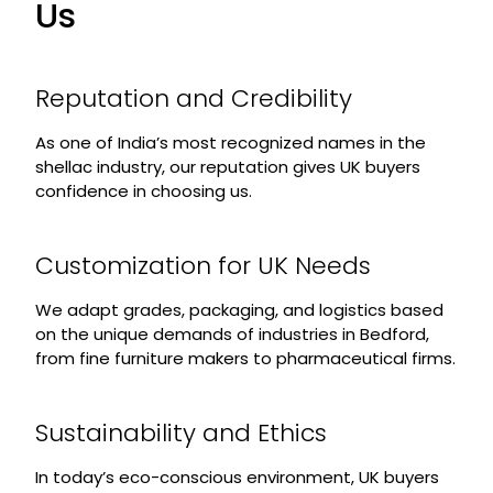
Us
Reputation and Credibility
As one of India’s most recognized names in the
shellac industry, our reputation gives UK buyers
confidence in choosing us.
Customization for UK Needs
We adapt grades, packaging, and logistics based
on the unique demands of industries in Bedford,
from fine furniture makers to pharmaceutical firms.
Sustainability and Ethics
In today’s eco-conscious environment, UK buyers