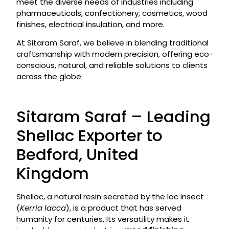
meet the diverse needs of industries including
pharmaceuticals, confectionery, cosmetics, wood
finishes, electrical insulation, and more.
At Sitaram Saraf, we believe in blending traditional
craftsmanship with modern precision, offering eco-
conscious, natural, and reliable solutions to clients
across the globe.
Sitaram Saraf – Leading
Shellac Exporter to
Bedford, United
Kingdom
Shellac, a natural resin secreted by the lac insect
(
Kerria lacca
), is a product that has served
humanity for centuries. Its versatility makes it