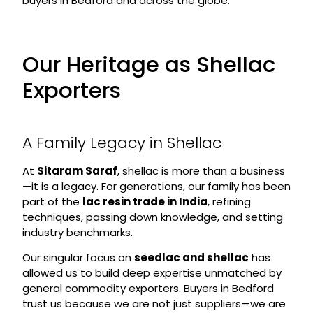
buyers in Bedford and across the globe.
Our Heritage as Shellac
Exporters
A Family Legacy in Shellac
At
Sitaram Saraf
, shellac is more than a business
—it is a legacy. For generations, our family has been
part of the
lac resin trade in India
, refining
techniques, passing down knowledge, and setting
industry benchmarks.
Our singular focus on
seedlac and shellac
has
allowed us to build deep expertise unmatched by
general commodity exporters. Buyers in Bedford
trust us because we are not just suppliers—we are