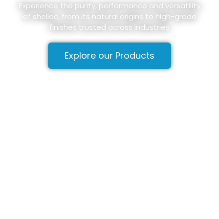
Experience the purity, performance and versatility
of shellac, from its natural origins to high-grade
finishes trusted across industries
Explore our Products