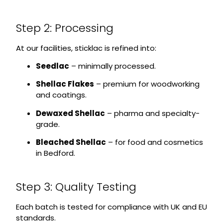
Step 2: Processing
At our facilities, sticklac is refined into:
Seedlac
– minimally processed.
Shellac Flakes
– premium for woodworking
and coatings.
Dewaxed Shellac
– pharma and specialty-
grade.
Bleached Shellac
– for food and cosmetics
in Bedford.
Step 3: Quality Testing
Each batch is tested for compliance with UK and EU
standards.