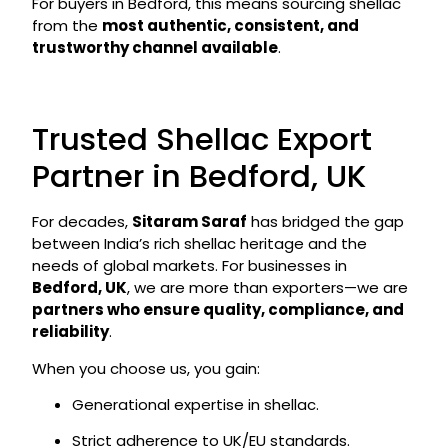
For buyers in Bedford, this means sourcing shellac
from the
most authentic, consistent, and
trustworthy channel available
.
Trusted Shellac Export
Partner in Bedford, UK
For decades,
Sitaram Saraf
has bridged the gap
between India’s rich shellac heritage and the
needs of global markets. For businesses in
Bedford, UK
, we are more than exporters—we are
partners who ensure quality, compliance, and
reliability
.
When you choose us, you gain:
Generational expertise in shellac.
Strict adherence to UK/EU standards.