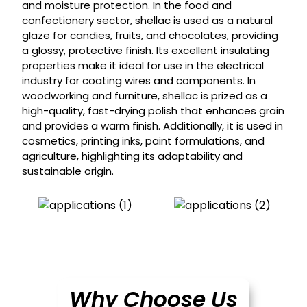
and moisture protection. In the food and
confectionery sector, shellac is used as a natural
glaze for candies, fruits, and chocolates, providing
a glossy, protective finish. Its excellent insulating
properties make it ideal for use in the electrical
industry for coating wires and components. In
woodworking and furniture, shellac is prized as a
high-quality, fast-drying polish that enhances grain
and provides a warm finish. Additionally, it is used in
cosmetics, printing inks, paint formulations, and
agriculture, highlighting its adaptability and
sustainable origin.
Why Choose Us