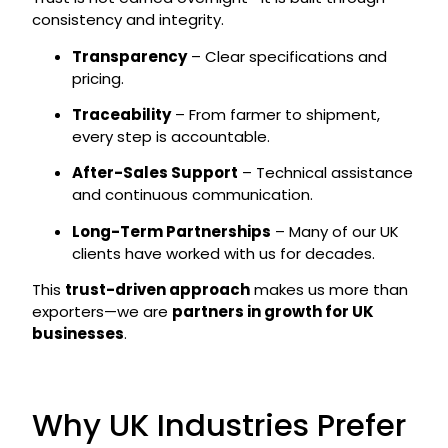
consistency and integrity.
Transparency
– Clear specifications and
pricing.
Traceability
– From farmer to shipment,
every step is accountable.
After-Sales Support
– Technical assistance
and continuous communication.
Long-Term Partnerships
– Many of our UK
clients have worked with us for decades.
This
trust-driven approach
makes us more than
exporters—we are
partners in growth for UK
businesses
.
Why UK Industries Prefer