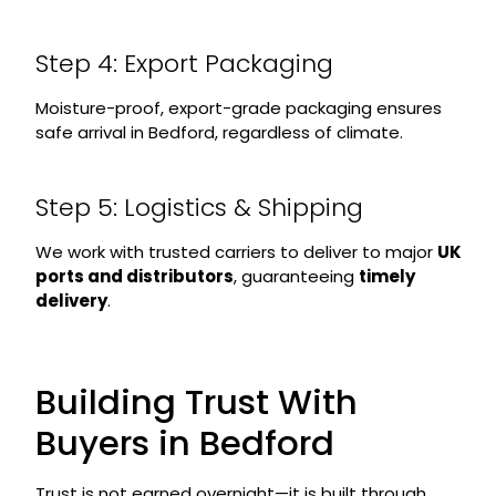
Step 4: Export Packaging
Moisture-proof, export-grade packaging ensures
safe arrival in Bedford, regardless of climate.
Step 5: Logistics & Shipping
We work with trusted carriers to deliver to major
UK
ports and distributors
, guaranteeing
timely
delivery
.
Building Trust With
Buyers in Bedford
Trust is not earned overnight—it is built through