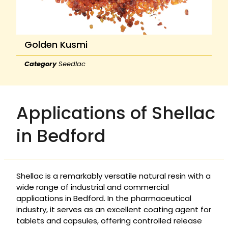
Golden Kusmi
Category
Seedlac
Applications of Shellac
in Bedford
Shellac is a remarkably versatile natural resin with a
wide range of industrial and commercial
applications in Bedford. In the pharmaceutical
industry, it serves as an excellent coating agent for
tablets and capsules, offering controlled release